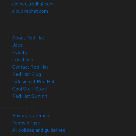
connect.redhat.com
cloud.redhat.com
About Red Hat
Jobs
Events
Locations
Contact Red Hat
Red Hat Blog
Inclusion at Red Hat
Cool Stuff Store
Red Hat Summit
© 2026 Red Hat
Privacy statement
Terms of use
All policies and guidelines