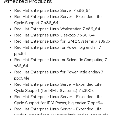
Affected Products
Red Hat Enterprise Linux Server 7 x86_64
Red Hat Enterprise Linux Server - Extended Life
Cycle Support 7 x86_64
Red Hat Enterprise Linux Workstation 7 x86_64
Red Hat Enterprise Linux Desktop 7 x86_64
Red Hat Enterprise Linux for IBM z Systems 7 s390x
Red Hat Enterprise Linux for Power, big endian 7
ppc64
Red Hat Enterprise Linux for Scientific Computing 7
x86_64
Red Hat Enterprise Linux for Power, little endian 7
ppc64le
Red Hat Enterprise Linux Server - Extended Life
Cycle Support (for IBM z Systems) 7 s390x
Red Hat Enterprise Linux Server - Extended Life
Cycle Support for IBM Power, big endian 7 ppc64
Red Hat Enterprise Linux Server - Extended Life