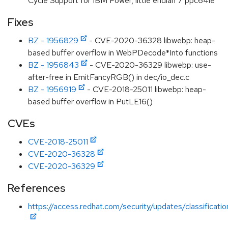
Cycle Support for IBM Power, little endian 7 ppc64le
Fixes
BZ - 1956829
- CVE-2020-36328 libwebp: heap-
based buffer overflow in WebPDecode*Into functions
BZ - 1956843
- CVE-2020-36329 libwebp: use-
after-free in EmitFancyRGB() in dec/io_dec.c
BZ - 1956919
- CVE-2018-25011 libwebp: heap-
based buffer overflow in PutLE16()
CVEs
CVE-2018-25011
CVE-2020-36328
CVE-2020-36329
References
https://access.redhat.com/security/updates/classificati