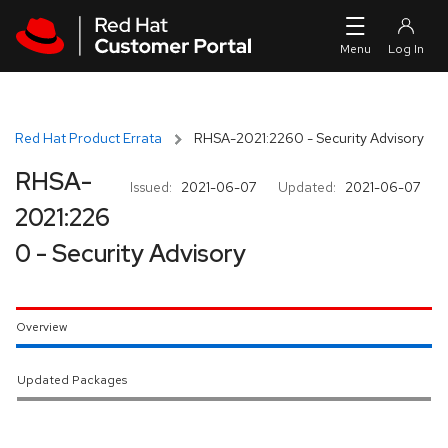
Skip to navigation
Skip to main content
Red Hat Product Errata
RHSA-2021:2260 - Security Advisory
RHSA-
Issued:
2021-06-07
Updated:
2021-06-07
2021:226
0 - Security Advisory
Overview
Updated Packages