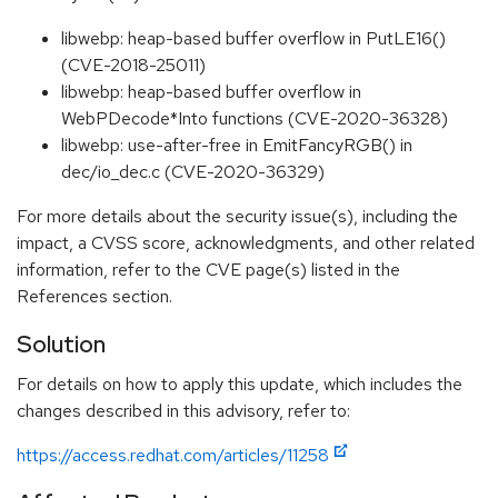
libwebp: heap-based buffer overflow in PutLE16()
(CVE-2018-25011)
libwebp: heap-based buffer overflow in
WebPDecode*Into functions (CVE-2020-36328)
libwebp: use-after-free in EmitFancyRGB() in
dec/io_dec.c (CVE-2020-36329)
For more details about the security issue(s), including the
impact, a CVSS score, acknowledgments, and other related
information, refer to the CVE page(s) listed in the
References section.
Solution
For details on how to apply this update, which includes the
changes described in this advisory, refer to:
https://access.redhat.com/articles/11258