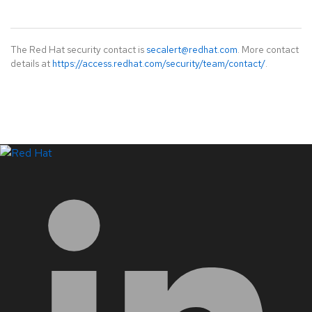
The Red Hat security contact is
secalert@redhat.com
. More contact
details at
https://access.redhat.com/security/team/contact/
.
LinkedIn