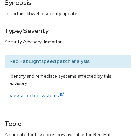
Synopsis
Important: libwebp security update
Type/Severity
Security Advisory: Important
Red Hat Lightspeed patch analysis
Identify and remediate systems affected by this
advisory.
View affected systems
Topic
An update for libwebp is now available for Red Hat