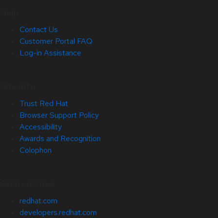
Help
Contact Us
Customer Portal FAQ
Log-in Assistance
Site Info
Trust Red Hat
Browser Support Policy
Accessibility
Awards and Recognition
Colophon
Related Sites
redhat.com
developers.redhat.com