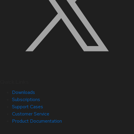
Quick Links
Downloads
Subscriptions
Support Cases
Customer Service
Product Documentation