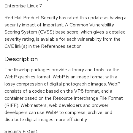
Enterprise Linux 7.
Red Hat Product Security has rated this update as having a
security impact of Important. A Common Vulnerability
Scoring System (CVSS) base score, which gives a detailed
severity rating, is available for each vulnerability from the
CVE link(s) in the References section.
Description
The libwebp packages provide a library and tools for the
WebP graphics format. WebP is an image format with a
lossy compression of digital photographic images. WebP
consists of a codec based on the VP8 format, and a
container based on the Resource Interchange File Format
(RIFF). Webmasters, web developers and browser
developers can use WebP to compress, archive, and
distribute digital images more efficiently.
Security Fix(es):