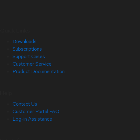
Quick Links
Downloads
Subscriptions
Support Cases
Customer Service
Product Documentation
Help
Contact Us
Customer Portal FAQ
Log-in Assistance