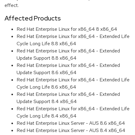
effect.
Affected Products
Red Hat Enterprise Linux for x86_64 8 x86_64
Red Hat Enterprise Linux for x86_64 - Extended Life
Cycle Long Life 8.8 x86_64
Red Hat Enterprise Linux for x86_64 - Extended
Update Support 8.8 x86_64
Red Hat Enterprise Linux for x86_64 - Extended
Update Support 8.6 x86_64
Red Hat Enterprise Linux for x86_64 - Extended Life
Cycle Long Life 8.6 x86_64
Red Hat Enterprise Linux for x86_64 - Extended
Update Support 8.4 x86_64
Red Hat Enterprise Linux for x86_64 - Extended Life
Cycle Long Life 8.4 x86_64
Red Hat Enterprise Linux Server - AUS 8.6 x86_64
Red Hat Enterprise Linux Server - AUS 8.4 x86_64