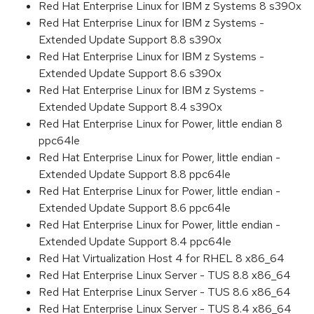
Red Hat Enterprise Linux for IBM z Systems 8 s390x
Red Hat Enterprise Linux for IBM z Systems -
Extended Update Support 8.8 s390x
Red Hat Enterprise Linux for IBM z Systems -
Extended Update Support 8.6 s390x
Red Hat Enterprise Linux for IBM z Systems -
Extended Update Support 8.4 s390x
Red Hat Enterprise Linux for Power, little endian 8
ppc64le
Red Hat Enterprise Linux for Power, little endian -
Extended Update Support 8.8 ppc64le
Red Hat Enterprise Linux for Power, little endian -
Extended Update Support 8.6 ppc64le
Red Hat Enterprise Linux for Power, little endian -
Extended Update Support 8.4 ppc64le
Red Hat Virtualization Host 4 for RHEL 8 x86_64
Red Hat Enterprise Linux Server - TUS 8.8 x86_64
Red Hat Enterprise Linux Server - TUS 8.6 x86_64
Red Hat Enterprise Linux Server - TUS 8.4 x86_64