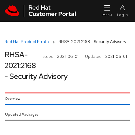
Skip to navigation
Skip to main content
Red Hat Product Errata
RHSA-2021:2168 - Security Advisory
RHSA-
Issued:
2021-06-01
Updated:
2021-06-01
2021:2168
- Security Advisory
Overview
Updated Packages