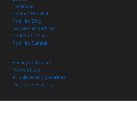
Locations
Contact Red Hat
Red Hat Blog
Inclusion at Red Hat
Cool Stuff Store
Red Hat Summit
© 2026 Red Hat
Privacy statement
Terms of use
All policies and guidelines
Digital accessibility