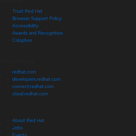
Site Info
Trust Red Hat
Browser Support Policy
Accessibility
Awards and Recognition
Colophon
Related Sites
redhat.com
developers.redhat.com
connect.redhat.com
cloud.redhat.com
About Red Hat
Jobs
Events