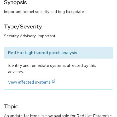
Synopsis
Important: kernel security and bug fix update
Type/Severity
Security Advisory: Important
Red Hat Lightspeed patch analysis
Identify and remediate systems affected by this
advisory.
View affected systems
Topic
An update for kernel is now available for Red Hat Enterprise