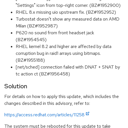
"Settings" icon from top-right corner. (BZ#1952900)
RHEL 8.x missing uio upstream fix. (BZ#1952952)
Turbostat doesn't show any measured data on AMD
Milan (BZ#1952987)
P620 no sound from front headset jack
(BZ#1954545)
RHEL kernel 8.2 and higher are affected by data
corruption bug in raid1 arrays using bitmaps.
(BZ#1955188)
[net/sched] connection failed with DNAT + SNAT by
tc action ct (BZ#1956458)
Solution
For details on how to apply this update, which includes the
changes described in this advisory, refer to:
https://access.redhat.com/articles/11258
The system must be rebooted for this update to take