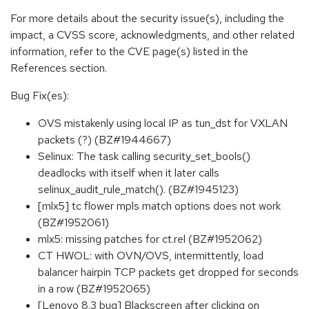
For more details about the security issue(s), including the
impact, a CVSS score, acknowledgments, and other related
information, refer to the CVE page(s) listed in the
References section.
Bug Fix(es):
OVS mistakenly using local IP as tun_dst for VXLAN
packets (?) (BZ#1944667)
Selinux: The task calling security_set_bools()
deadlocks with itself when it later calls
selinux_audit_rule_match(). (BZ#1945123)
[mlx5] tc flower mpls match options does not work
(BZ#1952061)
mlx5: missing patches for ct.rel (BZ#1952062)
CT HWOL: with OVN/OVS, intermittently, load
balancer hairpin TCP packets get dropped for seconds
in a row (BZ#1952065)
[Lenovo 8.3 bug] Blackscreen after clicking on