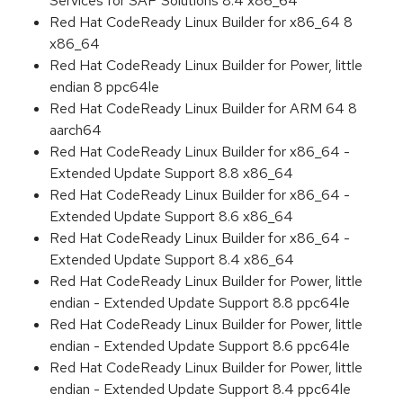
Services for SAP Solutions 8.4 x86_64
Red Hat CodeReady Linux Builder for x86_64 8
x86_64
Red Hat CodeReady Linux Builder for Power, little
endian 8 ppc64le
Red Hat CodeReady Linux Builder for ARM 64 8
aarch64
Red Hat CodeReady Linux Builder for x86_64 -
Extended Update Support 8.8 x86_64
Red Hat CodeReady Linux Builder for x86_64 -
Extended Update Support 8.6 x86_64
Red Hat CodeReady Linux Builder for x86_64 -
Extended Update Support 8.4 x86_64
Red Hat CodeReady Linux Builder for Power, little
endian - Extended Update Support 8.8 ppc64le
Red Hat CodeReady Linux Builder for Power, little
endian - Extended Update Support 8.6 ppc64le
Red Hat CodeReady Linux Builder for Power, little
endian - Extended Update Support 8.4 ppc64le