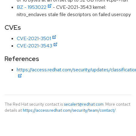
BZ - 1953022
- CVE-2021-3543 kernel:
nitro_enclaves stale file descriptors on failed usercopy
CVEs
CVE-2021-3501
CVE-2021-3543
References
https://access.redhat.com/security/updates/classificati
The Red Hat security contact is
secalert@redhat.com
. More contact
details at
https://access.redhat.com/security/team/contact/
.