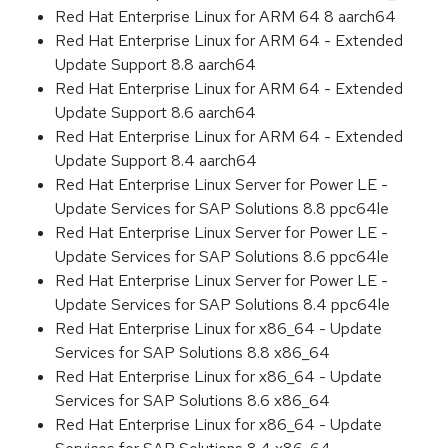
Red Hat Enterprise Linux for ARM 64 8 aarch64
Red Hat Enterprise Linux for ARM 64 - Extended
Update Support 8.8 aarch64
Red Hat Enterprise Linux for ARM 64 - Extended
Update Support 8.6 aarch64
Red Hat Enterprise Linux for ARM 64 - Extended
Update Support 8.4 aarch64
Red Hat Enterprise Linux Server for Power LE -
Update Services for SAP Solutions 8.8 ppc64le
Red Hat Enterprise Linux Server for Power LE -
Update Services for SAP Solutions 8.6 ppc64le
Red Hat Enterprise Linux Server for Power LE -
Update Services for SAP Solutions 8.4 ppc64le
Red Hat Enterprise Linux for x86_64 - Update
Services for SAP Solutions 8.8 x86_64
Red Hat Enterprise Linux for x86_64 - Update
Services for SAP Solutions 8.6 x86_64
Red Hat Enterprise Linux for x86_64 - Update