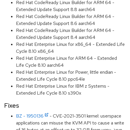
Red Hat CodeReady Linux Builder for ARM 64 -
Extended Update Support 8.8 aarch64
Red Hat CodeReady Linux Builder for ARM 64 -
Extended Update Support 8.6 aarch64
Red Hat CodeReady Linux Builder for ARM 64 -
Extended Update Support 8.4 aarch64
Red Hat Enterprise Linux for x86_64 - Extended Life
Cycle 8.10 x86_64
Red Hat Enterprise Linux for ARM 64 - Extended
Life Cycle 8.10 aarch64
Red Hat Enterprise Linux for Power, little endian -
Extended Life Cycle 8.10 ppc64le
Red Hat Enterprise Linux for IBM z Systems -
Extended Life Cycle 8.10 s390x
Fixes
BZ - 1950136
- CVE-2021-3501 kernel: userspace
applications can misuse the KVM API to cause a write
of 16 bytes at an offset up to 32 GB from vcpu->run