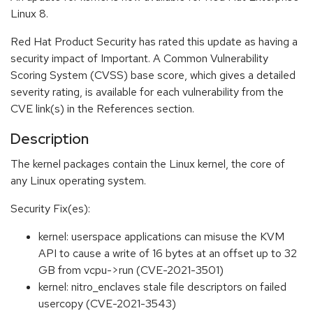
Linux 8.
Red Hat Product Security has rated this update as having a
security impact of Important. A Common Vulnerability
Scoring System (CVSS) base score, which gives a detailed
severity rating, is available for each vulnerability from the
CVE link(s) in the References section.
Description
The kernel packages contain the Linux kernel, the core of
any Linux operating system.
Security Fix(es):
kernel: userspace applications can misuse the KVM
API to cause a write of 16 bytes at an offset up to 32
GB from vcpu->run (CVE-2021-3501)
kernel: nitro_enclaves stale file descriptors on failed
usercopy (CVE-2021-3543)