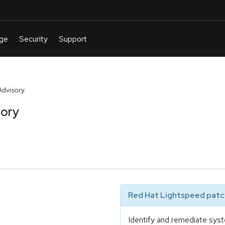
Advisory
sory
Red Hat Lightspeed patch
Identify and remediate syst