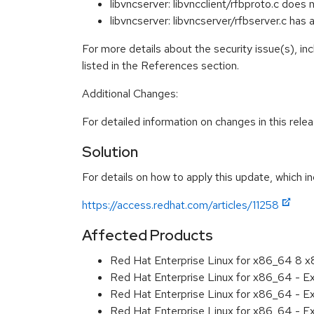
libvncserver: libvncclient/rfbproto.c doe
libvncserver: libvncserver/rfbserver.c ha
For more details about the security issue(s), i
listed in the References section.
Additional Changes:
For detailed information on changes in this rel
Solution
For details on how to apply this update, which in
https://access.redhat.com/articles/11258
Affected Products
Red Hat Enterprise Linux for x86_64 8 
Red Hat Enterprise Linux for x86_64 - 
Red Hat Enterprise Linux for x86_64 - E
Red Hat Enterprise Linux for x86_64 - E