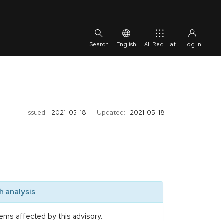
English
All Red Hat
Issued:
2021-05-18
Updated:
2021-05-18
 analysis
ems affected by this advisory.