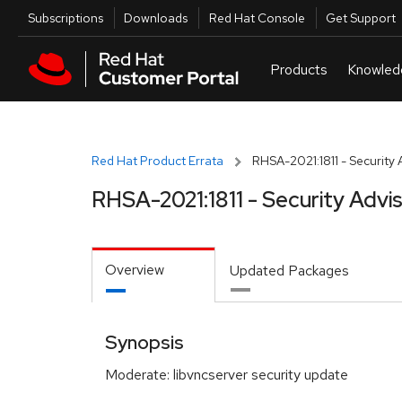
Skip to navigation
Skip to main content
Utilities
Subscriptions
Downloads
Red Hat Console
Get Support
Red Hat Product Errata
RHSA-2021:1811 - Security 
RHSA-2021:1811 - Security Advi
Overview
Updated Packages
Synopsis
Moderate: libvncserver security update