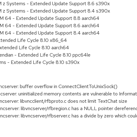
M z Systems - Extended Update Support 8.6 s390x
BM z Systems - Extended Update Support 8.4 s390x
RM 64 - Extended Update Support 8.8 aarch64
RM 64 - Extended Update Support 8.6 aarch64
RM 64 - Extended Update Support 8.4 aarch64
xtended Life Cycle 8.10 x86_64
xtended Life Cycle 8.10 aarch64
e endian - Extended Life Cycle 8.10 ppc64le
ems - Extended Life Cycle 8.10 s390x
server: buffer overflow in ConnectClientToUnixSock()
erver: uninitialized memory contents are vulnerable to Informa
erver: libvncclient/rfbproto.c does not limit TextChat size
server: libvncserver/rfbregion.c has a NULL pointer dereferen
erver: libvncserver/rfbserver.c has a divide by zero which coul