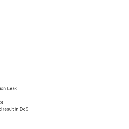
tion Leak
ce
d result in DoS