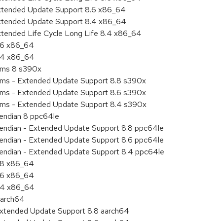
Extended Update Support 8.6 x86_64
Extended Update Support 8.4 x86_64
xtended Life Cycle Long Life 8.4 x86_64
8.6 x86_64
8.4 x86_64
tems 8 s390x
tems - Extended Update Support 8.8 s390x
tems - Extended Update Support 8.6 s390x
tems - Extended Update Support 8.4 s390x
e endian 8 ppc64le
le endian - Extended Update Support 8.8 ppc64le
le endian - Extended Update Support 8.6 ppc64le
le endian - Extended Update Support 8.4 ppc64le
8.8 x86_64
8.6 x86_64
8.4 x86_64
aarch64
Extended Update Support 8.8 aarch64