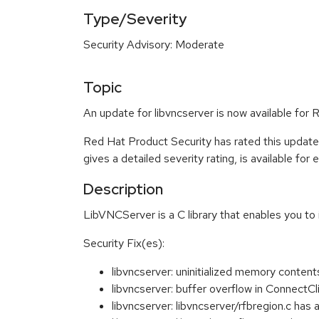
Type/Severity
Security Advisory: Moderate
Topic
An update for libvncserver is now available for 
Red Hat Product Security has rated this updat
gives a detailed severity rating, is available for
Description
LibVNCServer is a C library that enables you t
Security Fix(es):
libvncserver: uninitialized memory conte
libvncserver: buffer overflow in Connec
libvncserver: libvncserver/rfbregion.c 