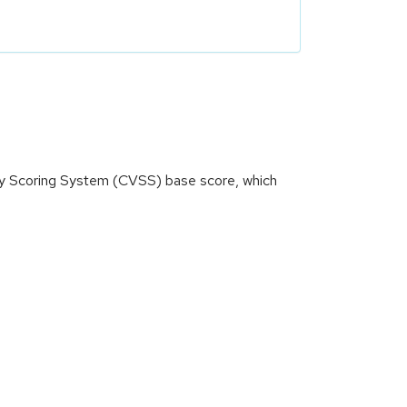
ity Scoring System (CVSS) base score, which