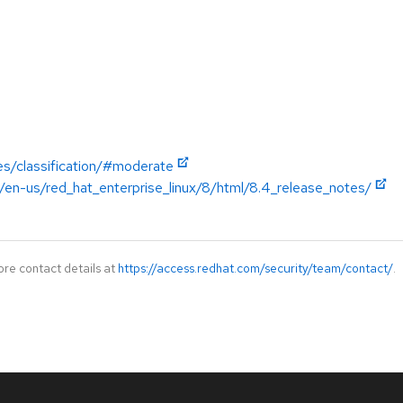
es/classification/#moderate
/en-us/red_hat_enterprise_linux/8/html/8.4_release_notes/
ore contact details at
https://access.redhat.com/security/team/contact/
.