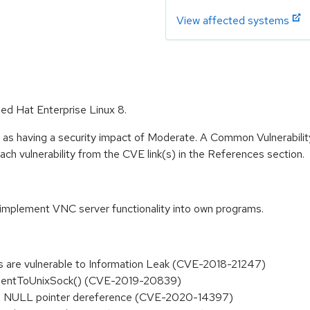
View affected systems
Red Hat Enterprise Linux 8.
e as having a security impact of Moderate. A Common Vulnerabil
 each vulnerability from the CVE link(s) in the References section.
o implement VNC server functionality into own programs.
nts are vulnerable to Information Leak (CVE-2018-21247)
tClientToUnixSock() (CVE-2019-20839)
has a NULL pointer dereference (CVE-2020-14397)