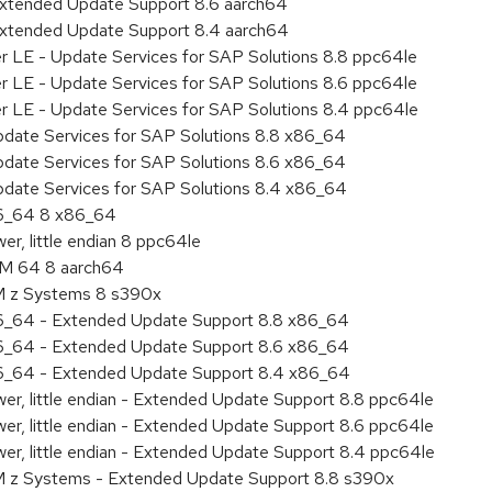
Extended Update Support 8.6 aarch64
Extended Update Support 8.4 aarch64
er LE - Update Services for SAP Solutions 8.8 ppc64le
er LE - Update Services for SAP Solutions 8.6 ppc64le
er LE - Update Services for SAP Solutions 8.4 ppc64le
pdate Services for SAP Solutions 8.8 x86_64
pdate Services for SAP Solutions 8.6 x86_64
pdate Services for SAP Solutions 8.4 x86_64
86_64 8 x86_64
r, little endian 8 ppc64le
RM 64 8 aarch64
BM z Systems 8 s390x
86_64 - Extended Update Support 8.8 x86_64
86_64 - Extended Update Support 8.6 x86_64
86_64 - Extended Update Support 8.4 x86_64
er, little endian - Extended Update Support 8.8 ppc64le
er, little endian - Extended Update Support 8.6 ppc64le
er, little endian - Extended Update Support 8.4 ppc64le
M z Systems - Extended Update Support 8.8 s390x