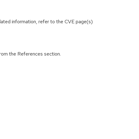
lated information, refer to the CVE page(s)
from the References section.