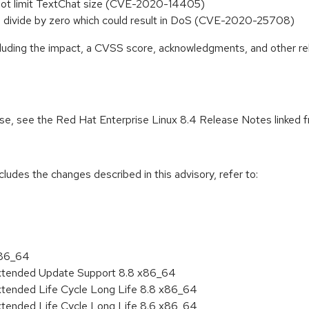
s not limit TextChat size (CVE-2020-14405)
s a divide by zero which could result in DoS (CVE-2020-25708)
ncluding the impact, a CVSS score, acknowledgments, and other re
ease, see the Red Hat Enterprise Linux 8.4 Release Notes linked 
cludes the changes described in this advisory, refer to:
x86_64
Extended Update Support 8.8 x86_64
xtended Life Cycle Long Life 8.8 x86_64
xtended Life Cycle Long Life 8.6 x86_64