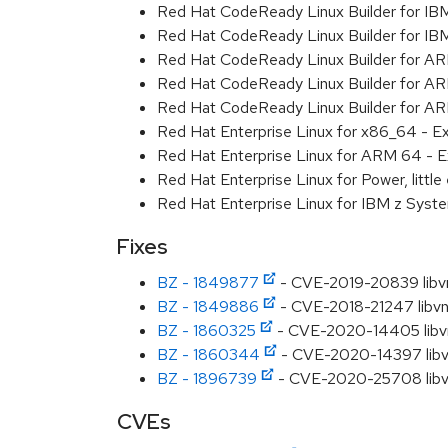
Red Hat CodeReady Linux Builder for IB
Red Hat CodeReady Linux Builder for I
Red Hat CodeReady Linux Builder for A
Red Hat CodeReady Linux Builder for A
Red Hat CodeReady Linux Builder for A
Red Hat Enterprise Linux for x86_64 - E
Red Hat Enterprise Linux for ARM 64 - E
Red Hat Enterprise Linux for Power, littl
Red Hat Enterprise Linux for IBM z Syst
Fixes
BZ - 1849877
- CVE-2019-20839 libvnc
BZ - 1849886
- CVE-2018-21247 libvncs
BZ - 1860325
- CVE-2020-14405 libvncs
BZ - 1860344
- CVE-2020-14397 libvnc
BZ - 1896739
- CVE-2020-25708 libvncs
CVEs