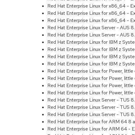
Red Hat Enterprise Linux for x86_64 - 
Red Hat Enterprise Linux for x86_64 - 
Red Hat Enterprise Linux for x86_64 - E
Red Hat Enterprise Linux Server - AUS 
Red Hat Enterprise Linux Server - AUS 
Red Hat Enterprise Linux for IBM z Sys
Red Hat Enterprise Linux for IBM z Sys
Red Hat Enterprise Linux for IBM z Sys
Red Hat Enterprise Linux for IBM z Sys
Red Hat Enterprise Linux for Power, littl
Red Hat Enterprise Linux for Power, litt
Red Hat Enterprise Linux for Power, litt
Red Hat Enterprise Linux for Power, litt
Red Hat Enterprise Linux Server - TUS 
Red Hat Enterprise Linux Server - TUS 
Red Hat Enterprise Linux Server - TUS 
Red Hat Enterprise Linux for ARM 64 8 
Red Hat Enterprise Linux for ARM 64 - 