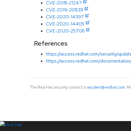
CVE-2018-21247
CVE-2019-20839
CVE-2020-14397
CVE-2020-14405
CVE-2020-25708
References
https://access.redhat.com/security/updat
https://access.redhat.com/documentation
The Red Hat security contact is
secalert@redhat.com
. M