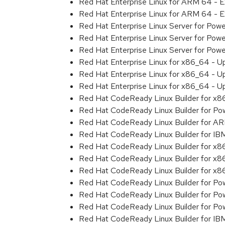
Red Hat Enterprise Linux for ARM 64 - 
Red Hat Enterprise Linux for ARM 64 - 
Red Hat Enterprise Linux Server for Pow
Red Hat Enterprise Linux Server for Pow
Red Hat Enterprise Linux Server for Pow
Red Hat Enterprise Linux for x86_64 - U
Red Hat Enterprise Linux for x86_64 - U
Red Hat Enterprise Linux for x86_64 - U
Red Hat CodeReady Linux Builder for x
Red Hat CodeReady Linux Builder for Powe
Red Hat CodeReady Linux Builder for A
Red Hat CodeReady Linux Builder for I
Red Hat CodeReady Linux Builder for x
Red Hat CodeReady Linux Builder for x
Red Hat CodeReady Linux Builder for x
Red Hat CodeReady Linux Builder for Pow
Red Hat CodeReady Linux Builder for Pow
Red Hat CodeReady Linux Builder for Pow
Red Hat CodeReady Linux Builder for IB