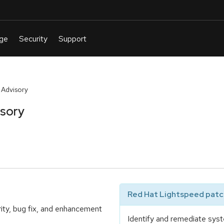
 Advisory
isory
Red Hat Lightspeed patch
ity, bug fix, and enhancement
Identify and remediate syst