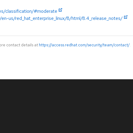
es/classification/#moderate
/en-us/red_hat_enterprise_linux/8/html/8.4_release_notes/
ore contact details at
https://access.redhat.com/security/team/contact/
.