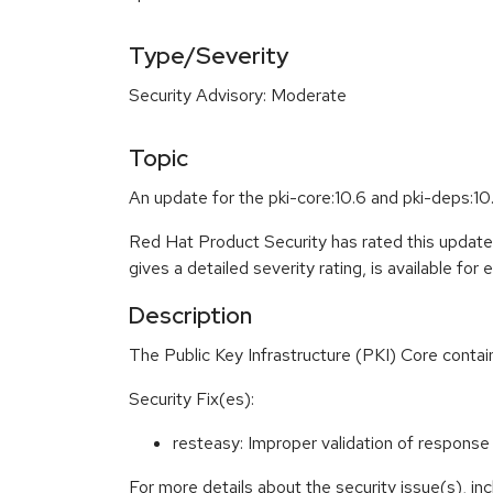
Type/Severity
Security Advisory: Moderate
Topic
An update for the pki-core:10.6 and pki-deps:10
Red Hat Product Security has rated this updat
gives a detailed severity rating, is available for
Description
The Public Key Infrastructure (PKI) Core conta
Security Fix(es):
resteasy: Improper validation of respon
For more details about the security issue(s), i