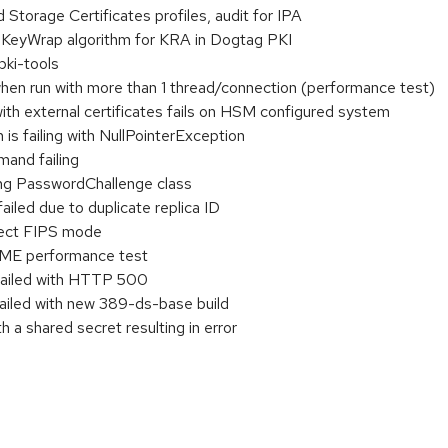
torage Certificates profiles, audit for IPA
KeyWrap algorithm for KRA in Dogtag PKI
pki-tools
when run with more than 1 thread/connection (performance test)
with external certificates fails on HSM configured system
 is failing with NullPointerException
mand failing
ing PasswordChallenge class
iled due to duplicate replica ID
rect FIPS mode
CME performance test
failed with HTTP 500
failed with new 389-ds-base build
a shared secret resulting in error