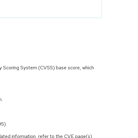
ity Scoring System (CVSS) base score, which
m.
95)
lated information, refer to the CVE page(s)