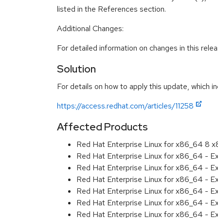
listed in the References section.
Additional Changes:
For detailed information on changes in this rel
Solution
For details on how to apply this update, which in
https://access.redhat.com/articles/11258
Affected Products
Red Hat Enterprise Linux for x86_64 8 
Red Hat Enterprise Linux for x86_64 - E
Red Hat Enterprise Linux for x86_64 - 
Red Hat Enterprise Linux for x86_64 - E
Red Hat Enterprise Linux for x86_64 - 
Red Hat Enterprise Linux for x86_64 - 
Red Hat Enterprise Linux for x86_64 - E