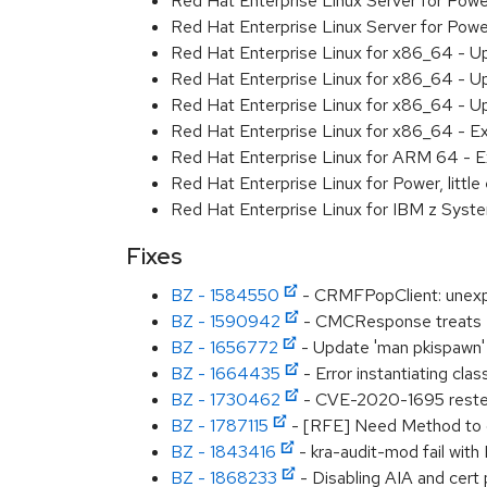
Red Hat Enterprise Linux Server for Pow
Red Hat Enterprise Linux Server for Pow
Red Hat Enterprise Linux for x86_64 - U
Red Hat Enterprise Linux for x86_64 - U
Red Hat Enterprise Linux for x86_64 - U
Red Hat Enterprise Linux for x86_64 - E
Red Hat Enterprise Linux for ARM 64 - E
Red Hat Enterprise Linux for Power, littl
Red Hat Enterprise Linux for IBM z Syst
Fixes
BZ - 1584550
- CRMFPopClient: unexpe
BZ - 1590942
- CMCResponse treats -
BZ - 1656772
- Update 'man pkispawn'
BZ - 1664435
- Error instantiating cl
BZ - 1730462
- CVE-2020-1695 resteas
BZ - 1787115
- [RFE] Need Method to c
BZ - 1843416
- kra-audit-mod fail with I
BZ - 1868233
- Disabling AIA and cert