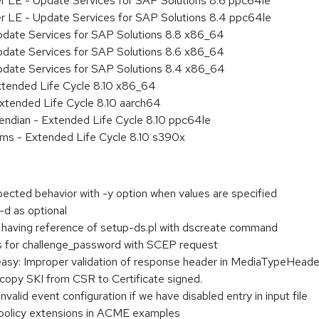
er LE - Update Services for SAP Solutions 8.6 ppc64le
er LE - Update Services for SAP Solutions 8.4 ppc64le
pdate Services for SAP Solutions 8.8 x86_64
pdate Services for SAP Solutions 8.6 x86_64
pdate Services for SAP Solutions 8.4 x86_64
xtended Life Cycle 8.10 x86_64
xtended Life Cycle 8.10 aarch64
e endian - Extended Life Cycle 8.10 ppc64le
ems - Extended Life Cycle 8.10 s390x
cted behavior with -y option when values are specified
d as optional
 having reference of setup-ds.pl with dscreate command
ass for challenge_password with SCEP request
y: Improper validation of response header in MediaTypeHeader
opy SKI from CSR to Certificate signed.
nvalid event configuration if we have disabled entry in input file
 policy extensions in ACME examples