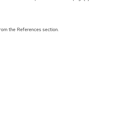
from the References section.