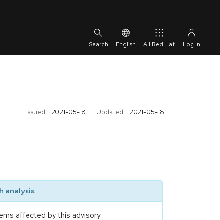
English
All Red Hat
Issued:
2021-05-18
Updated:
2021-05-18
 analysis
ems affected by this advisory.