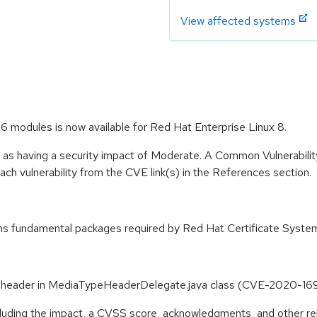
View affected systems
.6 modules is now available for Red Hat Enterprise Linux 8.
e as having a security impact of Moderate. A Common Vulnerabil
 each vulnerability from the CVE link(s) in the References section.
ins fundamental packages required by Red Hat Certificate Syste
se header in MediaTypeHeaderDelegate.java class (CVE-2020-16
ncluding the impact, a CVSS score, acknowledgments, and other re