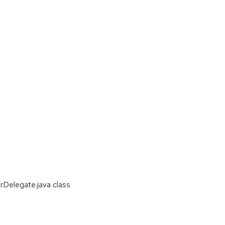
Delegate.java class