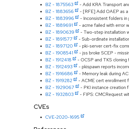
BZ - 1875563
- Add KRA Transport and S
BZ - 1883656
- [RFE] Add OAEP as a 
BZ - 1883996
- Inconsistent folders in 
BZ - 1889691
- acme failed with error 
BZ - 1890639
- Two-step installation 
BZ - 1891577
- Sub-ordinate installation
BZ - 1897120
- pki-server cert-fix com
BZ - 1908541
- jss broke SCEP - miss
BZ - 1912418
- OCSP and TKS cloning fa
BZ - 1912493
- pkispawn reports incor
BZ - 1916686
- Memory leak during A
BZ - 1919282
- ACME cert enrollment 
BZ - 1929067
- PKI instance creation 
BZ - 1932803
- FIPS: CMCRequest with 
CVEs
CVE-2020-1695