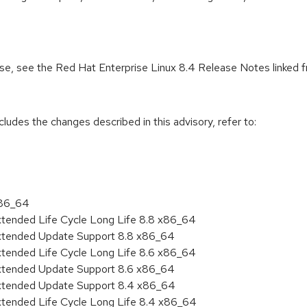
ease, see the Red Hat Enterprise Linux 8.4 Release Notes linked 
cludes the changes described in this advisory, refer to:
x86_64
xtended Life Cycle Long Life 8.8 x86_64
Extended Update Support 8.8 x86_64
xtended Life Cycle Long Life 8.6 x86_64
Extended Update Support 8.6 x86_64
Extended Update Support 8.4 x86_64
xtended Life Cycle Long Life 8.4 x86_64