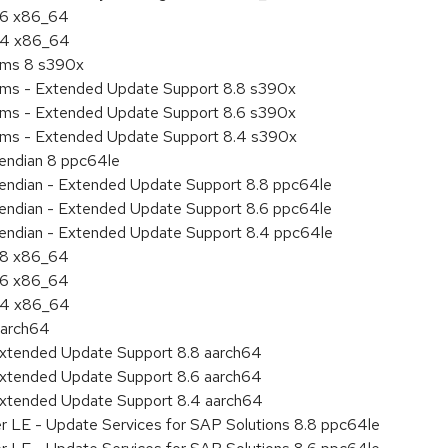
8.6 x86_64
8.4 x86_64
tems 8 s390x
tems - Extended Update Support 8.8 s390x
tems - Extended Update Support 8.6 s390x
tems - Extended Update Support 8.4 s390x
e endian 8 ppc64le
le endian - Extended Update Support 8.8 ppc64le
le endian - Extended Update Support 8.6 ppc64le
le endian - Extended Update Support 8.4 ppc64le
8.8 x86_64
8.6 x86_64
8.4 x86_64
aarch64
Extended Update Support 8.8 aarch64
Extended Update Support 8.6 aarch64
Extended Update Support 8.4 aarch64
er LE - Update Services for SAP Solutions 8.8 ppc64le