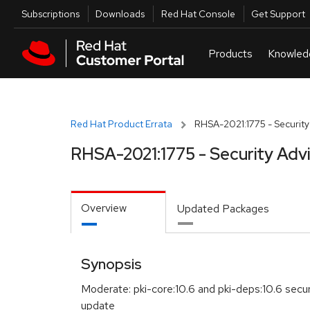
Skip to navigation
Skip to main content
Utilities
Subscriptions
Downloads
Red Hat Console
Get Support
Red Hat Product Errata
RHSA-2021:1775 - Security
RHSA-2021:1775 - Security Adv
Overview
Updated Packages
Synopsis
Moderate: pki-core:10.6 and pki-deps:10.6 secur
update