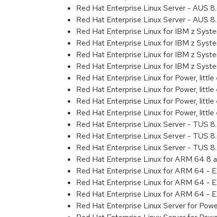
Red Hat Enterprise Linux Server - AUS 
Red Hat Enterprise Linux Server - AUS 
Red Hat Enterprise Linux for IBM z Sys
Red Hat Enterprise Linux for IBM z Sys
Red Hat Enterprise Linux for IBM z Sys
Red Hat Enterprise Linux for IBM z Sys
Red Hat Enterprise Linux for Power, littl
Red Hat Enterprise Linux for Power, litt
Red Hat Enterprise Linux for Power, litt
Red Hat Enterprise Linux for Power, litt
Red Hat Enterprise Linux Server - TUS 
Red Hat Enterprise Linux Server - TUS 
Red Hat Enterprise Linux Server - TUS 
Red Hat Enterprise Linux for ARM 64 8 
Red Hat Enterprise Linux for ARM 64 - 
Red Hat Enterprise Linux for ARM 64 - 
Red Hat Enterprise Linux for ARM 64 - 
Red Hat Enterprise Linux Server for Pow