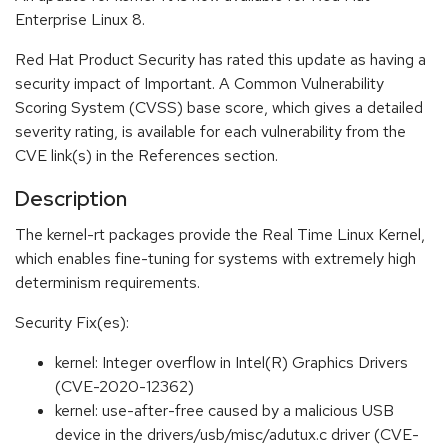
Enterprise Linux 8.
Red Hat Product Security has rated this update as having a
security impact of Important. A Common Vulnerability
Scoring System (CVSS) base score, which gives a detailed
severity rating, is available for each vulnerability from the
CVE link(s) in the References section.
Description
The kernel-rt packages provide the Real Time Linux Kernel,
which enables fine-tuning for systems with extremely high
determinism requirements.
Security Fix(es):
kernel: Integer overflow in Intel(R) Graphics Drivers
(CVE-2020-12362)
kernel: use-after-free caused by a malicious USB
device in the drivers/usb/misc/adutux.c driver (CVE-