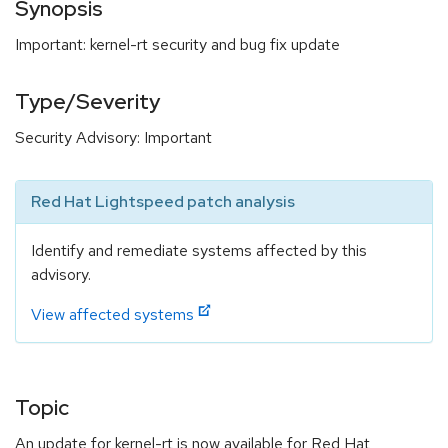
Synopsis
Important: kernel-rt security and bug fix update
Type/Severity
Security Advisory: Important
Red Hat Lightspeed patch analysis
Identify and remediate systems affected by this
advisory.
View affected systems
Topic
An update for kernel-rt is now available for Red Hat