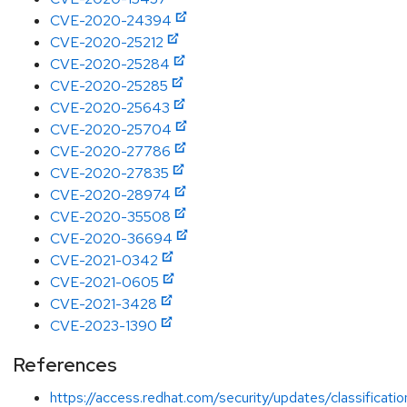
CVE-2020-24394
CVE-2020-25212
CVE-2020-25284
CVE-2020-25285
CVE-2020-25643
CVE-2020-25704
CVE-2020-27786
CVE-2020-27835
CVE-2020-28974
CVE-2020-35508
CVE-2020-36694
CVE-2021-0342
CVE-2021-0605
CVE-2021-3428
CVE-2023-1390
References
https://access.redhat.com/security/updates/classificati