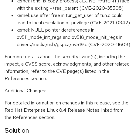
kernel: fork: fix copy_process(CLONE_PARENT) race
with the exiting ->real_parent (CVE-2020-35508)
kernel: use after free in tun_get_user of tun.c could
lead to local escalation of privilege (CVE-2021-0342)
kernel: NULL pointer dereferences in
ov511_mode_init_regs and ov518_mode_init_regs in
drivers/media/usb/gspca/ov519.c (CVE-2020-11608)
For more details about the security issue(s), including the
impact, a CVSS score, acknowledgments, and other related
information, refer to the CVE page(s) listed in the
References section.
Additional Changes:
For detailed information on changes in this release, see the
Red Hat Enterprise Linux 8.4 Release Notes linked from
the References section.
Solution