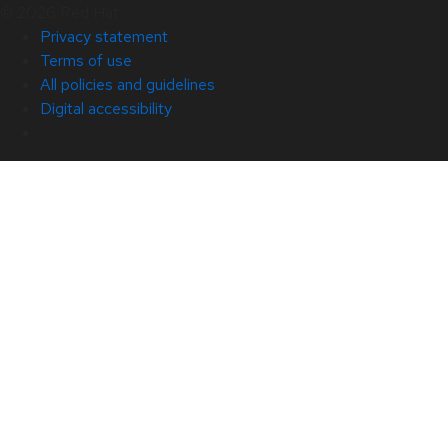
© 2026 Red Hat
Privacy statement
Terms of use
All policies and guidelines
Digital accessibility