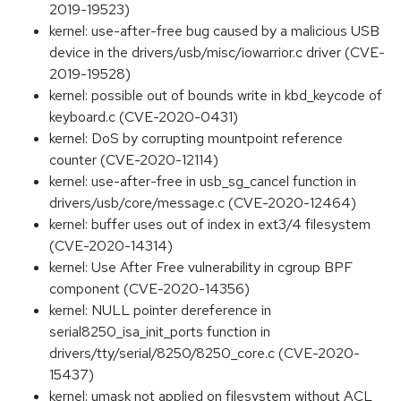
2019-19523)
kernel: use-after-free bug caused by a malicious USB
device in the drivers/usb/misc/iowarrior.c driver (CVE-
2019-19528)
kernel: possible out of bounds write in kbd_keycode of
keyboard.c (CVE-2020-0431)
kernel: DoS by corrupting mountpoint reference
counter (CVE-2020-12114)
kernel: use-after-free in usb_sg_cancel function in
drivers/usb/core/message.c (CVE-2020-12464)
kernel: buffer uses out of index in ext3/4 filesystem
(CVE-2020-14314)
kernel: Use After Free vulnerability in cgroup BPF
component (CVE-2020-14356)
kernel: NULL pointer dereference in
serial8250_isa_init_ports function in
drivers/tty/serial/8250/8250_core.c (CVE-2020-
15437)
kernel: umask not applied on filesystem without ACL