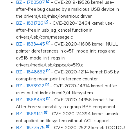
BZ - 1783507
- CVE-2019-19528 kernel: use-
after-free bug caused by a malicious USB device in
the drivers/usb/misc/iowarrior.c driver
BZ - 1831726
- CVE-2020-12464 kernel: use-
after-free in usb_sg_cancel function in
drivers/usb/core/message.c
BZ - 1833445
- CVE-2020-11608 kernel: NULL
pointer dereferences in ov511_mode_init_regs and
ov518_mode_init_regs in
drivers/media/usb/gspca/ov519.c
BZ - 1848652
- CVE-2020-12114 kernel: DoS by
corrupting mountpoint reference counter
BZ - 1853922
- CVE-2020-14314 kernel: buffer
uses out of index in ext3/4 filesystem
BZ - 1868453
- CVE-2020-14356 kernel: Use
After Free vulnerability in cgroup BPF component
BZ - 1869141
- CVE-2020-24394 kernel: umask
not applied on filesystem without ACL support
BZ - 1877575
- CVE-2020-25212 kernel: TOCTOU