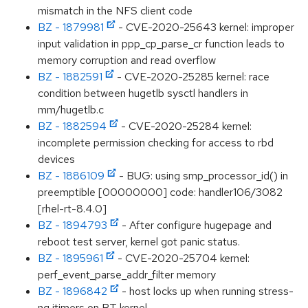
mismatch in the NFS client code
BZ - 1879981
- CVE-2020-25643 kernel: improper
input validation in ppp_cp_parse_cr function leads to
memory corruption and read overflow
BZ - 1882591
- CVE-2020-25285 kernel: race
condition between hugetlb sysctl handlers in
mm/hugetlb.c
BZ - 1882594
- CVE-2020-25284 kernel:
incomplete permission checking for access to rbd
devices
BZ - 1886109
- BUG: using smp_processor_id() in
preemptible [00000000] code: handler106/3082
[rhel-rt-8.4.0]
BZ - 1894793
- After configure hugepage and
reboot test server, kernel got panic status.
BZ - 1895961
- CVE-2020-25704 kernel:
perf_event_parse_addr_filter memory
BZ - 1896842
- host locks up when running stress-
ng itimers on RT kernel.