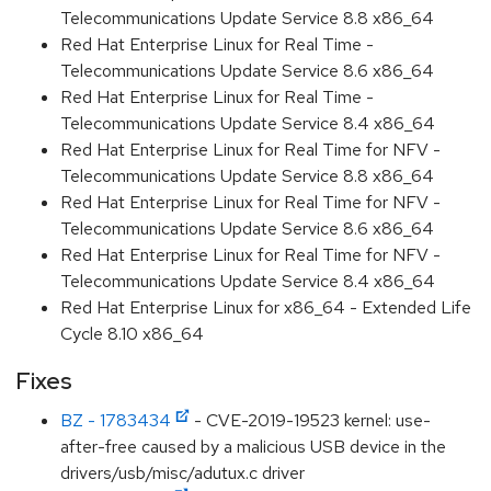
Telecommunications Update Service 8.8 x86_64
Red Hat Enterprise Linux for Real Time -
Telecommunications Update Service 8.6 x86_64
Red Hat Enterprise Linux for Real Time -
Telecommunications Update Service 8.4 x86_64
Red Hat Enterprise Linux for Real Time for NFV -
Telecommunications Update Service 8.8 x86_64
Red Hat Enterprise Linux for Real Time for NFV -
Telecommunications Update Service 8.6 x86_64
Red Hat Enterprise Linux for Real Time for NFV -
Telecommunications Update Service 8.4 x86_64
Red Hat Enterprise Linux for x86_64 - Extended Life
Cycle 8.10 x86_64
Fixes
BZ - 1783434
- CVE-2019-19523 kernel: use-
after-free caused by a malicious USB device in the
drivers/usb/misc/adutux.c driver