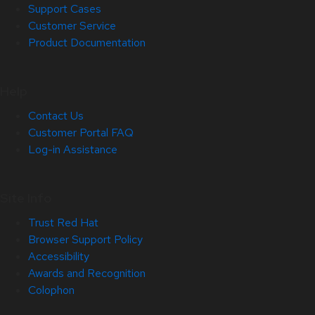
Support Cases
Customer Service
Product Documentation
Help
Contact Us
Customer Portal FAQ
Log-in Assistance
Site Info
Trust Red Hat
Browser Support Policy
Accessibility
Awards and Recognition
Colophon