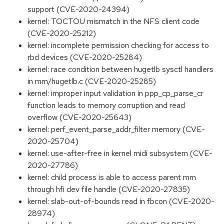
support (CVE-2020-24394)
kernel: TOCTOU mismatch in the NFS client code
(CVE-2020-25212)
kernel: incomplete permission checking for access to
rbd devices (CVE-2020-25284)
kernel: race condition between hugetlb sysctl handlers
in mm/hugetlb.c (CVE-2020-25285)
kernel: improper input validation in ppp_cp_parse_cr
function leads to memory corruption and read
overflow (CVE-2020-25643)
kernel: perf_event_parse_addr_filter memory (CVE-
2020-25704)
kernel: use-after-free in kernel midi subsystem (CVE-
2020-27786)
kernel: child process is able to access parent mm
through hfi dev file handle (CVE-2020-27835)
kernel: slab-out-of-bounds read in fbcon (CVE-2020-
28974)