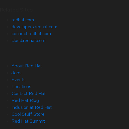
Related Sites
redhat.com
developers.redhat.com
connect.redhat.com
cloud.redhat.com
About Red Hat
Jobs
Events
Locations
Contact Red Hat
Red Hat Blog
Inclusion at Red Hat
Cool Stuff Store
Red Hat Summit