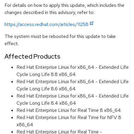
For details on how to apply this update, which includes the
changes described in this advisory, refer to:
https://access.redhat.com/articles/11258
The system must be rebooted for this update to take
effect.
Affected Products
Red Hat Enterprise Linux for x86_64 - Extended Life
Cycle Long Life 8.8 x86_64
Red Hat Enterprise Linux for x86_64 - Extended Life
Cycle Long Life 8.6 x86_64
Red Hat Enterprise Linux for x86_64 - Extended Life
Cycle Long Life 8.4 x86_64
Red Hat Enterprise Linux for Real Time 8 x86_64
Red Hat Enterprise Linux for Real Time for NFV 8
x86_64
Red Hat Enterprise Linux for Real Time -