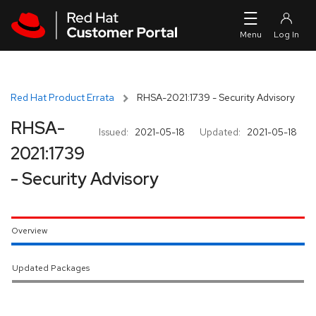
Skip to navigation
Skip to main content
Red Hat Product Errata
RHSA-2021:1739 - Security Advisory
RHSA-
Issued:
2021-05-18
Updated:
2021-05-18
2021:1739
- Security Advisory
Overview
Updated Packages