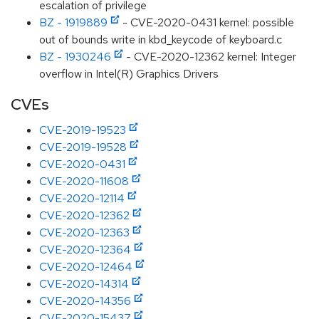
escalation of privilege
BZ - 1919889
- CVE-2020-0431 kernel: possible
out of bounds write in kbd_keycode of keyboard.c
BZ - 1930246
- CVE-2020-12362 kernel: Integer
overflow in Intel(R) Graphics Drivers
CVEs
CVE-2019-19523
CVE-2019-19528
CVE-2020-0431
CVE-2020-11608
CVE-2020-12114
CVE-2020-12362
CVE-2020-12363
CVE-2020-12364
CVE-2020-12464
CVE-2020-14314
CVE-2020-14356
CVE-2020-15437