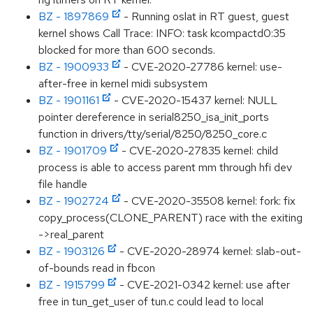
BZ - 1897869
- Running oslat in RT guest, guest
kernel shows Call Trace: INFO: task kcompactd0:35
blocked for more than 600 seconds.
BZ - 1900933
- CVE-2020-27786 kernel: use-
after-free in kernel midi subsystem
BZ - 1901161
- CVE-2020-15437 kernel: NULL
pointer dereference in serial8250_isa_init_ports
function in drivers/tty/serial/8250/8250_core.c
BZ - 1901709
- CVE-2020-27835 kernel: child
process is able to access parent mm through hfi dev
file handle
BZ - 1902724
- CVE-2020-35508 kernel: fork: fix
copy_process(CLONE_PARENT) race with the exiting
->real_parent
BZ - 1903126
- CVE-2020-28974 kernel: slab-out-
of-bounds read in fbcon
BZ - 1915799
- CVE-2021-0342 kernel: use after
free in tun_get_user of tun.c could lead to local