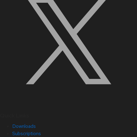
Quick Links
Downloads
Subscriptions