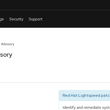
 Advisory
isory
Red Hat Lightspeed patch
Identify and remediate syst