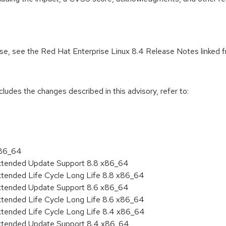
ease, see the Red Hat Enterprise Linux 8.4 Release Notes linked 
cludes the changes described in this advisory, refer to:
x86_64
Extended Update Support 8.8 x86_64
xtended Life Cycle Long Life 8.8 x86_64
Extended Update Support 8.6 x86_64
xtended Life Cycle Long Life 8.6 x86_64
xtended Life Cycle Long Life 8.4 x86_64
Extended Update Support 8.4 x86_64