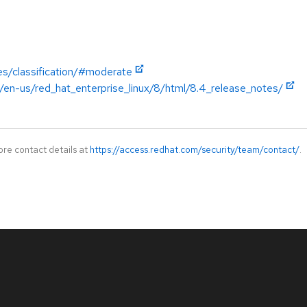
es/classification/#moderate
/en-us/red_hat_enterprise_linux/8/html/8.4_release_notes/
ore contact details at
https://access.redhat.com/security/team/contact/
.