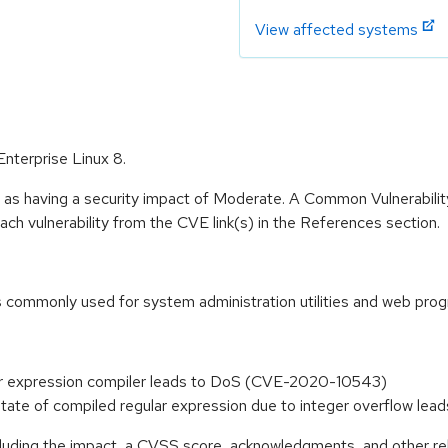
View affected systems
Enterprise Linux 8.
e as having a security impact of Moderate. A Common Vulnerabil
 each vulnerability from the CVE link(s) in the References section.
is commonly used for system administration utilities and web pro
ular expression compiler leads to DoS (CVE-2020-10543)
e state of compiled regular expression due to integer overflow 
ncluding the impact, a CVSS score, acknowledgments, and other re