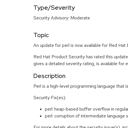
Type/Severity
Security Advisory: Moderate
Topic
An update for perl is now available for Red Hat 
Red Hat Product Security has rated this updat
gives a detailed severity rating, is available for
Description
Perl is a high-level programming language that 
Security Fix(es):
perl: heap-based buffer overflow in reg
perl: corruption of intermediate languag
For more details about the security issue(s), i