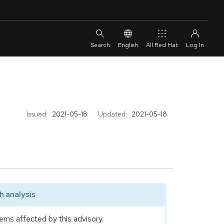
English
All Red Hat
Issued:
2021-05-18
Updated:
2021-05-18
 analysis
ems affected by this advisory.