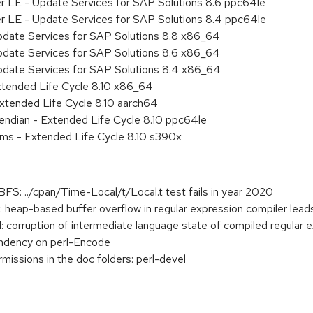
er LE - Update Services for SAP Solutions 8.6 ppc64le
er LE - Update Services for SAP Solutions 8.4 ppc64le
pdate Services for SAP Solutions 8.8 x86_64
pdate Services for SAP Solutions 8.6 x86_64
pdate Services for SAP Solutions 8.4 x86_64
xtended Life Cycle 8.10 x86_64
xtended Life Cycle 8.10 aarch64
e endian - Extended Life Cycle 8.10 ppc64le
ems - Extended Life Cycle 8.10 s390x
FS: ../cpan/Time-Local/t/Local.t test fails in year 2020
heap-based buffer overflow in regular expression compiler lead
orruption of intermediate language state of compiled regular e
endency on perl-Encode
rmissions in the doc folders: perl-devel