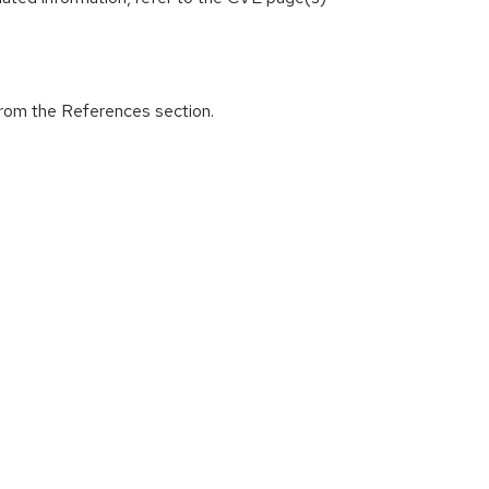
from the References section.