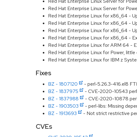
Red Hat Enterprise Linux Server for Pow
Red Hat Enterprise Linux Server for Pow
Red Hat Enterprise Linux for x86_64 - U
Red Hat Enterprise Linux for x86_64 - U
Red Hat Enterprise Linux for x86_64 - U
Red Hat Enterprise Linux for x86_64 - E
Red Hat Enterprise Linux for ARM 64 - E
Red Hat Enterprise Linux for Power, littl
Red Hat Enterprise Linux for IBM z Syst
Fixes
BZ - 1807120
- perl-5.26.3-416.el8 FTB
BZ - 1837975
- CVE-2020-10543 perl: 
BZ - 1837988
- CVE-2020-10878 perl: c
BZ - 1903503
- perl-libs: Missing dep
BZ - 1913693
- Not strict restrictive pe
CVEs