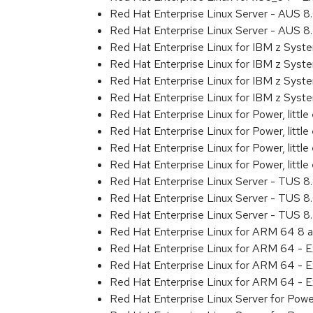
Red Hat Enterprise Linux Server - AUS 
Red Hat Enterprise Linux Server - AUS 
Red Hat Enterprise Linux for IBM z Sys
Red Hat Enterprise Linux for IBM z Sys
Red Hat Enterprise Linux for IBM z Sys
Red Hat Enterprise Linux for IBM z Sys
Red Hat Enterprise Linux for Power, littl
Red Hat Enterprise Linux for Power, litt
Red Hat Enterprise Linux for Power, litt
Red Hat Enterprise Linux for Power, litt
Red Hat Enterprise Linux Server - TUS 
Red Hat Enterprise Linux Server - TUS 
Red Hat Enterprise Linux Server - TUS 
Red Hat Enterprise Linux for ARM 64 8 
Red Hat Enterprise Linux for ARM 64 - 
Red Hat Enterprise Linux for ARM 64 - 
Red Hat Enterprise Linux for ARM 64 - 
Red Hat Enterprise Linux Server for Pow