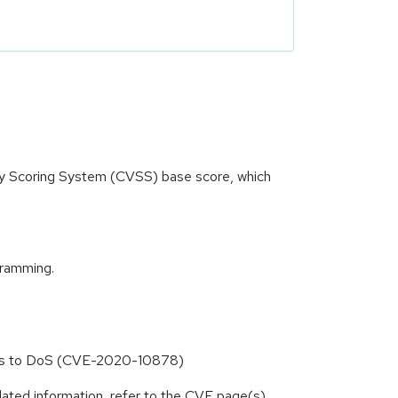
ity Scoring System (CVSS) base score, which
gramming.
leads to DoS (CVE-2020-10878)
lated information, refer to the CVE page(s)