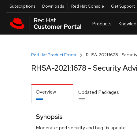
Skip to navigation
Skip to main content
Utilities
Subscriptions
Downloads
Red Hat Console
Get Support
Red Hat Product Errata
RHSA-2021:1678 - Security
RHSA-2021:1678 - Security Adv
Overview
Updated Packages
Synopsis
Moderate: perl security and bug fix update