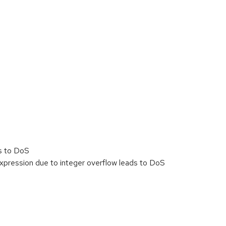
s to DoS
xpression due to integer overflow leads to DoS