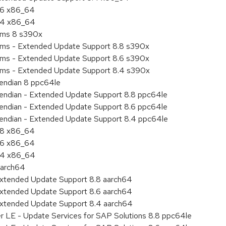
8.6 x86_64
8.4 x86_64
tems 8 s390x
tems - Extended Update Support 8.8 s390x
tems - Extended Update Support 8.6 s390x
tems - Extended Update Support 8.4 s390x
e endian 8 ppc64le
le endian - Extended Update Support 8.8 ppc64le
le endian - Extended Update Support 8.6 ppc64le
le endian - Extended Update Support 8.4 ppc64le
8.8 x86_64
8.6 x86_64
8.4 x86_64
aarch64
Extended Update Support 8.8 aarch64
Extended Update Support 8.6 aarch64
Extended Update Support 8.4 aarch64
er LE - Update Services for SAP Solutions 8.8 ppc64le