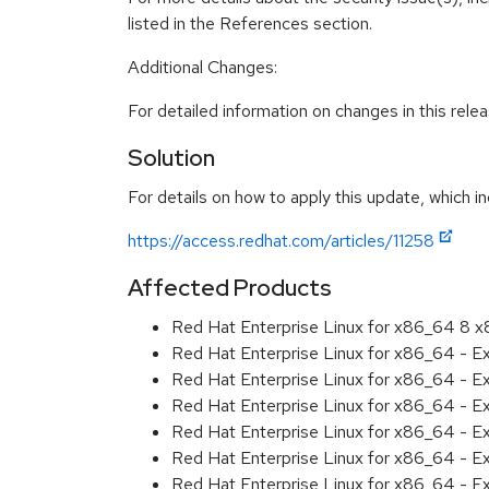
listed in the References section.
Additional Changes:
For detailed information on changes in this rel
Solution
For details on how to apply this update, which in
https://access.redhat.com/articles/11258
Affected Products
Red Hat Enterprise Linux for x86_64 8 
Red Hat Enterprise Linux for x86_64 - 
Red Hat Enterprise Linux for x86_64 - E
Red Hat Enterprise Linux for x86_64 - 
Red Hat Enterprise Linux for x86_64 - E
Red Hat Enterprise Linux for x86_64 - E
Red Hat Enterprise Linux for x86_64 - 