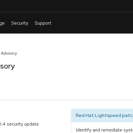
 Advisory
isory
Red Hat Lightspeed patch
.4 security update
Identify and remediate syst