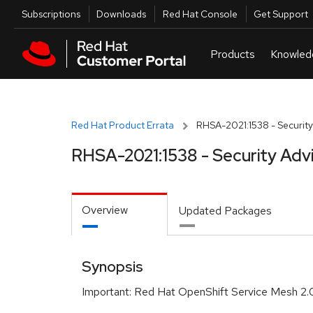
Skip to navigation
Skip to main content
Utilities
Subscriptions
Downloads
Red Hat Console
Get Support
Red Hat Product Errata
RHSA-2021:1538 - Security
RHSA-2021:1538 - Security Adv
Overview
Updated Packages
Synopsis
Important: Red Hat OpenShift Service Mesh 2.0