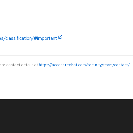
es/classification/#important
ore contact details at
https://access.redhat.com/security/team/contact/
.