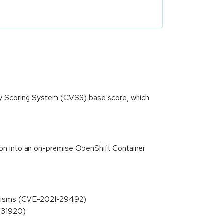
ity Scoring System (CVSS) base score, which
tion into an on-premise OpenShift Container
hanisms (CVE-2021-29492)
1-31920)