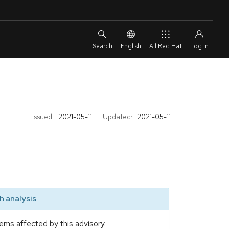
English
All Red Hat
Issued:
2021-05-11
Updated:
2021-05-11
 analysis
ems affected by this advisory.