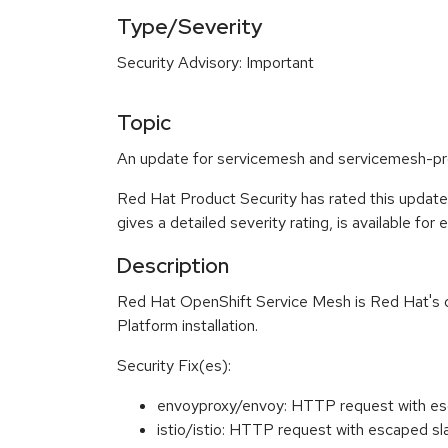
Type/Severity
Security Advisory: Important
Topic
An update for servicemesh and servicemesh-pro
Red Hat Product Security has rated this update
gives a detailed severity rating, is available for
Description
Red Hat OpenShift Service Mesh is Red Hat's dist
Platform installation.
Security Fix(es):
envoyproxy/envoy: HTTP request with es
istio/istio: HTTP request with escaped 