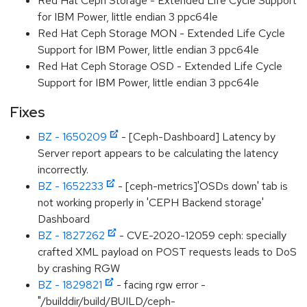
Red Hat Ceph Storage - Extended Life Cycle Support
for IBM Power, little endian 3 ppc64le
Red Hat Ceph Storage MON - Extended Life Cycle
Support for IBM Power, little endian 3 ppc64le
Red Hat Ceph Storage OSD - Extended Life Cycle
Support for IBM Power, little endian 3 ppc64le
Fixes
BZ - 1650209
- [Ceph-Dashboard] Latency by
Server report appears to be calculating the latency
incorrectly.
BZ - 1652233
- [ceph-metrics]'OSDs down' tab is
not working properly in 'CEPH Backend storage'
Dashboard
BZ - 1827262
- CVE-2020-12059 ceph: specially
crafted XML payload on POST requests leads to DoS
by crashing RGW
BZ - 1829821
- facing rgw error -
"/builddir/build/BUILD/ceph-