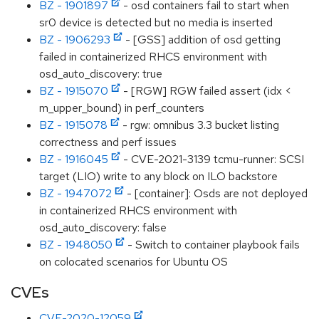
BZ - 1901897
- osd containers fail to start when
sr0 device is detected but no media is inserted
BZ - 1906293
- [GSS] addition of osd getting
failed in containerized RHCS environment with
osd_auto_discovery: true
BZ - 1915070
- [RGW] RGW failed assert (idx <
m_upper_bound) in perf_counters
BZ - 1915078
- rgw: omnibus 3.3 bucket listing
correctness and perf issues
BZ - 1916045
- CVE-2021-3139 tcmu-runner: SCSI
target (LIO) write to any block on ILO backstore
BZ - 1947072
- [container]: Osds are not deployed
in containerized RHCS environment with
osd_auto_discovery: false
BZ - 1948050
- Switch to container playbook fails
on colocated scenarios for Ubuntu OS
CVEs
CVE-2020-12059