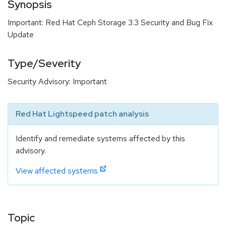
Synopsis
Important: Red Hat Ceph Storage 3.3 Security and Bug Fix
Update
Type/Severity
Security Advisory: Important
Red Hat Lightspeed patch analysis
Identify and remediate systems affected by this
advisory.
View affected systems
Topic