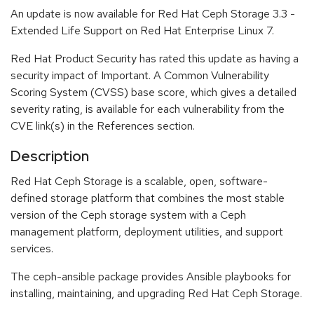
An update is now available for Red Hat Ceph Storage 3.3 -
Extended Life Support on Red Hat Enterprise Linux 7.
Red Hat Product Security has rated this update as having a
security impact of Important. A Common Vulnerability
Scoring System (CVSS) base score, which gives a detailed
severity rating, is available for each vulnerability from the
CVE link(s) in the References section.
Description
Red Hat Ceph Storage is a scalable, open, software-
defined storage platform that combines the most stable
version of the Ceph storage system with a Ceph
management platform, deployment utilities, and support
services.
The ceph-ansible package provides Ansible playbooks for
installing, maintaining, and upgrading Red Hat Ceph Storage.