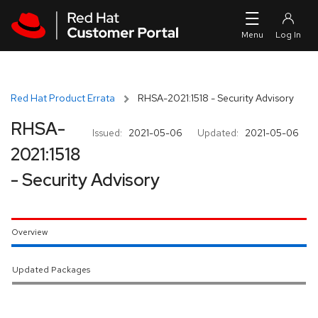
Skip to navigation
Skip to main content
Red Hat Product Errata
RHSA-2021:1518 - Security Advisory
RHSA-
Issued:
2021-05-06
Updated:
2021-05-06
2021:1518
- Security Advisory
Overview
Updated Packages