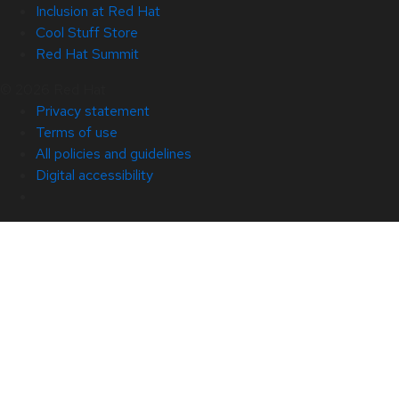
Inclusion at Red Hat
Cool Stuff Store
Red Hat Summit
© 2026 Red Hat
Privacy statement
Terms of use
All policies and guidelines
Digital accessibility