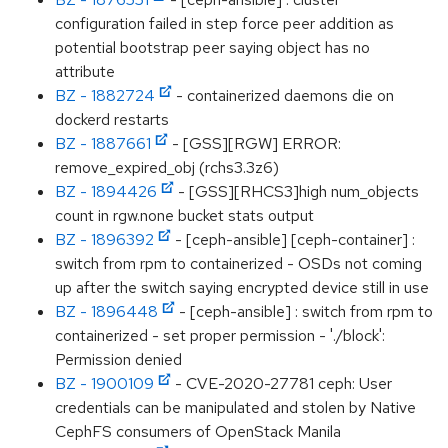
configuration failed in step force peer addition as
potential bootstrap peer saying object has no
attribute
BZ - 1882724
- containerized daemons die on
dockerd restarts
BZ - 1887661
- [GSS][RGW] ERROR:
remove_expired_obj (rchs3.3z6)
BZ - 1894426
- [GSS][RHCS3]high num_objects
count in rgw.none bucket stats output
BZ - 1896392
- [ceph-ansible] [ceph-container] :
switch from rpm to containerized - OSDs not coming
up after the switch saying encrypted device still in use
BZ - 1896448
- [ceph-ansible] : switch from rpm to
containerized - set proper permission - './block':
Permission denied
BZ - 1900109
- CVE-2020-27781 ceph: User
credentials can be manipulated and stolen by Native
CephFS consumers of OpenStack Manila