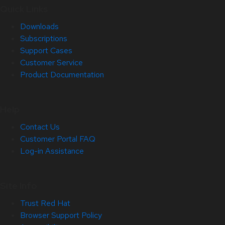
Quick Links
Downloads
Subscriptions
Support Cases
Customer Service
Product Documentation
Help
Contact Us
Customer Portal FAQ
Log-in Assistance
Site Info
Trust Red Hat
Browser Support Policy