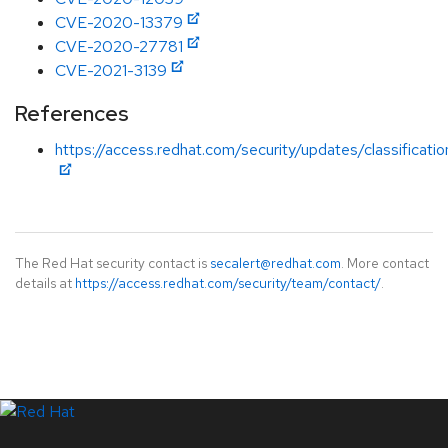
CVE-2020-13379
CVE-2020-27781
CVE-2021-3139
References
https://access.redhat.com/security/updates/classificati
The Red Hat security contact is
secalert@redhat.com
. More contact
details at
https://access.redhat.com/security/team/contact/
.
LinkedIn