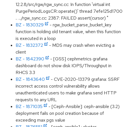
12.2.8/src/rgw/rgw_sync.cc: In function 'virtual int
PurgePeriodLogsCR::operate()' thread 7efe125d1700
.. .../rgw_sync.cc: 2387: FAILED assert(cursor) "
BZ - 1830329
- rgw_bucket_parse_bucket_key
function is holding old tenant value, when this function
is executed in a loop
BZ - 1832372
- MDS may crash when evicting a
client
BZ - 1842390
- [GSS] cephmetrics grafana
dashboard do not show disk IOPS/Throughput in
RHCS 3.3
BZ - 1843640
- CVE-2020-13379 grafana: SSRF
incorrect access control vulnerability allows
unauthenticated users to make grafana send HTTP
requests to any URL
BZ - 1871035
- [Ceph-Ansible]: ceph-ansible (3.2)
deployment fails on pool creation because of
exceeding max pgs value
BZ - 1876551
- [ceph-ansible] : cluster