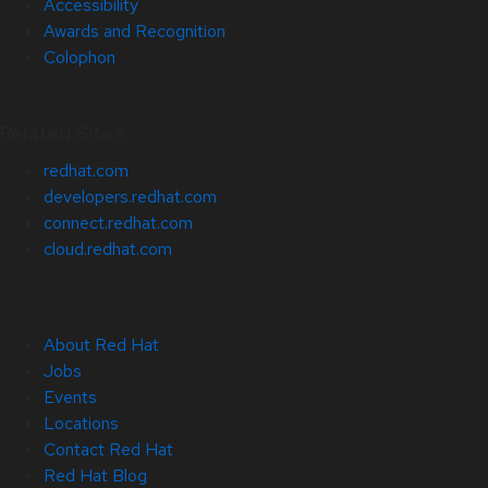
Accessibility
Awards and Recognition
Colophon
Related Sites
redhat.com
developers.redhat.com
connect.redhat.com
cloud.redhat.com
About Red Hat
Jobs
Events
Locations
Contact Red Hat
Red Hat Blog