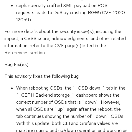
ceph: specially crafted XML payload on POST
requests leads to DoS by crashing RGW (CVE-2020-
12059)
For more details about the security issue(s), including the
impact, a CVSS score, acknowledgments, and other related
information, refer to the CVE page(s) listed in the
References section.
Bug Fix(es):
This advisory fixes the following bug:
When rebooting OSDs, the `_OSD down_` tab in the
`_CEPH Backend storage_` dashboard shows the
correct number of OSDs that is `down`. However,
when all OSDs are `up` again after the reboot, the
tab continues showing the number of `down` OSDs.
With this update, both CLI and Grafana values are
matching during osd up/down operation and working as