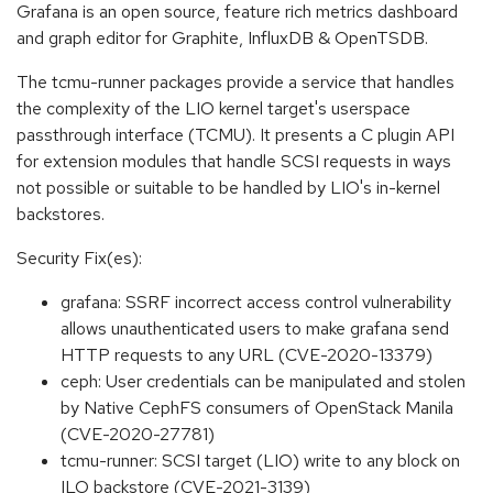
Grafana is an open source, feature rich metrics dashboard
and graph editor for Graphite, InfluxDB & OpenTSDB.
The tcmu-runner packages provide a service that handles
the complexity of the LIO kernel target's userspace
passthrough interface (TCMU). It presents a C plugin API
for extension modules that handle SCSI requests in ways
not possible or suitable to be handled by LIO's in-kernel
backstores.
Security Fix(es):
grafana: SSRF incorrect access control vulnerability
allows unauthenticated users to make grafana send
HTTP requests to any URL (CVE-2020-13379)
ceph: User credentials can be manipulated and stolen
by Native CephFS consumers of OpenStack Manila
(CVE-2020-27781)
tcmu-runner: SCSI target (LIO) write to any block on
ILO backstore (CVE-2021-3139)