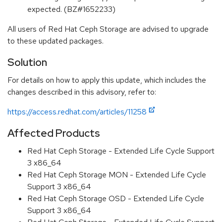
expected. (BZ#1652233)
All users of Red Hat Ceph Storage are advised to upgrade
to these updated packages.
Solution
For details on how to apply this update, which includes the
changes described in this advisory, refer to:
https://access.redhat.com/articles/11258
Affected Products
Red Hat Ceph Storage - Extended Life Cycle Support
3 x86_64
Red Hat Ceph Storage MON - Extended Life Cycle
Support 3 x86_64
Red Hat Ceph Storage OSD - Extended Life Cycle
Support 3 x86_64