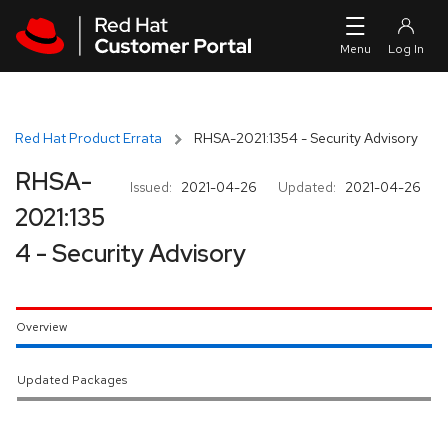
Skip to navigation
Skip to main content
Red Hat Product Errata
RHSA-2021:1354 - Security Advisory
RHSA-
Issued:
2021-04-26
Updated:
2021-04-26
2021:135
4 - Security Advisory
Overview
Updated Packages