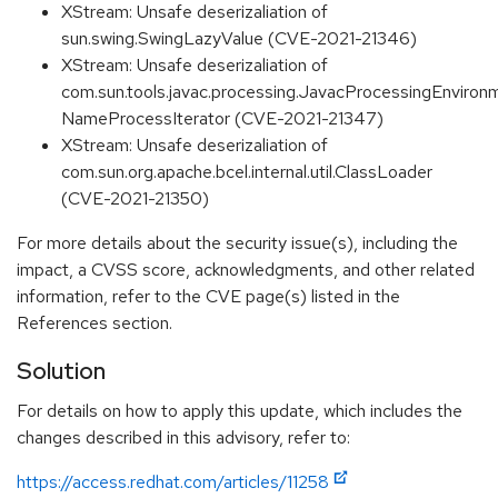
XStream: Unsafe deserizaliation of
sun.swing.SwingLazyValue (CVE-2021-21346)
XStream: Unsafe deserizaliation of
com.sun.tools.javac.processing.JavacProcessingEnviron
NameProcessIterator (CVE-2021-21347)
XStream: Unsafe deserizaliation of
com.sun.org.apache.bcel.internal.util.ClassLoader
(CVE-2021-21350)
For more details about the security issue(s), including the
impact, a CVSS score, acknowledgments, and other related
information, refer to the CVE page(s) listed in the
References section.
Solution
For details on how to apply this update, which includes the
changes described in this advisory, refer to:
https://access.redhat.com/articles/11258