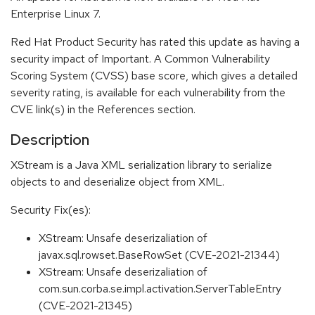
Enterprise Linux 7.
Red Hat Product Security has rated this update as having a
security impact of Important. A Common Vulnerability
Scoring System (CVSS) base score, which gives a detailed
severity rating, is available for each vulnerability from the
CVE link(s) in the References section.
Description
XStream is a Java XML serialization library to serialize
objects to and deserialize object from XML.
Security Fix(es):
XStream: Unsafe deserizaliation of
javax.sql.rowset.BaseRowSet (CVE-2021-21344)
XStream: Unsafe deserizaliation of
com.sun.corba.se.impl.activation.ServerTableEntry
(CVE-2021-21345)