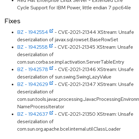
Red Hat Enterprise Linux Server - Extended Life
Cycle Support for IBM Power, little endian 7 ppc64le
Fixes
BZ - 1942554
- CVE-2021-21344 XStream: Unsafe
deserizaliation of javax.sql.rowset.BaseRowSet
BZ - 1942558
- CVE-2021-21345 XStream: Unsafe
deserizaliation of
com.sun.corba.se.impl.activation.ServerTableEntry
BZ - 1942578
- CVE-2021-21346 XStream: Unsafe
deserizaliation of sun.swing.SwingLazyValue
BZ - 1942629
- CVE-2021-21347 XStream: Unsafe
deserizaliation of
com.sun.tools.javac.processing.JavacProcessingEnviron
NameProcessIterator
BZ - 1942637
- CVE-2021-21350 XStream: Unsafe
deserizaliation of
com.sun.org.apache.bcel.internal.util.ClassLoader