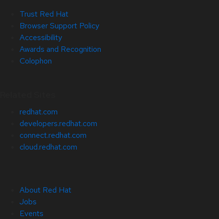
Trust Red Hat
Browser Support Policy
Accessibility
Awards and Recognition
Colophon
Related Sites
redhat.com
developers.redhat.com
connect.redhat.com
cloud.redhat.com
About Red Hat
Jobs
Events