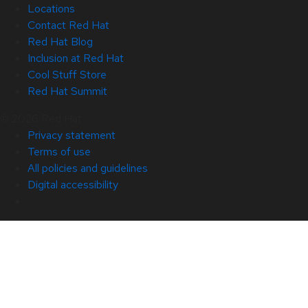
Locations
Contact Red Hat
Red Hat Blog
Inclusion at Red Hat
Cool Stuff Store
Red Hat Summit
© 2026 Red Hat
Privacy statement
Terms of use
All policies and guidelines
Digital accessibility