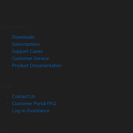
Quick Links
Downloads
Subscriptions
Support Cases
Customer Service
Product Documentation
Help
Contact Us
Customer Portal FAQ
Log-in Assistance
Site Info