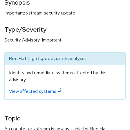
Synopsis
Important: xstream security update
Type/Severity
Security Advisory: Important
Red Hat Lightspeed patch analysis
Identify and remediate systems affected by this
advisory.
View affected systems
Topic
An update for xstream is now available for Red Hat