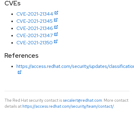
CVEs
CVE-2021-21344
CVE-2021-21345
CVE-2021-21346
CVE-2021-21347
CVE-2021-21350
References
https://access.redhat.com/security/updates/classificati
The Red Hat security contact is
secalert@redhat.com
. More contact
details at
https://access.redhat.com/security/team/contact/
.