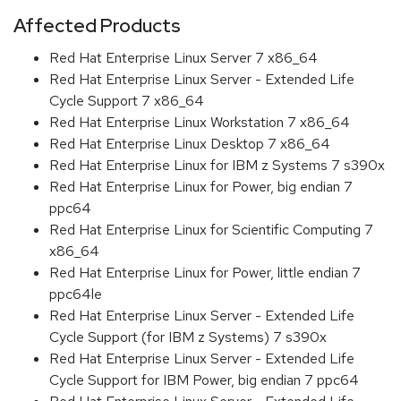
Affected Products
Red Hat Enterprise Linux Server 7 x86_64
Red Hat Enterprise Linux Server - Extended Life
Cycle Support 7 x86_64
Red Hat Enterprise Linux Workstation 7 x86_64
Red Hat Enterprise Linux Desktop 7 x86_64
Red Hat Enterprise Linux for IBM z Systems 7 s390x
Red Hat Enterprise Linux for Power, big endian 7
ppc64
Red Hat Enterprise Linux for Scientific Computing 7
x86_64
Red Hat Enterprise Linux for Power, little endian 7
ppc64le
Red Hat Enterprise Linux Server - Extended Life
Cycle Support (for IBM z Systems) 7 s390x
Red Hat Enterprise Linux Server - Extended Life
Cycle Support for IBM Power, big endian 7 ppc64