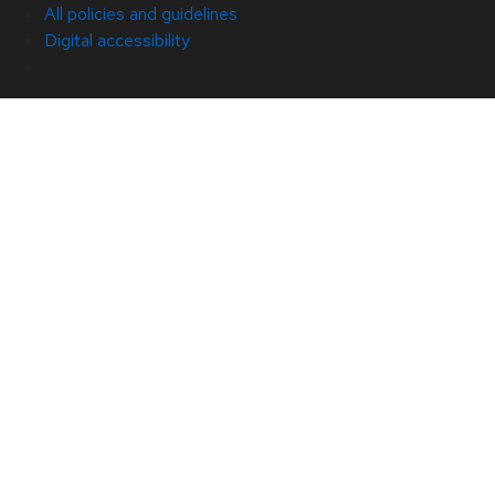
All policies and guidelines
Digital accessibility