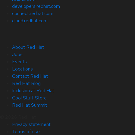
developers.redhat.com
connect.redhat.com
cloud.redhat.com
About Red Hat
Jobs
Events
Locations
Contact Red Hat
Red Hat Blog
Inclusion at Red Hat
Cool Stuff Store
Red Hat Summit
© 2026 Red Hat
Privacy statement
Terms of use