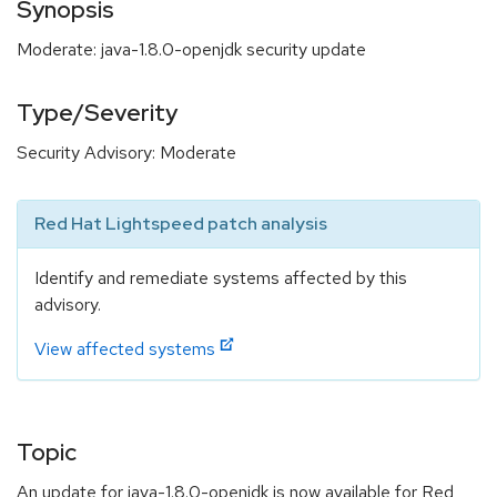
Synopsis
Moderate: java-1.8.0-openjdk security update
Type/Severity
Security Advisory: Moderate
Red Hat Lightspeed patch analysis
Identify and remediate systems affected by this
advisory.
View affected systems
Topic
An update for java-1.8.0-openjdk is now available for Red