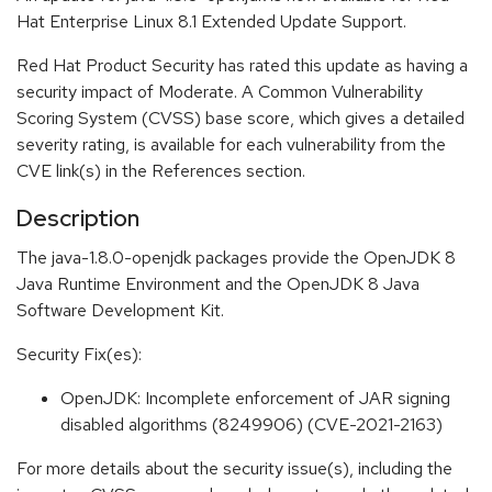
Hat Enterprise Linux 8.1 Extended Update Support.
Red Hat Product Security has rated this update as having a
security impact of Moderate. A Common Vulnerability
Scoring System (CVSS) base score, which gives a detailed
severity rating, is available for each vulnerability from the
CVE link(s) in the References section.
Description
The java-1.8.0-openjdk packages provide the OpenJDK 8
Java Runtime Environment and the OpenJDK 8 Java
Software Development Kit.
Security Fix(es):
OpenJDK: Incomplete enforcement of JAR signing
disabled algorithms (8249906) (CVE-2021-2163)
For more details about the security issue(s), including the