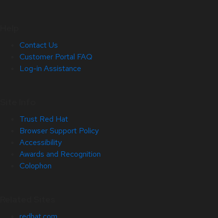
Help
Contact Us
Customer Portal FAQ
Log-in Assistance
Site Info
Trust Red Hat
Browser Support Policy
Accessibility
Awards and Recognition
Colophon
Related Sites
redhat.com