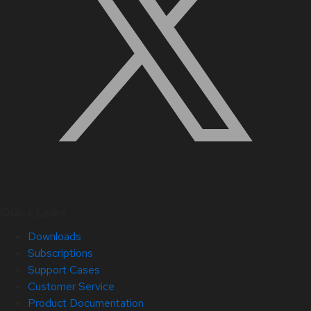
Quick Links
Downloads
Subscriptions
Support Cases
Customer Service
Product Documentation