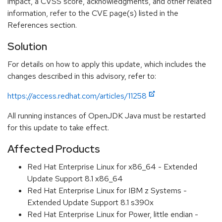
impact, a CVSS score, acknowledgments, and other related
information, refer to the CVE page(s) listed in the
References section.
Solution
For details on how to apply this update, which includes the
changes described in this advisory, refer to:
https://access.redhat.com/articles/11258
All running instances of OpenJDK Java must be restarted
for this update to take effect.
Affected Products
Red Hat Enterprise Linux for x86_64 - Extended
Update Support 8.1 x86_64
Red Hat Enterprise Linux for IBM z Systems -
Extended Update Support 8.1 s390x
Red Hat Enterprise Linux for Power, little endian -