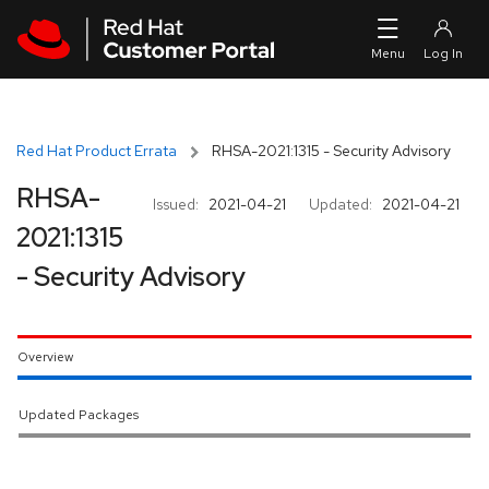
Skip to navigation
Skip to main content
Red Hat Product Errata
RHSA-2021:1315 - Security Advisory
RHSA-
Issued:
2021-04-21
Updated:
2021-04-21
2021:1315
- Security Advisory
Overview
Updated Packages