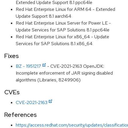
Extended Update Support 8.1 ppc64le
Red Hat Enterprise Linux for ARM 64 - Extended
Update Support 8.1 aarch64
Red Hat Enterprise Linux Server for Power LE -
Update Services for SAP Solutions 8.1 ppc64le
Red Hat Enterprise Linux for x86_64 - Update
Services for SAP Solutions 8.1 x86_64
Fixes
BZ - 1951217
- CVE-2021-2163 OpenJDK:
Incomplete enforcement of JAR signing disabled
algorithms (Libraries, 8249906)
CVEs
CVE-2021-2163
References
https://access.redhat.com/security/updates/classificat