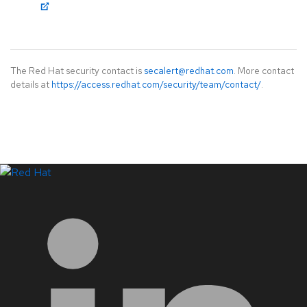
The Red Hat security contact is
secalert@redhat.com
. More contact
details at
https://access.redhat.com/security/team/contact/
.
LinkedIn