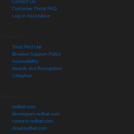
Contact Us
Customer Portal FAQ
Log-in Assistance
Site Info
Trust Red Hat
Browser Support Policy
Accessibility
Awards and Recognition
Colophon
Related Sites
redhat.com
developers.redhat.com
connect.redhat.com
cloud.redhat.com