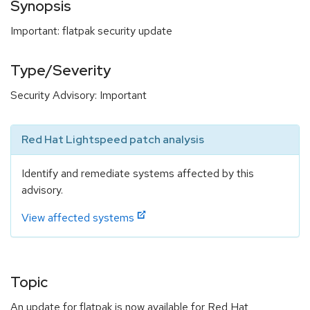
Synopsis
Important: flatpak security update
Type/Severity
Security Advisory: Important
Red Hat Lightspeed patch analysis
Identify and remediate systems affected by this
advisory.
View affected systems
Topic
An update for flatpak is now available for Red Hat