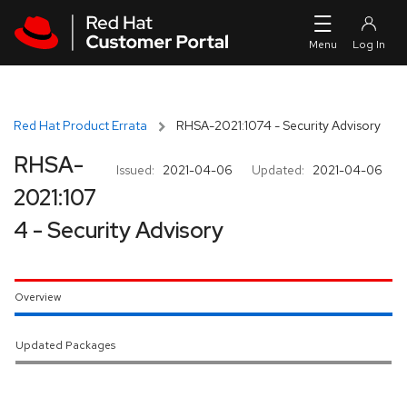
Skip to navigation
Skip to main content
Red Hat Product Errata
RHSA-2021:1074 - Security Advisory
RHSA-
Issued:
2021-04-06
Updated:
2021-04-06
2021:107
4 - Security Advisory
Overview
Updated Packages