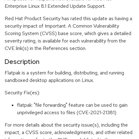
Enterprise Linux 8.1 Extended Update Support.
Red Hat Product Security has rated this update as having a
security impact of Important. A Common Vulnerability
Scoring System (CVSS) base score, which gives a detailed
severity rating, is available for each vulnerability from the
CVE link(s) in the References section.
Description
Flatpak is a system for building, distributing, and running
sandboxed desktop applications on Linux.
Security Fix(es):
flatpak: "file forwarding" feature can be used to gain
unprivileged access to files (CVE-2021-21381)
For more details about the security issue(s), including the
impact, a CVSS score, acknowledgments, and other related