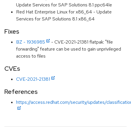
Update Services for SAP Solutions 8.1 ppc64le
Red Hat Enterprise Linux for x86_64 - Update
Services for SAP Solutions 8.1 x86_64
Fixes
BZ - 1936985
- CVE-2021-21381 flatpak: "file
forwarding" feature can be used to gain unprivileged
access to files
CVEs
CVE-2021-21381
References
https://access.redhat.com/security/updates/classificati