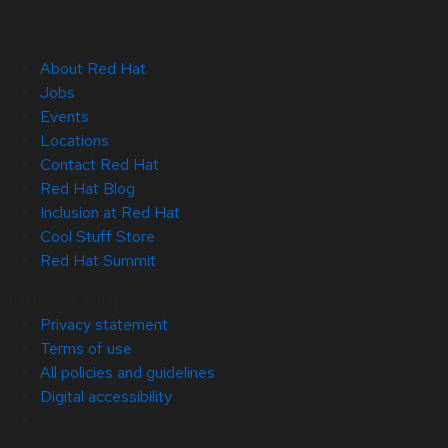
About Red Hat
Jobs
Events
Locations
Contact Red Hat
Red Hat Blog
Inclusion at Red Hat
Cool Stuff Store
Red Hat Summit
© 2026 Red Hat
Privacy statement
Terms of use
All policies and guidelines
Digital accessibility