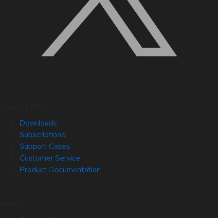
Quick Links
Downloads
Subscriptions
Support Cases
Customer Service
Product Documentation
Help