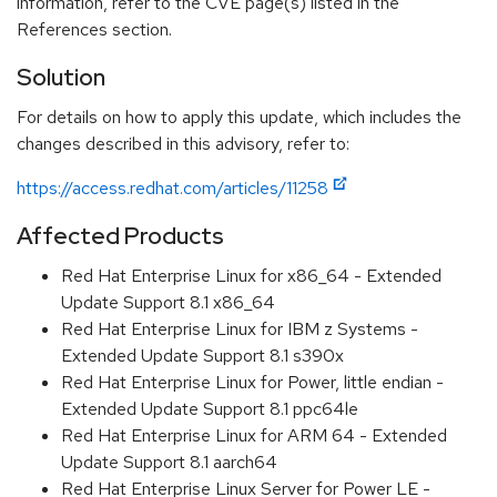
information, refer to the CVE page(s) listed in the
References section.
Solution
For details on how to apply this update, which includes the
changes described in this advisory, refer to:
https://access.redhat.com/articles/11258
Affected Products
Red Hat Enterprise Linux for x86_64 - Extended
Update Support 8.1 x86_64
Red Hat Enterprise Linux for IBM z Systems -
Extended Update Support 8.1 s390x
Red Hat Enterprise Linux for Power, little endian -
Extended Update Support 8.1 ppc64le
Red Hat Enterprise Linux for ARM 64 - Extended
Update Support 8.1 aarch64
Red Hat Enterprise Linux Server for Power LE -