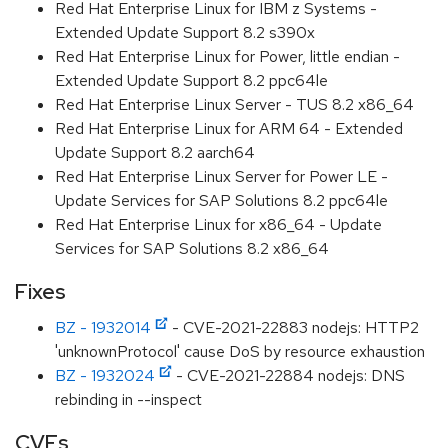
Red Hat Enterprise Linux for IBM z Systems -
Extended Update Support 8.2 s390x
Red Hat Enterprise Linux for Power, little endian -
Extended Update Support 8.2 ppc64le
Red Hat Enterprise Linux Server - TUS 8.2 x86_64
Red Hat Enterprise Linux for ARM 64 - Extended
Update Support 8.2 aarch64
Red Hat Enterprise Linux Server for Power LE -
Update Services for SAP Solutions 8.2 ppc64le
Red Hat Enterprise Linux for x86_64 - Update
Services for SAP Solutions 8.2 x86_64
Fixes
BZ - 1932014
- CVE-2021-22883 nodejs: HTTP2
'unknownProtocol' cause DoS by resource exhaustion
BZ - 1932024
- CVE-2021-22884 nodejs: DNS
rebinding in --inspect
CVEs