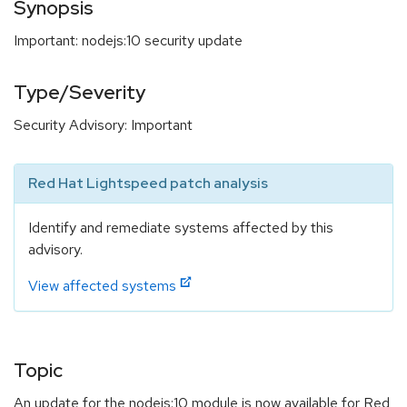
Synopsis
Important: nodejs:10 security update
Type/Severity
Security Advisory: Important
Red Hat Lightspeed patch analysis
Identify and remediate systems affected by this
advisory.
View affected systems
Topic
An update for the nodejs:10 module is now available for Red