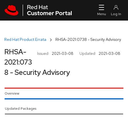
Skip to navigation
Skip to main content
Red Hat Product Errata
RHSA-2021:0738 - Security Advisory
RHSA-
Issued:
2021-03-08
Updated:
2021-03-08
2021:073
8 - Security Advisory
Overview
Updated Packages