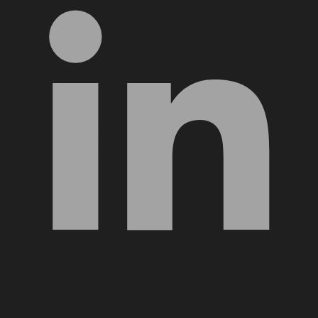
YouTube