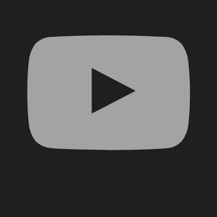
Facebook