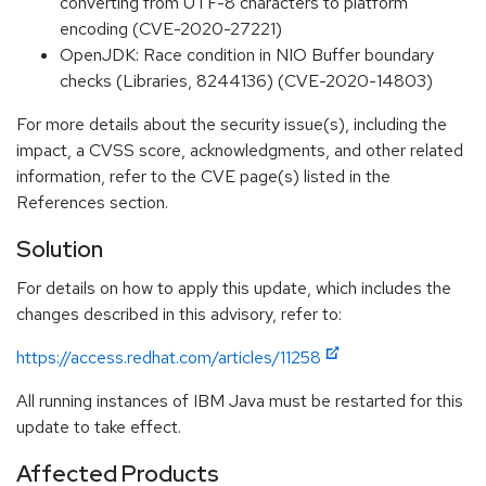
converting from UTF-8 characters to platform
encoding (CVE-2020-27221)
OpenJDK: Race condition in NIO Buffer boundary
checks (Libraries, 8244136) (CVE-2020-14803)
For more details about the security issue(s), including the
impact, a CVSS score, acknowledgments, and other related
information, refer to the CVE page(s) listed in the
References section.
Solution
For details on how to apply this update, which includes the
changes described in this advisory, refer to:
https://access.redhat.com/articles/11258
All running instances of IBM Java must be restarted for this
update to take effect.
Affected Products