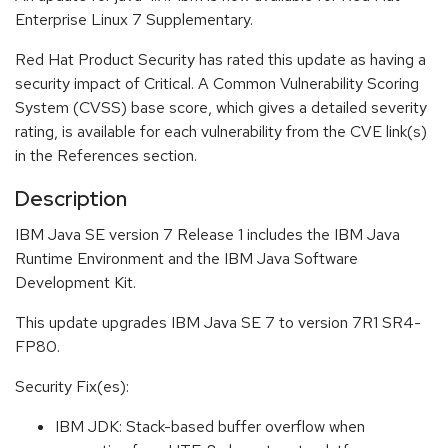
Enterprise Linux 7 Supplementary.
Red Hat Product Security has rated this update as having a
security impact of Critical. A Common Vulnerability Scoring
System (CVSS) base score, which gives a detailed severity
rating, is available for each vulnerability from the CVE link(s)
in the References section.
Description
IBM Java SE version 7 Release 1 includes the IBM Java
Runtime Environment and the IBM Java Software
Development Kit.
This update upgrades IBM Java SE 7 to version 7R1 SR4-
FP80.
Security Fix(es):
IBM JDK: Stack-based buffer overflow when