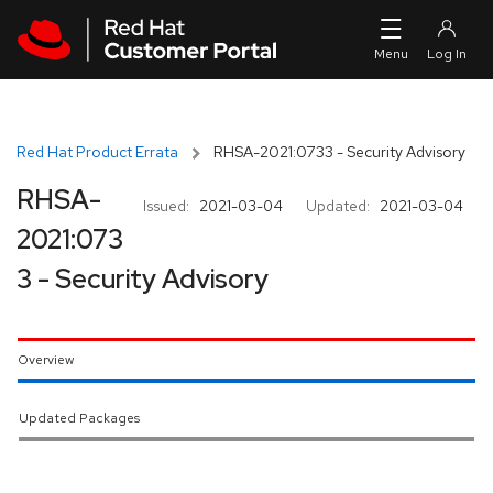
Skip to navigation
Skip to main content
Red Hat Product Errata
RHSA-2021:0733 - Security Advisory
RHSA-
Issued:
2021-03-04
Updated:
2021-03-04
2021:073
3 - Security Advisory
Overview
Updated Packages