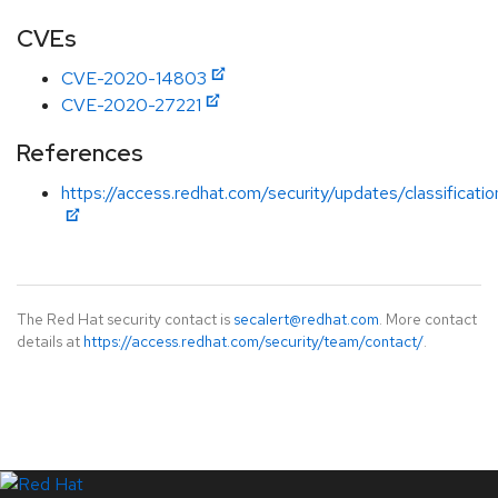
CVEs
CVE-2020-14803
CVE-2020-27221
References
https://access.redhat.com/security/updates/classification
The Red Hat security contact is
secalert@redhat.com
. More contact
details at
https://access.redhat.com/security/team/contact/
.