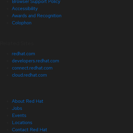
Browser Support Policy
Accessibility
Awards and Recognition
Colophon
Related Sites
redhat.com
developers.redhat.com
connect.redhat.com
cloud.redhat.com
About Red Hat
Jobs
Events
Locations
Contact Red Hat