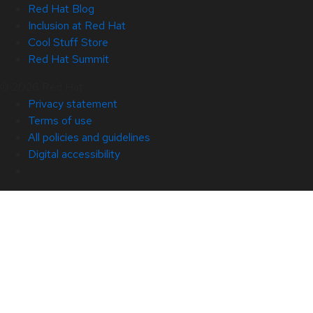
Red Hat Blog
Inclusion at Red Hat
Cool Stuff Store
Red Hat Summit
© 2026 Red Hat
Privacy statement
Terms of use
All policies and guidelines
Digital accessibility