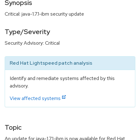
Synopsis
Critical: java-1.7.1-ibm security update
Type/Severity
Security Advisory: Critical
Red Hat Lightspeed patch analysis
Identify and remediate systems affected by this
advisory.
View affected systems
Topic
An update for java-1.7.1-ibm is now available for Red Hat