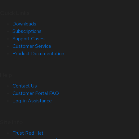
Quick Links
Downloads
Subscriptions
Support Cases
Customer Service
Product Documentation
Help
Contact Us
Customer Portal FAQ
Log-in Assistance
Site Info
Trust Red Hat