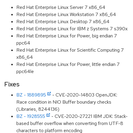
Red Hat Enterprise Linux Server 7 x86_64
Red Hat Enterprise Linux Workstation 7 x86_64
Red Hat Enterprise Linux Desktop 7 x86_64
Red Hat Enterprise Linux for IBM z Systems 7 s390x
Red Hat Enterprise Linux for Power, big endian 7
ppc64
Red Hat Enterprise Linux for Scientific Computing 7
x86_64
Red Hat Enterprise Linux for Power, little endian 7
ppc64le
Fixes
BZ - 1889895
- CVE-2020-14803 OpenJDK:
Race condition in NIO Buffer boundary checks
(Libraries, 8244136)
BZ - 1928555
- CVE-2020-27221 IBM JDK: Stack-
based buffer overflow when converting from UTF-8
characters to platform encoding