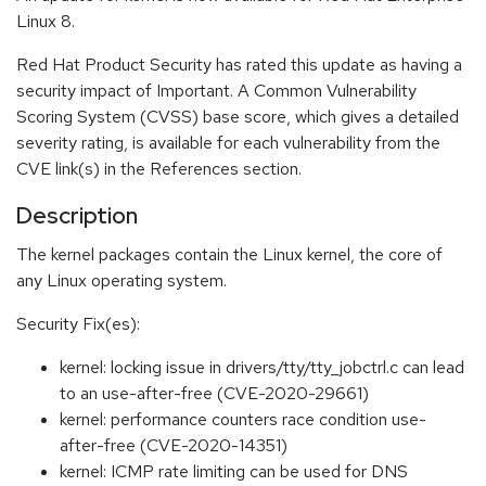
Linux 8.
Red Hat Product Security has rated this update as having a
security impact of Important. A Common Vulnerability
Scoring System (CVSS) base score, which gives a detailed
severity rating, is available for each vulnerability from the
CVE link(s) in the References section.
Description
The kernel packages contain the Linux kernel, the core of
any Linux operating system.
Security Fix(es):
kernel: locking issue in drivers/tty/tty_jobctrl.c can lead
to an use-after-free (CVE-2020-29661)
kernel: performance counters race condition use-
after-free (CVE-2020-14351)
kernel: ICMP rate limiting can be used for DNS