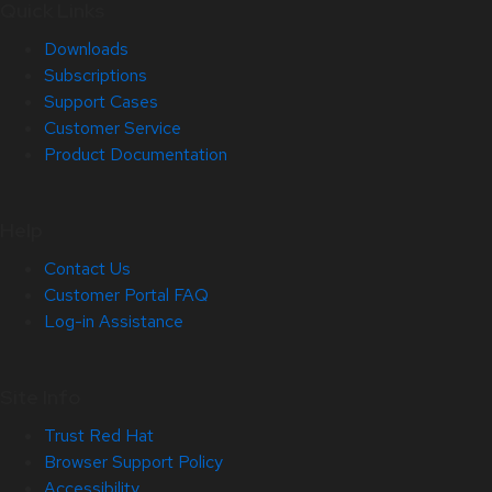
Quick Links
Downloads
Subscriptions
Support Cases
Customer Service
Product Documentation
Help
Contact Us
Customer Portal FAQ
Log-in Assistance
Site Info
Trust Red Hat
Browser Support Policy
Accessibility