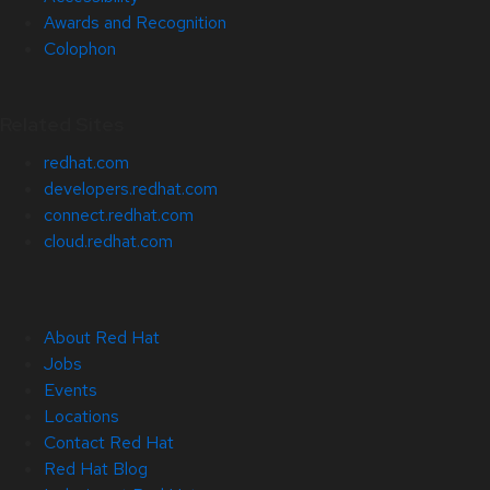
Awards and Recognition
Colophon
Related Sites
redhat.com
developers.redhat.com
connect.redhat.com
cloud.redhat.com
About Red Hat
Jobs
Events
Locations
Contact Red Hat
Red Hat Blog