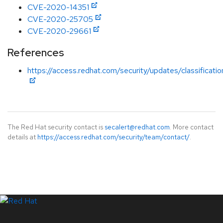
CVE-2020-14351
CVE-2020-25705
CVE-2020-29661
References
https://access.redhat.com/security/updates/classificati
The Red Hat security contact is
secalert@redhat.com
. More contact
details at
https://access.redhat.com/security/team/contact/
.
LinkedIn