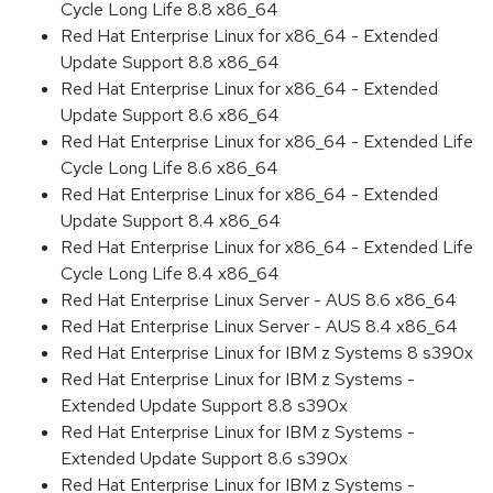
Cycle Long Life 8.8 x86_64
Red Hat Enterprise Linux for x86_64 - Extended
Update Support 8.8 x86_64
Red Hat Enterprise Linux for x86_64 - Extended
Update Support 8.6 x86_64
Red Hat Enterprise Linux for x86_64 - Extended Life
Cycle Long Life 8.6 x86_64
Red Hat Enterprise Linux for x86_64 - Extended
Update Support 8.4 x86_64
Red Hat Enterprise Linux for x86_64 - Extended Life
Cycle Long Life 8.4 x86_64
Red Hat Enterprise Linux Server - AUS 8.6 x86_64
Red Hat Enterprise Linux Server - AUS 8.4 x86_64
Red Hat Enterprise Linux for IBM z Systems 8 s390x
Red Hat Enterprise Linux for IBM z Systems -
Extended Update Support 8.8 s390x
Red Hat Enterprise Linux for IBM z Systems -
Extended Update Support 8.6 s390x
Red Hat Enterprise Linux for IBM z Systems -