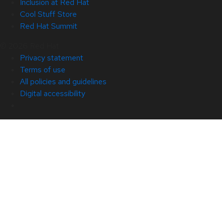
Inclusion at Red Hat
Cool Stuff Store
Red Hat Summit
© 2026 Red Hat
Privacy statement
Terms of use
All policies and guidelines
Digital accessibility