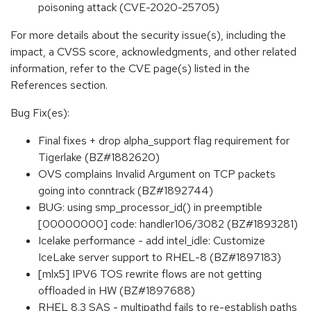
poisoning attack (CVE-2020-25705)
For more details about the security issue(s), including the
impact, a CVSS score, acknowledgments, and other related
information, refer to the CVE page(s) listed in the
References section.
Bug Fix(es):
Final fixes + drop alpha_support flag requirement for
Tigerlake (BZ#1882620)
OVS complains Invalid Argument on TCP packets
going into conntrack (BZ#1892744)
BUG: using smp_processor_id() in preemptible
[00000000] code: handler106/3082 (BZ#1893281)
Icelake performance - add intel_idle: Customize
IceLake server support to RHEL-8 (BZ#1897183)
[mlx5] IPV6 TOS rewrite flows are not getting
offloaded in HW (BZ#1897688)
RHEL 8.3 SAS - multipathd fails to re-establish paths