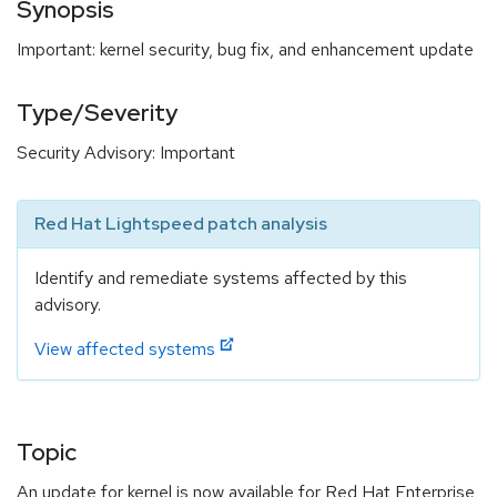
Synopsis
Important: kernel security, bug fix, and enhancement update
Type/Severity
Security Advisory: Important
Red Hat Lightspeed patch analysis
Identify and remediate systems affected by this
advisory.
View affected systems
Topic
An update for kernel is now available for Red Hat Enterprise