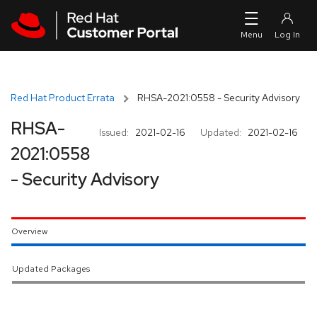
Skip to navigation
Skip to main content
Red Hat Product Errata
RHSA-2021:0558 - Security Advisory
RHSA-
Issued:
2021-02-16
Updated:
2021-02-16
2021:0558
- Security Advisory
Overview
Updated Packages