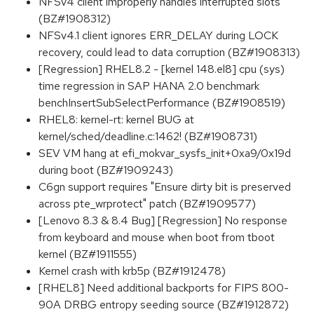
NFSv4 client improperly handles interrupted slots
(BZ#1908312)
NFSv4.1 client ignores ERR_DELAY during LOCK
recovery, could lead to data corruption (BZ#1908313)
[Regression] RHEL8.2 - [kernel 148.el8] cpu (sys)
time regression in SAP HANA 2.0 benchmark
benchInsertSubSelectPerformance (BZ#1908519)
RHEL8: kernel-rt: kernel BUG at
kernel/sched/deadline.c:1462! (BZ#1908731)
SEV VM hang at efi_mokvar_sysfs_init+0xa9/0x19d
during boot (BZ#1909243)
C6gn support requires "Ensure dirty bit is preserved
across pte_wrprotect" patch (BZ#1909577)
[Lenovo 8.3 & 8.4 Bug] [Regression] No response
from keyboard and mouse when boot from tboot
kernel (BZ#1911555)
Kernel crash with krb5p (BZ#1912478)
[RHEL8] Need additional backports for FIPS 800-
90A DRBG entropy seeding source (BZ#1912872)