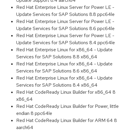
Update Support 8.4 aarch64
Red Hat Enterprise Linux Server for Power LE -
Update Services for SAP Solutions 8.8 ppc64le
Red Hat Enterprise Linux Server for Power LE -
Update Services for SAP Solutions 8.6 ppc64le
Red Hat Enterprise Linux Server for Power LE -
Update Services for SAP Solutions 8.4 ppc64le
Red Hat Enterprise Linux for x86_64 - Update
Services for SAP Solutions 8.8 x86_64
Red Hat Enterprise Linux for x86_64 - Update
Services for SAP Solutions 8.6 x86_64
Red Hat Enterprise Linux for x86_64 - Update
Services for SAP Solutions 8.4 x86_64
Red Hat CodeReady Linux Builder for x86_64 8
x86_64
Red Hat CodeReady Linux Builder for Power, little
endian 8 ppc64le
Red Hat CodeReady Linux Builder for ARM 64 8
aarch64