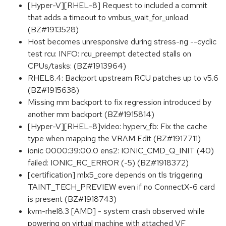
[Hyper-V][RHEL-8] Request to included a commit
that adds a timeout to vmbus_wait_for_unload
(BZ#1913528)
Host becomes unresponsive during stress-ng --cyclic
test rcu: INFO: rcu_preempt detected stalls on
CPUs/tasks: (BZ#1913964)
RHEL8.4: Backport upstream RCU patches up to v5.6
(BZ#1915638)
Missing mm backport to fix regression introduced by
another mm backport (BZ#1915814)
[Hyper-V][RHEL-8]video: hyperv_fb: Fix the cache
type when mapping the VRAM Edit (BZ#1917711)
ionic 0000:39:00.0 ens2: IONIC_CMD_Q_INIT (40)
failed: IONIC_RC_ERROR (-5) (BZ#1918372)
[certification] mlx5_core depends on tls triggering
TAINT_TECH_PREVIEW even if no ConnectX-6 card
is present (BZ#1918743)
kvm-rhel8.3 [AMD] - system crash observed while
powering on virtual machine with attached VF