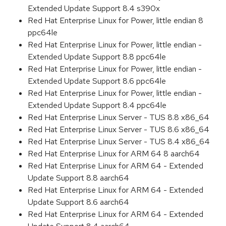
Extended Update Support 8.4 s390x
Red Hat Enterprise Linux for Power, little endian 8
ppc64le
Red Hat Enterprise Linux for Power, little endian -
Extended Update Support 8.8 ppc64le
Red Hat Enterprise Linux for Power, little endian -
Extended Update Support 8.6 ppc64le
Red Hat Enterprise Linux for Power, little endian -
Extended Update Support 8.4 ppc64le
Red Hat Enterprise Linux Server - TUS 8.8 x86_64
Red Hat Enterprise Linux Server - TUS 8.6 x86_64
Red Hat Enterprise Linux Server - TUS 8.4 x86_64
Red Hat Enterprise Linux for ARM 64 8 aarch64
Red Hat Enterprise Linux for ARM 64 - Extended
Update Support 8.8 aarch64
Red Hat Enterprise Linux for ARM 64 - Extended
Update Support 8.6 aarch64
Red Hat Enterprise Linux for ARM 64 - Extended