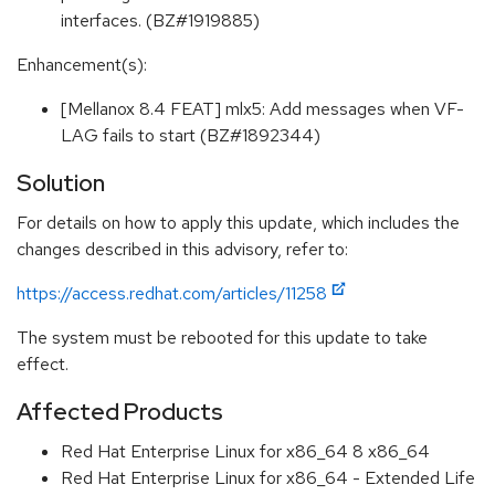
interfaces. (BZ#1919885)
Enhancement(s):
[Mellanox 8.4 FEAT] mlx5: Add messages when VF-
LAG fails to start (BZ#1892344)
Solution
For details on how to apply this update, which includes the
changes described in this advisory, refer to:
https://access.redhat.com/articles/11258
The system must be rebooted for this update to take
effect.
Affected Products
Red Hat Enterprise Linux for x86_64 8 x86_64
Red Hat Enterprise Linux for x86_64 - Extended Life