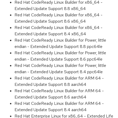
Red Hat CodeReady Linux Builder for x86_64 -
Extended Update Support 8.8 x86_64
Red Hat CodeReady Linux Builder for x86_64 -
Extended Update Support 8.6 x86_64
Red Hat CodeReady Linux Builder for x86_64 -
Extended Update Support 8.4 x86_64
Red Hat CodeReady Linux Builder for Power, little
endian - Extended Update Support 8.8 ppc64le
Red Hat CodeReady Linux Builder for Power, little
endian - Extended Update Support 8.6 ppc64le
Red Hat CodeReady Linux Builder for Power, little
endian - Extended Update Support 8.4 ppc64le
Red Hat CodeReady Linux Builder for ARM 64 -
Extended Update Support 8.8 aarch64
Red Hat CodeReady Linux Builder for ARM 64 -
Extended Update Support 8.6 aarch64
Red Hat CodeReady Linux Builder for ARM 64 -
Extended Update Support 8.4 aarch64
Red Hat Enterprise Linux for x86_64 - Extended Life