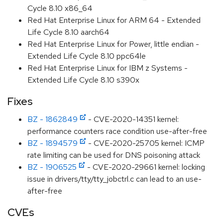
Cycle 8.10 x86_64
Red Hat Enterprise Linux for ARM 64 - Extended
Life Cycle 8.10 aarch64
Red Hat Enterprise Linux for Power, little endian -
Extended Life Cycle 8.10 ppc64le
Red Hat Enterprise Linux for IBM z Systems -
Extended Life Cycle 8.10 s390x
Fixes
BZ - 1862849
- CVE-2020-14351 kernel:
performance counters race condition use-after-free
BZ - 1894579
- CVE-2020-25705 kernel: ICMP
rate limiting can be used for DNS poisoning attack
BZ - 1906525
- CVE-2020-29661 kernel: locking
issue in drivers/tty/tty_jobctrl.c can lead to an use-
after-free
CVEs