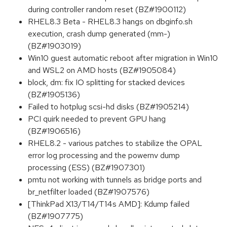
during controller random reset (BZ#1900112)
RHEL8.3 Beta - RHEL8.3 hangs on dbginfo.sh
execution, crash dump generated (mm-)
(BZ#1903019)
Win10 guest automatic reboot after migration in Win10
and WSL2 on AMD hosts (BZ#1905084)
block, dm: fix IO splitting for stacked devices
(BZ#1905136)
Failed to hotplug scsi-hd disks (BZ#1905214)
PCI quirk needed to prevent GPU hang
(BZ#1906516)
RHEL8.2 - various patches to stabilize the OPAL
error log processing and the powernv dump
processing (ESS) (BZ#1907301)
pmtu not working with tunnels as bridge ports and
br_netfilter loaded (BZ#1907576)
[ThinkPad X13/T14/T14s AMD]: Kdump failed
(BZ#1907775)