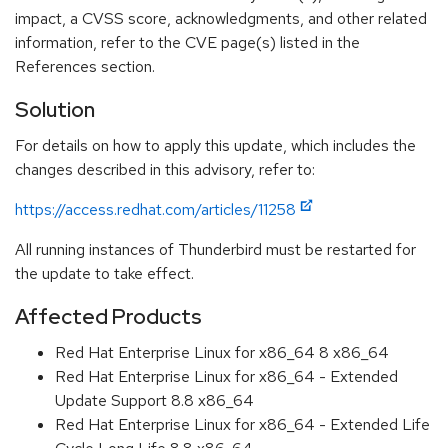
impact, a CVSS score, acknowledgments, and other related
information, refer to the CVE page(s) listed in the
References section.
Solution
For details on how to apply this update, which includes the
changes described in this advisory, refer to:
https://access.redhat.com/articles/11258
All running instances of Thunderbird must be restarted for
the update to take effect.
Affected Products
Red Hat Enterprise Linux for x86_64 8 x86_64
Red Hat Enterprise Linux for x86_64 - Extended
Update Support 8.8 x86_64
Red Hat Enterprise Linux for x86_64 - Extended Life