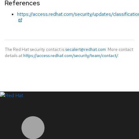
References
https://access.redhat.com/security/updates/classification
The Red Hat security contact is
secalert@redhat.com
. More contact
details at
https://access.redhat.com/security/team/contact/
.
LinkedIn