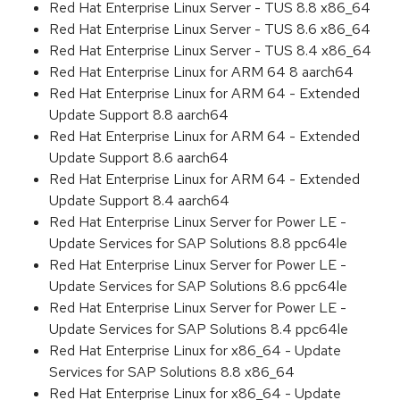
Red Hat Enterprise Linux Server - TUS 8.8 x86_64
Red Hat Enterprise Linux Server - TUS 8.6 x86_64
Red Hat Enterprise Linux Server - TUS 8.4 x86_64
Red Hat Enterprise Linux for ARM 64 8 aarch64
Red Hat Enterprise Linux for ARM 64 - Extended
Update Support 8.8 aarch64
Red Hat Enterprise Linux for ARM 64 - Extended
Update Support 8.6 aarch64
Red Hat Enterprise Linux for ARM 64 - Extended
Update Support 8.4 aarch64
Red Hat Enterprise Linux Server for Power LE -
Update Services for SAP Solutions 8.8 ppc64le
Red Hat Enterprise Linux Server for Power LE -
Update Services for SAP Solutions 8.6 ppc64le
Red Hat Enterprise Linux Server for Power LE -
Update Services for SAP Solutions 8.4 ppc64le
Red Hat Enterprise Linux for x86_64 - Update
Services for SAP Solutions 8.8 x86_64
Red Hat Enterprise Linux for x86_64 - Update