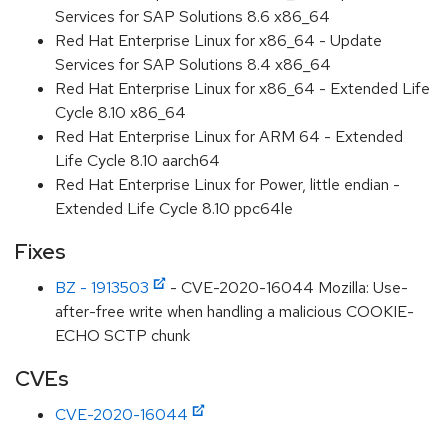
Services for SAP Solutions 8.6 x86_64
Red Hat Enterprise Linux for x86_64 - Update
Services for SAP Solutions 8.4 x86_64
Red Hat Enterprise Linux for x86_64 - Extended Life
Cycle 8.10 x86_64
Red Hat Enterprise Linux for ARM 64 - Extended
Life Cycle 8.10 aarch64
Red Hat Enterprise Linux for Power, little endian -
Extended Life Cycle 8.10 ppc64le
Fixes
BZ - 1913503
- CVE-2020-16044 Mozilla: Use-
after-free write when handling a malicious COOKIE-
ECHO SCTP chunk
CVEs
CVE-2020-16044