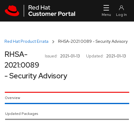
Skip to navigation
Skip to main content
Red Hat Product Errata
RHSA-2021:0089 - Security Advisory
RHSA-
Issued:
2021-01-13
Updated:
2021-01-13
2021:0089
- Security Advisory
Overview
Updated Packages