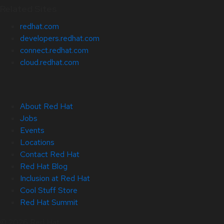
Related Sites
redhat.com
developers.redhat.com
connect.redhat.com
cloud.redhat.com
About Red Hat
Jobs
Events
Locations
Contact Red Hat
Red Hat Blog
Inclusion at Red Hat
Cool Stuff Store
Red Hat Summit
© 2026 Red Hat