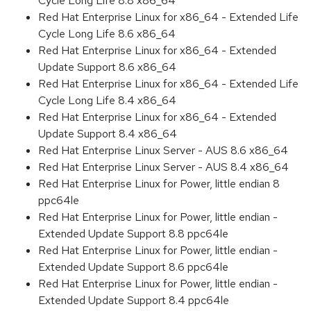
Cycle Long Life 8.8 x86_64
Red Hat Enterprise Linux for x86_64 - Extended Life
Cycle Long Life 8.6 x86_64
Red Hat Enterprise Linux for x86_64 - Extended
Update Support 8.6 x86_64
Red Hat Enterprise Linux for x86_64 - Extended Life
Cycle Long Life 8.4 x86_64
Red Hat Enterprise Linux for x86_64 - Extended
Update Support 8.4 x86_64
Red Hat Enterprise Linux Server - AUS 8.6 x86_64
Red Hat Enterprise Linux Server - AUS 8.4 x86_64
Red Hat Enterprise Linux for Power, little endian 8
ppc64le
Red Hat Enterprise Linux for Power, little endian -
Extended Update Support 8.8 ppc64le
Red Hat Enterprise Linux for Power, little endian -
Extended Update Support 8.6 ppc64le
Red Hat Enterprise Linux for Power, little endian -
Extended Update Support 8.4 ppc64le