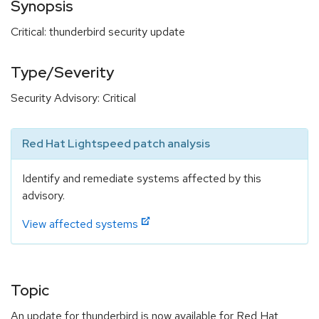
Synopsis
Critical: thunderbird security update
Type/Severity
Security Advisory: Critical
Red Hat Lightspeed patch analysis
Identify and remediate systems affected by this
advisory.
View affected systems
Topic
An update for thunderbird is now available for Red Hat