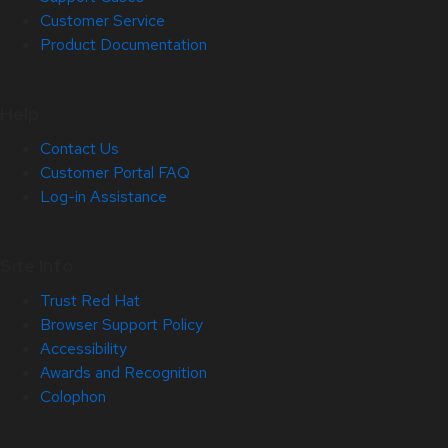
Customer Service
Product Documentation
Help
Contact Us
Customer Portal FAQ
Log-in Assistance
Site Info
Trust Red Hat
Browser Support Policy
Accessibility
Awards and Recognition
Colophon