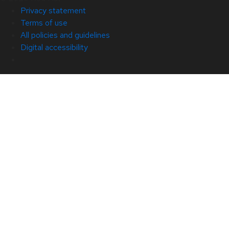
Privacy statement
Terms of use
All policies and guidelines
Digital accessibility