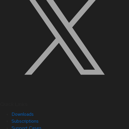
Quick Links
Downloads
Subscriptions
Support Cases