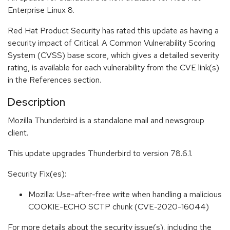
Enterprise Linux 8.
Red Hat Product Security has rated this update as having a
security impact of Critical. A Common Vulnerability Scoring
System (CVSS) base score, which gives a detailed severity
rating, is available for each vulnerability from the CVE link(s)
in the References section.
Description
Mozilla Thunderbird is a standalone mail and newsgroup
client.
This update upgrades Thunderbird to version 78.6.1.
Security Fix(es):
Mozilla: Use-after-free write when handling a malicious
COOKIE-ECHO SCTP chunk (CVE-2020-16044)
For more details about the security issue(s), including the