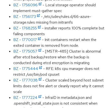
BZ - 1756096
- Local storage operator should
implement must-gather spec
BZ - 1756173
- /etc/udev/rules.d/66-azure-
storage.rules missing from initramfs
BZ - 1768255
- installer reports 100% complete but
failing components
BZ - 1770017
- Init containers restart when the
exited container is removed from node.
BZ - 1775057
- [MSTR-485] Cluster is abnormal
after etcd backup/restore when the backup is
conducted during etcd encryption is migrating
BZ - 1775444
- RFE: k8s cpu manager does not
restrict /usr/bin/pod cpuset
BZ - 1777038
- Cluster scaled beyond host subnet
limits does not fire alert or cleanly report why it cannot
scale
BZ - 1777224
- InfraID in metadata.json and
.openshift_install_state.json is not consistent when