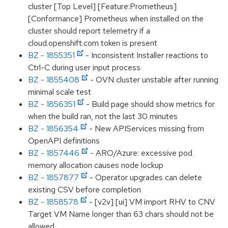
cluster [Top Level] [Feature:Prometheus]
[Conformance] Prometheus when installed on the
cluster should report telemetry if a
cloud.openshift.com token is present
BZ - 1855351
- Inconsistent Installer reactions to
Ctrl-C during user input process
BZ - 1855408
- OVN cluster unstable after running
minimal scale test
BZ - 1856351
- Build page should show metrics for
when the build ran, not the last 30 minutes
BZ - 1856354
- New APIServices missing from
OpenAPI definitions
BZ - 1857446
- ARO/Azure: excessive pod
memory allocation causes node lockup
BZ - 1857877
- Operator upgrades can delete
existing CSV before completion
BZ - 1858578
- [v2v] [ui] VM import RHV to CNV
Target VM Name longer than 63 chars should not be
allowed