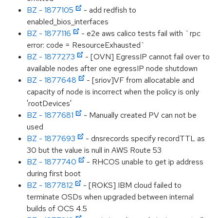
BZ - 1877105
- add redfish to
enabled_bios_interfaces
BZ - 1877116
- e2e aws calico tests fail with `rpc
error: code = ResourceExhausted`
BZ - 1877273
- [OVN] EgressIP cannot fail over to
available nodes after one egressIP node shutdown
BZ - 1877648
- [sriov]VF from allocatable and
capacity of node is incorrect when the policy is only
'rootDevices'
BZ - 1877681
- Manually created PV can not be
used
BZ - 1877693
- dnsrecords specify recordTTL as
30 but the value is null in AWS Route 53
BZ - 1877740
- RHCOS unable to get ip address
during first boot
BZ - 1877812
- [ROKS] IBM cloud failed to
terminate OSDs when upgraded between internal
builds of OCS 4.5