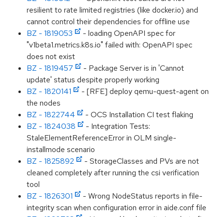
resilient to rate limited registries (like docker.io) and
cannot control their dependencies for offline use
BZ - 1819053
- loading OpenAPI spec for
"v1beta1.metrics.k8s.io" failed with: OpenAPI spec
does not exist
BZ - 1819457
- Package Server is in 'Cannot
update' status despite properly working
BZ - 1820141
- [RFE] deploy qemu-quest-agent on
the nodes
BZ - 1822744
- OCS Installation CI test flaking
BZ - 1824038
- Integration Tests:
StaleElementReferenceError in OLM single-
installmode scenario
BZ - 1825892
- StorageClasses and PVs are not
cleaned completely after running the csi verification
tool
BZ - 1826301
- Wrong NodeStatus reports in file-
integrity scan when configuration error in aide.conf file