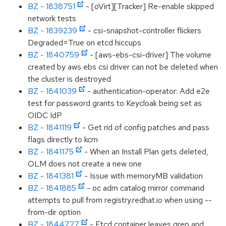
BZ - 1838751
- [oVirt][Tracker] Re-enable skipped
network tests
BZ - 1839239
- csi-snapshot-controller flickers
Degraded=True on etcd hiccups
BZ - 1840759
- [aws-ebs-csi-driver] The volume
created by aws ebs csi driver can not be deleted when
the cluster is destroyed
BZ - 1841039
- authentication-operator: Add e2e
test for password grants to Keycloak being set as
OIDC IdP
BZ - 1841119
- Get rid of config patches and pass
flags directly to kcm
BZ - 1841175
- When an Install Plan gets deleted,
OLM does not create a new one
BZ - 1841381
- Issue with memoryMB validation
BZ - 1841885
- oc adm catalog mirror command
attempts to pull from registry.redhat.io when using --
from-dir option
BZ - 1844727
- Etcd container leaves grep and