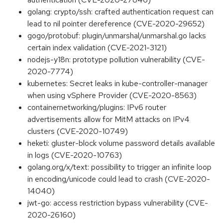
golang: crypto/ssh: crafted authentication request can
lead to nil pointer dereference (CVE-2020-29652)
gogo/protobuf: plugin/unmarshal/unmarshal.go lacks
certain index validation (CVE-2021-3121)
nodejs-y18n: prototype pollution vulnerability (CVE-
2020-7774)
kubernetes: Secret leaks in kube-controller-manager
when using vSphere Provider (CVE-2020-8563)
containernetworking/plugins: IPv6 router
advertisements allow for MitM attacks on IPv4
clusters (CVE-2020-10749)
heketi: gluster-block volume password details available
in logs (CVE-2020-10763)
golang.org/x/text: possibility to trigger an infinite loop
in encoding/unicode could lead to crash (CVE-2020-
14040)
jwt-go: access restriction bypass vulnerability (CVE-
2020-26160)