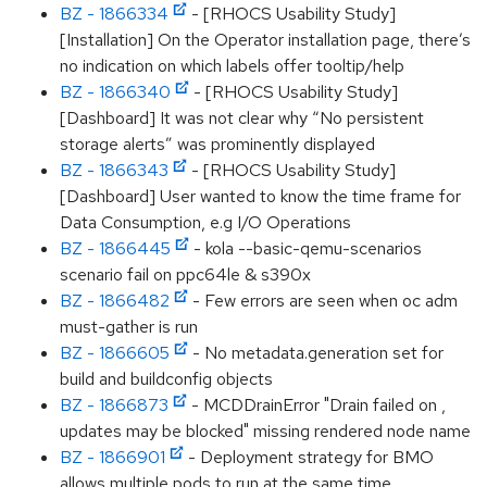
BZ - 1866334
- [RHOCS Usability Study]
[Installation] On the Operator installation page, there’s
no indication on which labels offer tooltip/help
BZ - 1866340
- [RHOCS Usability Study]
[Dashboard] It was not clear why “No persistent
storage alerts” was prominently displayed
BZ - 1866343
- [RHOCS Usability Study]
[Dashboard] User wanted to know the time frame for
Data Consumption, e.g I/O Operations
BZ - 1866445
- kola --basic-qemu-scenarios
scenario fail on ppc64le & s390x
BZ - 1866482
- Few errors are seen when oc adm
must-gather is run
BZ - 1866605
- No metadata.generation set for
build and buildconfig objects
BZ - 1866873
- MCDDrainError "Drain failed on ,
updates may be blocked" missing rendered node name
BZ - 1866901
- Deployment strategy for BMO
allows multiple pods to run at the same time