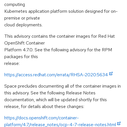
computing
Kubernetes application platform solution designed for on-
premise or private
cloud deployments.
This advisory contains the container images for Red Hat
OpenShift Container
Platform 4.7.0. See the following advisory for the RPM
packages for this
release:
https://access.redhat.com/errata/RHSA-2020:5634
Space precludes documenting all of the container images in
this advisory. See the following Release Notes
documentation, which will be updated shortly for this
release, for details about these changes:
https://docs.openshift.com/container-
platform/4.7/release_notes/ocp-4-7-release-notes.html