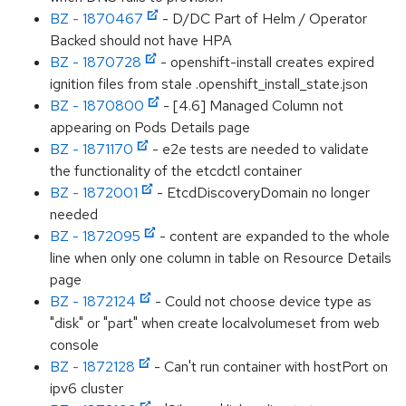
BZ - 1870467
- D/DC Part of Helm / Operator
Backed should not have HPA
BZ - 1870728
- openshift-install creates expired
ignition files from stale .openshift_install_state.json
BZ - 1870800
- [4.6] Managed Column not
appearing on Pods Details page
BZ - 1871170
- e2e tests are needed to validate
the functionality of the etcdctl container
BZ - 1872001
- EtcdDiscoveryDomain no longer
needed
BZ - 1872095
- content are expanded to the whole
line when only one column in table on Resource Details
page
BZ - 1872124
- Could not choose device type as
"disk" or "part" when create localvolumeset from web
console
BZ - 1872128
- Can't run container with hostPort on
ipv6 cluster