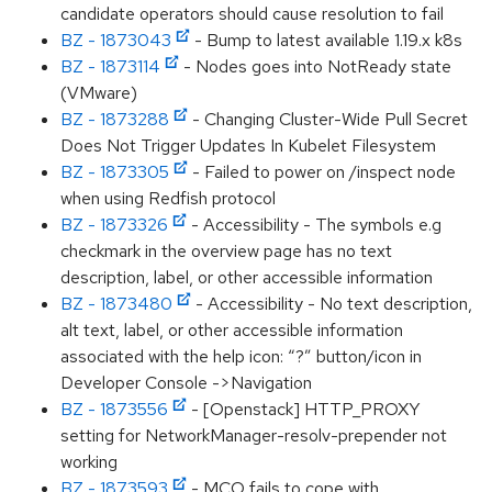
candidate operators should cause resolution to fail
BZ - 1873043
- Bump to latest available 1.19.x k8s
BZ - 1873114
- Nodes goes into NotReady state
(VMware)
BZ - 1873288
- Changing Cluster-Wide Pull Secret
Does Not Trigger Updates In Kubelet Filesystem
BZ - 1873305
- Failed to power on /inspect node
when using Redfish protocol
BZ - 1873326
- Accessibility - The symbols e.g
checkmark in the overview page has no text
description, label, or other accessible information
BZ - 1873480
- Accessibility - No text description,
alt text, label, or other accessible information
associated with the help icon: “?” button/icon in
Developer Console ->Navigation
BZ - 1873556
- [Openstack] HTTP_PROXY
setting for NetworkManager-resolv-prepender not
working
BZ - 1873593
- MCO fails to cope with