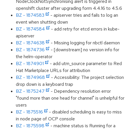
NodeClockNotSynchronising alert is triggered in
openshift cluster after upgrading form 4.4.16 to 4.5.6
BZ - 1874583
- apiserver tries and fails to log an
event when shutting down
BZ - 1874584
- add retry for etcd errors in kube-
apiserver
BZ - 1874638
- Missing logging for nbctl daemon
BZ - 1874736
- [downstream] no version info for
the helm-operator
BZ - 1874901
- add utm_source parameter to Red
Hat Marketplace URLs for attribution
BZ - 1874968
- Accessibility: The project selection
drop down is a keyboard trap
BZ - 1875247
- Dependency resolution error
"found more than one head for channel" is unhelpful for
users
BZ - 1875516
- disabled scheduling is easy to miss
in node page of OCP console
BZ - 1875598
- machine status is Running for a