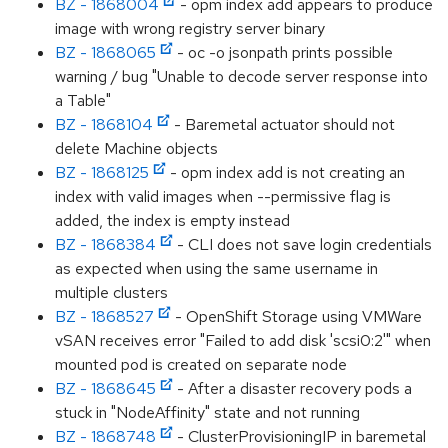
BZ - 1868004
- opm index add appears to produce
image with wrong registry server binary
BZ - 1868065
- oc -o jsonpath prints possible
warning / bug "Unable to decode server response into
a Table"
BZ - 1868104
- Baremetal actuator should not
delete Machine objects
BZ - 1868125
- opm index add is not creating an
index with valid images when --permissive flag is
added, the index is empty instead
BZ - 1868384
- CLI does not save login credentials
as expected when using the same username in
multiple clusters
BZ - 1868527
- OpenShift Storage using VMWare
vSAN receives error "Failed to add disk 'scsi0:2'" when
mounted pod is created on separate node
BZ - 1868645
- After a disaster recovery pods a
stuck in "NodeAffinity" state and not running
BZ - 1868748
- ClusterProvisioningIP in baremetal