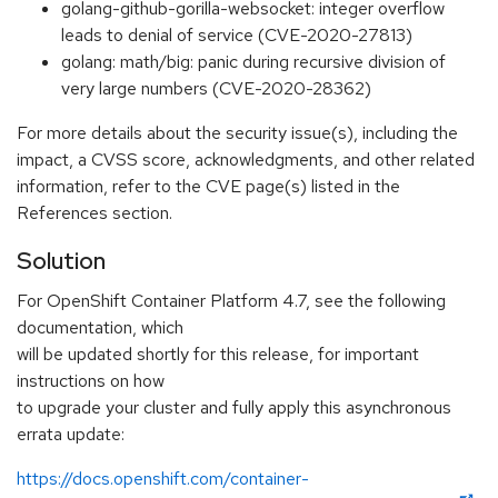
golang-github-gorilla-websocket: integer overflow
leads to denial of service (CVE-2020-27813)
golang: math/big: panic during recursive division of
very large numbers (CVE-2020-28362)
For more details about the security issue(s), including the
impact, a CVSS score, acknowledgments, and other related
information, refer to the CVE page(s) listed in the
References section.
Solution
For OpenShift Container Platform 4.7, see the following
documentation, which
will be updated shortly for this release, for important
instructions on how
to upgrade your cluster and fully apply this asynchronous
errata update:
https://docs.openshift.com/container-