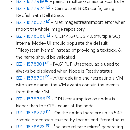
BZ - 1877919
- panic in multus-admission-controller
BZ - 1877924
- Cannot set BIOS config using
Redfish with Dell iDracs
BZ - 1878022
- Met imagestreamimport error when
import the whole image repository
BZ - 1878086
- OCP 4.6+OCS 4.6(multiple SC)
Internal Mode- UI should populate the default
"Filesystem Name" instead of providing a textbox, &
the name should be validated
BZ - 1878301
- [4.6] [UI] Unschedulable used to
always be displayed when Node is Ready status
BZ - 1878701
- After deleting and recreating a VM
with same name, the VM events contain the events
from the old VM
BZ - 1878766
- CPU consumption on nodes is
higher than the CPU count of the node.
BZ - 1878772
- On the nodes there are up to 547
zombie processes caused by thanos and Prometheus.
BZ - 1878823
- "oc adm release mirror" generating