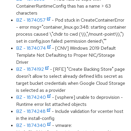
ContainerRuntimeConfig thas has a name > 63
characters
BZ - 1874057
- Pod stuck in CreateContainerError
- error msg="container_linux.go:348: starting container
process caused \"chdir to cwd (\\\"/mount-point\\\")
set in config.json failed: permission denied\""
BZ - 1874074
- [CNV] Windows 2019 Default
Template Not Defaulting to Proper NIC/Storage
Driver
BZ - 1874192
- [RFE] "Create Backing Store" page
doesn't allow to select already defined k8s secret as
target bucket credentials when Google Cloud Storage
is selected as a provider
BZ - 1874240
- [vsphere] unable to deprovision -
Runtime error list attached objects
BZ - 1874248
- Include validation for vcenter host
in the install-config
BZ - 1874340
- vmware: