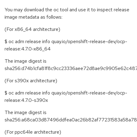
You may download the oc tool and use it to inspect release
image metadata as follows:
(For x86_64 architecture)
$ oc adm release info quay.io/openshift-release-dev/ocp-
release:4.7.0-x86_64
The image digest is
sha256:d74b1cfa81f8c9cc23336aee72d8ae9c9905e62c48
(For s390x architecture)
$ oc adm release info quay.io/openshift-release-dev/ocp-
release:4.7.0-s390x
The image digest is
sha256:a68ca03d87496ddfea0ac26b82af77231583a58a7
(For ppc64le architecture)