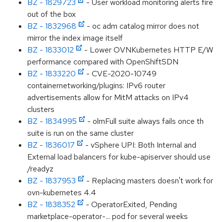
BZ - 1829723
- User workload monitoring alerts fire
out of the box
BZ - 1832968
- oc adm catalog mirror does not
mirror the index image itself
BZ - 1833012
- Lower OVNKubernetes HTTP E/W
performance compared with OpenShiftSDN
BZ - 1833220
- CVE-2020-10749
containernetworking/plugins: IPv6 router
advertisements allow for MitM attacks on IPv4
clusters
BZ - 1834995
- olmFull suite always fails once th
suite is run on the same cluster
BZ - 1836017
- vSphere UPI: Both Internal and
External load balancers for kube-apiserver should use
/readyz
BZ - 1837953
- Replacing masters doesn't work for
ovn-kubernetes 4.4
BZ - 1838352
- OperatorExited, Pending
marketplace-operator-... pod for several weeks