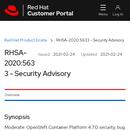
Skip to navigation
Skip to main content
Red Hat Product Errata
RHSA-2020:5633 - Security Advisory
RHSA-
Issued:
2021-02-24
Updated:
2021-02-24
2020:563
3 - Security Advisory
Overview
Synopsis
Moderate: OpenShift Container Platform 4.7.0 security, bug