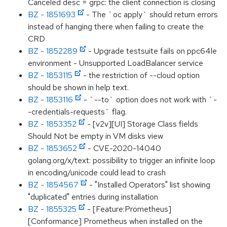
Canceled desc = grpc: the client connection is closing
BZ - 1851693
- The `oc apply` should return errors
instead of hanging there when failing to create the
CRD
BZ - 1852289
- Upgrade testsuite fails on ppc64le
environment - Unsupported LoadBalancer service
BZ - 1853115
- the restriction of --cloud option
should be shown in help text.
BZ - 1853116
- `--to` option does not work with `-
-credentials-requests` flag.
BZ - 1853352
- [v2v][UI] Storage Class fields
Should Not be empty in VM disks view
BZ - 1853652
- CVE-2020-14040
golang.org/x/text: possibility to trigger an infinite loop
in encoding/unicode could lead to crash
BZ - 1854567
- "Installed Operators" list showing
"duplicated" entries during installation
BZ - 1855325
- [Feature:Prometheus]
[Conformance] Prometheus when installed on the