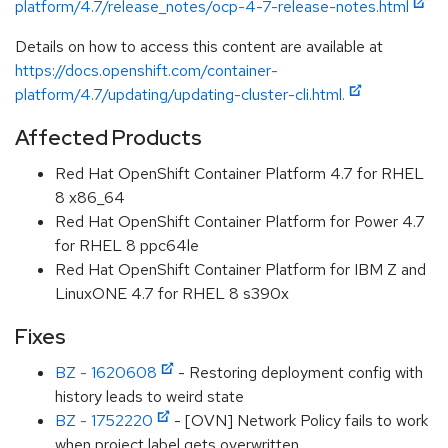
platform/4.7/release_notes/ocp-4-7-release-notes.html
Details on how to access this content are available at
https://docs.openshift.com/container-
platform/4.7/updating/updating-cluster-cli.html.
Affected Products
Red Hat OpenShift Container Platform 4.7 for RHEL
8 x86_64
Red Hat OpenShift Container Platform for Power 4.7
for RHEL 8 ppc64le
Red Hat OpenShift Container Platform for IBM Z and
LinuxONE 4.7 for RHEL 8 s390x
Fixes
BZ - 1620608
- Restoring deployment config with
history leads to weird state
BZ - 1752220
- [OVN] Network Policy fails to work
when project label gets overwritten