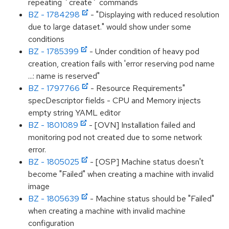
repeating `create` commands
BZ - 1784298
- "Displaying with reduced resolution
due to large dataset." would show under some
conditions
BZ - 1785399
- Under condition of heavy pod
creation, creation fails with 'error reserving pod name
...: name is reserved"
BZ - 1797766
- Resource Requirements"
specDescriptor fields - CPU and Memory injects
empty string YAML editor
BZ - 1801089
- [OVN] Installation failed and
monitoring pod not created due to some network
error.
BZ - 1805025
- [OSP] Machine status doesn't
become "Failed" when creating a machine with invalid
image
BZ - 1805639
- Machine status should be "Failed"
when creating a machine with invalid machine
configuration