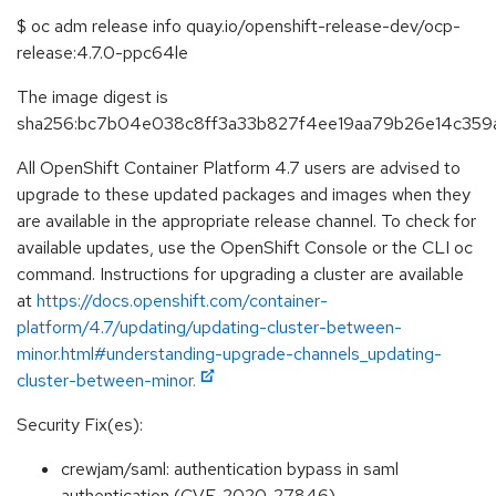
$ oc adm release info quay.io/openshift-release-dev/ocp-
release:4.7.0-ppc64le
The image digest is
sha256:bc7b04e038c8ff3a33b827f4ee19aa79b26e14c359a
All OpenShift Container Platform 4.7 users are advised to
upgrade to these updated packages and images when they
are available in the appropriate release channel. To check for
available updates, use the OpenShift Console or the CLI oc
command. Instructions for upgrading a cluster are available
at
https://docs.openshift.com/container-
platform/4.7/updating/updating-cluster-between-
minor.html#understanding-upgrade-channels_updating-
cluster-between-minor.
Security Fix(es):
crewjam/saml: authentication bypass in saml
authentication (CVE-2020-27846)