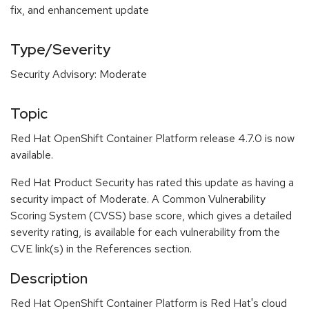
fix, and enhancement update
Type/Severity
Security Advisory: Moderate
Topic
Red Hat OpenShift Container Platform release 4.7.0 is now
available.
Red Hat Product Security has rated this update as having a
security impact of Moderate. A Common Vulnerability
Scoring System (CVSS) base score, which gives a detailed
severity rating, is available for each vulnerability from the
CVE link(s) in the References section.
Description
Red Hat OpenShift Container Platform is Red Hat's cloud