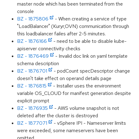
master node which has been terminated from the
console
BZ - 1875806
- When creating a service of type
"LoadBalancer" (Kuryr,OVN) communication through
this loadbalancer failes after 2-5 minutes.
BZ - 1876166
- need to be able to disable kube-
apiserver connectivity checks
BZ - 1876469
- Invalid doc link on yaml template
schema description
BZ - 1876701
- podCount specDescriptor change
doesn't take effect on operand details page
BZ - 1876815
- Installer uses the environment
variable OS_CLOUD for manifest generation despite
explicit prompt
BZ - 1876935
- AWS volume snapshot is not
deleted after the cluster is destroyed
BZ - 1877071
- vSphere IPI - Nameserver limits
were exceeded, some nameservers have been
omitted