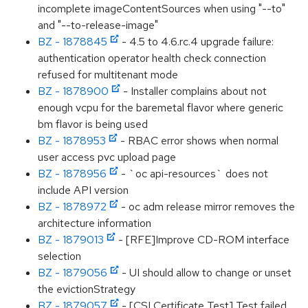
incomplete imageContentSources when using "--to"
and "--to-release-image"
BZ - 1878845
- 4.5 to 4.6.rc.4 upgrade failure:
authentication operator health check connection
refused for multitenant mode
BZ - 1878900
- Installer complains about not
enough vcpu for the baremetal flavor where generic
bm flavor is being used
BZ - 1878953
- RBAC error shows when normal
user access pvc upload page
BZ - 1878956
- `oc api-resources` does not
include API version
BZ - 1878972
- oc adm release mirror removes the
architecture information
BZ - 1879013
- [RFE]Improve CD-ROM interface
selection
BZ - 1879056
- UI should allow to change or unset
the evictionStrategy
BZ - 1879057
- [CSI Certificate Test] Test failed