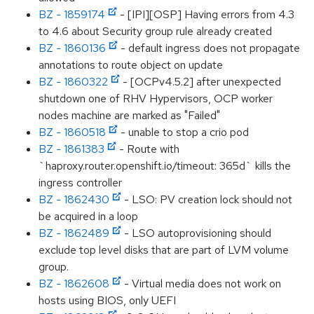
BZ - 1859174
- [IPI][OSP] Having errors from 4.3
to 4.6 about Security group rule already created
BZ - 1860136
- default ingress does not propagate
annotations to route object on update
BZ - 1860322
- [OCPv4.5.2] after unexpected
shutdown one of RHV Hypervisors, OCP worker
nodes machine are marked as "Failed"
BZ - 1860518
- unable to stop a crio pod
BZ - 1861383
- Route with
`haproxy.router.openshift.io/timeout: 365d` kills the
ingress controller
BZ - 1862430
- LSO: PV creation lock should not
be acquired in a loop
BZ - 1862489
- LSO autoprovisioning should
exclude top level disks that are part of LVM volume
group.
BZ - 1862608
- Virtual media does not work on
hosts using BIOS, only UEFI