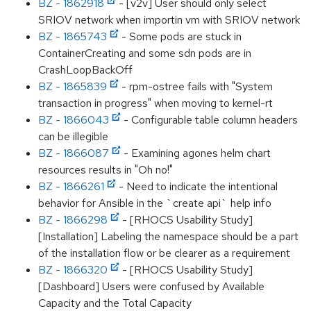
BZ - 1862918
- [v2v] User should only select
SRIOV network when importin vm with SRIOV network
BZ - 1865743
- Some pods are stuck in
ContainerCreating and some sdn pods are in
CrashLoopBackOff
BZ - 1865839
- rpm-ostree fails with "System
transaction in progress" when moving to kernel-rt
BZ - 1866043
- Configurable table column headers
can be illegible
BZ - 1866087
- Examining agones helm chart
resources results in "Oh no!"
BZ - 1866261
- Need to indicate the intentional
behavior for Ansible in the `create api` help info
BZ - 1866298
- [RHOCS Usability Study]
[Installation] Labeling the namespace should be a part
of the installation flow or be clearer as a requirement
BZ - 1866320
- [RHOCS Usability Study]
[Dashboard] Users were confused by Available
Capacity and the Total Capacity