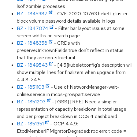
lsof zombie processes
BZ - 1845387
- CVE-2020-10763 heketi: gluster-
block volume password details available in logs
BZ - 1847074
- Filter bar layout issues at some
screen widths on search page
BZ - 1848358
- CRDs with
preserveUnknownFields:true don't reflect in status
that they are non-structural
BZ - 1849543
- [4.5]kubeletconfig's description will
show multiple lines for finalizers when upgrade from
4.4.8->4.5
BZ - 1851103
- Use of NetworkManager-wait-
online.service in rhcos-growpart.service
BZ - 1851203
- [GSS] [RFE] Need a simpler
representation of capactiy breakdown in total usage
and per project breakdown in OCS 4 dashboard
BZ - 1851351
- OCP 4.4.9:
EtcdMemberIPMigratorDegraded: rpc error: code =