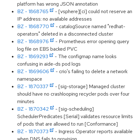
platform has wrong JSON annotation
BZ - 1868765
- [vsphere][ci] could not reserve an
IP address: no available addresses
BZ - 1868770
- catalogSource named "redhat-
operators" deleted in a disconnected cluster
BZ - 1868976
- Prometheus error opening query
log file on EBS backed PVC
BZ - 1869293
- The configmap name looks
confusing in aide-ds pod logs
BZ - 1869606
- crio's failing to delete a network
namespace
BZ - 1870337
- [sig-storage] Managed cluster
should have no crashlooping recycler pods over four
minutes
BZ - 1870342
- [sig-scheduling]
SchedulerPredicates [Serial] validates resource limits
of pods that are allowed to run [Conformance]
BZ - 1870373
- Ingress Operator reports available
when DNS fails to provision