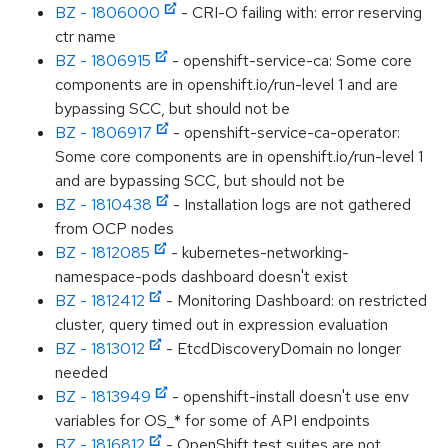
BZ - 1806000
- CRI-O failing with: error reserving
ctr name
BZ - 1806915
- openshift-service-ca: Some core
components are in openshift.io/run-level 1 and are
bypassing SCC, but should not be
BZ - 1806917
- openshift-service-ca-operator:
Some core components are in openshift.io/run-level 1
and are bypassing SCC, but should not be
BZ - 1810438
- Installation logs are not gathered
from OCP nodes
BZ - 1812085
- kubernetes-networking-
namespace-pods dashboard doesn't exist
BZ - 1812412
- Monitoring Dashboard: on restricted
cluster, query timed out in expression evaluation
BZ - 1813012
- EtcdDiscoveryDomain no longer
needed
BZ - 1813949
- openshift-install doesn't use env
variables for OS_* for some of API endpoints
BZ - 1816812
- OpenShift test suites are not