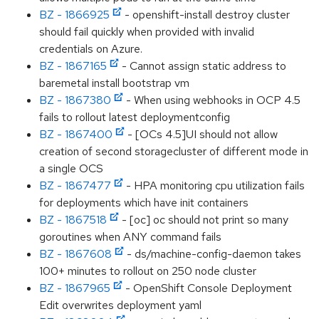
BZ - 1866925
- openshift-install destroy cluster
should fail quickly when provided with invalid
credentials on Azure.
BZ - 1867165
- Cannot assign static address to
baremetal install bootstrap vm
BZ - 1867380
- When using webhooks in OCP 4.5
fails to rollout latest deploymentconfig
BZ - 1867400
- [OCs 4.5]UI should not allow
creation of second storagecluster of different mode in
a single OCS
BZ - 1867477
- HPA monitoring cpu utilization fails
for deployments which have init containers
BZ - 1867518
- [oc] oc should not print so many
goroutines when ANY command fails
BZ - 1867608
- ds/machine-config-daemon takes
100+ minutes to rollout on 250 node cluster
BZ - 1867965
- OpenShift Console Deployment
Edit overwrites deployment yaml