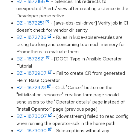
BZ - 1872166
- 'Silences' link redirects to
unexpected 'Alerts' view after creating a silence in the
Developer perspective
BZ - 1872251
- [aws-ebs-csi-driver] Verify job in CI
doesn't check for vendor dir sanity
BZ - 1872786
- Rules in kube-apiserver.rules are
taking too long and consuming too much memory for
Prometheus to evaluate them
BZ - 1872821
- [DOC] Typo in Ansible Operator
Tutorial
BZ - 1872907
- Fail to create CR from generated
Helm Base Operator
BZ - 1872923
- Click "Cancel" button on the
"initialization-resource" creation form page should
send users to the "Operator details" page instead of
"Install Operator" page (previous page)
BZ - 1873007
- [downstream] failed to read config
when running the operator-sdk in the home path
BZ - 1873030
- Subscriptions without any