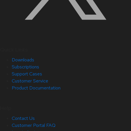
Quick Links
Downloads
Subscriptions
Support Cases
Customer Service
Product Documentation
Help
Contact Us
Customer Portal FAQ