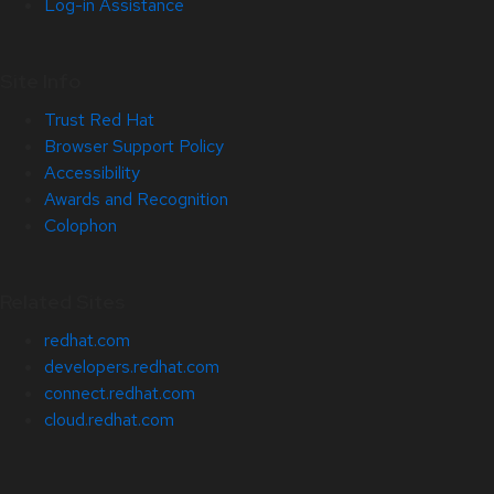
Log-in Assistance
Site Info
Trust Red Hat
Browser Support Policy
Accessibility
Awards and Recognition
Colophon
Related Sites
redhat.com
developers.redhat.com
connect.redhat.com
cloud.redhat.com