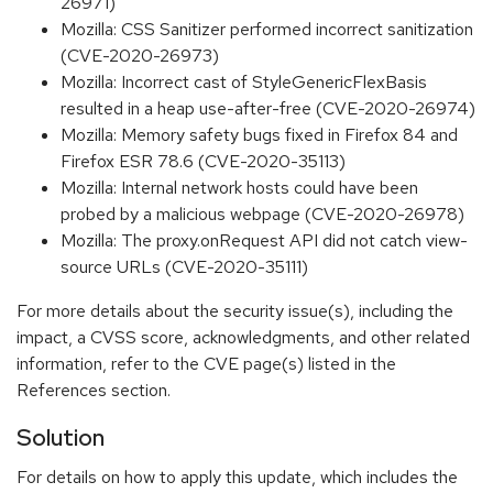
26971)
Mozilla: CSS Sanitizer performed incorrect sanitization
(CVE-2020-26973)
Mozilla: Incorrect cast of StyleGenericFlexBasis
resulted in a heap use-after-free (CVE-2020-26974)
Mozilla: Memory safety bugs fixed in Firefox 84 and
Firefox ESR 78.6 (CVE-2020-35113)
Mozilla: Internal network hosts could have been
probed by a malicious webpage (CVE-2020-26978)
Mozilla: The proxy.onRequest API did not catch view-
source URLs (CVE-2020-35111)
For more details about the security issue(s), including the
impact, a CVSS score, acknowledgments, and other related
information, refer to the CVE page(s) listed in the
References section.
Solution
For details on how to apply this update, which includes the