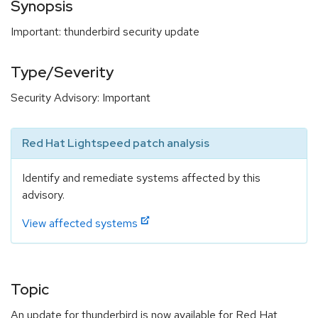
Synopsis
Important: thunderbird security update
Type/Severity
Security Advisory: Important
Red Hat Lightspeed patch analysis
Identify and remediate systems affected by this
advisory.
View affected systems
Topic
An update for thunderbird is now available for Red Hat