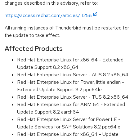
changes described in this advisory, refer to:
https://access.redhat.com/articles/11258
All running instances of Thunderbird must be restarted for
the update to take effect.
Affected Products
Red Hat Enterprise Linux for x86_64 - Extended
Update Support 8.2 x86_64
Red Hat Enterprise Linux Server - AUS 8.2 x86_64
Red Hat Enterprise Linux for Power, little endian -
Extended Update Support 8.2 ppc64le
Red Hat Enterprise Linux Server - TUS 8.2 x86_64
Red Hat Enterprise Linux for ARM 64 - Extended
Update Support 8.2 aarch64
Red Hat Enterprise Linux Server for Power LE -
Update Services for SAP Solutions 8.2 ppc64le
Red Hat Enterprise Linux for x86_64 - Update