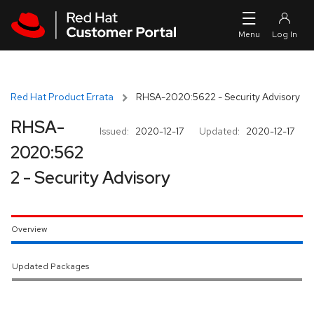
Skip to navigation
Skip to main content
Red Hat Product Errata
RHSA-2020:5622 - Security Advisory
RHSA-
Issued:
2020-12-17
Updated:
2020-12-17
2020:562
2 - Security Advisory
Overview
Updated Packages