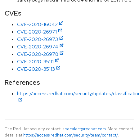
CVEs
CVE-2020-16042
CVE-2020-26971
CVE-2020-26973
CVE-2020-26974
CVE-2020-26978
CVE-2020-35111
CVE-2020-35113
References
https://access.redhat.com/security/updates/classificati
The Red Hat security contact is
secalert@redhat.com
. More contact
details at
https://access.redhat.com/security/team/contact/
.