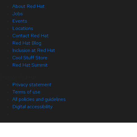
About Red Hat
Jobs
Events
Locations
Contact Red Hat
Red Hat Blog
Inclusion at Red Hat
Cool Stuff Store
Red Hat Summit
© 2026 Red Hat
Privacy statement
Terms of use
All policies and guidelines
Digital accessibility