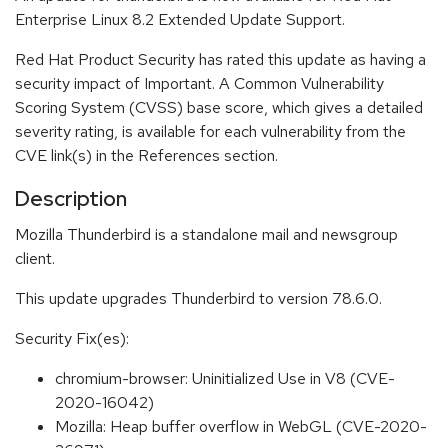
Enterprise Linux 8.2 Extended Update Support.
Red Hat Product Security has rated this update as having a
security impact of Important. A Common Vulnerability
Scoring System (CVSS) base score, which gives a detailed
severity rating, is available for each vulnerability from the
CVE link(s) in the References section.
Description
Mozilla Thunderbird is a standalone mail and newsgroup
client.
This update upgrades Thunderbird to version 78.6.0.
Security Fix(es):
chromium-browser: Uninitialized Use in V8 (CVE-
2020-16042)
Mozilla: Heap buffer overflow in WebGL (CVE-2020-