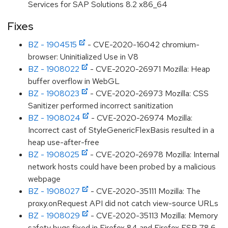
Services for SAP Solutions 8.2 x86_64
Fixes
BZ - 1904515
- CVE-2020-16042 chromium-
browser: Uninitialized Use in V8
BZ - 1908022
- CVE-2020-26971 Mozilla: Heap
buffer overflow in WebGL
BZ - 1908023
- CVE-2020-26973 Mozilla: CSS
Sanitizer performed incorrect sanitization
BZ - 1908024
- CVE-2020-26974 Mozilla:
Incorrect cast of StyleGenericFlexBasis resulted in a
heap use-after-free
BZ - 1908025
- CVE-2020-26978 Mozilla: Internal
network hosts could have been probed by a malicious
webpage
BZ - 1908027
- CVE-2020-35111 Mozilla: The
proxy.onRequest API did not catch view-source URLs
BZ - 1908029
- CVE-2020-35113 Mozilla: Memory
safety bugs fixed in Firefox 84 and Firefox ESR 78.6