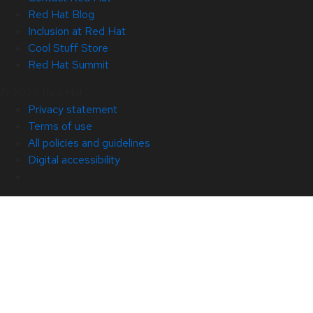
Red Hat Blog
Inclusion at Red Hat
Cool Stuff Store
Red Hat Summit
© 2026 Red Hat
Privacy statement
Terms of use
All policies and guidelines
Digital accessibility