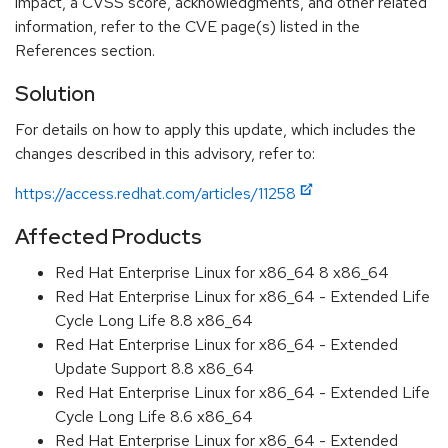
impact, a CVSS score, acknowledgments, and other related
information, refer to the CVE page(s) listed in the
References section.
Solution
For details on how to apply this update, which includes the
changes described in this advisory, refer to:
https://access.redhat.com/articles/11258
Affected Products
Red Hat Enterprise Linux for x86_64 8 x86_64
Red Hat Enterprise Linux for x86_64 - Extended Life
Cycle Long Life 8.8 x86_64
Red Hat Enterprise Linux for x86_64 - Extended
Update Support 8.8 x86_64
Red Hat Enterprise Linux for x86_64 - Extended Life
Cycle Long Life 8.6 x86_64
Red Hat Enterprise Linux for x86_64 - Extended