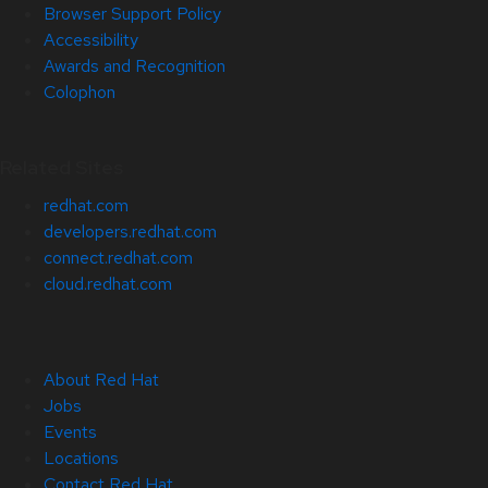
Browser Support Policy
Accessibility
Awards and Recognition
Colophon
Related Sites
redhat.com
developers.redhat.com
connect.redhat.com
cloud.redhat.com
About Red Hat
Jobs
Events
Locations
Contact Red Hat