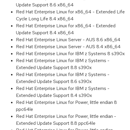
Update Support 8.6 x86_64
Red Hat Enterprise Linux for x86_64 - Extended Life
Cycle Long Life 8.4 x86_64
Red Hat Enterprise Linux for x86_64 - Extended
Update Support 8.4 x86_64
Red Hat Enterprise Linux Server - AUS 8.6 x86_64
Red Hat Enterprise Linux Server - AUS 8.4 x86_64
Red Hat Enterprise Linux for IBM z Systems 8 s390x
Red Hat Enterprise Linux for IBM z Systems -
Extended Update Support 8.8 s390x
Red Hat Enterprise Linux for IBM z Systems -
Extended Update Support 8.6 s390x
Red Hat Enterprise Linux for IBM z Systems -
Extended Update Support 8.4 s390x
Red Hat Enterprise Linux for Power, little endian 8
ppc64le
Red Hat Enterprise Linux for Power, little endian -
Extended Update Support 8.8 ppc64le