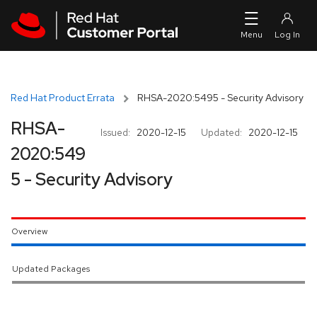
Skip to navigation
Skip to main content
Red Hat Product Errata
RHSA-2020:5495 - Security Advisory
RHSA-
Issued:
2020-12-15
Updated:
2020-12-15
2020:549
5 - Security Advisory
Overview
Updated Packages