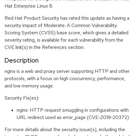
Hat Enterprise Linux 8.
Red Hat Product Security has rated this update as having a
security impact of Moderate. A Common Vulnerability
Scoring System (CVSS) base score, which gives a detailed
severity rating, is available for each vulnerability from the
CVE link(s) in the References section.
Description
nginx is a web and proxy server supporting HTTP and other
protocols, with a focus on high concurrency, performance,
and low memory usage.
Security Fix(es):
nginx: HTTP request smuggling in configurations with
URL redirect used as error_page (CVE-2019-20372)
For more details about the security issue(s), including the