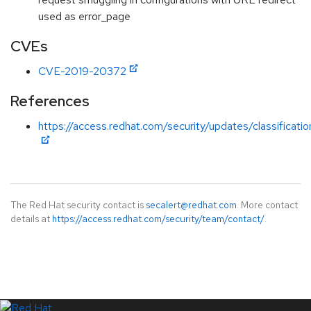
used as error_page
CVEs
CVE-2019-20372
References
https://access.redhat.com/security/updates/classificat
The Red Hat security contact is
secalert@redhat.com
. More contact
details at
https://access.redhat.com/security/team/contact/
.