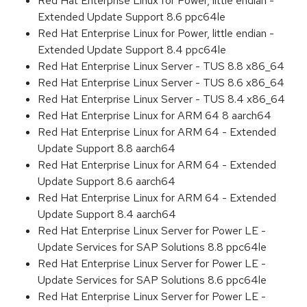
Red Hat Enterprise Linux for Power, little endian -
Extended Update Support 8.6 ppc64le
Red Hat Enterprise Linux for Power, little endian -
Extended Update Support 8.4 ppc64le
Red Hat Enterprise Linux Server - TUS 8.8 x86_64
Red Hat Enterprise Linux Server - TUS 8.6 x86_64
Red Hat Enterprise Linux Server - TUS 8.4 x86_64
Red Hat Enterprise Linux for ARM 64 8 aarch64
Red Hat Enterprise Linux for ARM 64 - Extended
Update Support 8.8 aarch64
Red Hat Enterprise Linux for ARM 64 - Extended
Update Support 8.6 aarch64
Red Hat Enterprise Linux for ARM 64 - Extended
Update Support 8.4 aarch64
Red Hat Enterprise Linux Server for Power LE -
Update Services for SAP Solutions 8.8 ppc64le
Red Hat Enterprise Linux Server for Power LE -
Update Services for SAP Solutions 8.6 ppc64le
Red Hat Enterprise Linux Server for Power LE -