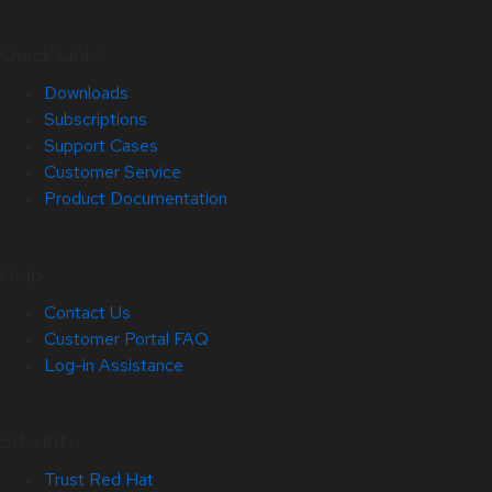
Quick Links
Downloads
Subscriptions
Support Cases
Customer Service
Product Documentation
Help
Contact Us
Customer Portal FAQ
Log-in Assistance
Site Info
Trust Red Hat