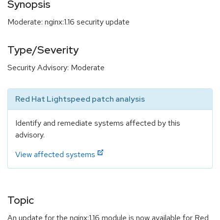
Synopsis
Moderate: nginx:1.16 security update
Type/Severity
Security Advisory: Moderate
Red Hat Lightspeed patch analysis
Identify and remediate systems affected by this
advisory.
View affected systems
Topic
An update for the nginx:1.16 module is now available for Red