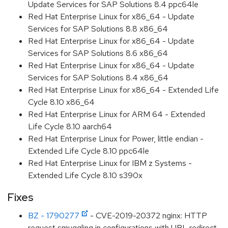
Update Services for SAP Solutions 8.4 ppc64le
Red Hat Enterprise Linux for x86_64 - Update
Services for SAP Solutions 8.8 x86_64
Red Hat Enterprise Linux for x86_64 - Update
Services for SAP Solutions 8.6 x86_64
Red Hat Enterprise Linux for x86_64 - Update
Services for SAP Solutions 8.4 x86_64
Red Hat Enterprise Linux for x86_64 - Extended Life
Cycle 8.10 x86_64
Red Hat Enterprise Linux for ARM 64 - Extended
Life Cycle 8.10 aarch64
Red Hat Enterprise Linux for Power, little endian -
Extended Life Cycle 8.10 ppc64le
Red Hat Enterprise Linux for IBM z Systems -
Extended Life Cycle 8.10 s390x
Fixes
BZ - 1790277
- CVE-2019-20372 nginx: HTTP
request smuggling in configurations with URL redirect