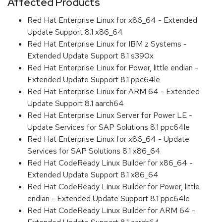
Affected Products
Red Hat Enterprise Linux for x86_64 - Extended
Update Support 8.1 x86_64
Red Hat Enterprise Linux for IBM z Systems -
Extended Update Support 8.1 s390x
Red Hat Enterprise Linux for Power, little endian -
Extended Update Support 8.1 ppc64le
Red Hat Enterprise Linux for ARM 64 - Extended
Update Support 8.1 aarch64
Red Hat Enterprise Linux Server for Power LE -
Update Services for SAP Solutions 8.1 ppc64le
Red Hat Enterprise Linux for x86_64 - Update
Services for SAP Solutions 8.1 x86_64
Red Hat CodeReady Linux Builder for x86_64 -
Extended Update Support 8.1 x86_64
Red Hat CodeReady Linux Builder for Power, little
endian - Extended Update Support 8.1 ppc64le
Red Hat CodeReady Linux Builder for ARM 64 -