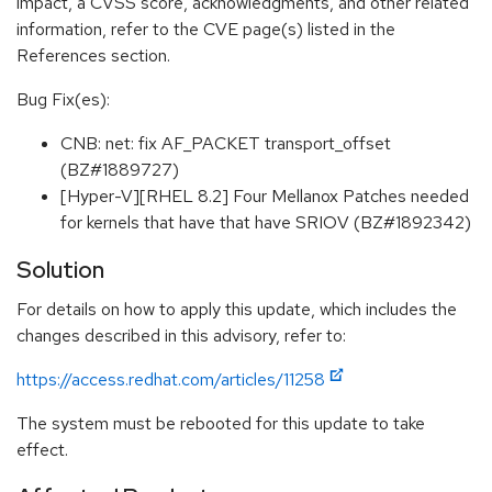
impact, a CVSS score, acknowledgments, and other related
information, refer to the CVE page(s) listed in the
References section.
Bug Fix(es):
CNB: net: fix AF_PACKET transport_offset
(BZ#1889727)
[Hyper-V][RHEL 8.2] Four Mellanox Patches needed
for kernels that have that have SRIOV (BZ#1892342)
Solution
For details on how to apply this update, which includes the
changes described in this advisory, refer to:
https://access.redhat.com/articles/11258
The system must be rebooted for this update to take
effect.