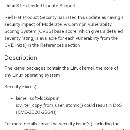
Linux 8.1 Extended Update Support.
Red Hat Product Security has rated this update as having a
security impact of Moderate. A Common Vulnerability
Scoring System (CVSS) base score, which gives a detailed
severity rating, is available for each vulnerability from the
CVE link(s) in the References section.
Description
The kernel packages contain the Linux kernel, the core of
any Linux operating system.
Security Fix(es):
kernel: soft-lockups in
iov_iter_copy_from_user_atomic() could result in DoS
(CVE-2020-25641)
For more details about the security issue(s), including the