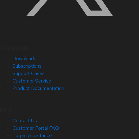
Quick Links
Downloads
Subscriptions
Support Cases
Customer Service
Product Documentation
Help
Contact Us
Customer Portal FAQ
Log-in Assistance