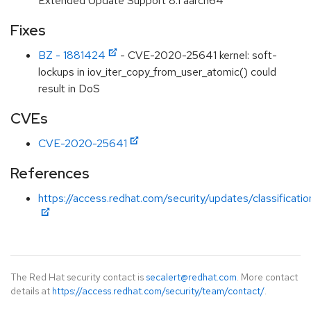
Extended Update Support 8.1 aarch64
Fixes
BZ - 1881424
- CVE-2020-25641 kernel: soft-
lockups in iov_iter_copy_from_user_atomic() could
result in DoS
CVEs
CVE-2020-25641
References
https://access.redhat.com/security/updates/classificat
The Red Hat security contact is
secalert@redhat.com
. More contact
details at
https://access.redhat.com/security/team/contact/
.