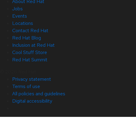
About Red Hat
Jobs
Events
Locations
Contact Red Hat
Red Hat Blog
Inclusion at Red Hat
Cool Stuff Store
Red Hat Summit
© 2026 Red Hat
Privacy statement
Terms of use
All policies and guidelines
Digital accessibility