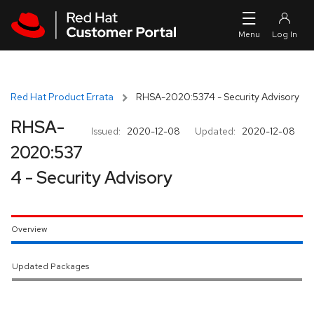
Skip to navigation
Skip to main content
Red Hat Product Errata
RHSA-2020:5374 - Security Advisory
RHSA-
Issued:
2020-12-08
Updated:
2020-12-08
2020:537
4 - Security Advisory
Overview
Updated Packages