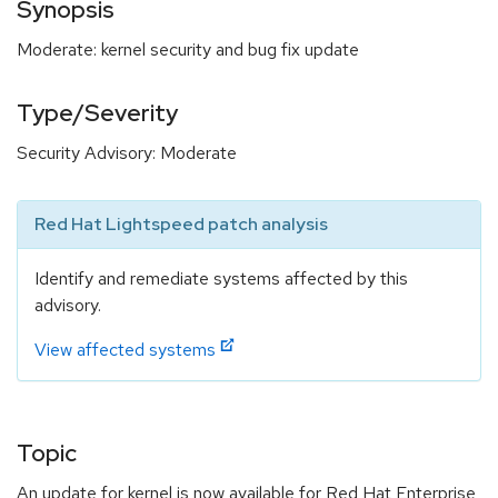
Synopsis
Moderate: kernel security and bug fix update
Type/Severity
Security Advisory: Moderate
Red Hat Lightspeed patch analysis
Identify and remediate systems affected by this
advisory.
View affected systems
Topic
An update for kernel is now available for Red Hat Enterprise