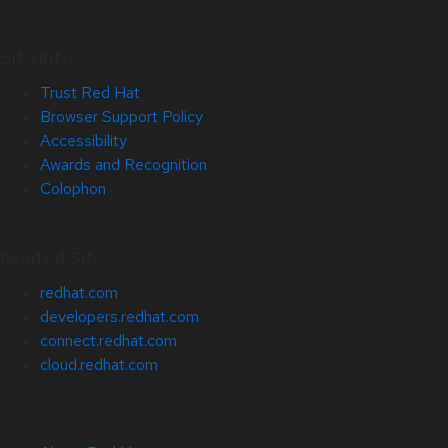
Site Info
Trust Red Hat
Browser Support Policy
Accessibility
Awards and Recognition
Colophon
Related Sites
redhat.com
developers.redhat.com
connect.redhat.com
cloud.redhat.com