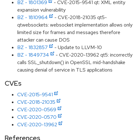
BZ - 1801369
- CVE-2015-9541 qt: XML entity
expansion vulnerability
BZ - 1810964
- CVE-2018-21035 qt5-
qtwebsockets: websocket implementation allows only
limited size for frames and messages therefore
attacker can cause DOS
BZ - 1832857
- Update to LLVM-10
BZ - 1849734
- CVE-2020-13962 qt5: incorrectly
calls SSL_shutdown() in OpenSSL mid-handshake
causing denial of service in TLS applications
CVEs
CVE-2015-9541
CVE-2018-21035
CVE-2020-0569
CVE-2020-0570
CVE-2020-13962
References