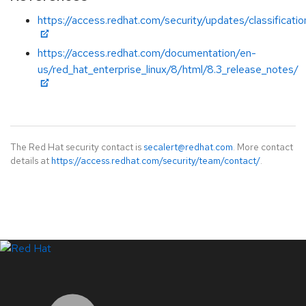
https://access.redhat.com/security/updates/classificat
https://access.redhat.com/documentation/en-
us/red_hat_enterprise_linux/8/html/8.3_release_notes/
The Red Hat security contact is
secalert@redhat.com
. More contact
details at
https://access.redhat.com/security/team/contact/
.
LinkedIn