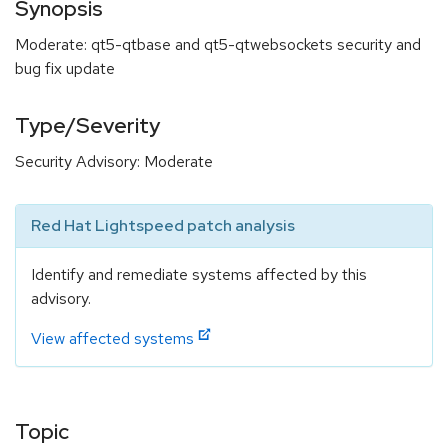
Synopsis
Moderate: qt5-qtbase and qt5-qtwebsockets security and
bug fix update
Type/Severity
Security Advisory: Moderate
Red Hat Lightspeed patch analysis
Identify and remediate systems affected by this
advisory.
View affected systems
Topic