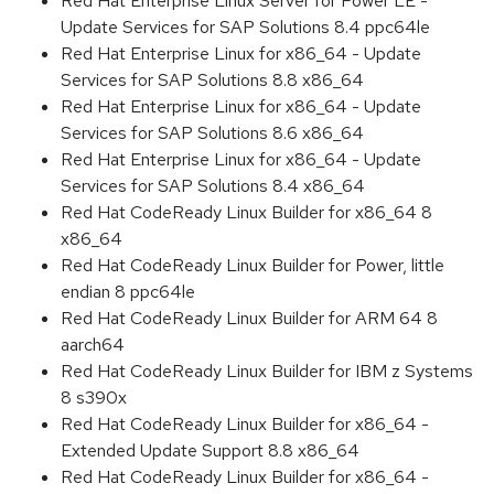
Red Hat Enterprise Linux Server for Power LE -
Update Services for SAP Solutions 8.4 ppc64le
Red Hat Enterprise Linux for x86_64 - Update
Services for SAP Solutions 8.8 x86_64
Red Hat Enterprise Linux for x86_64 - Update
Services for SAP Solutions 8.6 x86_64
Red Hat Enterprise Linux for x86_64 - Update
Services for SAP Solutions 8.4 x86_64
Red Hat CodeReady Linux Builder for x86_64 8
x86_64
Red Hat CodeReady Linux Builder for Power, little
endian 8 ppc64le
Red Hat CodeReady Linux Builder for ARM 64 8
aarch64
Red Hat CodeReady Linux Builder for IBM z Systems
8 s390x
Red Hat CodeReady Linux Builder for x86_64 -
Extended Update Support 8.8 x86_64
Red Hat CodeReady Linux Builder for x86_64 -