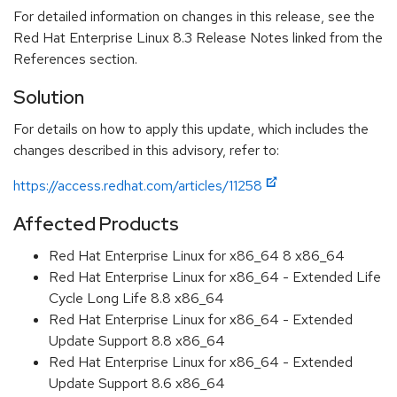
For detailed information on changes in this release, see the
Red Hat Enterprise Linux 8.3 Release Notes linked from the
References section.
Solution
For details on how to apply this update, which includes the
changes described in this advisory, refer to:
https://access.redhat.com/articles/11258
Affected Products
Red Hat Enterprise Linux for x86_64 8 x86_64
Red Hat Enterprise Linux for x86_64 - Extended Life
Cycle Long Life 8.8 x86_64
Red Hat Enterprise Linux for x86_64 - Extended
Update Support 8.8 x86_64
Red Hat Enterprise Linux for x86_64 - Extended
Update Support 8.6 x86_64