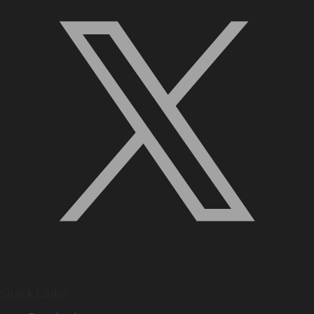
Quick Links