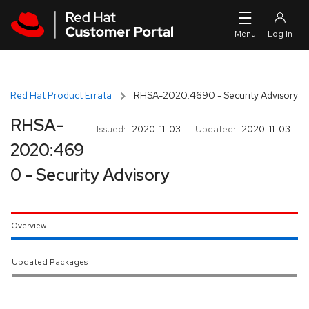
Skip to navigation
Skip to main content
Red Hat Product Errata
RHSA-2020:4690 - Security Advisory
RHSA-
Issued:
2020-11-03
Updated:
2020-11-03
2020:469
0 - Security Advisory
Overview
Updated Packages