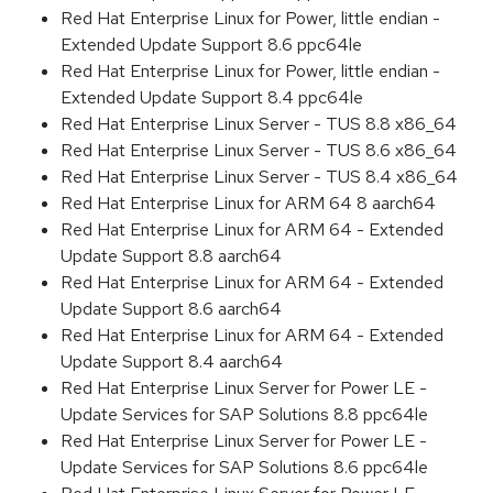
Red Hat Enterprise Linux for Power, little endian -
Extended Update Support 8.6 ppc64le
Red Hat Enterprise Linux for Power, little endian -
Extended Update Support 8.4 ppc64le
Red Hat Enterprise Linux Server - TUS 8.8 x86_64
Red Hat Enterprise Linux Server - TUS 8.6 x86_64
Red Hat Enterprise Linux Server - TUS 8.4 x86_64
Red Hat Enterprise Linux for ARM 64 8 aarch64
Red Hat Enterprise Linux for ARM 64 - Extended
Update Support 8.8 aarch64
Red Hat Enterprise Linux for ARM 64 - Extended
Update Support 8.6 aarch64
Red Hat Enterprise Linux for ARM 64 - Extended
Update Support 8.4 aarch64
Red Hat Enterprise Linux Server for Power LE -
Update Services for SAP Solutions 8.8 ppc64le
Red Hat Enterprise Linux Server for Power LE -
Update Services for SAP Solutions 8.6 ppc64le