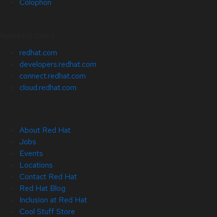
Colophon
Related Sites
redhat.com
developers.redhat.com
connect.redhat.com
cloud.redhat.com
About Red Hat
Jobs
Events
Locations
Contact Red Hat
Red Hat Blog
Inclusion at Red Hat
Cool Stuff Store