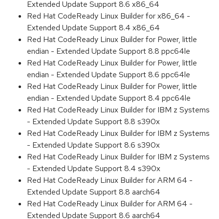
Extended Update Support 8.6 x86_64
Red Hat CodeReady Linux Builder for x86_64 -
Extended Update Support 8.4 x86_64
Red Hat CodeReady Linux Builder for Power, little
endian - Extended Update Support 8.8 ppc64le
Red Hat CodeReady Linux Builder for Power, little
endian - Extended Update Support 8.6 ppc64le
Red Hat CodeReady Linux Builder for Power, little
endian - Extended Update Support 8.4 ppc64le
Red Hat CodeReady Linux Builder for IBM z Systems
- Extended Update Support 8.8 s390x
Red Hat CodeReady Linux Builder for IBM z Systems
- Extended Update Support 8.6 s390x
Red Hat CodeReady Linux Builder for IBM z Systems
- Extended Update Support 8.4 s390x
Red Hat CodeReady Linux Builder for ARM 64 -
Extended Update Support 8.8 aarch64
Red Hat CodeReady Linux Builder for ARM 64 -
Extended Update Support 8.6 aarch64