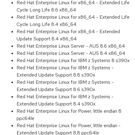
Red Hat Enterprise Linux for x86_64 - Extended Life
Cycle Long Life 8.6 x86_64
Red Hat Enterprise Linux for x86_64 - Extended Life
Cycle Long Life 8.4 x86_64
Red Hat Enterprise Linux for x86_64 - Extended
Update Support 8.4 x86_64
Red Hat Enterprise Linux Server - AUS 8.6 x86_64
Red Hat Enterprise Linux Server - AUS 8.4 x86_64
Red Hat Enterprise Linux for IBM z Systems 8 s390x
Red Hat Enterprise Linux for IBM z Systems -
Extended Update Support 8.8 s390x
Red Hat Enterprise Linux for IBM z Systems -
Extended Update Support 8.6 s390x
Red Hat Enterprise Linux for IBM z Systems -
Extended Update Support 8.4 s390x
Red Hat Enterprise Linux for Power, little endian 8
ppc64le
Red Hat Enterprise Linux for Power, little endian -
Extended Update Support 8.8 ppc64le