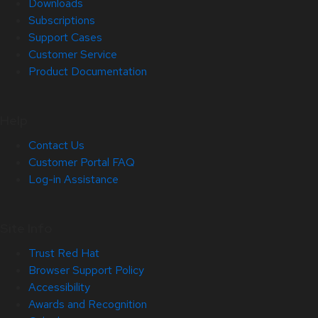
Downloads
Subscriptions
Support Cases
Customer Service
Product Documentation
Help
Contact Us
Customer Portal FAQ
Log-in Assistance
Site Info
Trust Red Hat
Browser Support Policy
Accessibility
Awards and Recognition