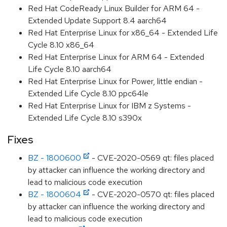
Red Hat CodeReady Linux Builder for ARM 64 -
Extended Update Support 8.4 aarch64
Red Hat Enterprise Linux for x86_64 - Extended Life
Cycle 8.10 x86_64
Red Hat Enterprise Linux for ARM 64 - Extended
Life Cycle 8.10 aarch64
Red Hat Enterprise Linux for Power, little endian -
Extended Life Cycle 8.10 ppc64le
Red Hat Enterprise Linux for IBM z Systems -
Extended Life Cycle 8.10 s390x
Fixes
BZ - 1800600
- CVE-2020-0569 qt: files placed
by attacker can influence the working directory and
lead to malicious code execution
BZ - 1800604
- CVE-2020-0570 qt: files placed
by attacker can influence the working directory and
lead to malicious code execution