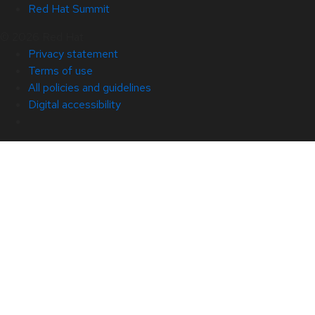
Red Hat Summit
© 2026 Red Hat
Privacy statement
Terms of use
All policies and guidelines
Digital accessibility