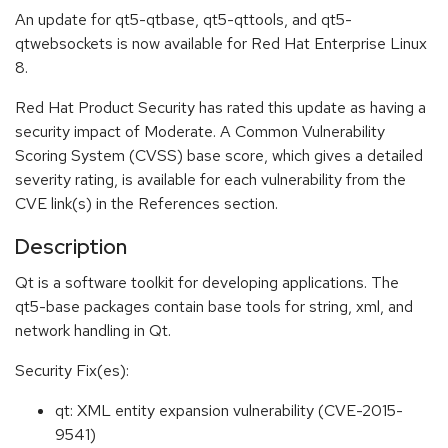
An update for qt5-qtbase, qt5-qttools, and qt5-
qtwebsockets is now available for Red Hat Enterprise Linux
8.
Red Hat Product Security has rated this update as having a
security impact of Moderate. A Common Vulnerability
Scoring System (CVSS) base score, which gives a detailed
severity rating, is available for each vulnerability from the
CVE link(s) in the References section.
Description
Qt is a software toolkit for developing applications. The
qt5-base packages contain base tools for string, xml, and
network handling in Qt.
Security Fix(es):
qt: XML entity expansion vulnerability (CVE-2015-
9541)