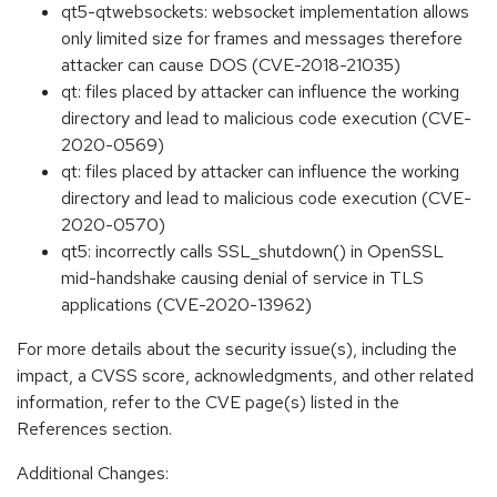
qt5-qtwebsockets: websocket implementation allows
only limited size for frames and messages therefore
attacker can cause DOS (CVE-2018-21035)
qt: files placed by attacker can influence the working
directory and lead to malicious code execution (CVE-
2020-0569)
qt: files placed by attacker can influence the working
directory and lead to malicious code execution (CVE-
2020-0570)
qt5: incorrectly calls SSL_shutdown() in OpenSSL
mid-handshake causing denial of service in TLS
applications (CVE-2020-13962)
For more details about the security issue(s), including the
impact, a CVSS score, acknowledgments, and other related
information, refer to the CVE page(s) listed in the
References section.
Additional Changes: