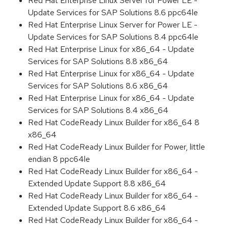
Red Hat Enterprise Linux Server for Power LE -
Update Services for SAP Solutions 8.6 ppc64le
Red Hat Enterprise Linux Server for Power LE -
Update Services for SAP Solutions 8.4 ppc64le
Red Hat Enterprise Linux for x86_64 - Update
Services for SAP Solutions 8.8 x86_64
Red Hat Enterprise Linux for x86_64 - Update
Services for SAP Solutions 8.6 x86_64
Red Hat Enterprise Linux for x86_64 - Update
Services for SAP Solutions 8.4 x86_64
Red Hat CodeReady Linux Builder for x86_64 8
x86_64
Red Hat CodeReady Linux Builder for Power, little
endian 8 ppc64le
Red Hat CodeReady Linux Builder for x86_64 -
Extended Update Support 8.8 x86_64
Red Hat CodeReady Linux Builder for x86_64 -
Extended Update Support 8.6 x86_64
Red Hat CodeReady Linux Builder for x86_64 -