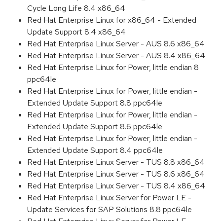
Cycle Long Life 8.4 x86_64
Red Hat Enterprise Linux for x86_64 - Extended
Update Support 8.4 x86_64
Red Hat Enterprise Linux Server - AUS 8.6 x86_64
Red Hat Enterprise Linux Server - AUS 8.4 x86_64
Red Hat Enterprise Linux for Power, little endian 8
ppc64le
Red Hat Enterprise Linux for Power, little endian -
Extended Update Support 8.8 ppc64le
Red Hat Enterprise Linux for Power, little endian -
Extended Update Support 8.6 ppc64le
Red Hat Enterprise Linux for Power, little endian -
Extended Update Support 8.4 ppc64le
Red Hat Enterprise Linux Server - TUS 8.8 x86_64
Red Hat Enterprise Linux Server - TUS 8.6 x86_64
Red Hat Enterprise Linux Server - TUS 8.4 x86_64
Red Hat Enterprise Linux Server for Power LE -
Update Services for SAP Solutions 8.8 ppc64le