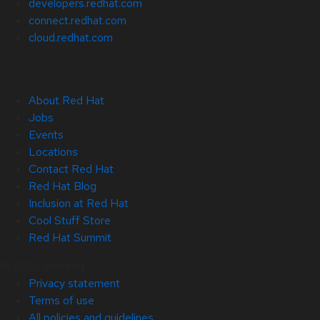
developers.redhat.com
connect.redhat.com
cloud.redhat.com
About Red Hat
Jobs
Events
Locations
Contact Red Hat
Red Hat Blog
Inclusion at Red Hat
Cool Stuff Store
Red Hat Summit
© 2026 Red Hat
Privacy statement
Terms of use
All policies and guidelines