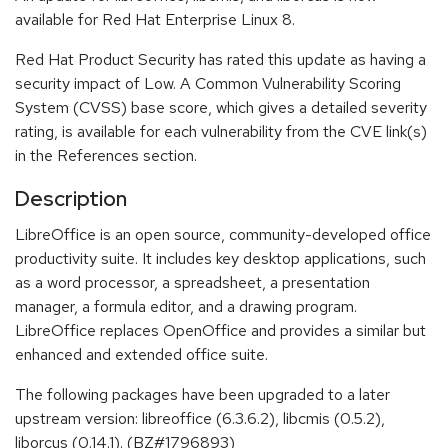
available for Red Hat Enterprise Linux 8.
Red Hat Product Security has rated this update as having a
security impact of Low. A Common Vulnerability Scoring
System (CVSS) base score, which gives a detailed severity
rating, is available for each vulnerability from the CVE link(s)
in the References section.
Description
LibreOffice is an open source, community-developed office
productivity suite. It includes key desktop applications, such
as a word processor, a spreadsheet, a presentation
manager, a formula editor, and a drawing program.
LibreOffice replaces OpenOffice and provides a similar but
enhanced and extended office suite.
The following packages have been upgraded to a later
upstream version: libreoffice (6.3.6.2), libcmis (0.5.2),
liborcus (0.14.1). (BZ#1796893)