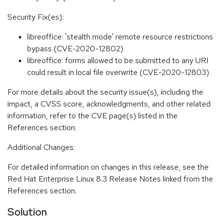
Security Fix(es):
libreoffice: 'stealth mode' remote resource restrictions
bypass (CVE-2020-12802)
libreoffice: forms allowed to be submitted to any URI
could result in local file overwrite (CVE-2020-12803)
For more details about the security issue(s), including the
impact, a CVSS score, acknowledgments, and other related
information, refer to the CVE page(s) listed in the
References section.
Additional Changes:
For detailed information on changes in this release, see the
Red Hat Enterprise Linux 8.3 Release Notes linked from the
References section.
Solution