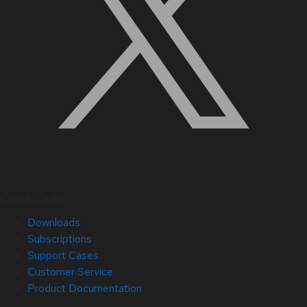
Quick Links
Downloads
Subscriptions
Support Cases
Customer Service
Product Documentation