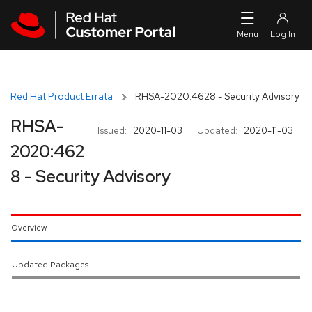
Skip to navigation
Skip to main content
Red Hat Product Errata
RHSA-2020:4628 - Security Advisory
RHSA-
Issued:
2020-11-03
Updated:
2020-11-03
2020:462
8 - Security Advisory
Overview
Updated Packages