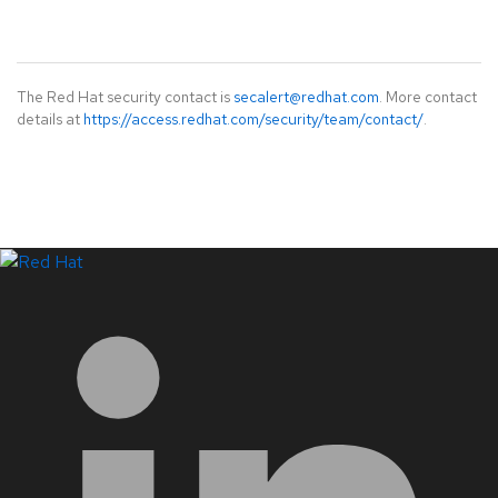
The Red Hat security contact is
secalert@redhat.com
. More contact
details at
https://access.redhat.com/security/team/contact/
.
LinkedIn