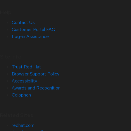
Help
Contact Us
Customer Portal FAQ
Log-in Assistance
Site Info
Trust Red Hat
Browser Support Policy
Accessibility
Awards and Recognition
Colophon
Related Sites
redhat.com