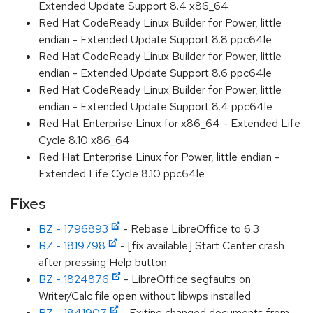
Extended Update Support 8.4 x86_64
Red Hat CodeReady Linux Builder for Power, little
endian - Extended Update Support 8.8 ppc64le
Red Hat CodeReady Linux Builder for Power, little
endian - Extended Update Support 8.6 ppc64le
Red Hat CodeReady Linux Builder for Power, little
endian - Extended Update Support 8.4 ppc64le
Red Hat Enterprise Linux for x86_64 - Extended Life
Cycle 8.10 x86_64
Red Hat Enterprise Linux for Power, little endian -
Extended Life Cycle 8.10 ppc64le
Fixes
BZ - 1796893
- Rebase LibreOffice to 6.3
BZ - 1819798
- [fix available] Start Center crash
after pressing Help button
BZ - 1824876
- LibreOffice segfaults on
Writer/Calc file open without libwps installed
BZ - 1841907
- Exiting changed documents from