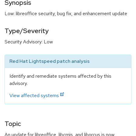
Synopsis
Low: libreoffice security, bug fix, and enhancement update
Type/Severity
Security Advisory: Low
Red Hat Lightspeed patch analysis
Identify and remediate systems affected by this
advisory.
View affected systems
Topic
An update for libreoffice, libcmis, and liborcus is now