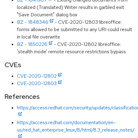
localized (Translated) Writer results in garbled exit
"Save Document" dialog box
BZ - 1848346
- CVE-2020-12803 libreoffice:
forms allowed to be submitted to any URI could result
in local file overwrite
BZ - 1850226
- CVE-2020-12802 libreoffice:
'stealth mode' remote resource restrictions bypass
CVEs
CVE-2020-12802
CVE-2020-12803
References
https://access.redhat.com/security/updates/classificati
https://access.redhat.com/documentation/en-
us/red_hat_enterprise_linux/8/html/8.3_release_notes/