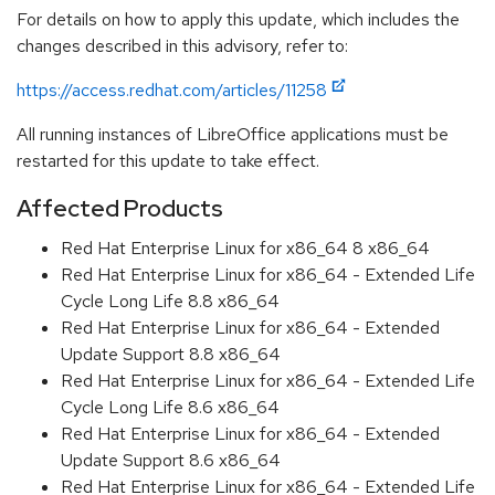
For details on how to apply this update, which includes the
changes described in this advisory, refer to:
https://access.redhat.com/articles/11258
All running instances of LibreOffice applications must be
restarted for this update to take effect.
Affected Products
Red Hat Enterprise Linux for x86_64 8 x86_64
Red Hat Enterprise Linux for x86_64 - Extended Life
Cycle Long Life 8.8 x86_64
Red Hat Enterprise Linux for x86_64 - Extended
Update Support 8.8 x86_64
Red Hat Enterprise Linux for x86_64 - Extended Life
Cycle Long Life 8.6 x86_64
Red Hat Enterprise Linux for x86_64 - Extended
Update Support 8.6 x86_64
Red Hat Enterprise Linux for x86_64 - Extended Life