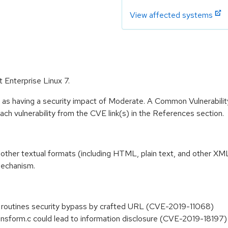
View affected systems
t Enterprise Linux 7.
e as having a security impact of Moderate. A Common Vulnerabil
 each vulnerability from the CVE link(s) in the References section.
nto other textual formats (including HTML, plain text, and other X
mechanism.
e routines security bypass by crafted URL (CVE-2019-11068)
 transform.c could lead to information disclosure (CVE-2019-18197)