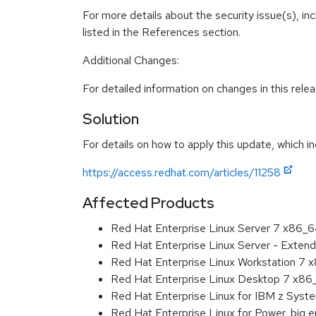
For more details about the security issue(s), i
listed in the References section.
Additional Changes:
For detailed information on changes in this rel
Solution
For details on how to apply this update, which in
https://access.redhat.com/articles/11258
Affected Products
Red Hat Enterprise Linux Server 7 x86_
Red Hat Enterprise Linux Server - Exten
Red Hat Enterprise Linux Workstation 7
Red Hat Enterprise Linux Desktop 7 x8
Red Hat Enterprise Linux for IBM z Sys
Red Hat Enterprise Linux for Power, big 