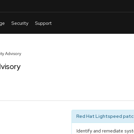
ty Advisory
visory
Red Hat Lightspeed patch
Identify and remediate syst