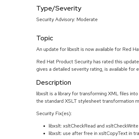
Type/Severity
Security Advisory: Moderate
Topic
An update for libxslt is now available for Red Ha
Red Hat Product Security has rated this updat
gives a detailed severity rating, is available for
Description
libxslt is a library for transforming XML files i
the standard XSLT stylesheet transformation 
Security Fix(es):
libxslt: xsltCheckRead and xsltCheckWrit
libxslt: use after free in xsltCopyText in