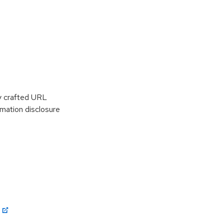
y crafted URL
rmation disclosure