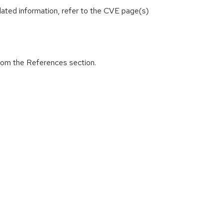
lated information, refer to the CVE page(s)
from the References section.