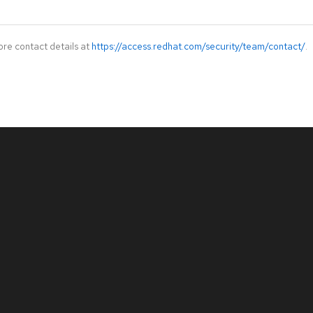
ore contact details at
https://access.redhat.com/security/team/contact/
.