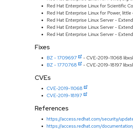
Red Hat Enterprise Linux for Scientific
Red Hat Enterprise Linux for Power, littl
Red Hat Enterprise Linux Server - Exten
Red Hat Enterprise Linux Server - Extend
Red Hat Enterprise Linux Server - Extend
Fixes
BZ - 1709697
- CVE-2019-11068 libxsl
BZ - 1770768
- CVE-2019-18197 libxslt:
CVEs
CVE-2019-11068
CVE-2019-18197
References
https://access.redhat.com/security/updat
https://access.redhat.com/documentation