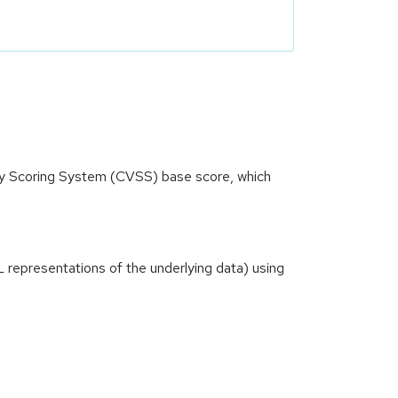
ity Scoring System (CVSS) base score, which
ML representations of the underlying data) using