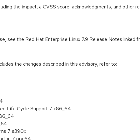
ncluding the impact, a CVSS score, acknowledgments, and other re
ease, see the Red Hat Enterprise Linux 7.9 Release Notes linked 
cludes the changes described in this advisory, refer to:
64
ded Life Cycle Support 7 x86_64
 x86_64
6_64
tems 7 s390x
endian 7 ppc64