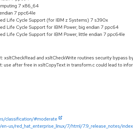
 Computing 7 x86_64
e endian 7 ppc64le
ded Life Cycle Support (for IBM z Systems) 7 s390x
ed Life Cycle Support for IBM Power, big endian 7 ppc64
ed Life Cycle Support for IBM Power, little endian 7 ppc64le
t: xsltCheckRead and xsltCheckWrite routines security bypass b
 use after free in xsltCopyText in transform.c could lead to info
es/classification/#moderate
/en-us/red_hat_enterprise_linux/7/html/7.9_release_notes/index