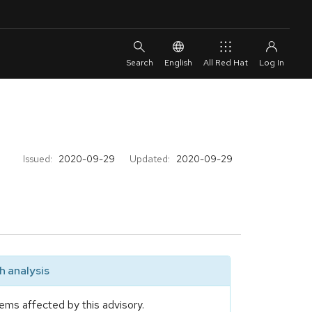
English
All Red Hat
Issued:
2020-09-29
Updated:
2020-09-29
 analysis
ems affected by this advisory.