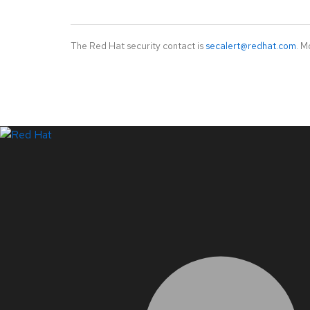
The Red Hat security contact is
secalert@redhat.com
. M
LinkedIn