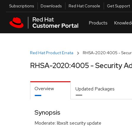
Skip to navigation
Skip to main content
Utilities
Subscriptions
Downloads
Red Hat Console
Get Support
Red Hat Product Errata
RHSA-2020:4005 - Securi
RHSA-2020:4005 - Security Ad
Overview
Updated Packages
Synopsis
Moderate: libxslt security update