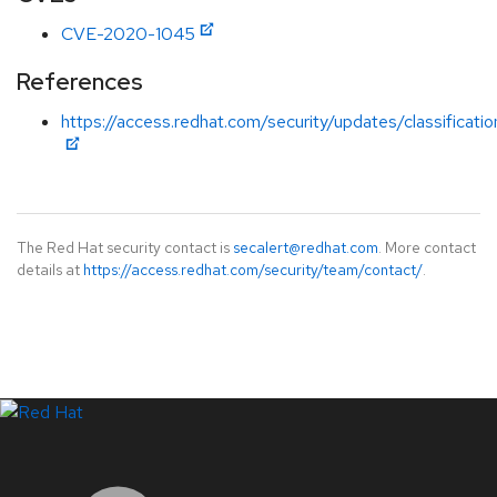
CVE-2020-1045
References
https://access.redhat.com/security/updates/classificati
The Red Hat security contact is
secalert@redhat.com
. More contact
details at
https://access.redhat.com/security/team/contact/
.
LinkedIn