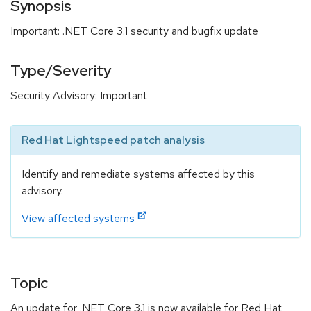
Synopsis
Important: .NET Core 3.1 security and bugfix update
Type/Severity
Security Advisory: Important
Red Hat Lightspeed patch analysis
Identify and remediate systems affected by this
advisory.
View affected systems
Topic
An update for .NET Core 3.1 is now available for Red Hat