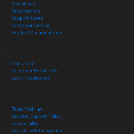
Downloads
Subscriptions
Support Cases
Customer Service
Product Documentation
Help
Contact Us
Customer Portal FAQ
Log-in Assistance
Site Info
Trust Red Hat
Browser Support Policy
Accessibility
Awards and Recognition