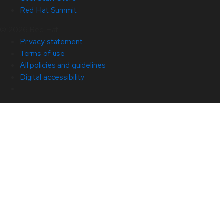
Red Hat Summit
© 2026 Red Hat
Privacy statement
Terms of use
All policies and guidelines
Digital accessibility