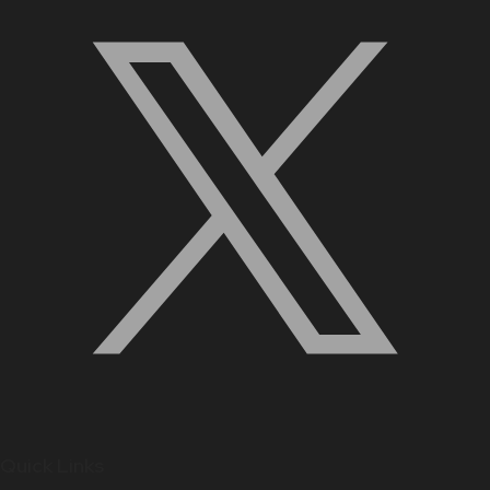
Quick Links