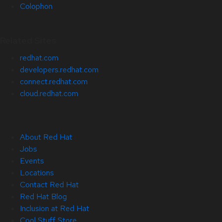
Colophon
Related Sites
redhat.com
developers.redhat.com
connect.redhat.com
cloud.redhat.com
About Red Hat
Jobs
Events
Locations
Contact Red Hat
Red Hat Blog
Inclusion at Red Hat
Cool Stuff Store