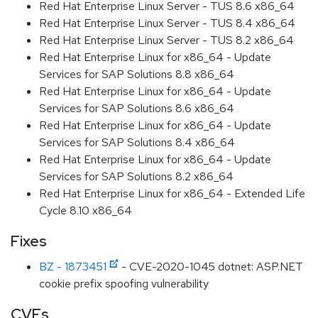
Red Hat Enterprise Linux Server - TUS 8.6 x86_64
Red Hat Enterprise Linux Server - TUS 8.4 x86_64
Red Hat Enterprise Linux Server - TUS 8.2 x86_64
Red Hat Enterprise Linux for x86_64 - Update
Services for SAP Solutions 8.8 x86_64
Red Hat Enterprise Linux for x86_64 - Update
Services for SAP Solutions 8.6 x86_64
Red Hat Enterprise Linux for x86_64 - Update
Services for SAP Solutions 8.4 x86_64
Red Hat Enterprise Linux for x86_64 - Update
Services for SAP Solutions 8.2 x86_64
Red Hat Enterprise Linux for x86_64 - Extended Life
Cycle 8.10 x86_64
Fixes
BZ - 1873451
- CVE-2020-1045 dotnet: ASP.NET
cookie prefix spoofing vulnerability
CVEs