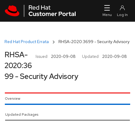
Skip to navigation
Skip to main content
Red Hat Product Errata
RHSA-2020:3699 - Security Advisory
RHSA-
Issued:
2020-09-08
Updated:
2020-09-08
2020:36
99 - Security Advisory
Overview
Updated Packages