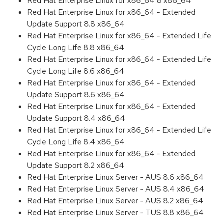
Red Hat Enterprise Linux for x86_64 8 x86_64
Red Hat Enterprise Linux for x86_64 - Extended
Update Support 8.8 x86_64
Red Hat Enterprise Linux for x86_64 - Extended Life
Cycle Long Life 8.8 x86_64
Red Hat Enterprise Linux for x86_64 - Extended Life
Cycle Long Life 8.6 x86_64
Red Hat Enterprise Linux for x86_64 - Extended
Update Support 8.6 x86_64
Red Hat Enterprise Linux for x86_64 - Extended
Update Support 8.4 x86_64
Red Hat Enterprise Linux for x86_64 - Extended Life
Cycle Long Life 8.4 x86_64
Red Hat Enterprise Linux for x86_64 - Extended
Update Support 8.2 x86_64
Red Hat Enterprise Linux Server - AUS 8.6 x86_64
Red Hat Enterprise Linux Server - AUS 8.4 x86_64
Red Hat Enterprise Linux Server - AUS 8.2 x86_64
Red Hat Enterprise Linux Server - TUS 8.8 x86_64