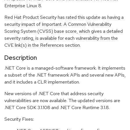
Enterprise Linux 8.
Red Hat Product Security has rated this update as having a
security impact of Important. A Common Vulnerability
Scoring System (CVSS) base score, which gives a detailed
severity rating, is available for each vulnerability from the
CVE link(s) in the References section.
Description
.NET Core is a managed-software framework. It implements
a subset of the .NET framework APIs and several new APIs,
and it includes a CLR implementation.
New versions of .NET Core that address security
vulnerabilities are now available. The updated versions are
.NET Core SDK 3.1.108 and .NET Core Runtime 3.1.8.
Security Fixes: