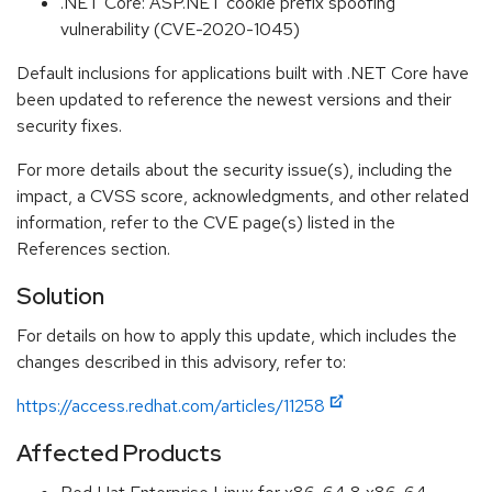
.NET Core: ASP.NET cookie prefix spoofing
vulnerability (CVE-2020-1045)
Default inclusions for applications built with .NET Core have
been updated to reference the newest versions and their
security fixes.
For more details about the security issue(s), including the
impact, a CVSS score, acknowledgments, and other related
information, refer to the CVE page(s) listed in the
References section.
Solution
For details on how to apply this update, which includes the
changes described in this advisory, refer to:
https://access.redhat.com/articles/11258
Affected Products