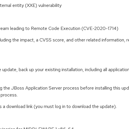
rnal entity (XXE) vulnerability
tStream leading to Remote Code Execution (CVE-2020-1714)
cluding the impact, a CVSS score, and other related information, r
 update, back up your existing installation, including all applicat
 the JBoss Application Server process before installing this updat
 process.
 a download link (you must log in to download the update).