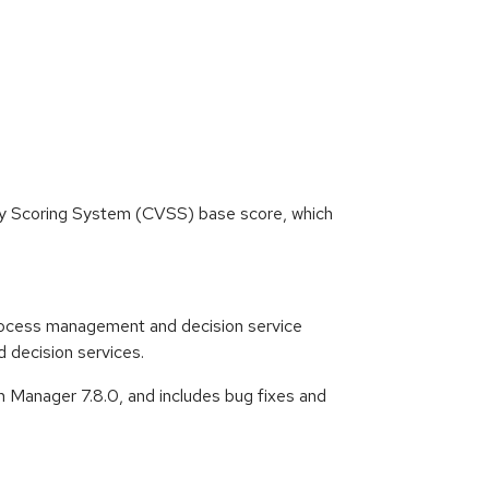
ity Scoring System (CVSS) base score, which
ocess management and decision service
 decision services.
 Manager 7.8.0, and includes bug fixes and