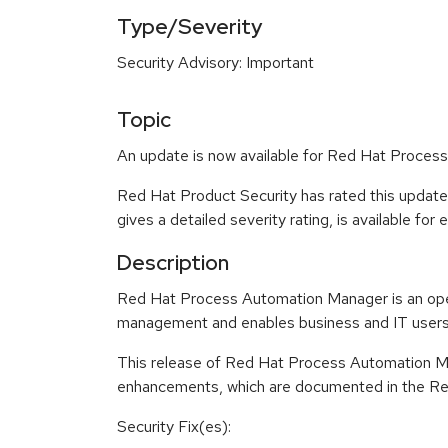
Type/Severity
Security Advisory: Important
Topic
An update is now available for Red Hat Proces
Red Hat Product Security has rated this updat
gives a detailed severity rating, is available for
Description
Red Hat Process Automation Manager is an op
management and enables business and IT users t
This release of Red Hat Process Automation Ma
enhancements, which are documented in the Rel
Security Fix(es):