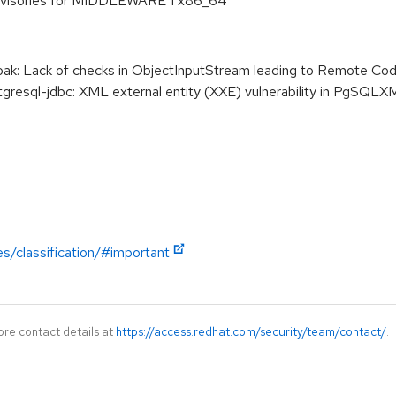
dvisories for MIDDLEWARE 1 x86_64
k: Lack of checks in ObjectInputStream leading to Remote Co
esql-jdbc: XML external entity (XXE) vulnerability in PgSQLX
es/classification/#important
ore contact details at
https://access.redhat.com/security/team/contact/
.