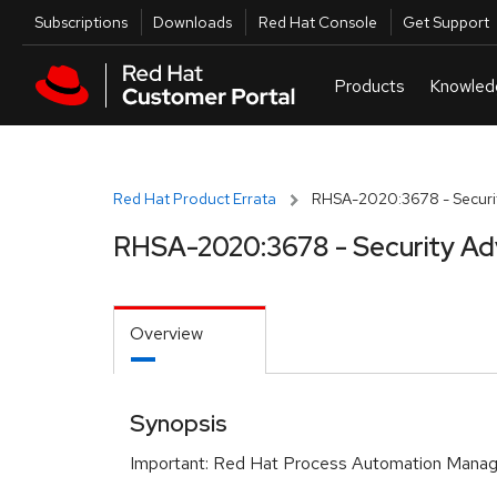
Skip to navigation
Skip to main content
Utilities
Subscriptions
Downloads
Red Hat Console
Get Support
Red Hat Product Errata
RHSA-2020:3678 - Securit
RHSA-2020:3678 - Security Ad
Overview
Synopsis
Important: Red Hat Process Automation Manage