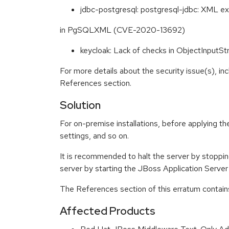
jdbc-postgresql: postgresql-jdbc: XML exte
in PgSQLXML (CVE-2020-13692)
keycloak: Lack of checks in ObjectInpu
For more details about the security issue(s), in
References section.
Solution
For on-premise installations, before applying the
settings, and so on.
It is recommended to halt the server by stopping
server by starting the JBoss Application Server
The References section of this erratum contains
Affected Products