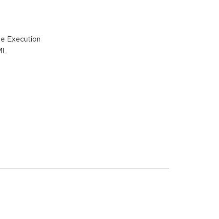
de Execution
ML