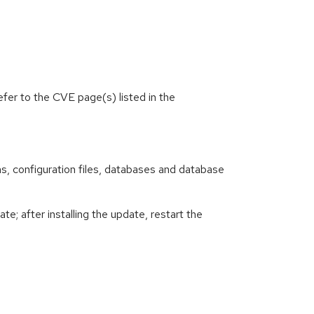
efer to the CVE page(s) listed in the
ions, configuration files, databases and database
e; after installing the update, restart the