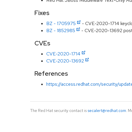
Red Hat JBoss Middleware Text-Only A
Fixes
BZ - 1705975
- CVE-2020-1714 keycloa
BZ - 1852985
- CVE-2020-13692 postgr
CVEs
CVE-2020-1714
CVE-2020-13692
References
https://access.redhat.com/security/updat
The Red Hat security contact is
secalert@redhat.com
. M