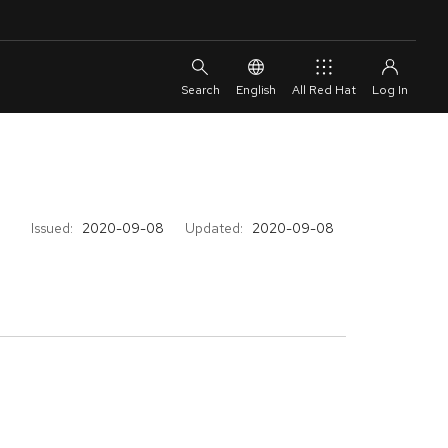
English
All Red Hat
Issued:
2020-09-08
Updated:
2020-09-08