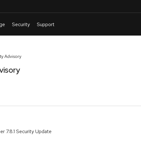
y Advisory
visory
r 7.8.1 Security Update