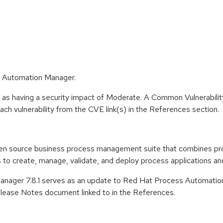
s Automation Manager.
e as having a security impact of Moderate. A Common Vulnerabil
 each vulnerability from the CVE link(s) in the References section.
en source business process management suite that combines pr
o create, manage, validate, and deploy process applications and
nager 7.8.1 serves as an update to Red Hat Process Automation
ease Notes document linked to in the References.