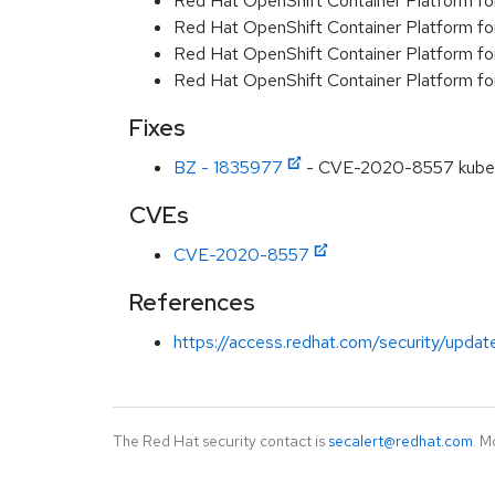
Red Hat OpenShift Container Platform f
Red Hat OpenShift Container Platform f
Red Hat OpenShift Container Platform f
Red Hat OpenShift Container Platform f
Fixes
BZ - 1835977
- CVE-2020-8557 kuberne
CVEs
CVE-2020-8557
References
https://access.redhat.com/security/updat
The Red Hat security contact is
secalert@redhat.com
. M