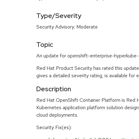
Type/Severity
Security Advisory: Moderate
Topic
An update for openshift-enterprise-hyperkube-c
Red Hat Product Security has rated this updat
gives a detailed severity rating, is available for
Description
Red Hat OpenShift Container Platform is Red H
Kubernetes application platform solution design
cloud deployments.
Security Fix(es):