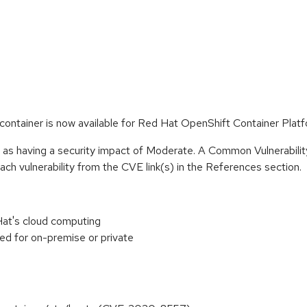
ontainer is now available for Red Hat OpenShift Container Platf
e as having a security impact of Moderate. A Common Vulnerabil
 each vulnerability from the CVE link(s) in the References section.
at's cloud computing
ed for on-premise or private