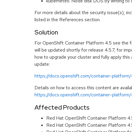
kubernetes: Node disk DOS by writing t
For more details about the security issue(s), i
listed in the References section.
Solution
For OpenShift Container Platform 4.5 see the f
will be updated shortly for release 4.5.7, for imp
how to upgrade your cluster and fully apply this
update:
https://docs.openshift.com/container-platform
Details on how to access this content are availa
https://docs.openshift.com/container-platform/4
Affected Products
Red Hat OpenShift Container Platform 4
Red Hat OpenShift Container Platform 4