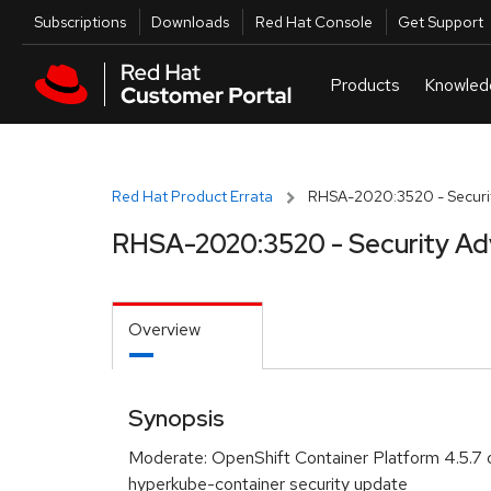
Skip to navigation
Skip to main content
Utilities
Subscriptions
Downloads
Red Hat Console
Get Support
Red Hat Product Errata
RHSA-2020:3520 - Securit
RHSA-2020:3520 - Security Ad
Overview
Synopsis
Moderate: OpenShift Container Platform 4.5.7 
hyperkube-container security update