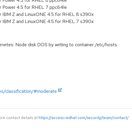
or Power 4.5 for RHEL 8 ppc64le
or Power 4.5 for RHEL 7 ppc64le
or IBM Z and LinuxONE 4.5 for RHEL 8 s390x
or IBM Z and LinuxONE 4.5 for RHEL 7 s390x
tes: Node disk DOS by writing to container /etc/hosts
es/classification/#moderate
ore contact details at
https://access.redhat.com/security/team/contact/
.