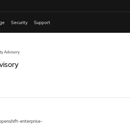
y Advisory
visory
openshift-enterprise-