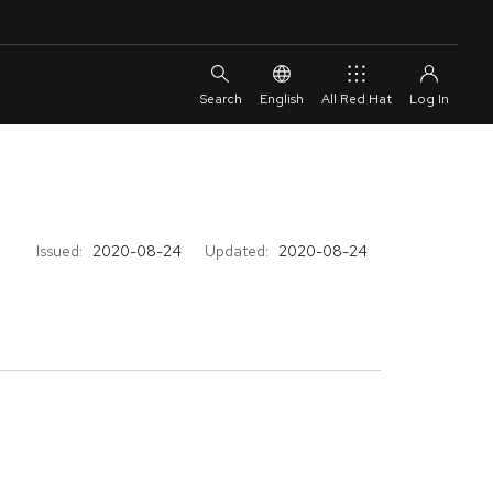
English
All Red Hat
Issued:
2020-08-24
Updated:
2020-08-24