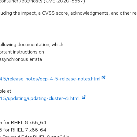
o container /etc/hosts (CVE-2020-8557)
ncluding the impact, a CVSS score, acknowledgments, and other re
ollowing documentation, which
ortant instructions on
 asynchronous errata
/4.5/release_notes/ocp-4-5-release-notes.html
ble at
.5/updating/updating-cluster-cli.html.
.5 for RHEL 8 x86_64
.5 for RHEL 7 x86_64