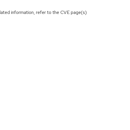
lated information, refer to the CVE page(s)