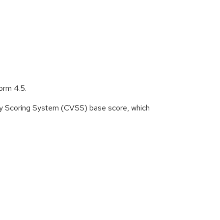
orm 4.5.
ity Scoring System (CVSS) base score, which