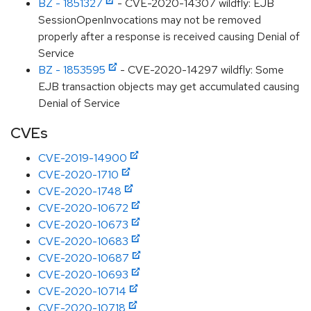
BZ - 1851327
- CVE-2020-14307 wildfly: EJB
SessionOpenInvocations may not be removed
properly after a response is received causing Denial of
Service
BZ - 1853595
- CVE-2020-14297 wildfly: Some
EJB transaction objects may get accumulated causing
Denial of Service
CVEs
CVE-2019-14900
CVE-2020-1710
CVE-2020-1748
CVE-2020-10672
CVE-2020-10673
CVE-2020-10683
CVE-2020-10687
CVE-2020-10693
CVE-2020-10714
CVE-2020-10718