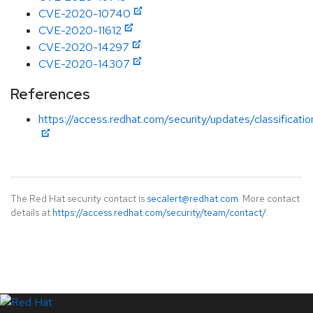
CVE-2020-10740
CVE-2020-11612
CVE-2020-14297
CVE-2020-14307
References
https://access.redhat.com/security/updates/classificati
The Red Hat security contact is
secalert@redhat.com
. More contact
details at
https://access.redhat.com/security/team/contact/
.