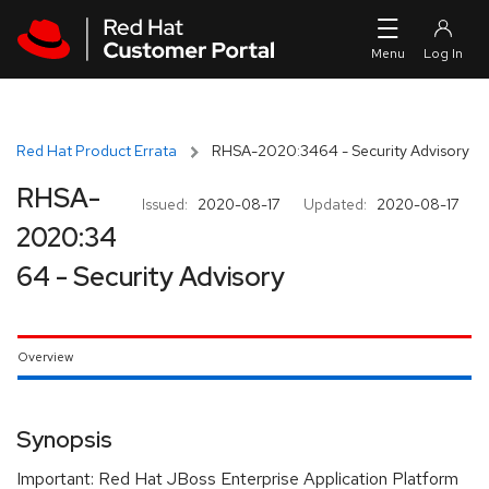
Skip to navigation
Skip to main content
Red Hat Product Errata
RHSA-2020:3464 - Security Advisory
RHSA-
Issued:
2020-08-17
Updated:
2020-08-17
2020:34
64 - Security Advisory
Overview
Synopsis
Important: Red Hat JBoss Enterprise Application Platform