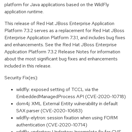
platform for Java applications based on the WildFly
application runtime.
This release of Red Hat JBoss Enterprise Application
Platform 7.3.2 serves as a replacement for Red Hat JBoss
Enterprise Application Platform 7.3.1, and includes bug fixes
and enhancements. See the Red Hat JBoss Enterprise
Application Platform 7.3.2 Release Notes for information
about the most significant bug fixes and enhancements
included in this release.
Security Fix(es):
wildfly: exposed setting of TCCL via the
EmbeddedManagedProcess API (CVE-2020-10718)
dom4j: XML External Entity vulnerability in default
SAX parser (CVE-2020-10683)
wildfly-elytron: session fixation when using FORM
authentication (CVE-2020-10714)
wildfly-undertow: Undertow: Incomplete fix for CVE-