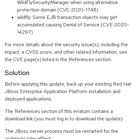
WildFlySecurityManager when using alternative
protection domain (CVE-2020-1748)
wildfly: Some EJB transaction objects may get
accumulated causing Denial of Service (CVE-2020-
14297)
For more details about the security issue(s), including the
impact, a CVSS score, and other related information, see
the CVE page(s) listed in the References section.
Solution
Before applying this update, back up your existing Red Hat
JBoss Enterprise Application Platform installation and
deployed applications.
The References section of this erratum contains a
download link (you must log in to download the update).
The JBoss server process must be restarted for the
update to take effect.