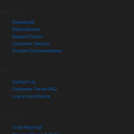
Quick Links
Downloads
Subscriptions
Support Cases
Customer Service
Product Documentation
Help
Contact Us
Customer Portal FAQ
Log-in Assistance
Site Info
Trust Red Hat