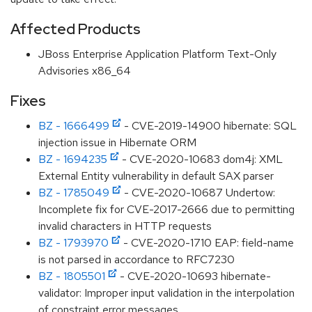
Affected Products
JBoss Enterprise Application Platform Text-Only
Advisories x86_64
Fixes
BZ - 1666499
- CVE-2019-14900 hibernate: SQL
injection issue in Hibernate ORM
BZ - 1694235
- CVE-2020-10683 dom4j: XML
External Entity vulnerability in default SAX parser
BZ - 1785049
- CVE-2020-10687 Undertow:
Incomplete fix for CVE-2017-2666 due to permitting
invalid characters in HTTP requests
BZ - 1793970
- CVE-2020-1710 EAP: field-name
is not parsed in accordance to RFC7230
BZ - 1805501
- CVE-2020-10693 hibernate-
validator: Improper input validation in the interpolation
of constraint error messages