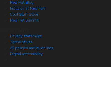
Red Hat Blog
Inclusion at Red Hat
Cool Stuff Store
Red Hat Summit
© 2026 Red Hat
Privacy statement
Terms of use
All policies and guidelines
Digital accessibility