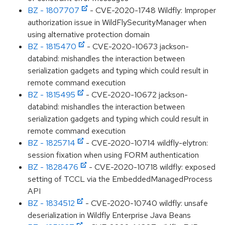
BZ - 1807707
- CVE-2020-1748 Wildfly: Improper
authorization issue in WildFlySecurityManager when
using alternative protection domain
BZ - 1815470
- CVE-2020-10673 jackson-
databind: mishandles the interaction between
serialization gadgets and typing which could result in
remote command execution
BZ - 1815495
- CVE-2020-10672 jackson-
databind: mishandles the interaction between
serialization gadgets and typing which could result in
remote command execution
BZ - 1825714
- CVE-2020-10714 wildfly-elytron:
session fixation when using FORM authentication
BZ - 1828476
- CVE-2020-10718 wildfly: exposed
setting of TCCL via the EmbeddedManagedProcess
API
BZ - 1834512
- CVE-2020-10740 wildfly: unsafe
deserialization in Wildfly Enterprise Java Beans