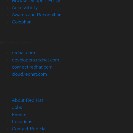
Browser Support Policy
Accessibility
Awards and Recognition
Colophon
Related Sites
redhat.com
developers.redhat.com
connect.redhat.com
cloud.redhat.com
About Red Hat
Jobs
Events
Locations
Contact Red Hat