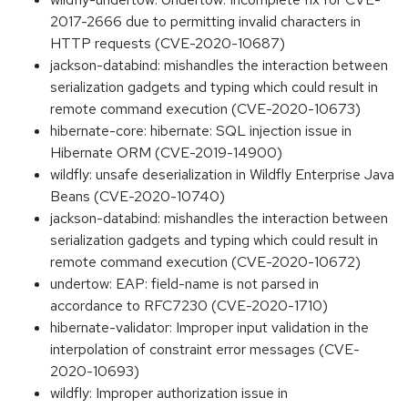
2017-2666 due to permitting invalid characters in
HTTP requests (CVE-2020-10687)
jackson-databind: mishandles the interaction between
serialization gadgets and typing which could result in
remote command execution (CVE-2020-10673)
hibernate-core: hibernate: SQL injection issue in
Hibernate ORM (CVE-2019-14900)
wildfly: unsafe deserialization in Wildfly Enterprise Java
Beans (CVE-2020-10740)
jackson-databind: mishandles the interaction between
serialization gadgets and typing which could result in
remote command execution (CVE-2020-10672)
undertow: EAP: field-name is not parsed in
accordance to RFC7230 (CVE-2020-1710)
hibernate-validator: Improper input validation in the
interpolation of constraint error messages (CVE-
2020-10693)
wildfly: Improper authorization issue in