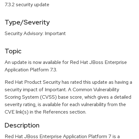
7.3.2 security update
Type/Severity
Security Advisory: Important
Topic
An update is now available for Red Hat JBoss Enterprise
Application Platform 7.3.
Red Hat Product Security has rated this update as having a
security impact of Important. A Common Vulnerability
Scoring System (CVSS) base score, which gives a detailed
severity rating, is available for each vulnerability from the
CVE link(s) in the References section.
Description
Red Hat JBoss Enterprise Application Platform 7 is a