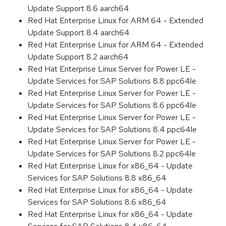
Update Support 8.6 aarch64
Red Hat Enterprise Linux for ARM 64 - Extended
Update Support 8.4 aarch64
Red Hat Enterprise Linux for ARM 64 - Extended
Update Support 8.2 aarch64
Red Hat Enterprise Linux Server for Power LE -
Update Services for SAP Solutions 8.8 ppc64le
Red Hat Enterprise Linux Server for Power LE -
Update Services for SAP Solutions 8.6 ppc64le
Red Hat Enterprise Linux Server for Power LE -
Update Services for SAP Solutions 8.4 ppc64le
Red Hat Enterprise Linux Server for Power LE -
Update Services for SAP Solutions 8.2 ppc64le
Red Hat Enterprise Linux for x86_64 - Update
Services for SAP Solutions 8.8 x86_64
Red Hat Enterprise Linux for x86_64 - Update
Services for SAP Solutions 8.6 x86_64
Red Hat Enterprise Linux for x86_64 - Update