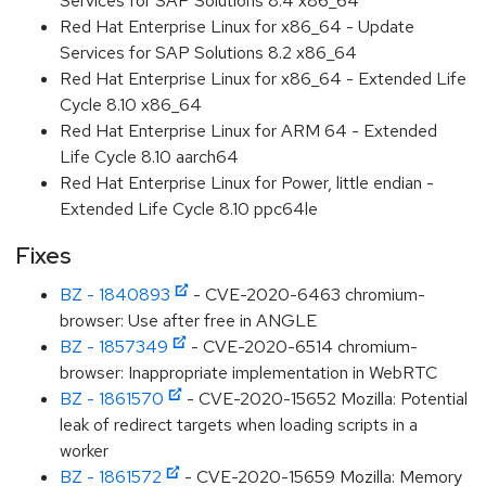
Services for SAP Solutions 8.4 x86_64
Red Hat Enterprise Linux for x86_64 - Update
Services for SAP Solutions 8.2 x86_64
Red Hat Enterprise Linux for x86_64 - Extended Life
Cycle 8.10 x86_64
Red Hat Enterprise Linux for ARM 64 - Extended
Life Cycle 8.10 aarch64
Red Hat Enterprise Linux for Power, little endian -
Extended Life Cycle 8.10 ppc64le
Fixes
BZ - 1840893
- CVE-2020-6463 chromium-
browser: Use after free in ANGLE
BZ - 1857349
- CVE-2020-6514 chromium-
browser: Inappropriate implementation in WebRTC
BZ - 1861570
- CVE-2020-15652 Mozilla: Potential
leak of redirect targets when loading scripts in a
worker
BZ - 1861572
- CVE-2020-15659 Mozilla: Memory