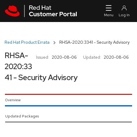
Skip to navigation
Skip to main content
Red Hat Product Errata
RHSA-2020:3341 - Security Advisory
RHSA-
Issued:
2020-08-06
Updated:
2020-08-06
2020:33
41 - Security Advisory
Overview
Updated Packages