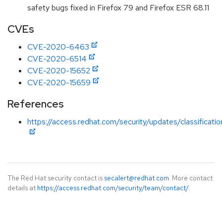
safety bugs fixed in Firefox 79 and Firefox ESR 68.11
CVEs
CVE-2020-6463
CVE-2020-6514
CVE-2020-15652
CVE-2020-15659
References
https://access.redhat.com/security/updates/classificati
The Red Hat security contact is
secalert@redhat.com
. More contact
details at
https://access.redhat.com/security/team/contact/
.