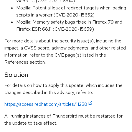
WebRTC (CVE-2020-6514)
Mozilla: Potential leak of redirect targets when loading
scripts in a worker (CVE-2020-15652)
Mozilla: Memory safety bugs fixed in Firefox 79 and
Firefox ESR 68.11 (CVE-2020-15659)
For more details about the security issue(s), including the
impact, a CVSS score, acknowledgments, and other related
information, refer to the CVE page(s) listed in the
References section.
Solution
For details on how to apply this update, which includes the
changes described in this advisory, refer to:
https://access.redhat.com/articles/11258
All running instances of Thunderbird must be restarted for
the update to take effect.