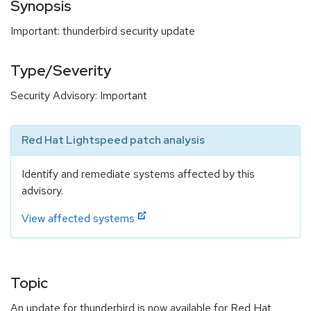
Synopsis
Important: thunderbird security update
Type/Severity
Security Advisory: Important
Red Hat Lightspeed patch analysis
Identify and remediate systems affected by this
advisory.
View affected systems
Topic
An update for thunderbird is now available for Red Hat