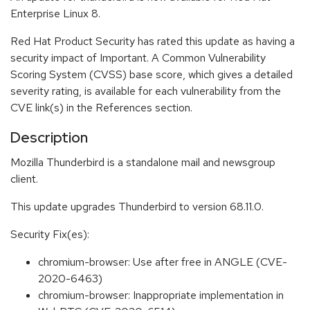
Enterprise Linux 8.
Red Hat Product Security has rated this update as having a
security impact of Important. A Common Vulnerability
Scoring System (CVSS) base score, which gives a detailed
severity rating, is available for each vulnerability from the
CVE link(s) in the References section.
Description
Mozilla Thunderbird is a standalone mail and newsgroup
client.
This update upgrades Thunderbird to version 68.11.0.
Security Fix(es):
chromium-browser: Use after free in ANGLE (CVE-
2020-6463)
chromium-browser: Inappropriate implementation in