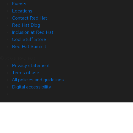
Events
Locations
Contact Red Hat
Red Hat Blog
Inclusion at Red Hat
Cool Stuff Store
Red Hat Summit
© 2026 Red Hat
Privacy statement
Terms of use
All policies and guidelines
Digital accessibility