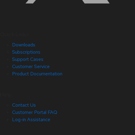
Quick Links
Downloads
Subscriptions
Support Cases
Customer Service
Product Documentation
Help
Contact Us
Customer Portal FAQ
Log-in Assistance