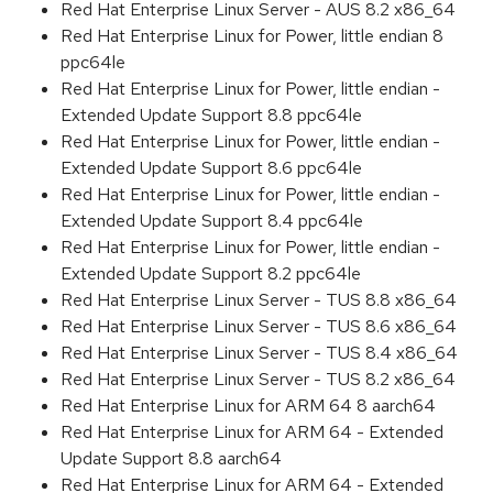
Red Hat Enterprise Linux Server - AUS 8.2 x86_64
Red Hat Enterprise Linux for Power, little endian 8
ppc64le
Red Hat Enterprise Linux for Power, little endian -
Extended Update Support 8.8 ppc64le
Red Hat Enterprise Linux for Power, little endian -
Extended Update Support 8.6 ppc64le
Red Hat Enterprise Linux for Power, little endian -
Extended Update Support 8.4 ppc64le
Red Hat Enterprise Linux for Power, little endian -
Extended Update Support 8.2 ppc64le
Red Hat Enterprise Linux Server - TUS 8.8 x86_64
Red Hat Enterprise Linux Server - TUS 8.6 x86_64
Red Hat Enterprise Linux Server - TUS 8.4 x86_64
Red Hat Enterprise Linux Server - TUS 8.2 x86_64
Red Hat Enterprise Linux for ARM 64 8 aarch64
Red Hat Enterprise Linux for ARM 64 - Extended
Update Support 8.8 aarch64
Red Hat Enterprise Linux for ARM 64 - Extended