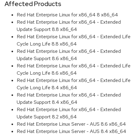
Affected Products
Red Hat Enterprise Linux for x86_64 8 x86_64
Red Hat Enterprise Linux for x86_64 - Extended
Update Support 8.8 x86_64
Red Hat Enterprise Linux for x86_64 - Extended Life
Cycle Long Life 8.8 x86_64
Red Hat Enterprise Linux for x86_64 - Extended
Update Support 8.6 x86_64
Red Hat Enterprise Linux for x86_64 - Extended Life
Cycle Long Life 8.6 x86_64
Red Hat Enterprise Linux for x86_64 - Extended Life
Cycle Long Life 8.4 x86_64
Red Hat Enterprise Linux for x86_64 - Extended
Update Support 8.4 x86_64
Red Hat Enterprise Linux for x86_64 - Extended
Update Support 8.2 x86_64
Red Hat Enterprise Linux Server - AUS 8.6 x86_64
Red Hat Enterprise Linux Server - AUS 8.4 x86_64