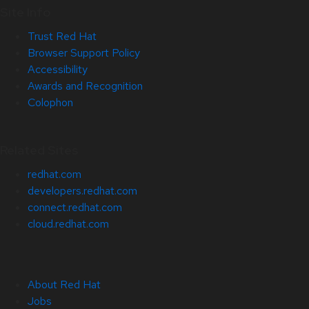
Site Info
Trust Red Hat
Browser Support Policy
Accessibility
Awards and Recognition
Colophon
Related Sites
redhat.com
developers.redhat.com
connect.redhat.com
cloud.redhat.com
About Red Hat
Jobs