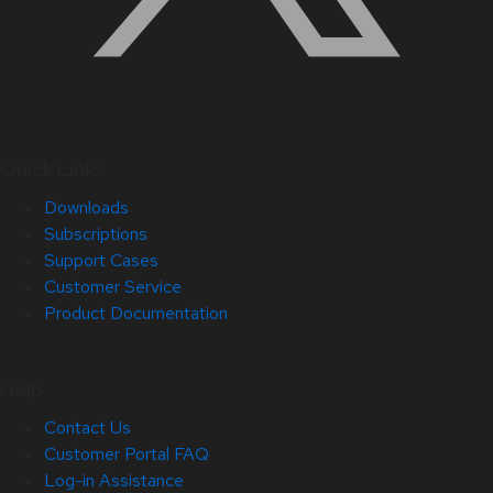
Quick Links
Downloads
Subscriptions
Support Cases
Customer Service
Product Documentation
Help
Contact Us
Customer Portal FAQ
Log-in Assistance