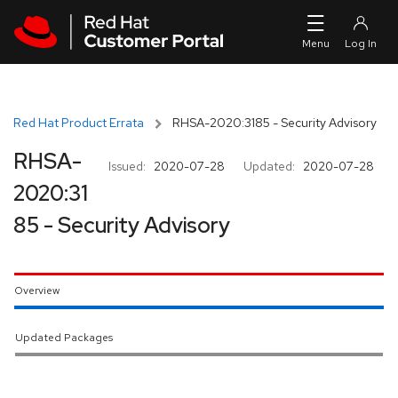
Skip to navigation
Skip to main content
Red Hat Product Errata
RHSA-2020:3185 - Security Advisory
RHSA-
Issued:
2020-07-28
Updated:
2020-07-28
2020:31
85 - Security Advisory
Overview
Updated Packages