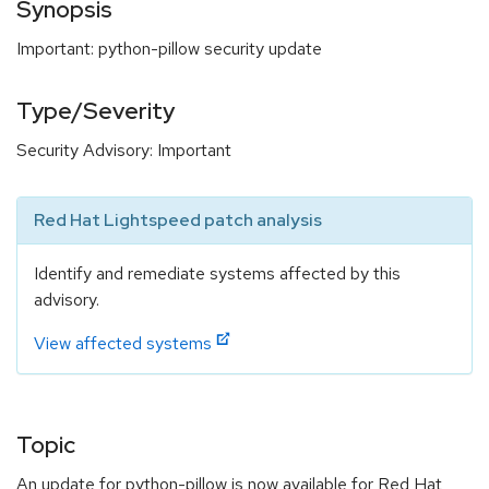
Synopsis
Important: python-pillow security update
Type/Severity
Security Advisory: Important
Red Hat Lightspeed patch analysis
Identify and remediate systems affected by this
advisory.
View affected systems
Topic
An update for python-pillow is now available for Red Hat