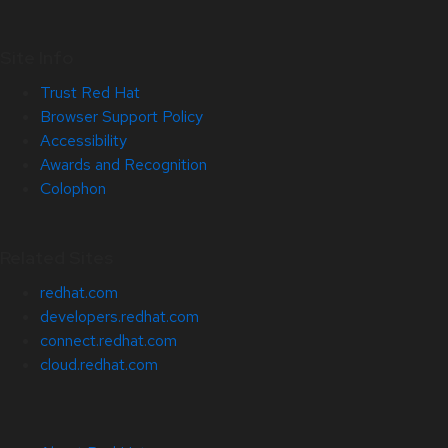
Site Info
Trust Red Hat
Browser Support Policy
Accessibility
Awards and Recognition
Colophon
Related Sites
redhat.com
developers.redhat.com
connect.redhat.com
cloud.redhat.com