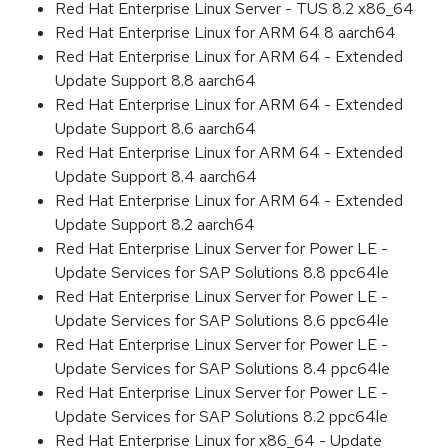
Red Hat Enterprise Linux Server - TUS 8.2 x86_64
Red Hat Enterprise Linux for ARM 64 8 aarch64
Red Hat Enterprise Linux for ARM 64 - Extended
Update Support 8.8 aarch64
Red Hat Enterprise Linux for ARM 64 - Extended
Update Support 8.6 aarch64
Red Hat Enterprise Linux for ARM 64 - Extended
Update Support 8.4 aarch64
Red Hat Enterprise Linux for ARM 64 - Extended
Update Support 8.2 aarch64
Red Hat Enterprise Linux Server for Power LE -
Update Services for SAP Solutions 8.8 ppc64le
Red Hat Enterprise Linux Server for Power LE -
Update Services for SAP Solutions 8.6 ppc64le
Red Hat Enterprise Linux Server for Power LE -
Update Services for SAP Solutions 8.4 ppc64le
Red Hat Enterprise Linux Server for Power LE -
Update Services for SAP Solutions 8.2 ppc64le
Red Hat Enterprise Linux for x86_64 - Update