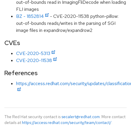
out-of-bounds read in ImagingFliDecode when loading
FLI images
BZ - 1852814
- CVE-2020-11538 python-pillow:
out-of-bounds reads/writes in the parsing of SGI
image files in expandrow/expandrow2
CVEs
CVE-2020-5313
CVE-2020-11538
References
https://access.redhat.com/security/updates/classificati
The Red Hat security contact is
secalert@redhat.com
. More contact
details at
https://access.redhat.com/security/team/contact/
.