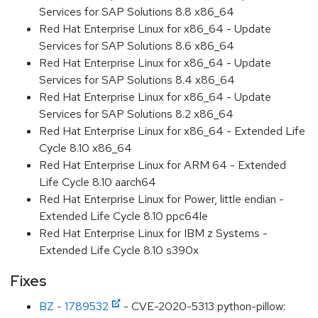
Services for SAP Solutions 8.8 x86_64
Red Hat Enterprise Linux for x86_64 - Update
Services for SAP Solutions 8.6 x86_64
Red Hat Enterprise Linux for x86_64 - Update
Services for SAP Solutions 8.4 x86_64
Red Hat Enterprise Linux for x86_64 - Update
Services for SAP Solutions 8.2 x86_64
Red Hat Enterprise Linux for x86_64 - Extended Life
Cycle 8.10 x86_64
Red Hat Enterprise Linux for ARM 64 - Extended
Life Cycle 8.10 aarch64
Red Hat Enterprise Linux for Power, little endian -
Extended Life Cycle 8.10 ppc64le
Red Hat Enterprise Linux for IBM z Systems -
Extended Life Cycle 8.10 s390x
Fixes
BZ - 1789532
- CVE-2020-5313 python-pillow: