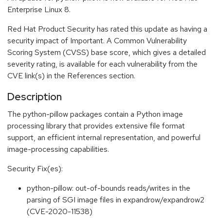
Enterprise Linux 8.
Red Hat Product Security has rated this update as having a
security impact of Important. A Common Vulnerability
Scoring System (CVSS) base score, which gives a detailed
severity rating, is available for each vulnerability from the
CVE link(s) in the References section.
Description
The python-pillow packages contain a Python image
processing library that provides extensive file format
support, an efficient internal representation, and powerful
image-processing capabilities.
Security Fix(es):
python-pillow: out-of-bounds reads/writes in the
parsing of SGI image files in expandrow/expandrow2
(CVE-2020-11538)