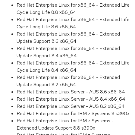
Red Hat Enterprise Linux for x86_64 - Extended Life
Cycle Long Life 8.8 x86_64
Red Hat Enterprise Linux for x86_64 - Extended Life
Cycle Long Life 8.6 x86_64
Red Hat Enterprise Linux for x86_64 - Extended
Update Support 8.6 x86_64
Red Hat Enterprise Linux for x86_64 - Extended
Update Support 8.4 x86_64
Red Hat Enterprise Linux for x86_64 - Extended Life
Cycle Long Life 8.4 x86_64
Red Hat Enterprise Linux for x86_64 - Extended
Update Support 8.2 x86_64
Red Hat Enterprise Linux Server - AUS 8.6 x86_64
Red Hat Enterprise Linux Server - AUS 8.4 x86_64
Red Hat Enterprise Linux Server - AUS 8.2 x86_64
Red Hat Enterprise Linux for IBM z Systems 8 s390x
Red Hat Enterprise Linux for IBM z Systems -
Extended Update Support 8.8 s390x