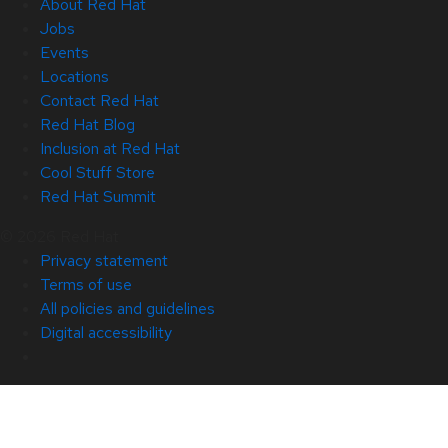
About Red Hat
Jobs
Events
Locations
Contact Red Hat
Red Hat Blog
Inclusion at Red Hat
Cool Stuff Store
Red Hat Summit
© 2026 Red Hat
Privacy statement
Terms of use
All policies and guidelines
Digital accessibility