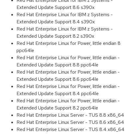
Red Hat Enterprise Linux for IBM z Systems -
Extended Update Support 8.6 s390x
Red Hat Enterprise Linux for IBM z Systems -
Extended Update Support 8.4 s390x
Red Hat Enterprise Linux for IBM z Systems -
Extended Update Support 8.2 s390x
Red Hat Enterprise Linux for Power, little endian 8
ppc64le
Red Hat Enterprise Linux for Power, little endian -
Extended Update Support 8.8 ppc64le
Red Hat Enterprise Linux for Power, little endian -
Extended Update Support 8.6 ppc64le
Red Hat Enterprise Linux for Power, little endian -
Extended Update Support 8.4 ppc64le
Red Hat Enterprise Linux for Power, little endian -
Extended Update Support 8.2 ppc64le
Red Hat Enterprise Linux Server - TUS 8.8 x86_64
Red Hat Enterprise Linux Server - TUS 8.6 x86_64
Red Hat Enterprise Linux Server - TUS 8.4 x86_64