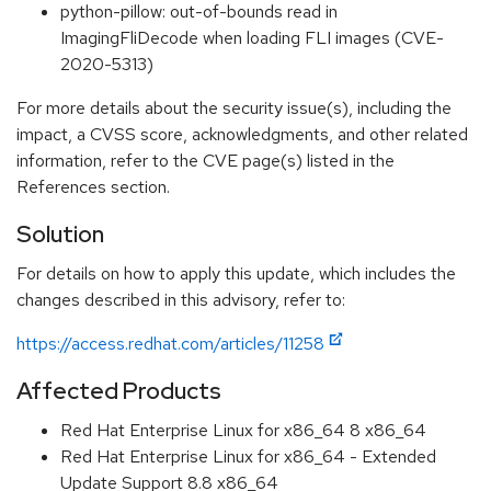
python-pillow: out-of-bounds read in
ImagingFliDecode when loading FLI images (CVE-
2020-5313)
For more details about the security issue(s), including the
impact, a CVSS score, acknowledgments, and other related
information, refer to the CVE page(s) listed in the
References section.
Solution
For details on how to apply this update, which includes the
changes described in this advisory, refer to:
https://access.redhat.com/articles/11258
Affected Products
Red Hat Enterprise Linux for x86_64 8 x86_64
Red Hat Enterprise Linux for x86_64 - Extended
Update Support 8.8 x86_64