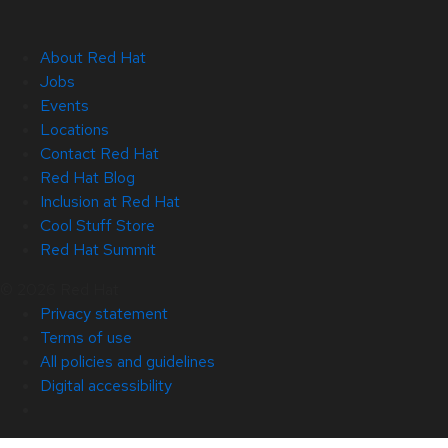
About Red Hat
Jobs
Events
Locations
Contact Red Hat
Red Hat Blog
Inclusion at Red Hat
Cool Stuff Store
Red Hat Summit
© 2026 Red Hat
Privacy statement
Terms of use
All policies and guidelines
Digital accessibility