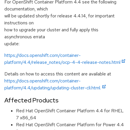
For OpenShift Container Platform 4.4 see the following
documentation, which
will be updated shortly for release 4.4.14, for important
instructions on
how to upgrade your cluster and fully apply this
asynchronous errata
update:
https://docs.openshift.com/container-
platform/4.4/release_notes/ocp-4-4-release-notes.html
Details on how to access this content are available at
https://docs.openshift.com/container-
platform/4.4/updating/updating-cluster-cli.html.
Affected Products
Red Hat OpenShift Container Platform 4.4 for RHEL
7 x86_64
Red Hat OpenShift Container Platform for Power 4.4