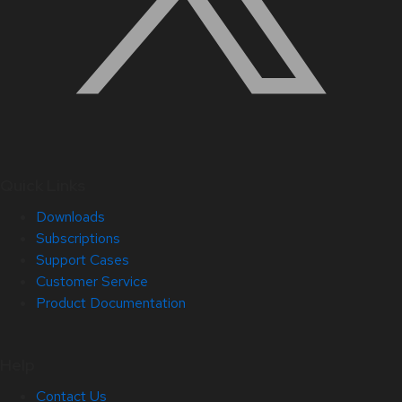
Quick Links
Downloads
Subscriptions
Support Cases
Customer Service
Product Documentation
Help
Contact Us