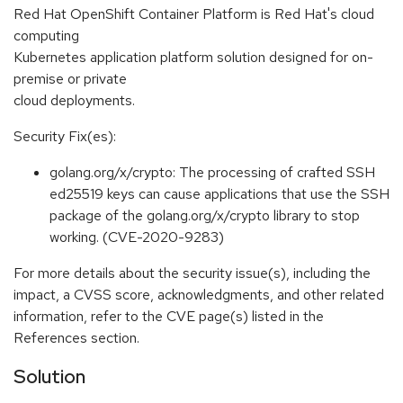
Red Hat OpenShift Container Platform is Red Hat's cloud
computing
Kubernetes application platform solution designed for on-
premise or private
cloud deployments.
Security Fix(es):
golang.org/x/crypto: The processing of crafted SSH
ed25519 keys can cause applications that use the SSH
package of the golang.org/x/crypto library to stop
working. (CVE-2020-9283)
For more details about the security issue(s), including the
impact, a CVSS score, acknowledgments, and other related
information, refer to the CVE page(s) listed in the
References section.
Solution