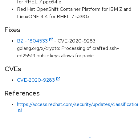
for RHEL 7 ppc64le
Red Hat OpenShift Container Platform for IBM Z and
LinuxONE 4.4 for RHEL 7 s390x
Fixes
BZ - 1804533
- CVE-2020-9283
golang.org/x/crypto: Processing of crafted ssh-
ed25519 public keys allows for panic
CVEs
CVE-2020-9283
References
https://access.redhat.com/security/updates/classificati