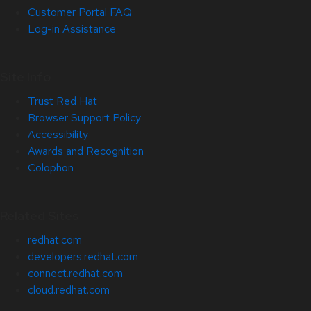
Customer Portal FAQ
Log-in Assistance
Site Info
Trust Red Hat
Browser Support Policy
Accessibility
Awards and Recognition
Colophon
Related Sites
redhat.com
developers.redhat.com
connect.redhat.com
cloud.redhat.com