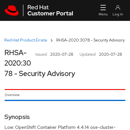
Skip to navigation
Skip to main content
Red Hat Product Errata
RHSA-2020:3078 - Security Advisory
RHSA-
Issued:
2020-07-28
Updated:
2020-07-28
2020:30
78 - Security Advisory
Overview
Synopsis
Low: OpenShift Container Platform 4.4.14 ose-cluster-