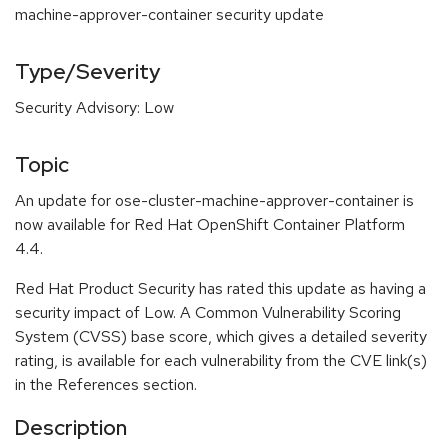
machine-approver-container security update
Type/Severity
Security Advisory: Low
Topic
An update for ose-cluster-machine-approver-container is
now available for Red Hat OpenShift Container Platform
4.4.
Red Hat Product Security has rated this update as having a
security impact of Low. A Common Vulnerability Scoring
System (CVSS) base score, which gives a detailed severity
rating, is available for each vulnerability from the CVE link(s)
in the References section.
Description