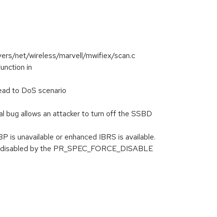
vers/net/wireless/marvell/mwifiex/scan.c
nction in
ead to DoS scenario
bug allows an attacker to turn off the SSBD
 is unavailable or enhanced IBRS is available.
orce-disabled by the PR_SPEC_FORCE_DISABLE