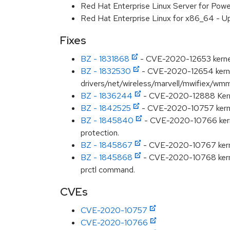
Red Hat Enterprise Linux Server for Pow
Red Hat Enterprise Linux for x86_64 - U
Fixes
BZ - 1831868
- CVE-2020-12653 kernel: 
BZ - 1832530
- CVE-2020-12654 kernel
drivers/net/wireless/marvell/mwifiex/wm
BZ - 1836244
- CVE-2020-12888 Kernel
BZ - 1842525
- CVE-2020-10757 kernel
BZ - 1845840
- CVE-2020-10766 kernel
protection.
BZ - 1845867
- CVE-2020-10767 kernel:
BZ - 1845868
- CVE-2020-10768 kerne
prctl command.
CVEs
CVE-2020-10757
CVE-2020-10766