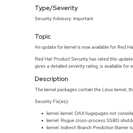
Type/Severity
Security Advisory: Important
Topic
An update for kernel is now available for Red H
Red Hat Product Security has rated this update
gives a detailed severity rating, is available for
Description
The kernel packages contain the Linux kernel, t
Security Fix(es):
kernel: kernel: DAX hugepages not cons
kernel: Rogue cross-process SSBD shutdow
kernel: Indirect Branch Prediction Barrie