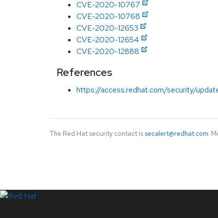
CVE-2020-10767
CVE-2020-10768
CVE-2020-12653
CVE-2020-12654
CVE-2020-12888
References
https://access.redhat.com/security/updat
The Red Hat security contact is
secalert@redhat.com
. M
LinkedIn