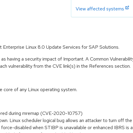
View affected systems
at Enterprise Linux 8.0 Update Services for SAP Solutions.
 as having a security impact of Important. A Common Vulnerabil
 each vulnerability from the CVE link(s) in the References section.
he core of any Linux operating system.
idered during mremap (CVE-2020-10757)
n. Linux scheduler logical bug allows an attacker to turn off
r is force-disabled when STIBP is unavailable or enhanced IBRS i