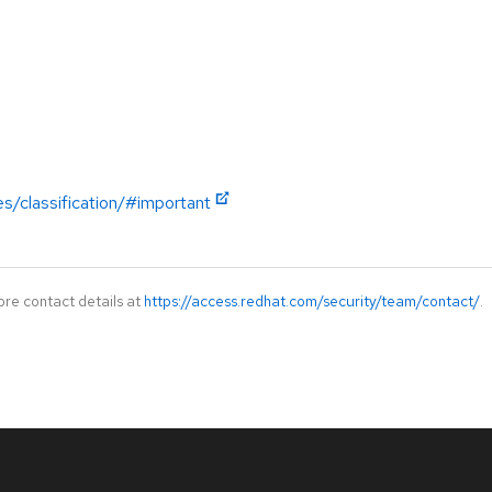
es/classification/#important
ore contact details at
https://access.redhat.com/security/team/contact/
.