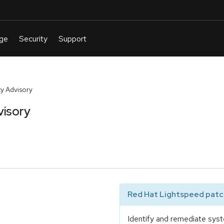
y Advisory
visory
Red Hat Lightspeed patch
Identify and remediate syst