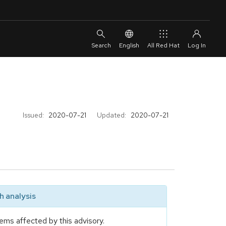
English
All Red Hat
Issued:
2020-07-21
Updated:
2020-07-21
 analysis
ems affected by this advisory.