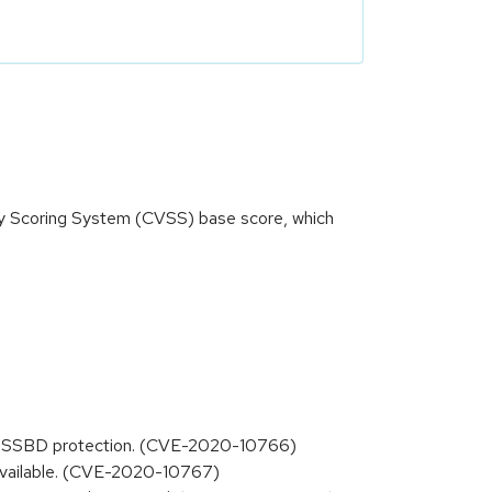
ity Scoring System (CVSS) base score, which
 the SSBD protection. (CVE-2020-10766)
s available. (CVE-2020-10767)