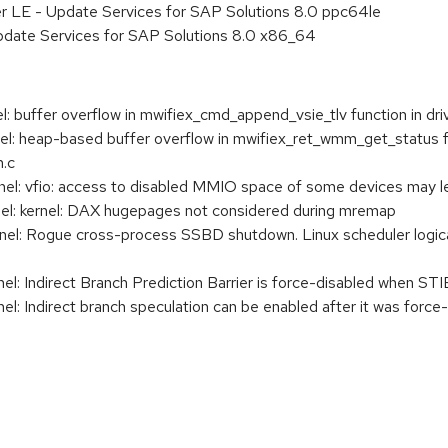
er LE - Update Services for SAP Solutions 8.0 ppc64le
pdate Services for SAP Solutions 8.0 x86_64
buffer overflow in mwifiex_cmd_append_vsie_tlv function in dri
: heap-based buffer overflow in mwifiex_ret_wmm_get_status fu
m.c
: vfio: access to disabled MMIO space of some devices may l
: kernel: DAX hugepages not considered during mremap
: Rogue cross-process SSBD shutdown. Linux scheduler logical 
 Indirect Branch Prediction Barrier is force-disabled when STIBP
l: Indirect branch speculation can be enabled after it was f