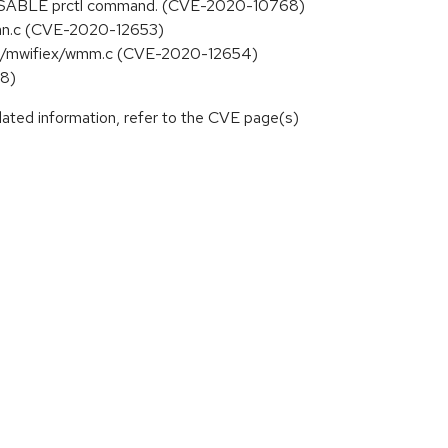
E_DISABLE prctl command. (CVE-2020-10768)
/scan.c (CVE-2020-12653)
rvell/mwifiex/wmm.c (CVE-2020-12654)
88)
lated information, refer to the CVE page(s)