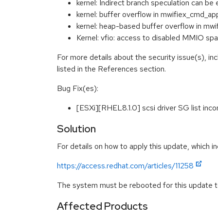
kernel: Indirect branch speculation ca
kernel: buffer overflow in mwifiex_cmd_a
kernel: heap-based buffer overflow in m
Kernel: vfio: access to disabled MMIO 
For more details about the security issue(s), i
listed in the References section.
Bug Fix(es):
[ESXi][RHEL8.1.0] scsi driver SG list in
Solution
For details on how to apply this update, which in
https://access.redhat.com/articles/11258
The system must be rebooted for this update to
Affected Products