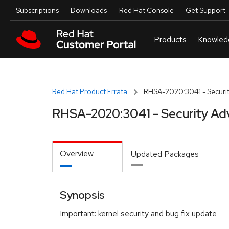
Skip to navigation
Skip to main content
Utilities
Subscriptions
Downloads
Red Hat Console
Get Support
Red Hat Product Errata
RHSA-2020:3041 - Securit
RHSA-2020:3041 - Security Ad
Overview
Updated Packages
Synopsis
Important: kernel security and bug fix update