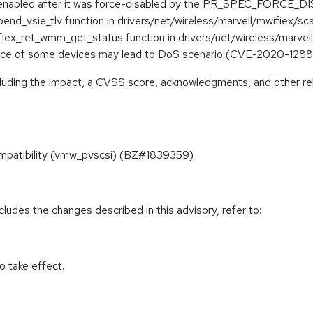
n be enabled after it was force-disabled by the PR_SPEC_FORC
ppend_vsie_tlv function in drivers/net/wireless/marvell/mwifiex
wifiex_ret_wmm_get_status function in drivers/net/wireless/ma
space of some devices may lead to DoS scenario (CVE-2020-128
ncluding the impact, a CVSS score, acknowledgments, and other re
compatibility (vmw_pvscsi) (BZ#1839359)
cludes the changes described in this advisory, refer to:
 take effect.