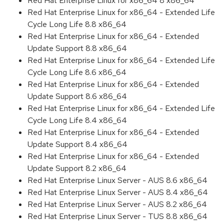
Red Hat Enterprise Linux for x86_64 8 x86_64
Red Hat Enterprise Linux for x86_64 - Extended Life
Cycle Long Life 8.8 x86_64
Red Hat Enterprise Linux for x86_64 - Extended
Update Support 8.8 x86_64
Red Hat Enterprise Linux for x86_64 - Extended Life
Cycle Long Life 8.6 x86_64
Red Hat Enterprise Linux for x86_64 - Extended
Update Support 8.6 x86_64
Red Hat Enterprise Linux for x86_64 - Extended Life
Cycle Long Life 8.4 x86_64
Red Hat Enterprise Linux for x86_64 - Extended
Update Support 8.4 x86_64
Red Hat Enterprise Linux for x86_64 - Extended
Update Support 8.2 x86_64
Red Hat Enterprise Linux Server - AUS 8.6 x86_64
Red Hat Enterprise Linux Server - AUS 8.4 x86_64
Red Hat Enterprise Linux Server - AUS 8.2 x86_64
Red Hat Enterprise Linux Server - TUS 8.8 x86_64