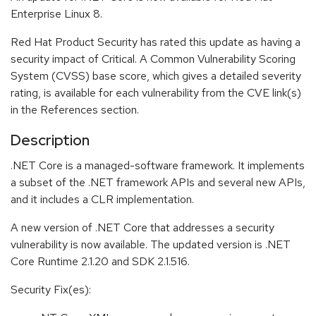
Enterprise Linux 8.
Red Hat Product Security has rated this update as having a
security impact of Critical. A Common Vulnerability Scoring
System (CVSS) base score, which gives a detailed severity
rating, is available for each vulnerability from the CVE link(s)
in the References section.
Description
.NET Core is a managed-software framework. It implements
a subset of the .NET framework APIs and several new APIs,
and it includes a CLR implementation.
A new version of .NET Core that addresses a security
vulnerability is now available. The updated version is .NET
Core Runtime 2.1.20 and SDK 2.1.516.
Security Fix(es):