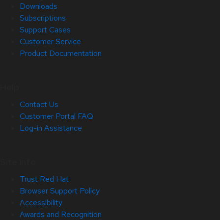
Downloads
Subscriptions
Support Cases
Customer Service
Product Documentation
Help
Contact Us
Customer Portal FAQ
Log-in Assistance
Site Info
Trust Red Hat
Browser Support Policy
Accessibility
Awards and Recognition