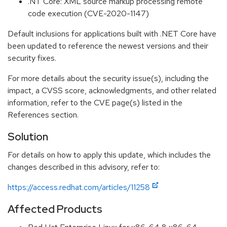
.NT Core: XML source markup processing remote
code execution (CVE-2020-1147)
Default inclusions for applications built with .NET Core have
been updated to reference the newest versions and their
security fixes.
For more details about the security issue(s), including the
impact, a CVSS score, acknowledgments, and other related
information, refer to the CVE page(s) listed in the
References section.
Solution
For details on how to apply this update, which includes the
changes described in this advisory, refer to:
https://access.redhat.com/articles/11258
Affected Products