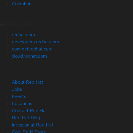
Colophon
Related Sites
redhat.com
developers.redhat.com
connect.redhat.com
cloud.redhat.com
About Red Hat
Jobs
Events
Locations
Contact Red Hat
Red Hat Blog
Inclusion at Red Hat
Cool Stuff Store