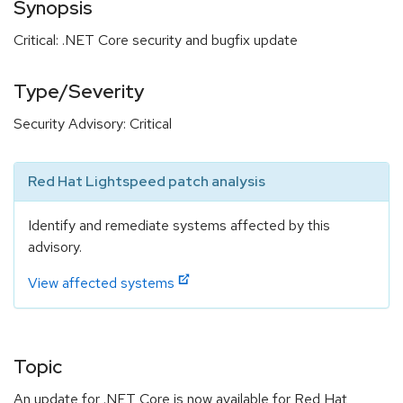
Synopsis
Critical: .NET Core security and bugfix update
Type/Severity
Security Advisory: Critical
Red Hat Lightspeed patch analysis
Identify and remediate systems affected by this
advisory.
View affected systems
Topic
An update for .NET Core is now available for Red Hat