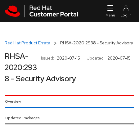
Skip to navigation
Skip to main content
Red Hat Product Errata
RHSA-2020:2938 - Security Advisory
RHSA-
Issued:
2020-07-15
Updated:
2020-07-15
2020:293
8 - Security Advisory
Overview
Updated Packages