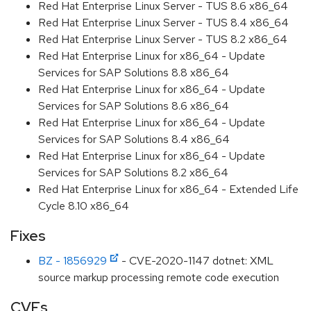
Red Hat Enterprise Linux Server - TUS 8.6 x86_64
Red Hat Enterprise Linux Server - TUS 8.4 x86_64
Red Hat Enterprise Linux Server - TUS 8.2 x86_64
Red Hat Enterprise Linux for x86_64 - Update
Services for SAP Solutions 8.8 x86_64
Red Hat Enterprise Linux for x86_64 - Update
Services for SAP Solutions 8.6 x86_64
Red Hat Enterprise Linux for x86_64 - Update
Services for SAP Solutions 8.4 x86_64
Red Hat Enterprise Linux for x86_64 - Update
Services for SAP Solutions 8.2 x86_64
Red Hat Enterprise Linux for x86_64 - Extended Life
Cycle 8.10 x86_64
Fixes
BZ - 1856929
- CVE-2020-1147 dotnet: XML
source markup processing remote code execution
CVEs