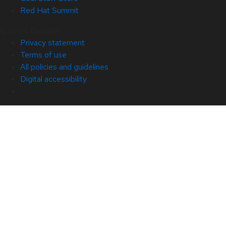
Red Hat Summit
© 2026 Red Hat
Privacy statement
Terms of use
All policies and guidelines
Digital accessibility