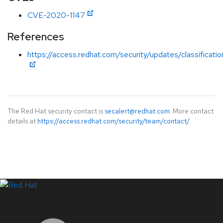
CVE-2020-1147
References
https://access.redhat.com/security/updates/classification
The Red Hat security contact is
secalert@redhat.com
. More contact
details at
https://access.redhat.com/security/team/contact/
.
LinkedIn