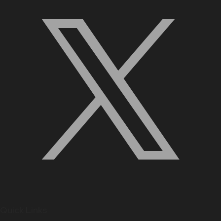
Quick Links