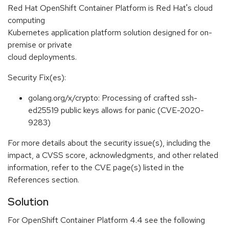
Red Hat OpenShift Container Platform is Red Hat's cloud
computing
Kubernetes application platform solution designed for on-
premise or private
cloud deployments.
Security Fix(es):
golang.org/x/crypto: Processing of crafted ssh-
ed25519 public keys allows for panic (CVE-2020-
9283)
For more details about the security issue(s), including the
impact, a CVSS score, acknowledgments, and other related
information, refer to the CVE page(s) listed in the
References section.
Solution
For OpenShift Container Platform 4.4 see the following