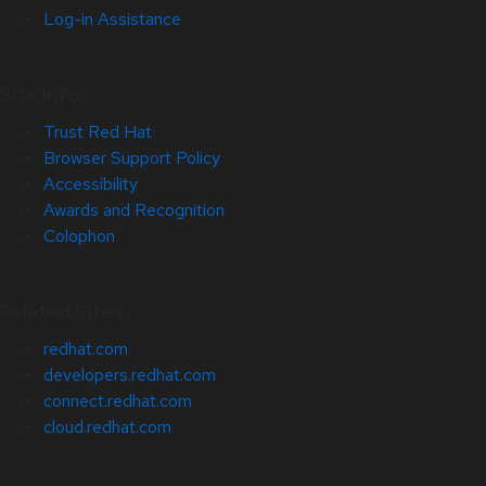
Log-in Assistance
Site Info
Trust Red Hat
Browser Support Policy
Accessibility
Awards and Recognition
Colophon
Related Sites
redhat.com
developers.redhat.com
connect.redhat.com
cloud.redhat.com