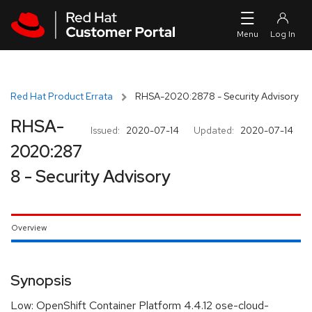
Skip to navigation
Skip to main content
Red Hat Product Errata
RHSA-2020:2878 - Security Advisory
RHSA-
Issued:
2020-07-14
Updated:
2020-07-14
2020:287
8 - Security Advisory
Overview
Synopsis
Low: OpenShift Container Platform 4.4.12 ose-cloud-