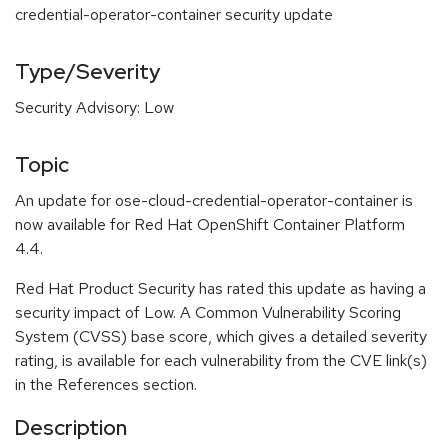
credential-operator-container security update
Type/Severity
Security Advisory: Low
Topic
An update for ose-cloud-credential-operator-container is
now available for Red Hat OpenShift Container Platform
4.4.
Red Hat Product Security has rated this update as having a
security impact of Low. A Common Vulnerability Scoring
System (CVSS) base score, which gives a detailed severity
rating, is available for each vulnerability from the CVE link(s)
in the References section.
Description