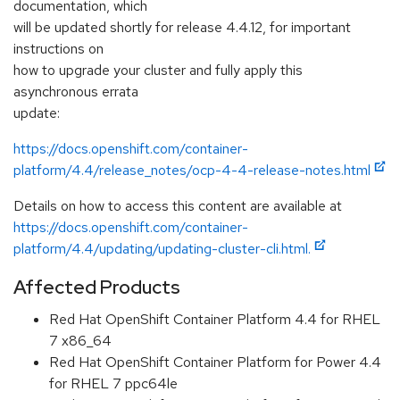
documentation, which
will be updated shortly for release 4.4.12, for important
instructions on
how to upgrade your cluster and fully apply this
asynchronous errata
update:
https://docs.openshift.com/container-
platform/4.4/release_notes/ocp-4-4-release-notes.html
Details on how to access this content are available at
https://docs.openshift.com/container-
platform/4.4/updating/updating-cluster-cli.html.
Affected Products
Red Hat OpenShift Container Platform 4.4 for RHEL
7 x86_64
Red Hat OpenShift Container Platform for Power 4.4
for RHEL 7 ppc64le