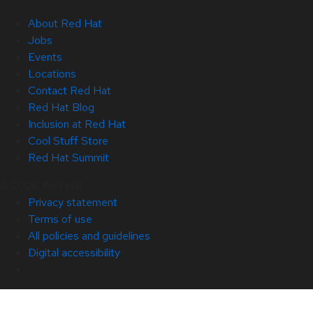
About Red Hat
Jobs
Events
Locations
Contact Red Hat
Red Hat Blog
Inclusion at Red Hat
Cool Stuff Store
Red Hat Summit
© 2026 Red Hat
Privacy statement
Terms of use
All policies and guidelines
Digital accessibility