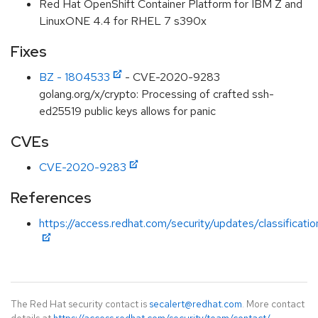
Red Hat OpenShift Container Platform for IBM Z and
LinuxONE 4.4 for RHEL 7 s390x
Fixes
BZ - 1804533
- CVE-2020-9283
golang.org/x/crypto: Processing of crafted ssh-
ed25519 public keys allows for panic
CVEs
CVE-2020-9283
References
https://access.redhat.com/security/updates/classificati
The Red Hat security contact is
secalert@redhat.com
. More contact