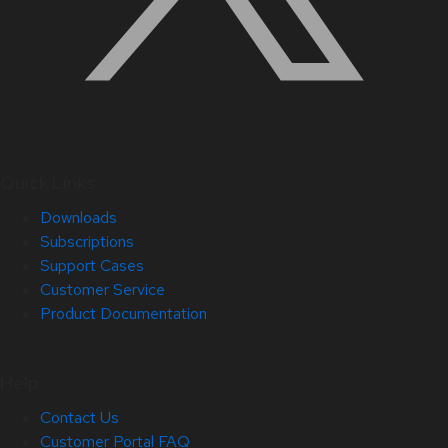
Quick Links
Downloads
Subscriptions
Support Cases
Customer Service
Product Documentation
Help
Contact Us
Customer Portal FAQ