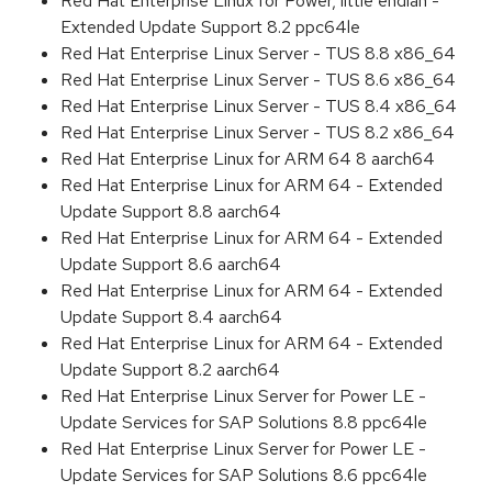
Red Hat Enterprise Linux for Power, little endian -
Extended Update Support 8.2 ppc64le
Red Hat Enterprise Linux Server - TUS 8.8 x86_64
Red Hat Enterprise Linux Server - TUS 8.6 x86_64
Red Hat Enterprise Linux Server - TUS 8.4 x86_64
Red Hat Enterprise Linux Server - TUS 8.2 x86_64
Red Hat Enterprise Linux for ARM 64 8 aarch64
Red Hat Enterprise Linux for ARM 64 - Extended
Update Support 8.8 aarch64
Red Hat Enterprise Linux for ARM 64 - Extended
Update Support 8.6 aarch64
Red Hat Enterprise Linux for ARM 64 - Extended
Update Support 8.4 aarch64
Red Hat Enterprise Linux for ARM 64 - Extended
Update Support 8.2 aarch64
Red Hat Enterprise Linux Server for Power LE -
Update Services for SAP Solutions 8.8 ppc64le
Red Hat Enterprise Linux Server for Power LE -
Update Services for SAP Solutions 8.6 ppc64le