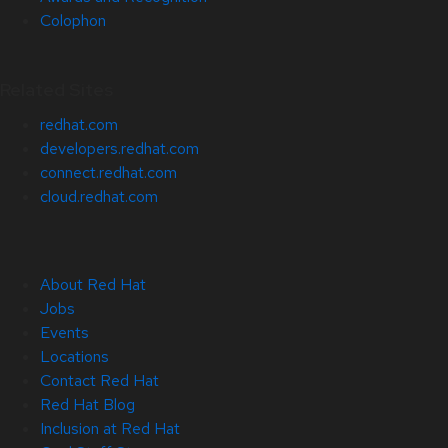
Colophon
Related Sites
redhat.com
developers.redhat.com
connect.redhat.com
cloud.redhat.com
About Red Hat
Jobs
Events
Locations
Contact Red Hat
Red Hat Blog
Inclusion at Red Hat