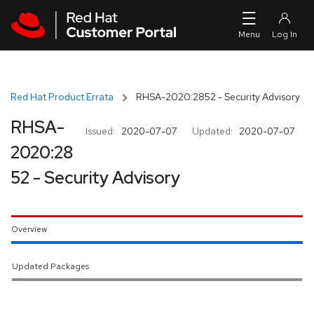
Skip to navigation
Skip to main content
Red Hat Product Errata
RHSA-2020:2852 - Security Advisory
RHSA-
Issued:
2020-07-07
Updated:
2020-07-07
2020:28
52 - Security Advisory
Overview
Updated Packages