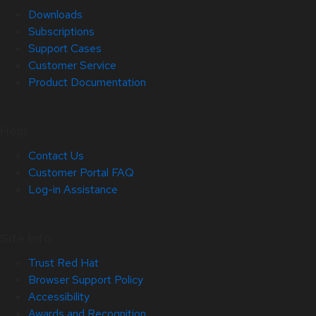
Downloads
Subscriptions
Support Cases
Customer Service
Product Documentation
Help
Contact Us
Customer Portal FAQ
Log-in Assistance
Site Info
Trust Red Hat
Browser Support Policy
Accessibility
Awards and Recognition