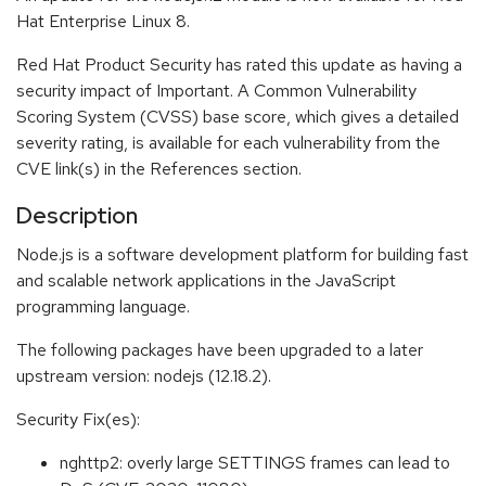
Hat Enterprise Linux 8.
Red Hat Product Security has rated this update as having a
security impact of Important. A Common Vulnerability
Scoring System (CVSS) base score, which gives a detailed
severity rating, is available for each vulnerability from the
CVE link(s) in the References section.
Description
Node.js is a software development platform for building fast
and scalable network applications in the JavaScript
programming language.
The following packages have been upgraded to a later
upstream version: nodejs (12.18.2).
Security Fix(es):
nghttp2: overly large SETTINGS frames can lead to