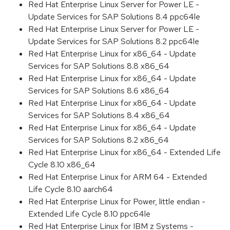
Red Hat Enterprise Linux Server for Power LE -
Update Services for SAP Solutions 8.4 ppc64le
Red Hat Enterprise Linux Server for Power LE -
Update Services for SAP Solutions 8.2 ppc64le
Red Hat Enterprise Linux for x86_64 - Update
Services for SAP Solutions 8.8 x86_64
Red Hat Enterprise Linux for x86_64 - Update
Services for SAP Solutions 8.6 x86_64
Red Hat Enterprise Linux for x86_64 - Update
Services for SAP Solutions 8.4 x86_64
Red Hat Enterprise Linux for x86_64 - Update
Services for SAP Solutions 8.2 x86_64
Red Hat Enterprise Linux for x86_64 - Extended Life
Cycle 8.10 x86_64
Red Hat Enterprise Linux for ARM 64 - Extended
Life Cycle 8.10 aarch64
Red Hat Enterprise Linux for Power, little endian -
Extended Life Cycle 8.10 ppc64le
Red Hat Enterprise Linux for IBM z Systems -