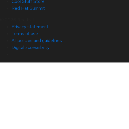
Cool Stuff Store
Red Hat Summit
© 2026 Red Hat
Privacy statement
Terms of use
All policies and guidelines
Digital accessibility