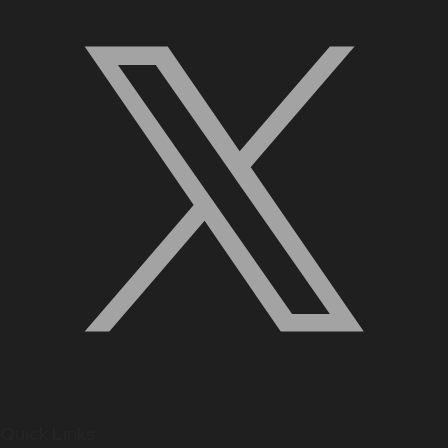
Quick Links