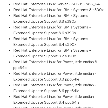
Red Hat Enterprise Linux Server - AUS 8.2 x86_64
Red Hat Enterprise Linux for IBM z Systems 8 s390x
Red Hat Enterprise Linux for IBM z Systems -
Extended Update Support 8.8 s390x
Red Hat Enterprise Linux for IBM z Systems -
Extended Update Support 8.6 s390x
Red Hat Enterprise Linux for IBM z Systems -
Extended Update Support 8.4 s390x
Red Hat Enterprise Linux for IBM z Systems -
Extended Update Support 8.2 s390x
Red Hat Enterprise Linux for Power, little endian 8
ppc64le
Red Hat Enterprise Linux for Power, little endian -
Extended Update Support 8.8 ppc64le
Red Hat Enterprise Linux for Power, little endian -
Extended Update Support 8.6 ppc64le
Red Hat Enterprise Linux for Power, little endian -
Extended Update Support 8.4 ppc64le