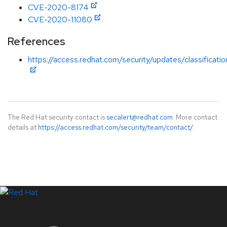
CVE-2020-8174
CVE-2020-11080
References
https://access.redhat.com/security/updates/classificati
The Red Hat security contact is
secalert@redhat.com
. More contact
details at
https://access.redhat.com/security/team/contact/
.
LinkedIn