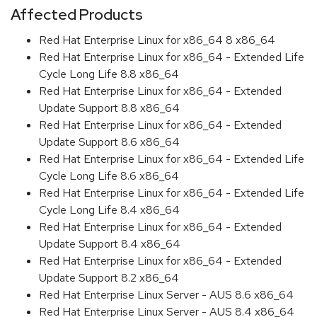
Affected Products
Red Hat Enterprise Linux for x86_64 8 x86_64
Red Hat Enterprise Linux for x86_64 - Extended Life
Cycle Long Life 8.8 x86_64
Red Hat Enterprise Linux for x86_64 - Extended
Update Support 8.8 x86_64
Red Hat Enterprise Linux for x86_64 - Extended
Update Support 8.6 x86_64
Red Hat Enterprise Linux for x86_64 - Extended Life
Cycle Long Life 8.6 x86_64
Red Hat Enterprise Linux for x86_64 - Extended Life
Cycle Long Life 8.4 x86_64
Red Hat Enterprise Linux for x86_64 - Extended
Update Support 8.4 x86_64
Red Hat Enterprise Linux for x86_64 - Extended
Update Support 8.2 x86_64
Red Hat Enterprise Linux Server - AUS 8.6 x86_64
Red Hat Enterprise Linux Server - AUS 8.4 x86_64