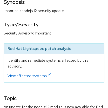
Synopsis
Important: nodejs:12 security update
Type/Severity
Security Advisory: Important
Red Hat Lightspeed patch analysis
Identify and remediate systems affected by this
advisory.
View affected systems
Topic
An update for the nodejs:12 module is now available for Red