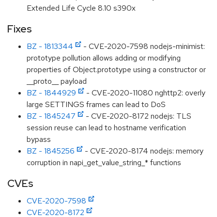
Extended Life Cycle 8.10 s390x
Fixes
BZ - 1813344
- CVE-2020-7598 nodejs-minimist:
prototype pollution allows adding or modifying
properties of Object.prototype using a constructor or
__proto__ payload
BZ - 1844929
- CVE-2020-11080 nghttp2: overly
large SETTINGS frames can lead to DoS
BZ - 1845247
- CVE-2020-8172 nodejs: TLS
session reuse can lead to hostname verification
bypass
BZ - 1845256
- CVE-2020-8174 nodejs: memory
corruption in napi_get_value_string_* functions
CVEs
CVE-2020-7598
CVE-2020-8172