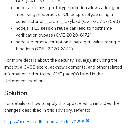
DoS (CVE-2020-11080)
nodejs-minimist: prototype pollution allows adding or
modifying properties of Object.prototype using a
constructor or __proto__ payload (CVE-2020-7598)
nodejs: TLS session reuse can lead to hostname
verification bypass (CVE-2020-8172)
nodejs: memory corruption in napi_get_value_string_*
functions (CVE-2020-8174)
For more details about the security issue(s), including the
impact, a CVSS score, acknowledgments, and other related
information, refer to the CVE page(s) listed in the
References section.
Solution
For details on how to apply this update, which includes the
changes described in this advisory, refer to:
https://access.redhat.com/articles/11258