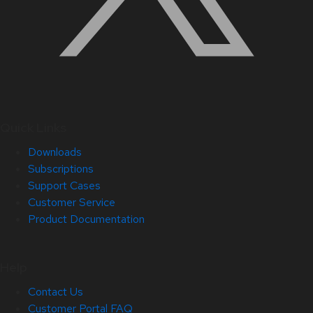
Quick Links
Downloads
Subscriptions
Support Cases
Customer Service
Product Documentation
Help
Contact Us
Customer Portal FAQ