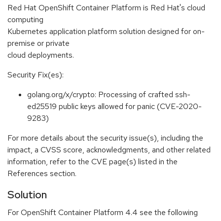
Red Hat OpenShift Container Platform is Red Hat's cloud
computing
Kubernetes application platform solution designed for on-
premise or private
cloud deployments.
Security Fix(es):
golang.org/x/crypto: Processing of crafted ssh-
ed25519 public keys allowed for panic (CVE-2020-
9283)
For more details about the security issue(s), including the
impact, a CVSS score, acknowledgments, and other related
information, refer to the CVE page(s) listed in the
References section.
Solution
For OpenShift Container Platform 4.4 see the following