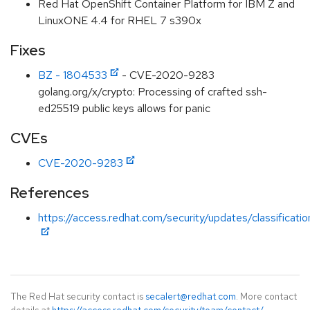
Red Hat OpenShift Container Platform for IBM Z and
LinuxONE 4.4 for RHEL 7 s390x
Fixes
BZ - 1804533
- CVE-2020-9283
golang.org/x/crypto: Processing of crafted ssh-
ed25519 public keys allows for panic
CVEs
CVE-2020-9283
References
https://access.redhat.com/security/updates/classificati
The Red Hat security contact is
secalert@redhat.com
. More contact