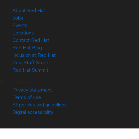
About Red Hat
Jobs
Events
Locations
Contact Red Hat
Red Hat Blog
Inclusion at Red Hat
Cool Stuff Store
Red Hat Summit
© 2026 Red Hat
Privacy statement
Terms of use
All policies and guidelines
Digital accessibility