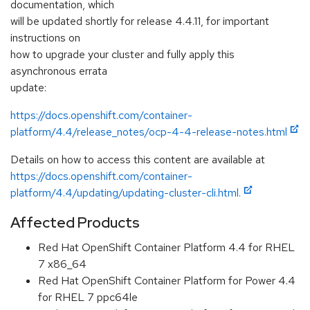
documentation, which
will be updated shortly for release 4.4.11, for important
instructions on
how to upgrade your cluster and fully apply this
asynchronous errata
update:
https://docs.openshift.com/container-
platform/4.4/release_notes/ocp-4-4-release-notes.html
Details on how to access this content are available at
https://docs.openshift.com/container-
platform/4.4/updating/updating-cluster-cli.html.
Affected Products
Red Hat OpenShift Container Platform 4.4 for RHEL
7 x86_64
Red Hat OpenShift Container Platform for Power 4.4
for RHEL 7 ppc64le