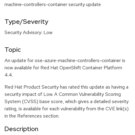
machine-controllers-container security update
Type/Severity
Security Advisory: Low
Topic
An update for ose-azure-machine-controllers-container is
now available for Red Hat OpenShift Container Platform
4.4.
Red Hat Product Security has rated this update as having a
security impact of Low. A Common Vulnerability Scoring
System (CVSS) base score, which gives a detailed severity
rating, is available for each vulnerability from the CVE link(s)
in the References section.
Description