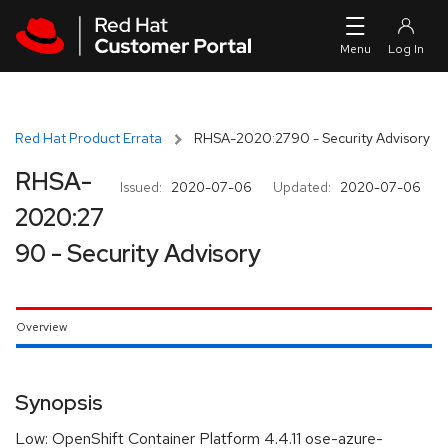
Skip to navigation
Skip to main content
Red Hat Product Errata
RHSA-2020:2790 - Security Advisory
RHSA-
Issued:
2020-07-06
Updated:
2020-07-06
2020:27
90 - Security Advisory
Overview
Synopsis
Low: OpenShift Container Platform 4.4.11 ose-azure-