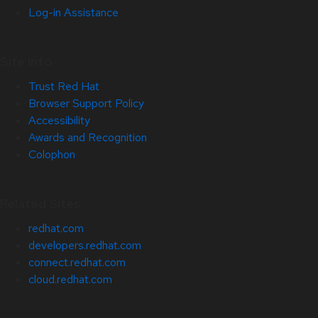
Log-in Assistance
Site Info
Trust Red Hat
Browser Support Policy
Accessibility
Awards and Recognition
Colophon
Related Sites
redhat.com
developers.redhat.com
connect.redhat.com
cloud.redhat.com