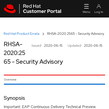
Skip to navigation
Skip to main content
Red Hat Product Errata
RHSA-2020:2565 - Security Advisory
RHSA-
Issued:
2020-06-15
Updated:
2020-06-15
2020:25
65 - Security Advisory
Overview
Synopsis
Important: EAP Continuous Delivery Technical Preview