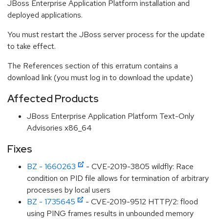
JBoss Enterprise Application Platform installation and
deployed applications.
You must restart the JBoss server process for the update
to take effect.
The References section of this erratum contains a
download link (you must log in to download the update)
Affected Products
JBoss Enterprise Application Platform Text-Only
Advisories x86_64
Fixes
BZ - 1660263
- CVE-2019-3805 wildfly: Race
condition on PID file allows for termination of arbitrary
processes by local users
BZ - 1735645
- CVE-2019-9512 HTTP/2: flood
using PING frames results in unbounded memory