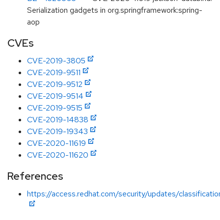
Serialization gadgets in org.springframework:spring-
aop
CVEs
CVE-2019-3805
CVE-2019-9511
CVE-2019-9512
CVE-2019-9514
CVE-2019-9515
CVE-2019-14838
CVE-2019-19343
CVE-2020-11619
CVE-2020-11620
References
https://access.redhat.com/security/updates/classificati