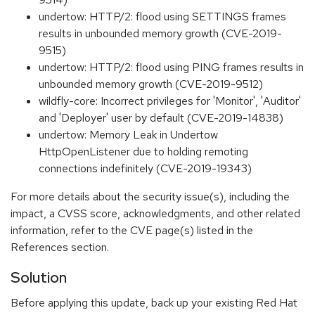
undertow: HTTP/2: flood using SETTINGS frames
results in unbounded memory growth (CVE-2019-
9515)
undertow: HTTP/2: flood using PING frames results in
unbounded memory growth (CVE-2019-9512)
wildfly-core: Incorrect privileges for 'Monitor', 'Auditor'
and 'Deployer' user by default (CVE-2019-14838)
undertow: Memory Leak in Undertow
HttpOpenListener due to holding remoting
connections indefinitely (CVE-2019-19343)
For more details about the security issue(s), including the
impact, a CVSS score, acknowledgments, and other related
information, refer to the CVE page(s) listed in the
References section.
Solution
Before applying this update, back up your existing Red Hat