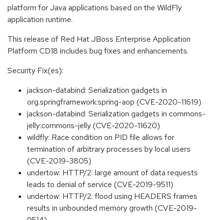
platform for Java applications based on the WildFly
application runtime.
This release of Red Hat JBoss Enterprise Application
Platform CD18 includes bug fixes and enhancements.
Security Fix(es):
jackson-databind: Serialization gadgets in
org.springframework:spring-aop (CVE-2020-11619)
jackson-databind: Serialization gadgets in commons-
jelly:commons-jelly (CVE-2020-11620)
wildfly: Race condition on PID file allows for
termination of arbitrary processes by local users
(CVE-2019-3805)
undertow: HTTP/2: large amount of data requests
leads to denial of service (CVE-2019-9511)
undertow: HTTP/2: flood using HEADERS frames
results in unbounded memory growth (CVE-2019-
9514)