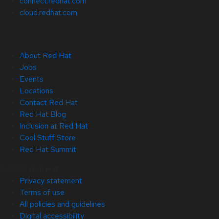
connect.redhat.com
cloud.redhat.com
About Red Hat
Jobs
Events
Locations
Contact Red Hat
Red Hat Blog
Inclusion at Red Hat
Cool Stuff Store
Red Hat Summit
© 2026 Red Hat
Privacy statement
Terms of use
All policies and guidelines
Digital accessibility