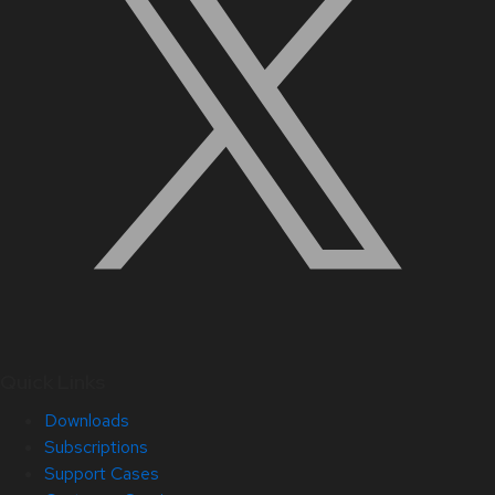
Quick Links
Downloads
Subscriptions
Support Cases