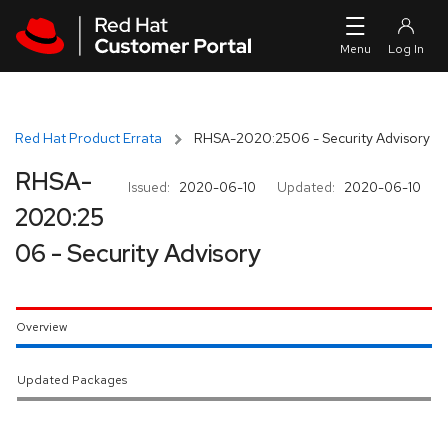
Skip to navigation
Skip to main content
Red Hat Product Errata
RHSA-2020:2506 - Security Advisory
RHSA-
Issued:
2020-06-10
Updated:
2020-06-10
2020:25
06 - Security Advisory
Overview
Updated Packages