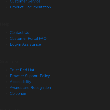
Customer Service
Product Documentation
Help
Contact Us
Customer Portal FAQ
Log-in Assistance
Site Info
Trust Red Hat
Browser Support Policy
Accessibility
Awards and Recognition
Colophon