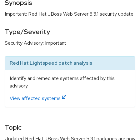
Synopsis
Important: Red Hat JBoss Web Server 5.3.1 security update
Type/Severity
Security Advisory: Important
Red Hat Lightspeed patch analysis
Identify and remediate systems affected by this
advisory.
View affected systems
Topic
Updated Red Hat JBoss Web Server 5.3.1 packages are now