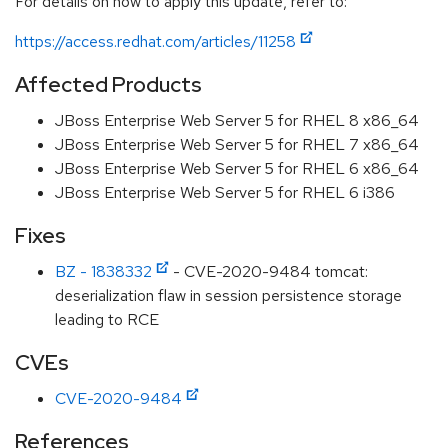
For details on how to apply this update, refer to:
https://access.redhat.com/articles/11258
Affected Products
JBoss Enterprise Web Server 5 for RHEL 8 x86_64
JBoss Enterprise Web Server 5 for RHEL 7 x86_64
JBoss Enterprise Web Server 5 for RHEL 6 x86_64
JBoss Enterprise Web Server 5 for RHEL 6 i386
Fixes
BZ - 1838332
- CVE-2020-9484 tomcat:
deserialization flaw in session persistence storage
leading to RCE
CVEs
CVE-2020-9484
References