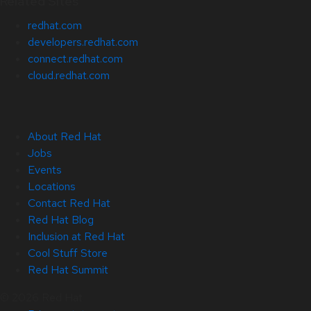
Related Sites
redhat.com
developers.redhat.com
connect.redhat.com
cloud.redhat.com
About Red Hat
Jobs
Events
Locations
Contact Red Hat
Red Hat Blog
Inclusion at Red Hat
Cool Stuff Store
Red Hat Summit
© 2026 Red Hat