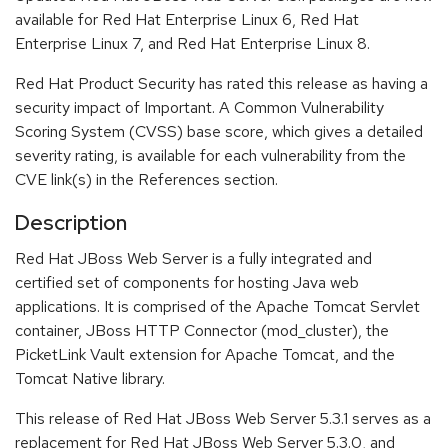
available for Red Hat Enterprise Linux 6, Red Hat
Enterprise Linux 7, and Red Hat Enterprise Linux 8.
Red Hat Product Security has rated this release as having a
security impact of Important. A Common Vulnerability
Scoring System (CVSS) base score, which gives a detailed
severity rating, is available for each vulnerability from the
CVE link(s) in the References section.
Description
Red Hat JBoss Web Server is a fully integrated and
certified set of components for hosting Java web
applications. It is comprised of the Apache Tomcat Servlet
container, JBoss HTTP Connector (mod_cluster), the
PicketLink Vault extension for Apache Tomcat, and the
Tomcat Native library.
This release of Red Hat JBoss Web Server 5.3.1 serves as a
replacement for Red Hat JBoss Web Server 5.3.0, and