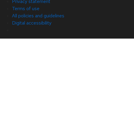
Privacy statement
Terms of use
All policies and guidelines
Digital accessibility