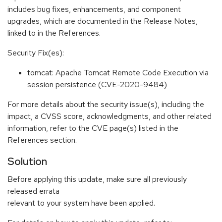
includes bug fixes, enhancements, and component
upgrades, which are documented in the Release Notes,
linked to in the References.
Security Fix(es):
tomcat: Apache Tomcat Remote Code Execution via
session persistence (CVE-2020-9484)
For more details about the security issue(s), including the
impact, a CVSS score, acknowledgments, and other related
information, refer to the CVE page(s) listed in the
References section.
Solution
Before applying this update, make sure all previously
released errata
relevant to your system have been applied.