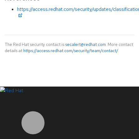
https://access.redhat.com/security/updates/classificati
The Red Hat security contact is
secalert@redhat.com
. More contact
details at
https://access.redhat.com/security/team/contact/
.
LinkedIn