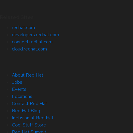
Related Sites
redhat.com
developers.redhat.com
connect.redhat.com
cloud.redhat.com
About Red Hat
Jobs
Events
Locations
Contact Red Hat
Red Hat Blog
Inclusion at Red Hat
Cool Stuff Store
Red Hat Summit