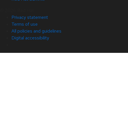
© 2026 Red Hat
Privacy statement
Terms of use
All policies and guidelines
Digital accessibility