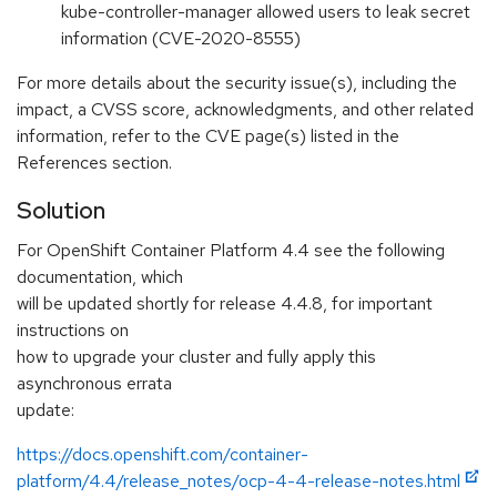
kube-controller-manager allowed users to leak secret
information (CVE-2020-8555)
For more details about the security issue(s), including the
impact, a CVSS score, acknowledgments, and other related
information, refer to the CVE page(s) listed in the
References section.
Solution
For OpenShift Container Platform 4.4 see the following
documentation, which
will be updated shortly for release 4.4.8, for important
instructions on
how to upgrade your cluster and fully apply this
asynchronous errata
update:
https://docs.openshift.com/container-
platform/4.4/release_notes/ocp-4-4-release-notes.html