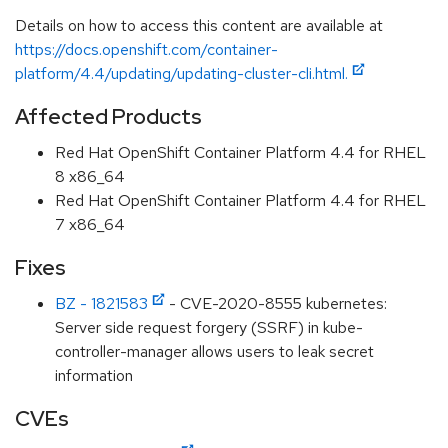
Details on how to access this content are available at
https://docs.openshift.com/container-
platform/4.4/updating/updating-cluster-cli.html.
Affected Products
Red Hat OpenShift Container Platform 4.4 for RHEL
8 x86_64
Red Hat OpenShift Container Platform 4.4 for RHEL
7 x86_64
Fixes
BZ - 1821583
- CVE-2020-8555 kubernetes:
Server side request forgery (SSRF) in kube-
controller-manager allows users to leak secret
information
CVEs