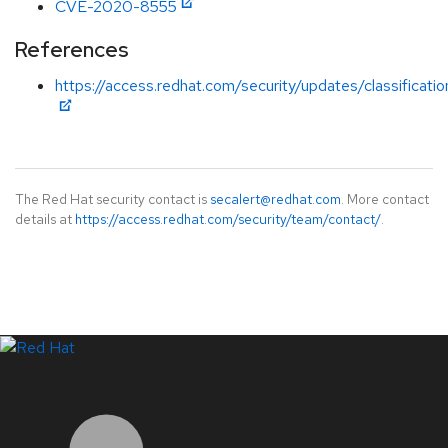
CVE-2020-8555
References
https://access.redhat.com/security/updates/classificat
The Red Hat security contact is
secalert@redhat.com
. More contact
details at
https://access.redhat.com/security/team/contact/
.
LinkedIn