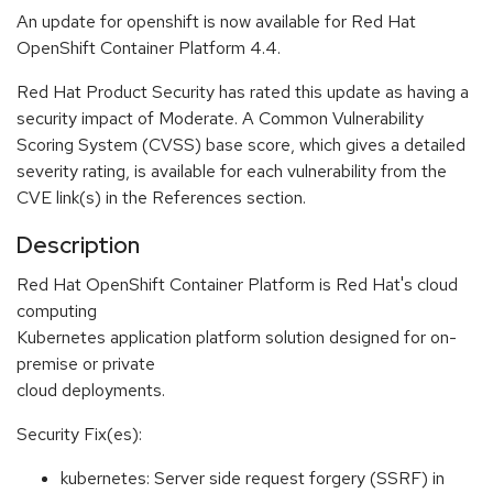
An update for openshift is now available for Red Hat
OpenShift Container Platform 4.4.
Red Hat Product Security has rated this update as having a
security impact of Moderate. A Common Vulnerability
Scoring System (CVSS) base score, which gives a detailed
severity rating, is available for each vulnerability from the
CVE link(s) in the References section.
Description
Red Hat OpenShift Container Platform is Red Hat's cloud
computing
Kubernetes application platform solution designed for on-
premise or private
cloud deployments.
Security Fix(es):
kubernetes: Server side request forgery (SSRF) in