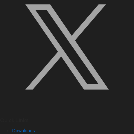
Quick Links
Downloads