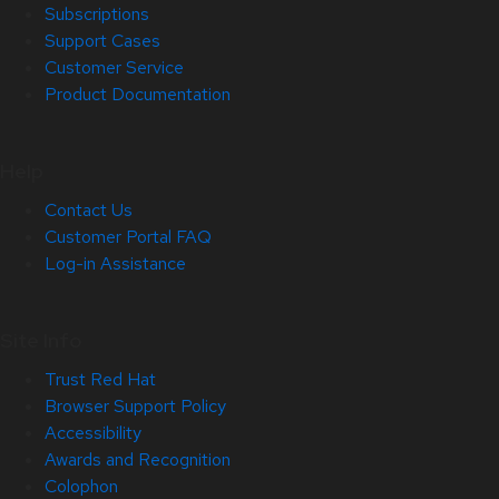
Subscriptions
Support Cases
Customer Service
Product Documentation
Help
Contact Us
Customer Portal FAQ
Log-in Assistance
Site Info
Trust Red Hat
Browser Support Policy
Accessibility
Awards and Recognition
Colophon