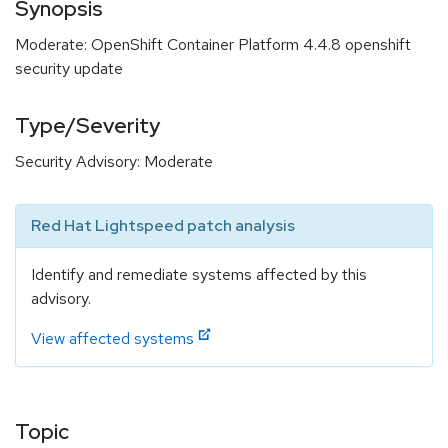
Synopsis
Moderate: OpenShift Container Platform 4.4.8 openshift
security update
Type/Severity
Security Advisory: Moderate
Red Hat Lightspeed patch analysis
Identify and remediate systems affected by this
advisory.
View affected systems
Topic