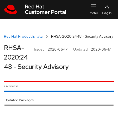
Skip to navigation
Skip to main content
Red Hat Product Errata
RHSA-2020:2448 - Security Advisory
RHSA-
Issued:
2020-06-17
Updated:
2020-06-17
2020:24
48 - Security Advisory
Overview
Updated Packages