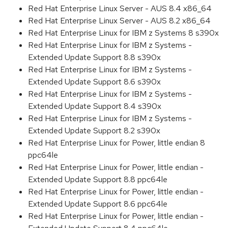
Red Hat Enterprise Linux Server - AUS 8.4 x86_64
Red Hat Enterprise Linux Server - AUS 8.2 x86_64
Red Hat Enterprise Linux for IBM z Systems 8 s390x
Red Hat Enterprise Linux for IBM z Systems -
Extended Update Support 8.8 s390x
Red Hat Enterprise Linux for IBM z Systems -
Extended Update Support 8.6 s390x
Red Hat Enterprise Linux for IBM z Systems -
Extended Update Support 8.4 s390x
Red Hat Enterprise Linux for IBM z Systems -
Extended Update Support 8.2 s390x
Red Hat Enterprise Linux for Power, little endian 8
ppc64le
Red Hat Enterprise Linux for Power, little endian -
Extended Update Support 8.8 ppc64le
Red Hat Enterprise Linux for Power, little endian -
Extended Update Support 8.6 ppc64le
Red Hat Enterprise Linux for Power, little endian -