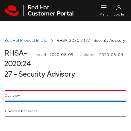
Skip to navigation
Skip to main content
Red Hat Product Errata
RHSA-2020:2427 - Security Advisory
RHSA-
Issued:
2020-06-09
Updated:
2020-06-09
2020:24
27 - Security Advisory
Overview
Updated Packages