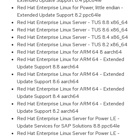
Extended Update Support 8.4 ppc64le
Red Hat Enterprise Linux for Power, little endian -
Extended Update Support 8.2 ppc64le
Red Hat Enterprise Linux Server - TUS 8.8 x86_64
Red Hat Enterprise Linux Server - TUS 8.6 x86_64
Red Hat Enterprise Linux Server - TUS 8.4 x86_64
Red Hat Enterprise Linux Server - TUS 8.2 x86_64
Red Hat Enterprise Linux for ARM 64 8 aarch64
Red Hat Enterprise Linux for ARM 64 - Extended
Update Support 8.8 aarch64
Red Hat Enterprise Linux for ARM 64 - Extended
Update Support 8.6 aarch64
Red Hat Enterprise Linux for ARM 64 - Extended
Update Support 8.4 aarch64
Red Hat Enterprise Linux for ARM 64 - Extended
Update Support 8.2 aarch64
Red Hat Enterprise Linux Server for Power LE -
Update Services for SAP Solutions 8.8 ppc64le
Red Hat Enterprise Linux Server for Power LE -