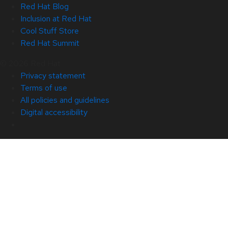
Red Hat Blog
Inclusion at Red Hat
Cool Stuff Store
Red Hat Summit
© 2026 Red Hat
Privacy statement
Terms of use
All policies and guidelines
Digital accessibility