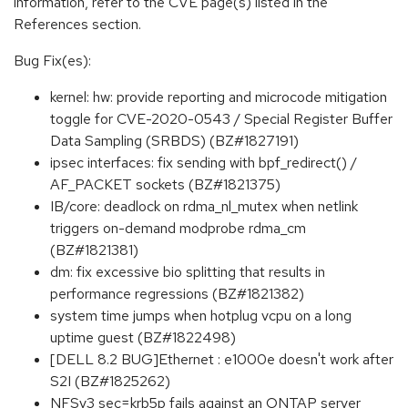
information, refer to the CVE page(s) listed in the
References section.
Bug Fix(es):
kernel: hw: provide reporting and microcode mitigation
toggle for CVE-2020-0543 / Special Register Buffer
Data Sampling (SRBDS) (BZ#1827191)
ipsec interfaces: fix sending with bpf_redirect() /
AF_PACKET sockets (BZ#1821375)
IB/core: deadlock on rdma_nl_mutex when netlink
triggers on-demand modprobe rdma_cm
(BZ#1821381)
dm: fix excessive bio splitting that results in
performance regressions (BZ#1821382)
system time jumps when hotplug vcpu on a long
uptime guest (BZ#1822498)
[DELL 8.2 BUG]Ethernet : e1000e doesn't work after
S2I (BZ#1825262)
NFSv3 sec=krb5p fails against an ONTAP server