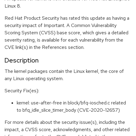
Linux 8.
Red Hat Product Security has rated this update as having a
security impact of Important. A Common Vulnerability
Scoring System (CVSS) base score, which gives a detailed
severity rating, is available for each vulnerability from the
CVE link(s) in the References section.
Description
The kernel packages contain the Linux kernel, the core of
any Linux operating system.
Security Fix(es):
kernel: use-after-free in block/bfq-iosched.c related
to bfq_idle_slice_timer_body (CVE-2020-12657)
For more details about the security issue(s), including the
impact, a CVSS score, acknowledgments, and other related