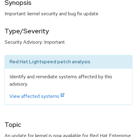
Synopsis
Important: kernel security and bug fix update
Type/Severity
Security Advisory: Important
Red Hat Lightspeed patch analysis
Identify and remediate systems affected by this
advisory.
View affected systems
Topic
An update for kernel is now available for Red Hat Enterprise