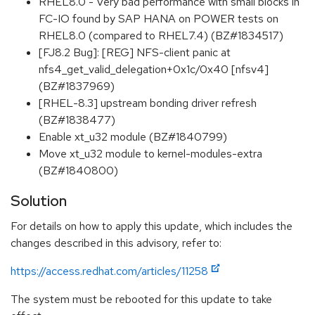
RHEL8.0 - Very bad performance with small blocks in
FC-IO found by SAP HANA on POWER tests on
RHEL8.0 (compared to RHEL7.4) (BZ#1834517)
[FJ8.2 Bug]: [REG] NFS-client panic at
nfs4_get_valid_delegation+0x1c/0x40 [nfsv4]
(BZ#1837969)
[RHEL-8.3] upstream bonding driver refresh
(BZ#1838477)
Enable xt_u32 module (BZ#1840799)
Move xt_u32 module to kernel-modules-extra
(BZ#1840800)
Solution
For details on how to apply this update, which includes the
changes described in this advisory, refer to:
https://access.redhat.com/articles/11258
The system must be rebooted for this update to take