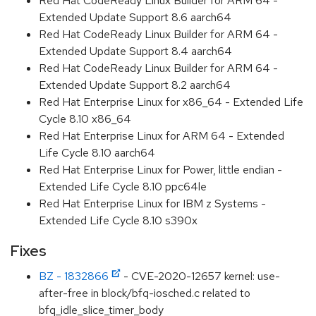
Red Hat CodeReady Linux Builder for ARM 64 -
Extended Update Support 8.6 aarch64
Red Hat CodeReady Linux Builder for ARM 64 -
Extended Update Support 8.4 aarch64
Red Hat CodeReady Linux Builder for ARM 64 -
Extended Update Support 8.2 aarch64
Red Hat Enterprise Linux for x86_64 - Extended Life
Cycle 8.10 x86_64
Red Hat Enterprise Linux for ARM 64 - Extended
Life Cycle 8.10 aarch64
Red Hat Enterprise Linux for Power, little endian -
Extended Life Cycle 8.10 ppc64le
Red Hat Enterprise Linux for IBM z Systems -
Extended Life Cycle 8.10 s390x
Fixes
BZ - 1832866
- CVE-2020-12657 kernel: use-
after-free in block/bfq-iosched.c related to
bfq_idle_slice_timer_body