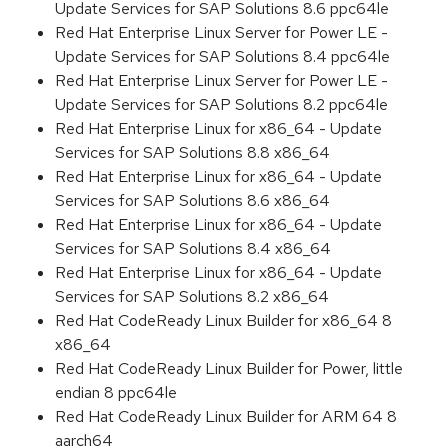
Update Services for SAP Solutions 8.6 ppc64le
Red Hat Enterprise Linux Server for Power LE -
Update Services for SAP Solutions 8.4 ppc64le
Red Hat Enterprise Linux Server for Power LE -
Update Services for SAP Solutions 8.2 ppc64le
Red Hat Enterprise Linux for x86_64 - Update
Services for SAP Solutions 8.8 x86_64
Red Hat Enterprise Linux for x86_64 - Update
Services for SAP Solutions 8.6 x86_64
Red Hat Enterprise Linux for x86_64 - Update
Services for SAP Solutions 8.4 x86_64
Red Hat Enterprise Linux for x86_64 - Update
Services for SAP Solutions 8.2 x86_64
Red Hat CodeReady Linux Builder for x86_64 8
x86_64
Red Hat CodeReady Linux Builder for Power, little
endian 8 ppc64le
Red Hat CodeReady Linux Builder for ARM 64 8
aarch64