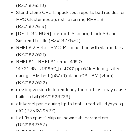
(BZ#1826219)
Stand-alone CPU Linpack test reports bad residual on
HPC Cluster node(s) while running RHEL 8
(BZ#1827619)
[DELL 8.2 BUG]bluetooth Scanning block S3 and
Suspend to idle (BZ#1827620)
RHEL8.2 Beta - SMC-R connection with vlan-id fails
(BZ#1827631)
RHEL8.1 - RHEL8.1 kernel 4.18.0-
147.3.1.el8.bz181950_test001.ppc64le+debug failed
during LPM test (p8/p9):idahop08:LPM (vtpm)
(BZ#1827632)
missing version.h dependency for modpost may cause
build to fail (BZ#1828229)
efi: kernel panic during ltp fs test - read_all -d /sys -q -
r 10 (BZ#1829527)
Let "isolcpus=" skip unknown sub-parameters
(BZ#1832367)