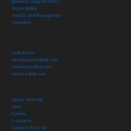
Browser Support Policy
Accessibility
Awards and Recognition
Colophon
Related Sites
redhat.com
developers.redhat.com
connect.redhat.com
cloud.redhat.com
About Red Hat
Jobs
Events
Locations
Contact Red Hat