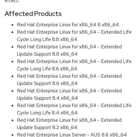
effect.
Affected Products
Red Hat Enterprise Linux for x86_64 8 x86_64
Red Hat Enterprise Linux for x86_64 - Extended Life
Cycle Long Life 8.8 x86_64
Red Hat Enterprise Linux for x86_64 - Extended
Update Support 8.8 x86_64
Red Hat Enterprise Linux for x86_64 - Extended Life
Cycle Long Life 8.6 x86_64
Red Hat Enterprise Linux for x86_64 - Extended
Update Support 8.6 x86_64
Red Hat Enterprise Linux for x86_64 - Extended
Update Support 8.4 x86_64
Red Hat Enterprise Linux for x86_64 - Extended Life
Cycle Long Life 8.4 x86_64
Red Hat Enterprise Linux for x86_64 - Extended
Update Support 8.2 x86_64
Red Hat Enterprise Linux Server - AUS 8.6 x86_64