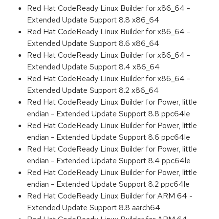
Red Hat CodeReady Linux Builder for x86_64 -
Extended Update Support 8.8 x86_64
Red Hat CodeReady Linux Builder for x86_64 -
Extended Update Support 8.6 x86_64
Red Hat CodeReady Linux Builder for x86_64 -
Extended Update Support 8.4 x86_64
Red Hat CodeReady Linux Builder for x86_64 -
Extended Update Support 8.2 x86_64
Red Hat CodeReady Linux Builder for Power, little
endian - Extended Update Support 8.8 ppc64le
Red Hat CodeReady Linux Builder for Power, little
endian - Extended Update Support 8.6 ppc64le
Red Hat CodeReady Linux Builder for Power, little
endian - Extended Update Support 8.4 ppc64le
Red Hat CodeReady Linux Builder for Power, little
endian - Extended Update Support 8.2 ppc64le
Red Hat CodeReady Linux Builder for ARM 64 -
Extended Update Support 8.8 aarch64