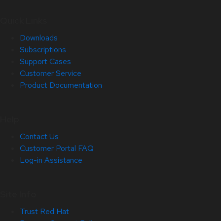
Quick Links
Downloads
Subscriptions
Support Cases
Customer Service
Product Documentation
Help
Contact Us
Customer Portal FAQ
Log-in Assistance
Site Info
Trust Red Hat