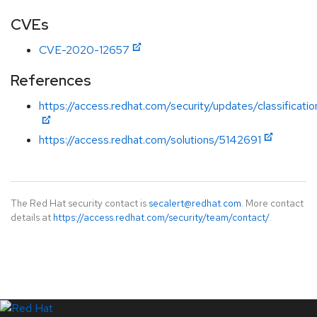
CVEs
CVE-2020-12657
References
https://access.redhat.com/security/updates/classificati
https://access.redhat.com/solutions/5142691
The Red Hat security contact is
secalert@redhat.com
. More contact
details at
https://access.redhat.com/security/team/contact/
.