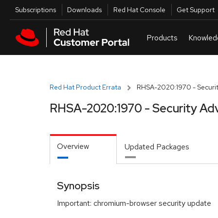
Skip to navigation
Skip to main content
Utilities
Subscriptions
Downloads
Red Hat Console
Get Support
Red Hat Product Errata
RHSA-2020:1970 - Securit
RHSA-2020:1970 - Security Adv
Overview
Updated Packages
Synopsis
Important: chromium-browser security update