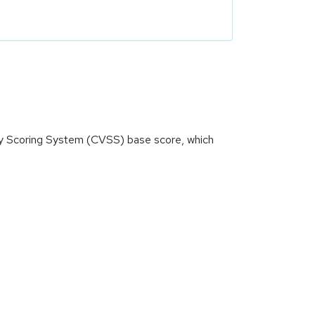
ity Scoring System (CVSS) base score, which