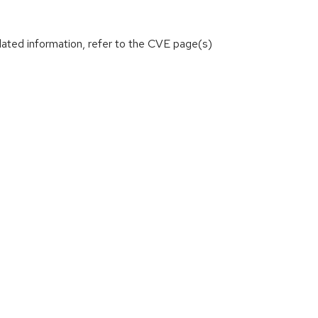
lated information, refer to the CVE page(s)