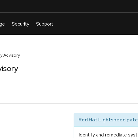
y Advisory
isory
Red Hat Lightspeed patch
Identify and remediate syst