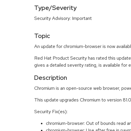
Type/Severity
Security Advisory: Important
Topic
An update for chromium-browser is now availabl
Red Hat Product Security has rated this update
gives a detailed severity rating, is available for
Description
Chromium is an open-source web browser, power
This update upgrades Chromium to version 81.
Security Fix(es):
chromium-browser: Out of bounds read 
chromium-browser: Use after free in p