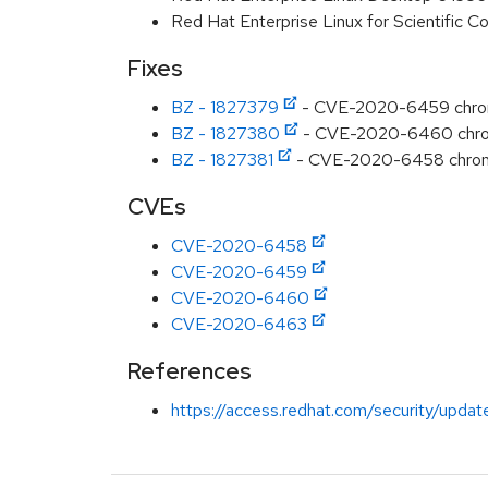
Red Hat Enterprise Linux for Scientific
Fixes
BZ - 1827379
- CVE-2020-6459 chromi
BZ - 1827380
- CVE-2020-6460 chromiu
BZ - 1827381
- CVE-2020-6458 chromiu
CVEs
CVE-2020-6458
CVE-2020-6459
CVE-2020-6460
CVE-2020-6463
References
https://access.redhat.com/security/updat