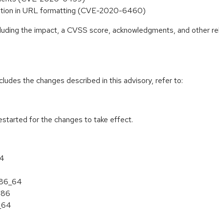
idation in URL formatting (CVE-2020-6460)
ncluding the impact, a CVSS score, acknowledgments, and other re
cludes the changes described in this advisory, refer to:
estarted for the changes to take effect.
64
 x86_64
386
6_64