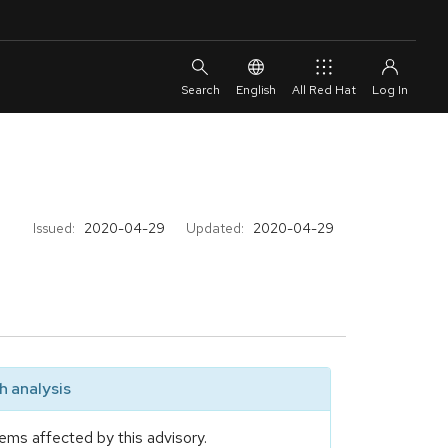
English
All Red Hat
Issued:
2020-04-29
Updated:
2020-04-29
 analysis
ems affected by this advisory.