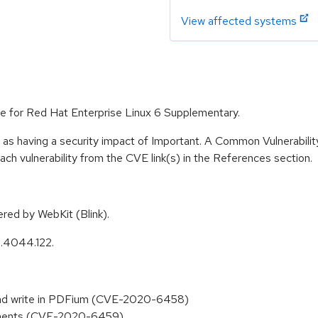
View affected systems
e for Red Hat Enterprise Linux 6 Supplementary.
 as having a security impact of Important. A Common Vulnerabil
 each vulnerability from the CVE link(s) in the References section.
ed by WebKit (Blink).
0.4044.122.
and write in PDFium (CVE-2020-6458)
ayments (CVE-2020-6459)