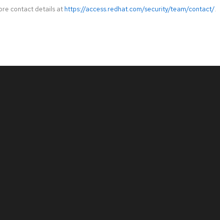
ore contact details at
https://access.redhat.com/security/team/contact/
.