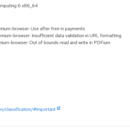
 Computing 6 x86_64
um-browser: Use after free in payments
m-browser: Insufficient data validation in URL formatting
m-browser: Out of bounds read and write in PDFium
es/classification/#important