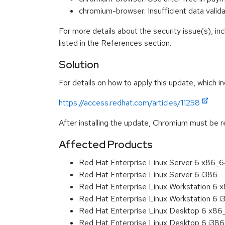
chromium-browser: Insufficient data val
For more details about the security issue(s), i
listed in the References section.
Solution
For details on how to apply this update, which in
https://access.redhat.com/articles/11258
After installing the update, Chromium must be r
Affected Products
Red Hat Enterprise Linux Server 6 x86_
Red Hat Enterprise Linux Server 6 i386
Red Hat Enterprise Linux Workstation 6
Red Hat Enterprise Linux Workstation 6 i
Red Hat Enterprise Linux Desktop 6 x8
Red Hat Enterprise Linux Desktop 6 i386