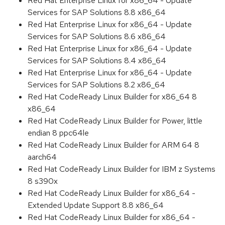
Red Hat Enterprise Linux for x86_64 - Update
Services for SAP Solutions 8.8 x86_64
Red Hat Enterprise Linux for x86_64 - Update
Services for SAP Solutions 8.6 x86_64
Red Hat Enterprise Linux for x86_64 - Update
Services for SAP Solutions 8.4 x86_64
Red Hat Enterprise Linux for x86_64 - Update
Services for SAP Solutions 8.2 x86_64
Red Hat CodeReady Linux Builder for x86_64 8
x86_64
Red Hat CodeReady Linux Builder for Power, little
endian 8 ppc64le
Red Hat CodeReady Linux Builder for ARM 64 8
aarch64
Red Hat CodeReady Linux Builder for IBM z Systems
8 s390x
Red Hat CodeReady Linux Builder for x86_64 -
Extended Update Support 8.8 x86_64
Red Hat CodeReady Linux Builder for x86_64 -