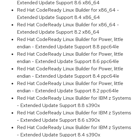
Extended Update Support 8.6 x86_64
Red Hat CodeReady Linux Builder for x86_64 -
Extended Update Support 8.4 x86_64
Red Hat CodeReady Linux Builder for x86_64 -
Extended Update Support 8.2 x86_64
Red Hat CodeReady Linux Builder for Power, little
endian - Extended Update Support 8.8 ppc64le
Red Hat CodeReady Linux Builder for Power, little
endian - Extended Update Support 8.6 ppc64le
Red Hat CodeReady Linux Builder for Power, little
endian - Extended Update Support 8.4 ppc64le
Red Hat CodeReady Linux Builder for Power, little
endian - Extended Update Support 8.2 ppc64le
Red Hat CodeReady Linux Builder for IBM z Systems
- Extended Update Support 8.8 s390x
Red Hat CodeReady Linux Builder for IBM z Systems
- Extended Update Support 8.6 s390x
Red Hat CodeReady Linux Builder for IBM z Systems
- Extended Update Support 8.4 s390x