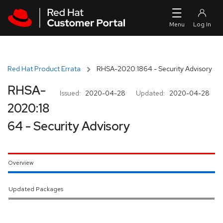
Skip to navigation
Skip to main content
Red Hat Product Errata
RHSA-2020:1864 - Security Advisory
RHSA-
Issued:
2020-04-28
Updated:
2020-04-28
2020:18
64 - Security Advisory
Overview
Updated Packages