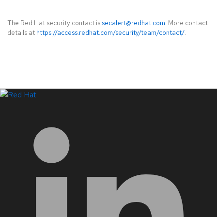
The Red Hat security contact is
secalert@redhat.com
. More contact
details at
https://access.redhat.com/security/team/contact/
.
LinkedIn