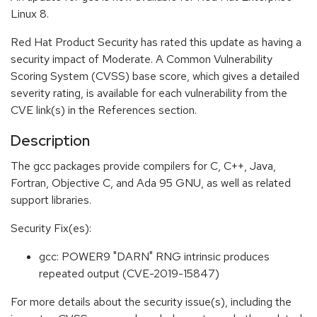
Linux 8.
Red Hat Product Security has rated this update as having a
security impact of Moderate. A Common Vulnerability
Scoring System (CVSS) base score, which gives a detailed
severity rating, is available for each vulnerability from the
CVE link(s) in the References section.
Description
The gcc packages provide compilers for C, C++, Java,
Fortran, Objective C, and Ada 95 GNU, as well as related
support libraries.
Security Fix(es):
gcc: POWER9 "DARN" RNG intrinsic produces
repeated output (CVE-2019-15847)
For more details about the security issue(s), including the