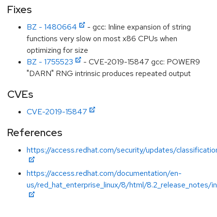
Fixes
BZ - 1480664
- gcc: Inline expansion of string
functions very slow on most x86 CPUs when
optimizing for size
BZ - 1755523
- CVE-2019-15847 gcc: POWER9
"DARN" RNG intrinsic produces repeated output
CVEs
CVE-2019-15847
References
https://access.redhat.com/security/updates/classificat
https://access.redhat.com/documentation/en-
us/red_hat_enterprise_linux/8/html/8.2_release_notes/i