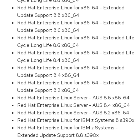
Cycle Long Life 8.8 x86_64
Red Hat Enterprise Linux for x86_64 - Extended
Update Support 8.8 x86_64
Red Hat Enterprise Linux for x86_64 - Extended
Update Support 8.6 x86_64
Red Hat Enterprise Linux for x86_64 - Extended Life
Cycle Long Life 8.6 x86_64
Red Hat Enterprise Linux for x86_64 - Extended Life
Cycle Long Life 8.4 x86_64
Red Hat Enterprise Linux for x86_64 - Extended
Update Support 8.4 x86_64
Red Hat Enterprise Linux for x86_64 - Extended
Update Support 8.2 x86_64
Red Hat Enterprise Linux Server - AUS 8.6 x86_64
Red Hat Enterprise Linux Server - AUS 8.4 x86_64
Red Hat Enterprise Linux Server - AUS 8.2 x86_64
Red Hat Enterprise Linux for IBM z Systems 8 s390x
Red Hat Enterprise Linux for IBM z Systems -
Extended Update Support 8.8 s390x