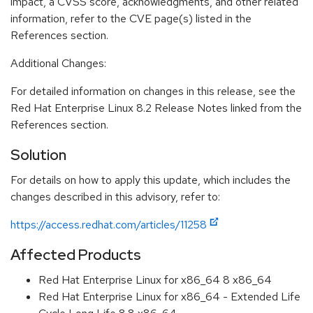
impact, a CVSS score, acknowledgments, and other related
information, refer to the CVE page(s) listed in the
References section.
Additional Changes:
For detailed information on changes in this release, see the
Red Hat Enterprise Linux 8.2 Release Notes linked from the
References section.
Solution
For details on how to apply this update, which includes the
changes described in this advisory, refer to:
https://access.redhat.com/articles/11258
Affected Products
Red Hat Enterprise Linux for x86_64 8 x86_64
Red Hat Enterprise Linux for x86_64 - Extended Life