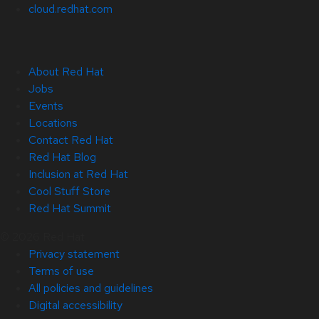
cloud.redhat.com
About Red Hat
Jobs
Events
Locations
Contact Red Hat
Red Hat Blog
Inclusion at Red Hat
Cool Stuff Store
Red Hat Summit
© 2026 Red Hat
Privacy statement
Terms of use
All policies and guidelines
Digital accessibility