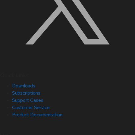
Quick Links
Downloads
Subscriptions
Support Cases
Customer Service
Product Documentation