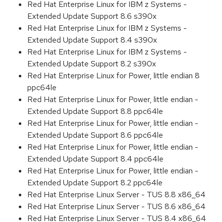
Red Hat Enterprise Linux for IBM z Systems -
Extended Update Support 8.6 s390x
Red Hat Enterprise Linux for IBM z Systems -
Extended Update Support 8.4 s390x
Red Hat Enterprise Linux for IBM z Systems -
Extended Update Support 8.2 s390x
Red Hat Enterprise Linux for Power, little endian 8
ppc64le
Red Hat Enterprise Linux for Power, little endian -
Extended Update Support 8.8 ppc64le
Red Hat Enterprise Linux for Power, little endian -
Extended Update Support 8.6 ppc64le
Red Hat Enterprise Linux for Power, little endian -
Extended Update Support 8.4 ppc64le
Red Hat Enterprise Linux for Power, little endian -
Extended Update Support 8.2 ppc64le
Red Hat Enterprise Linux Server - TUS 8.8 x86_64
Red Hat Enterprise Linux Server - TUS 8.6 x86_64
Red Hat Enterprise Linux Server - TUS 8.4 x86_64