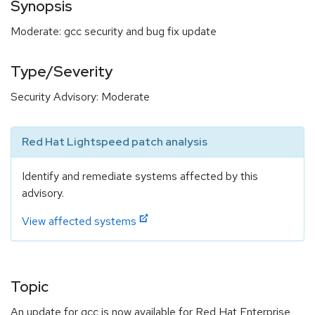
Synopsis
Moderate: gcc security and bug fix update
Type/Severity
Security Advisory: Moderate
Red Hat Lightspeed patch analysis
Identify and remediate systems affected by this
advisory.
View affected systems
Topic
An update for gcc is now available for Red Hat Enterprise