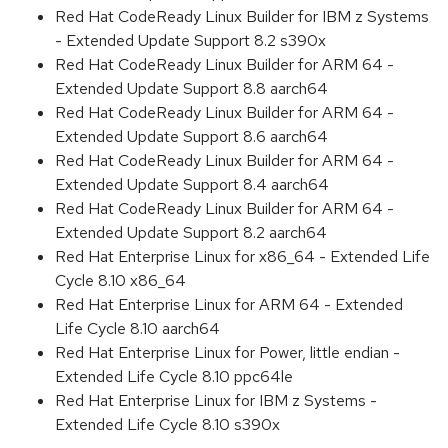
Red Hat CodeReady Linux Builder for IBM z Systems
- Extended Update Support 8.2 s390x
Red Hat CodeReady Linux Builder for ARM 64 -
Extended Update Support 8.8 aarch64
Red Hat CodeReady Linux Builder for ARM 64 -
Extended Update Support 8.6 aarch64
Red Hat CodeReady Linux Builder for ARM 64 -
Extended Update Support 8.4 aarch64
Red Hat CodeReady Linux Builder for ARM 64 -
Extended Update Support 8.2 aarch64
Red Hat Enterprise Linux for x86_64 - Extended Life
Cycle 8.10 x86_64
Red Hat Enterprise Linux for ARM 64 - Extended
Life Cycle 8.10 aarch64
Red Hat Enterprise Linux for Power, little endian -
Extended Life Cycle 8.10 ppc64le
Red Hat Enterprise Linux for IBM z Systems -
Extended Life Cycle 8.10 s390x