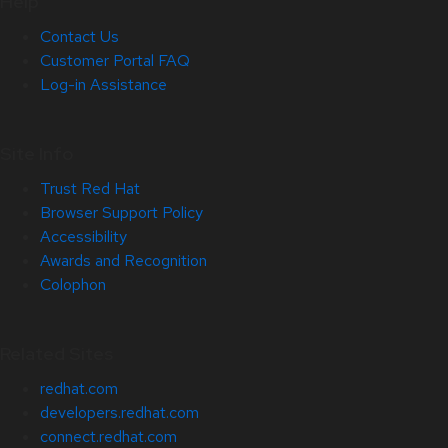
Help
Contact Us
Customer Portal FAQ
Log-in Assistance
Site Info
Trust Red Hat
Browser Support Policy
Accessibility
Awards and Recognition
Colophon
Related Sites
redhat.com
developers.redhat.com
connect.redhat.com