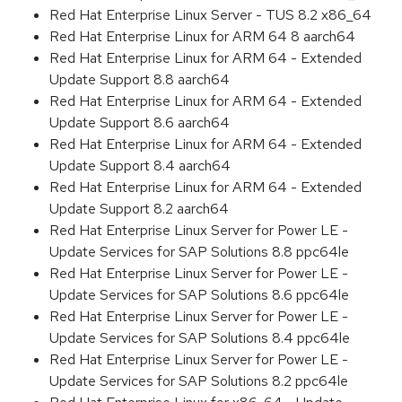
Red Hat Enterprise Linux Server - TUS 8.2 x86_64
Red Hat Enterprise Linux for ARM 64 8 aarch64
Red Hat Enterprise Linux for ARM 64 - Extended
Update Support 8.8 aarch64
Red Hat Enterprise Linux for ARM 64 - Extended
Update Support 8.6 aarch64
Red Hat Enterprise Linux for ARM 64 - Extended
Update Support 8.4 aarch64
Red Hat Enterprise Linux for ARM 64 - Extended
Update Support 8.2 aarch64
Red Hat Enterprise Linux Server for Power LE -
Update Services for SAP Solutions 8.8 ppc64le
Red Hat Enterprise Linux Server for Power LE -
Update Services for SAP Solutions 8.6 ppc64le
Red Hat Enterprise Linux Server for Power LE -
Update Services for SAP Solutions 8.4 ppc64le
Red Hat Enterprise Linux Server for Power LE -
Update Services for SAP Solutions 8.2 ppc64le