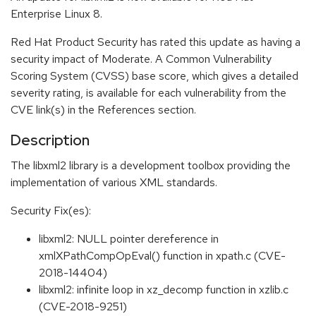
Enterprise Linux 8.
Red Hat Product Security has rated this update as having a
security impact of Moderate. A Common Vulnerability
Scoring System (CVSS) base score, which gives a detailed
severity rating, is available for each vulnerability from the
CVE link(s) in the References section.
Description
The libxml2 library is a development toolbox providing the
implementation of various XML standards.
Security Fix(es):
libxml2: NULL pointer dereference in
xmlXPathCompOpEval() function in xpath.c (CVE-
2018-14404)
libxml2: infinite loop in xz_decomp function in xzlib.c
(CVE-2018-9251)