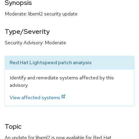
Synopsis
Moderate: libxml2 security update
Type/Severity
Security Advisory: Moderate
Red Hat Lightspeed patch analysis
Identify and remediate systems affected by this
advisory.
View affected systems
Topic
An update for libxml2 is now available for Red Hat