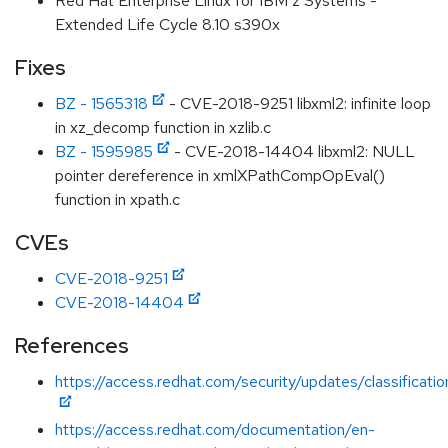
Red Hat Enterprise Linux for IBM z Systems -
Extended Life Cycle 8.10 s390x
Fixes
BZ - 1565318
- CVE-2018-9251 libxml2: infinite loop
in xz_decomp function in xzlib.c
BZ - 1595985
- CVE-2018-14404 libxml2: NULL
pointer dereference in xmlXPathCompOpEval()
function in xpath.c
CVEs
CVE-2018-9251
CVE-2018-14404
References
https://access.redhat.com/security/updates/classificat
https://access.redhat.com/documentation/en-