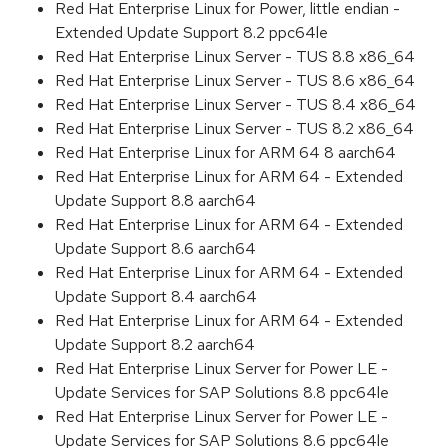
Red Hat Enterprise Linux for Power, little endian -
Extended Update Support 8.2 ppc64le
Red Hat Enterprise Linux Server - TUS 8.8 x86_64
Red Hat Enterprise Linux Server - TUS 8.6 x86_64
Red Hat Enterprise Linux Server - TUS 8.4 x86_64
Red Hat Enterprise Linux Server - TUS 8.2 x86_64
Red Hat Enterprise Linux for ARM 64 8 aarch64
Red Hat Enterprise Linux for ARM 64 - Extended
Update Support 8.8 aarch64
Red Hat Enterprise Linux for ARM 64 - Extended
Update Support 8.6 aarch64
Red Hat Enterprise Linux for ARM 64 - Extended
Update Support 8.4 aarch64
Red Hat Enterprise Linux for ARM 64 - Extended
Update Support 8.2 aarch64
Red Hat Enterprise Linux Server for Power LE -
Update Services for SAP Solutions 8.8 ppc64le
Red Hat Enterprise Linux Server for Power LE -
Update Services for SAP Solutions 8.6 ppc64le