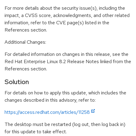
For more details about the security issue(s), including the
impact, a CVSS score, acknowledgments, and other related
information, refer to the CVE page(s) listed in the
References section.
Additional Changes:
For detailed information on changes in this release, see the
Red Hat Enterprise Linux 8.2 Release Notes linked from the
References section.
Solution
For details on how to apply this update, which includes the
changes described in this advisory, refer to:
https://access.redhat.com/articles/11258
The desktop must be restarted (log out, then log back in)
for this update to take effect.