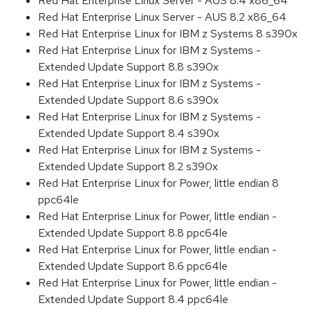
Red Hat Enterprise Linux Server - AUS 8.4 x86_64
Red Hat Enterprise Linux Server - AUS 8.2 x86_64
Red Hat Enterprise Linux for IBM z Systems 8 s390x
Red Hat Enterprise Linux for IBM z Systems -
Extended Update Support 8.8 s390x
Red Hat Enterprise Linux for IBM z Systems -
Extended Update Support 8.6 s390x
Red Hat Enterprise Linux for IBM z Systems -
Extended Update Support 8.4 s390x
Red Hat Enterprise Linux for IBM z Systems -
Extended Update Support 8.2 s390x
Red Hat Enterprise Linux for Power, little endian 8
ppc64le
Red Hat Enterprise Linux for Power, little endian -
Extended Update Support 8.8 ppc64le
Red Hat Enterprise Linux for Power, little endian -
Extended Update Support 8.6 ppc64le
Red Hat Enterprise Linux for Power, little endian -
Extended Update Support 8.4 ppc64le