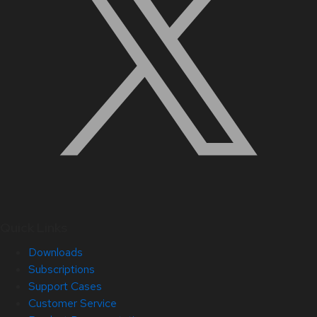
Quick Links
Downloads
Subscriptions
Support Cases
Customer Service