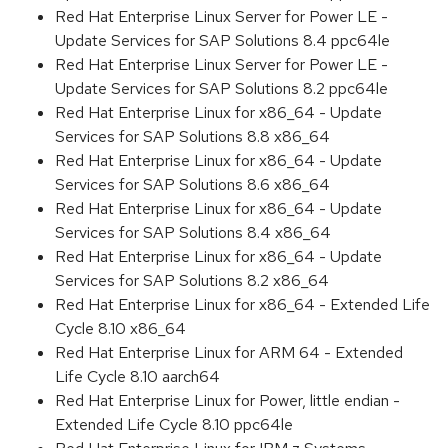
Red Hat Enterprise Linux Server for Power LE -
Update Services for SAP Solutions 8.4 ppc64le
Red Hat Enterprise Linux Server for Power LE -
Update Services for SAP Solutions 8.2 ppc64le
Red Hat Enterprise Linux for x86_64 - Update
Services for SAP Solutions 8.8 x86_64
Red Hat Enterprise Linux for x86_64 - Update
Services for SAP Solutions 8.6 x86_64
Red Hat Enterprise Linux for x86_64 - Update
Services for SAP Solutions 8.4 x86_64
Red Hat Enterprise Linux for x86_64 - Update
Services for SAP Solutions 8.2 x86_64
Red Hat Enterprise Linux for x86_64 - Extended Life
Cycle 8.10 x86_64
Red Hat Enterprise Linux for ARM 64 - Extended
Life Cycle 8.10 aarch64
Red Hat Enterprise Linux for Power, little endian -
Extended Life Cycle 8.10 ppc64le