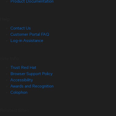
Product Documentation
Help
Contact Us
Customer Portal FAQ
Log-in Assistance
Site Info
Trust Red Hat
Browser Support Policy
Accessibility
Awards and Recognition
Colophon
Related Sites