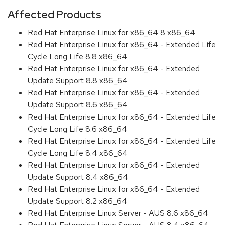
Affected Products
Red Hat Enterprise Linux for x86_64 8 x86_64
Red Hat Enterprise Linux for x86_64 - Extended Life
Cycle Long Life 8.8 x86_64
Red Hat Enterprise Linux for x86_64 - Extended
Update Support 8.8 x86_64
Red Hat Enterprise Linux for x86_64 - Extended
Update Support 8.6 x86_64
Red Hat Enterprise Linux for x86_64 - Extended Life
Cycle Long Life 8.6 x86_64
Red Hat Enterprise Linux for x86_64 - Extended Life
Cycle Long Life 8.4 x86_64
Red Hat Enterprise Linux for x86_64 - Extended
Update Support 8.4 x86_64
Red Hat Enterprise Linux for x86_64 - Extended
Update Support 8.2 x86_64
Red Hat Enterprise Linux Server - AUS 8.6 x86_64