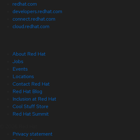
redhat.com
developers.redhat.com
connect.redhat.com
cloud.redhat.com
About Red Hat
Jobs
Events
Locations
Contact Red Hat
Red Hat Blog
Inclusion at Red Hat
Cool Stuff Store
Red Hat Summit
© 2026 Red Hat
Privacy statement