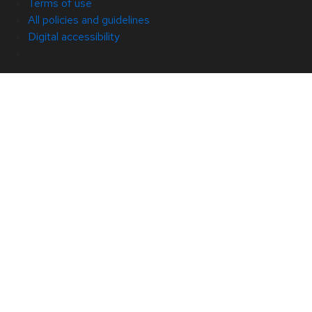
Terms of use
All policies and guidelines
Digital accessibility