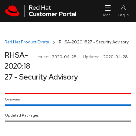
Skip to navigation
Skip to main content
Red Hat Product Errata
RHSA-2020:1827 - Security Advisory
RHSA-
Issued:
2020-04-28
Updated:
2020-04-28
2020:18
27 - Security Advisory
Overview
Updated Packages