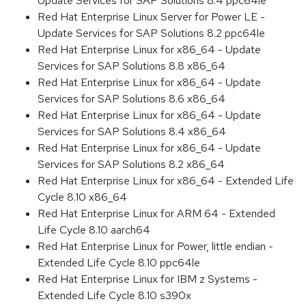
Update Services for SAP Solutions 8.4 ppc64le
Red Hat Enterprise Linux Server for Power LE -
Update Services for SAP Solutions 8.2 ppc64le
Red Hat Enterprise Linux for x86_64 - Update
Services for SAP Solutions 8.8 x86_64
Red Hat Enterprise Linux for x86_64 - Update
Services for SAP Solutions 8.6 x86_64
Red Hat Enterprise Linux for x86_64 - Update
Services for SAP Solutions 8.4 x86_64
Red Hat Enterprise Linux for x86_64 - Update
Services for SAP Solutions 8.2 x86_64
Red Hat Enterprise Linux for x86_64 - Extended Life
Cycle 8.10 x86_64
Red Hat Enterprise Linux for ARM 64 - Extended
Life Cycle 8.10 aarch64
Red Hat Enterprise Linux for Power, little endian -
Extended Life Cycle 8.10 ppc64le
Red Hat Enterprise Linux for IBM z Systems -
Extended Life Cycle 8.10 s390x