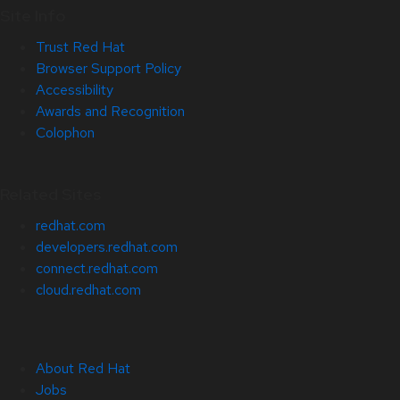
Site Info
Trust Red Hat
Browser Support Policy
Accessibility
Awards and Recognition
Colophon
Related Sites
redhat.com
developers.redhat.com
connect.redhat.com
cloud.redhat.com
About Red Hat
Jobs