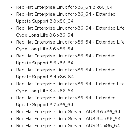
Red Hat Enterprise Linux for x86_64 8 x86_64
Red Hat Enterprise Linux for x86_64 - Extended
Update Support 8.8 x86_64
Red Hat Enterprise Linux for x86_64 - Extended Life
Cycle Long Life 8.8 x86_64
Red Hat Enterprise Linux for x86_64 - Extended Life
Cycle Long Life 8.6 x86_64
Red Hat Enterprise Linux for x86_64 - Extended
Update Support 8.6 x86_64
Red Hat Enterprise Linux for x86_64 - Extended
Update Support 8.4 x86_64
Red Hat Enterprise Linux for x86_64 - Extended Life
Cycle Long Life 8.4 x86_64
Red Hat Enterprise Linux for x86_64 - Extended
Update Support 8.2 x86_64
Red Hat Enterprise Linux Server - AUS 8.6 x86_64
Red Hat Enterprise Linux Server - AUS 8.4 x86_64
Red Hat Enterprise Linux Server - AUS 8.2 x86_64