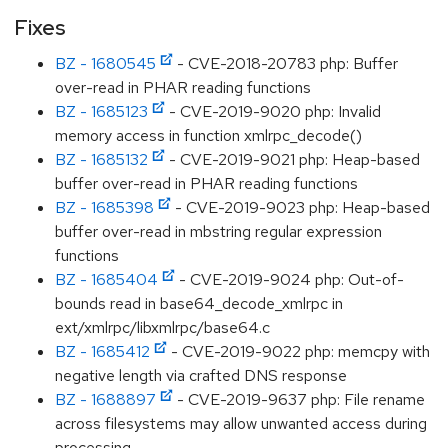
Fixes
BZ - 1680545
- CVE-2018-20783 php: Buffer
over-read in PHAR reading functions
BZ - 1685123
- CVE-2019-9020 php: Invalid
memory access in function xmlrpc_decode()
BZ - 1685132
- CVE-2019-9021 php: Heap-based
buffer over-read in PHAR reading functions
BZ - 1685398
- CVE-2019-9023 php: Heap-based
buffer over-read in mbstring regular expression
functions
BZ - 1685404
- CVE-2019-9024 php: Out-of-
bounds read in base64_decode_xmlrpc in
ext/xmlrpc/libxmlrpc/base64.c
BZ - 1685412
- CVE-2019-9022 php: memcpy with
negative length via crafted DNS response
BZ - 1688897
- CVE-2019-9637 php: File rename
across filesystems may allow unwanted access during
processing