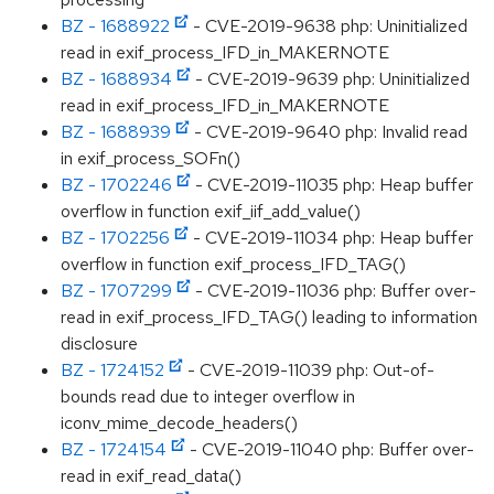
BZ - 1688922
- CVE-2019-9638 php: Uninitialized
read in exif_process_IFD_in_MAKERNOTE
BZ - 1688934
- CVE-2019-9639 php: Uninitialized
read in exif_process_IFD_in_MAKERNOTE
BZ - 1688939
- CVE-2019-9640 php: Invalid read
in exif_process_SOFn()
BZ - 1702246
- CVE-2019-11035 php: Heap buffer
overflow in function exif_iif_add_value()
BZ - 1702256
- CVE-2019-11034 php: Heap buffer
overflow in function exif_process_IFD_TAG()
BZ - 1707299
- CVE-2019-11036 php: Buffer over-
read in exif_process_IFD_TAG() leading to information
disclosure
BZ - 1724152
- CVE-2019-11039 php: Out-of-
bounds read due to integer overflow in
iconv_mime_decode_headers()
BZ - 1724154
- CVE-2019-11040 php: Buffer over-
read in exif_read_data()