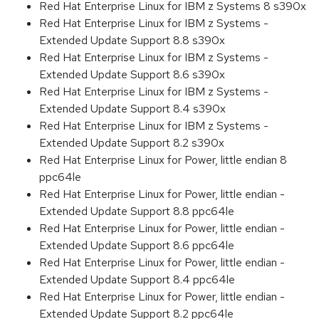
Red Hat Enterprise Linux for IBM z Systems 8 s390x
Red Hat Enterprise Linux for IBM z Systems -
Extended Update Support 8.8 s390x
Red Hat Enterprise Linux for IBM z Systems -
Extended Update Support 8.6 s390x
Red Hat Enterprise Linux for IBM z Systems -
Extended Update Support 8.4 s390x
Red Hat Enterprise Linux for IBM z Systems -
Extended Update Support 8.2 s390x
Red Hat Enterprise Linux for Power, little endian 8
ppc64le
Red Hat Enterprise Linux for Power, little endian -
Extended Update Support 8.8 ppc64le
Red Hat Enterprise Linux for Power, little endian -
Extended Update Support 8.6 ppc64le
Red Hat Enterprise Linux for Power, little endian -
Extended Update Support 8.4 ppc64le
Red Hat Enterprise Linux for Power, little endian -
Extended Update Support 8.2 ppc64le