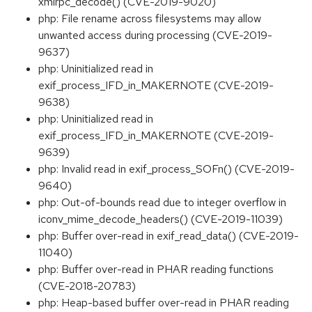
xmlrpc_decode() (CVE-2019-9020)
php: File rename across filesystems may allow
unwanted access during processing (CVE-2019-
9637)
php: Uninitialized read in
exif_process_IFD_in_MAKERNOTE (CVE-2019-
9638)
php: Uninitialized read in
exif_process_IFD_in_MAKERNOTE (CVE-2019-
9639)
php: Invalid read in exif_process_SOFn() (CVE-2019-
9640)
php: Out-of-bounds read due to integer overflow in
iconv_mime_decode_headers() (CVE-2019-11039)
php: Buffer over-read in exif_read_data() (CVE-2019-
11040)
php: Buffer over-read in PHAR reading functions
(CVE-2018-20783)
php: Heap-based buffer over-read in PHAR reading