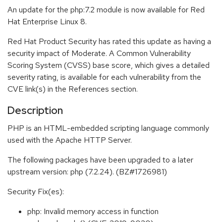
An update for the php:7.2 module is now available for Red
Hat Enterprise Linux 8.
Red Hat Product Security has rated this update as having a
security impact of Moderate. A Common Vulnerability
Scoring System (CVSS) base score, which gives a detailed
severity rating, is available for each vulnerability from the
CVE link(s) in the References section.
Description
PHP is an HTML-embedded scripting language commonly
used with the Apache HTTP Server.
The following packages have been upgraded to a later
upstream version: php (7.2.24). (BZ#1726981)
Security Fix(es):
php: Invalid memory access in function