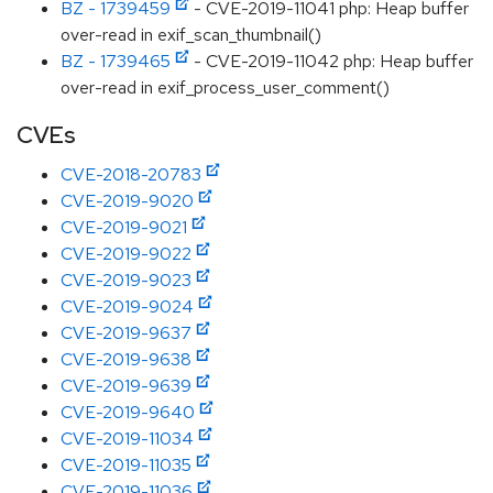
BZ - 1739459
- CVE-2019-11041 php: Heap buffer
over-read in exif_scan_thumbnail()
BZ - 1739465
- CVE-2019-11042 php: Heap buffer
over-read in exif_process_user_comment()
CVEs
CVE-2018-20783
CVE-2019-9020
CVE-2019-9021
CVE-2019-9022
CVE-2019-9023
CVE-2019-9024
CVE-2019-9637
CVE-2019-9638
CVE-2019-9639
CVE-2019-9640
CVE-2019-11034
CVE-2019-11035
CVE-2019-11036