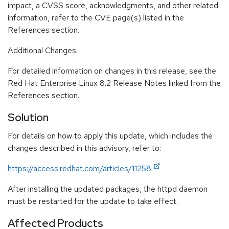
impact, a CVSS score, acknowledgments, and other related
information, refer to the CVE page(s) listed in the
References section.
Additional Changes:
For detailed information on changes in this release, see the
Red Hat Enterprise Linux 8.2 Release Notes linked from the
References section.
Solution
For details on how to apply this update, which includes the
changes described in this advisory, refer to:
https://access.redhat.com/articles/11258
After installing the updated packages, the httpd daemon
must be restarted for the update to take effect.
Affected Products