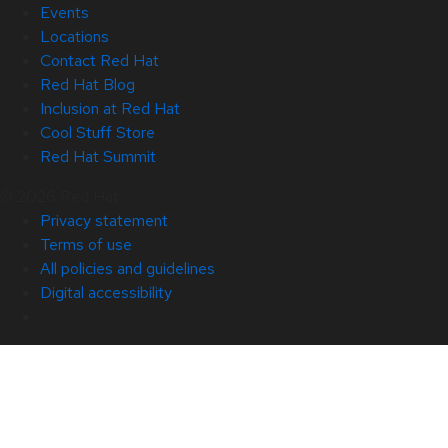
Events
Locations
Contact Red Hat
Red Hat Blog
Inclusion at Red Hat
Cool Stuff Store
Red Hat Summit
© 2026 Red Hat
Privacy statement
Terms of use
All policies and guidelines
Digital accessibility