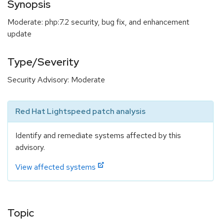
Synopsis
Moderate: php:7.2 security, bug fix, and enhancement
update
Type/Severity
Security Advisory: Moderate
Red Hat Lightspeed patch analysis
Identify and remediate systems affected by this
advisory.
View affected systems
Topic