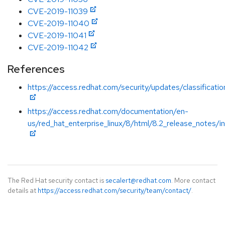
CVE-2019-11039
CVE-2019-11040
CVE-2019-11041
CVE-2019-11042
References
https://access.redhat.com/security/updates/classificat
https://access.redhat.com/documentation/en-
us/red_hat_enterprise_linux/8/html/8.2_release_notes/i
The Red Hat security contact is
secalert@redhat.com
. More contact
details at
https://access.redhat.com/security/team/contact/
.