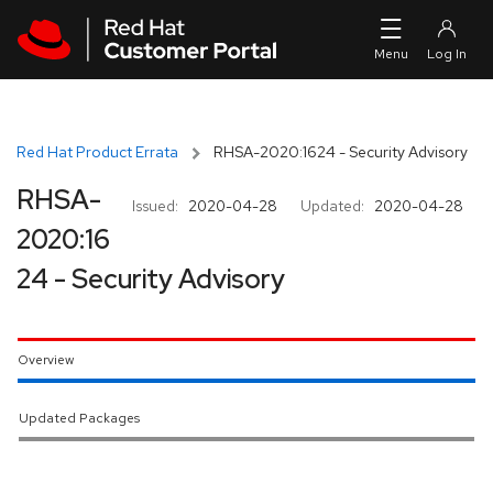
Skip to navigation
Skip to main content
Red Hat Product Errata
RHSA-2020:1624 - Security Advisory
RHSA-
Issued:
2020-04-28
Updated:
2020-04-28
2020:16
24 - Security Advisory
Overview
Updated Packages