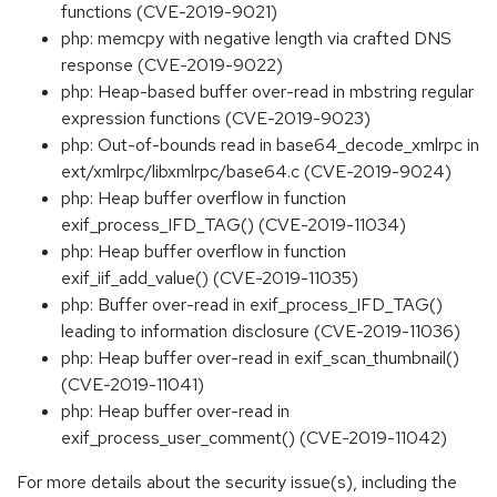
functions (CVE-2019-9021)
php: memcpy with negative length via crafted DNS
response (CVE-2019-9022)
php: Heap-based buffer over-read in mbstring regular
expression functions (CVE-2019-9023)
php: Out-of-bounds read in base64_decode_xmlrpc in
ext/xmlrpc/libxmlrpc/base64.c (CVE-2019-9024)
php: Heap buffer overflow in function
exif_process_IFD_TAG() (CVE-2019-11034)
php: Heap buffer overflow in function
exif_iif_add_value() (CVE-2019-11035)
php: Buffer over-read in exif_process_IFD_TAG()
leading to information disclosure (CVE-2019-11036)
php: Heap buffer over-read in exif_scan_thumbnail()
(CVE-2019-11041)
php: Heap buffer over-read in
exif_process_user_comment() (CVE-2019-11042)
For more details about the security issue(s), including the