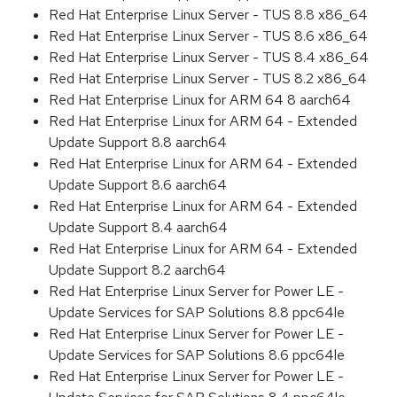
Red Hat Enterprise Linux Server - TUS 8.8 x86_64
Red Hat Enterprise Linux Server - TUS 8.6 x86_64
Red Hat Enterprise Linux Server - TUS 8.4 x86_64
Red Hat Enterprise Linux Server - TUS 8.2 x86_64
Red Hat Enterprise Linux for ARM 64 8 aarch64
Red Hat Enterprise Linux for ARM 64 - Extended
Update Support 8.8 aarch64
Red Hat Enterprise Linux for ARM 64 - Extended
Update Support 8.6 aarch64
Red Hat Enterprise Linux for ARM 64 - Extended
Update Support 8.4 aarch64
Red Hat Enterprise Linux for ARM 64 - Extended
Update Support 8.2 aarch64
Red Hat Enterprise Linux Server for Power LE -
Update Services for SAP Solutions 8.8 ppc64le
Red Hat Enterprise Linux Server for Power LE -
Update Services for SAP Solutions 8.6 ppc64le
Red Hat Enterprise Linux Server for Power LE -