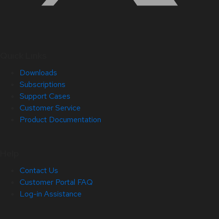
Quick Links
Downloads
Subscriptions
Support Cases
Customer Service
Product Documentation
Help
Contact Us
Customer Portal FAQ
Log-in Assistance