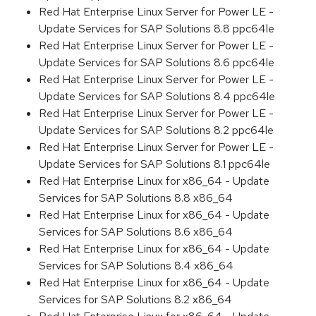
Red Hat Enterprise Linux Server for Power LE -
Update Services for SAP Solutions 8.8 ppc64le
Red Hat Enterprise Linux Server for Power LE -
Update Services for SAP Solutions 8.6 ppc64le
Red Hat Enterprise Linux Server for Power LE -
Update Services for SAP Solutions 8.4 ppc64le
Red Hat Enterprise Linux Server for Power LE -
Update Services for SAP Solutions 8.2 ppc64le
Red Hat Enterprise Linux Server for Power LE -
Update Services for SAP Solutions 8.1 ppc64le
Red Hat Enterprise Linux for x86_64 - Update
Services for SAP Solutions 8.8 x86_64
Red Hat Enterprise Linux for x86_64 - Update
Services for SAP Solutions 8.6 x86_64
Red Hat Enterprise Linux for x86_64 - Update
Services for SAP Solutions 8.4 x86_64
Red Hat Enterprise Linux for x86_64 - Update
Services for SAP Solutions 8.2 x86_64