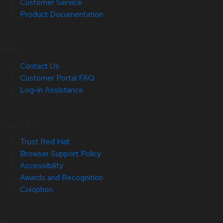
Customer Service
Product Documentation
Help
Contact Us
Customer Portal FAQ
Log-in Assistance
Site Info
Trust Red Hat
Browser Support Policy
Accessibility
Awards and Recognition
Colophon