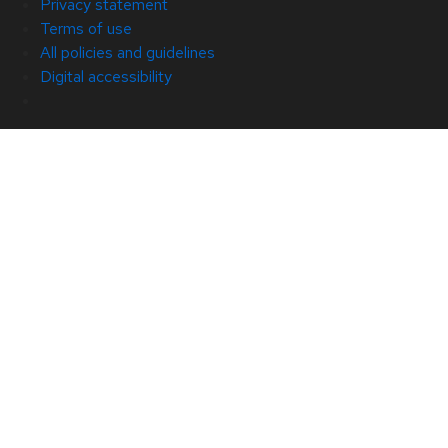
Privacy statement
Terms of use
All policies and guidelines
Digital accessibility