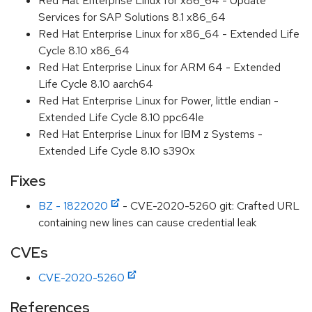
Red Hat Enterprise Linux for x86_64 - Update
Services for SAP Solutions 8.1 x86_64
Red Hat Enterprise Linux for x86_64 - Extended Life
Cycle 8.10 x86_64
Red Hat Enterprise Linux for ARM 64 - Extended
Life Cycle 8.10 aarch64
Red Hat Enterprise Linux for Power, little endian -
Extended Life Cycle 8.10 ppc64le
Red Hat Enterprise Linux for IBM z Systems -
Extended Life Cycle 8.10 s390x
Fixes
BZ - 1822020
- CVE-2020-5260 git: Crafted URL
containing new lines can cause credential leak
CVEs
CVE-2020-5260
References