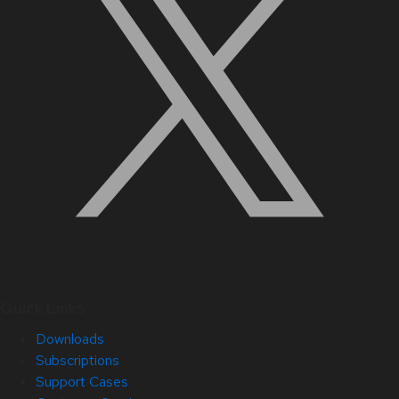
Quick Links
Downloads
Subscriptions
Support Cases