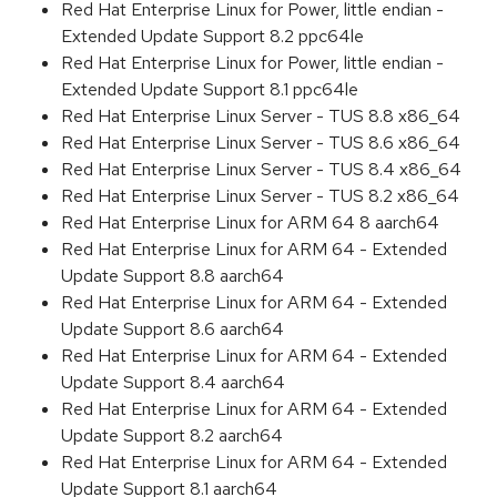
Red Hat Enterprise Linux for Power, little endian -
Extended Update Support 8.2 ppc64le
Red Hat Enterprise Linux for Power, little endian -
Extended Update Support 8.1 ppc64le
Red Hat Enterprise Linux Server - TUS 8.8 x86_64
Red Hat Enterprise Linux Server - TUS 8.6 x86_64
Red Hat Enterprise Linux Server - TUS 8.4 x86_64
Red Hat Enterprise Linux Server - TUS 8.2 x86_64
Red Hat Enterprise Linux for ARM 64 8 aarch64
Red Hat Enterprise Linux for ARM 64 - Extended
Update Support 8.8 aarch64
Red Hat Enterprise Linux for ARM 64 - Extended
Update Support 8.6 aarch64
Red Hat Enterprise Linux for ARM 64 - Extended
Update Support 8.4 aarch64
Red Hat Enterprise Linux for ARM 64 - Extended
Update Support 8.2 aarch64
Red Hat Enterprise Linux for ARM 64 - Extended
Update Support 8.1 aarch64