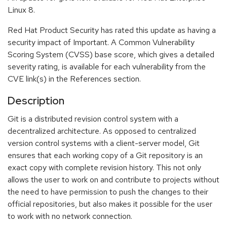
Linux 8.
Red Hat Product Security has rated this update as having a
security impact of Important. A Common Vulnerability
Scoring System (CVSS) base score, which gives a detailed
severity rating, is available for each vulnerability from the
CVE link(s) in the References section.
Description
Git is a distributed revision control system with a
decentralized architecture. As opposed to centralized
version control systems with a client-server model, Git
ensures that each working copy of a Git repository is an
exact copy with complete revision history. This not only
allows the user to work on and contribute to projects without
the need to have permission to push the changes to their
official repositories, but also makes it possible for the user
to work with no network connection.