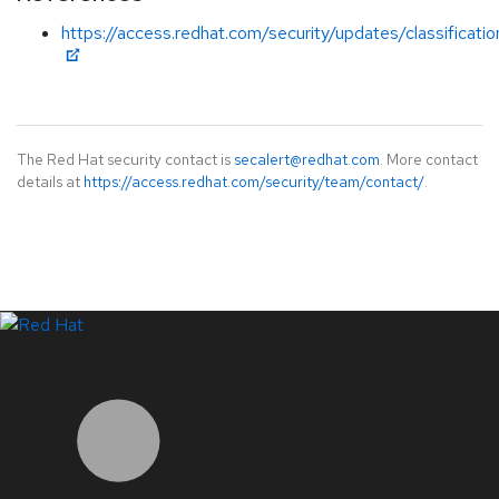
https://access.redhat.com/security/updates/classificati
The Red Hat security contact is
secalert@redhat.com
. More contact
details at
https://access.redhat.com/security/team/contact/
.
LinkedIn