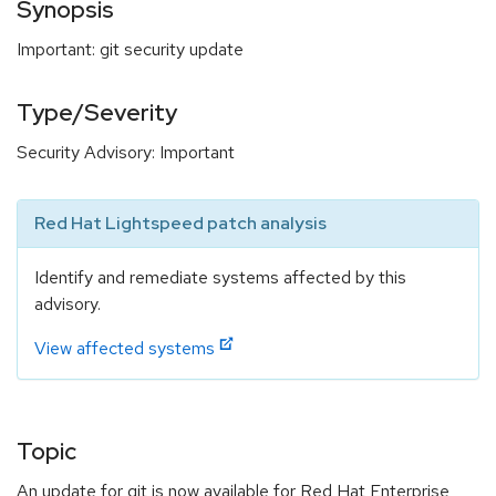
Synopsis
Important: git security update
Type/Severity
Security Advisory: Important
Red Hat Lightspeed patch analysis
Identify and remediate systems affected by this
advisory.
View affected systems
Topic
An update for git is now available for Red Hat Enterprise