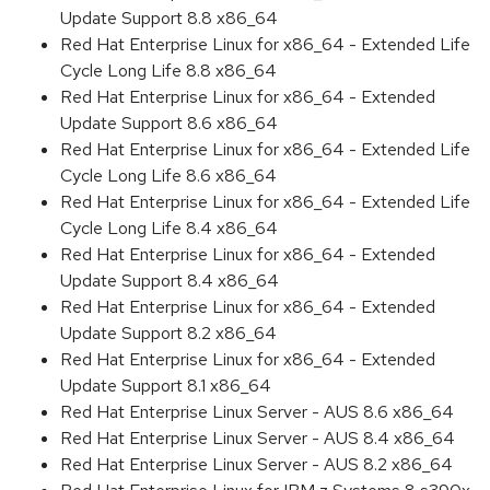
Update Support 8.8 x86_64
Red Hat Enterprise Linux for x86_64 - Extended Life
Cycle Long Life 8.8 x86_64
Red Hat Enterprise Linux for x86_64 - Extended
Update Support 8.6 x86_64
Red Hat Enterprise Linux for x86_64 - Extended Life
Cycle Long Life 8.6 x86_64
Red Hat Enterprise Linux for x86_64 - Extended Life
Cycle Long Life 8.4 x86_64
Red Hat Enterprise Linux for x86_64 - Extended
Update Support 8.4 x86_64
Red Hat Enterprise Linux for x86_64 - Extended
Update Support 8.2 x86_64
Red Hat Enterprise Linux for x86_64 - Extended
Update Support 8.1 x86_64
Red Hat Enterprise Linux Server - AUS 8.6 x86_64
Red Hat Enterprise Linux Server - AUS 8.4 x86_64
Red Hat Enterprise Linux Server - AUS 8.2 x86_64