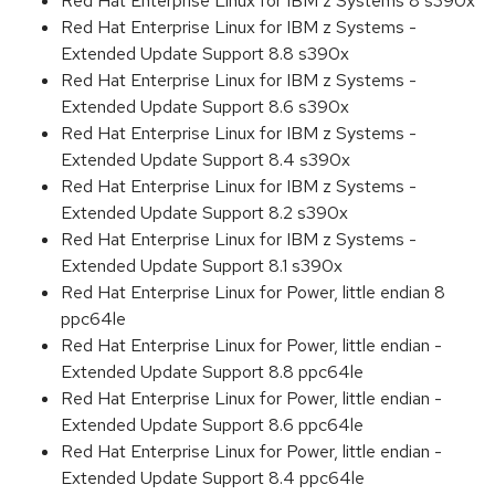
Red Hat Enterprise Linux for IBM z Systems 8 s390x
Red Hat Enterprise Linux for IBM z Systems -
Extended Update Support 8.8 s390x
Red Hat Enterprise Linux for IBM z Systems -
Extended Update Support 8.6 s390x
Red Hat Enterprise Linux for IBM z Systems -
Extended Update Support 8.4 s390x
Red Hat Enterprise Linux for IBM z Systems -
Extended Update Support 8.2 s390x
Red Hat Enterprise Linux for IBM z Systems -
Extended Update Support 8.1 s390x
Red Hat Enterprise Linux for Power, little endian 8
ppc64le
Red Hat Enterprise Linux for Power, little endian -
Extended Update Support 8.8 ppc64le
Red Hat Enterprise Linux for Power, little endian -
Extended Update Support 8.6 ppc64le
Red Hat Enterprise Linux for Power, little endian -
Extended Update Support 8.4 ppc64le