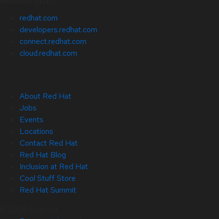
Related Sites
redhat.com
developers.redhat.com
connect.redhat.com
cloud.redhat.com
About Red Hat
Jobs
Events
Locations
Contact Red Hat
Red Hat Blog
Inclusion at Red Hat
Cool Stuff Store
Red Hat Summit
© 2026 Red Hat