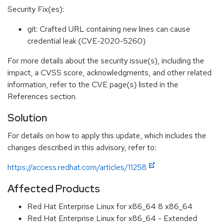
Security Fix(es):
git: Crafted URL containing new lines can cause
credential leak (CVE-2020-5260)
For more details about the security issue(s), including the
impact, a CVSS score, acknowledgments, and other related
information, refer to the CVE page(s) listed in the
References section.
Solution
For details on how to apply this update, which includes the
changes described in this advisory, refer to:
https://access.redhat.com/articles/11258
Affected Products
Red Hat Enterprise Linux for x86_64 8 x86_64
Red Hat Enterprise Linux for x86_64 - Extended