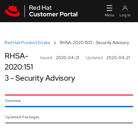
Skip to navigation
Skip to main content
Red Hat Product Errata
RHSA-2020:1513 - Security Advisory
RHSA-
Issued:
2020-04-21
Updated:
2020-04-21
2020:151
3 - Security Advisory
Overview
Updated Packages