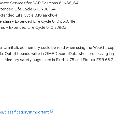
pdate Services for SAP Solutions 8.1 x86_64
xtended Life Cycle 8.10 x86_64
xtended Life Cycle 8.10 aarch64
e endian - Extended Life Cycle 8.10 ppc64le
ems - Extended Life Cycle 8.10 s390x
: Uninitialized memory could be read when using the WebGL 
: Out of bounds write in GMPDecodeData when processing lar
 Memory safety bugs fixed in Firefox 75 and Firefox ESR 68.7
es/classification/#important