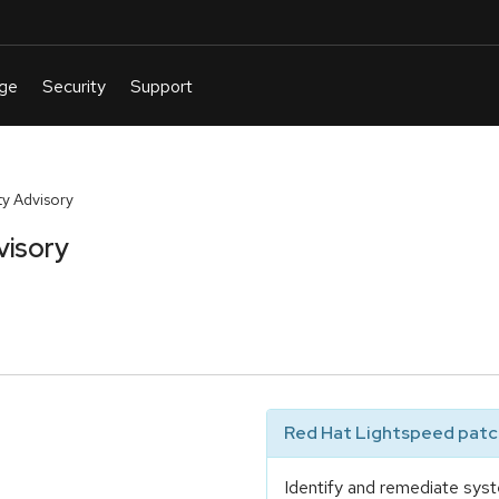
y Advisory
visory
Red Hat Lightspeed patch
Identify and remediate syst