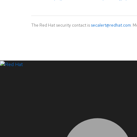
The Red Hat security contact is
secalert@redhat.com
. M
LinkedIn