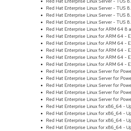
Red Hat Enterprise Linux Server - TUS 
Red Hat Enterprise Linux Server - TUS 
Red Hat Enterprise Linux Server - TUS 
Red Hat Enterprise Linux Server - TUS 
Red Hat Enterprise Linux for ARM 64 8 
Red Hat Enterprise Linux for ARM 64 - 
Red Hat Enterprise Linux for ARM 64 - 
Red Hat Enterprise Linux for ARM 64 - 
Red Hat Enterprise Linux for ARM 64 - 
Red Hat Enterprise Linux for ARM 64 - 
Red Hat Enterprise Linux Server for Pow
Red Hat Enterprise Linux Server for Pow
Red Hat Enterprise Linux Server for Pow
Red Hat Enterprise Linux Server for Pow
Red Hat Enterprise Linux Server for Powe
Red Hat Enterprise Linux for x86_64 - U
Red Hat Enterprise Linux for x86_64 - U
Red Hat Enterprise Linux for x86_64 - U
Red Hat Enterprise Linux for x86_64 - U