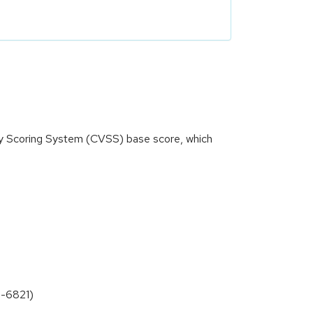
ity Scoring System (CVSS) base score, which
0-6821)