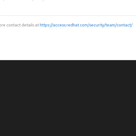
ore contact details at
https://access.redhat.com/security/team/contact/
.