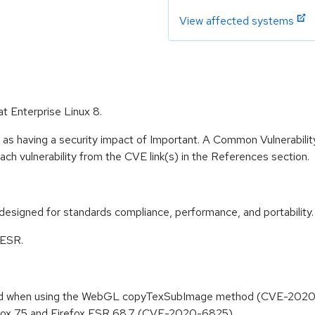
View affected systems
at Enterprise Linux 8.
 as having a security impact of Important. A Common Vulnerabil
 each vulnerability from the CVE link(s) in the References section.
designed for standards compliance, performance, and portability.
 ESR.
 read when using the WebGL copyTexSubImage method (CVE-202
refox 75 and Firefox ESR 68.7 (CVE-2020-6825)