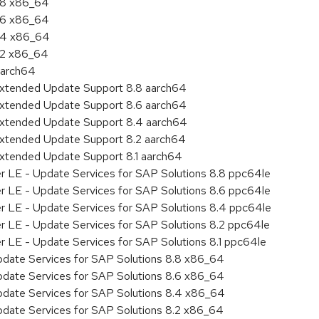
8.8 x86_64
8.6 x86_64
8.4 x86_64
8.2 x86_64
aarch64
Extended Update Support 8.8 aarch64
Extended Update Support 8.6 aarch64
Extended Update Support 8.4 aarch64
Extended Update Support 8.2 aarch64
Extended Update Support 8.1 aarch64
er LE - Update Services for SAP Solutions 8.8 ppc64le
er LE - Update Services for SAP Solutions 8.6 ppc64le
er LE - Update Services for SAP Solutions 8.4 ppc64le
er LE - Update Services for SAP Solutions 8.2 ppc64le
r LE - Update Services for SAP Solutions 8.1 ppc64le
pdate Services for SAP Solutions 8.8 x86_64
pdate Services for SAP Solutions 8.6 x86_64
pdate Services for SAP Solutions 8.4 x86_64
pdate Services for SAP Solutions 8.2 x86_64