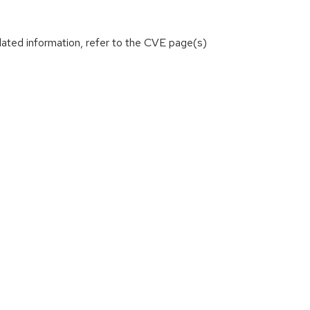
lated information, refer to the CVE page(s)