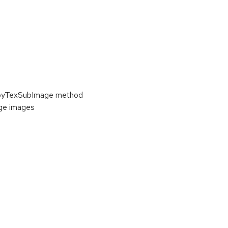
copyTexSubImage method
ge images