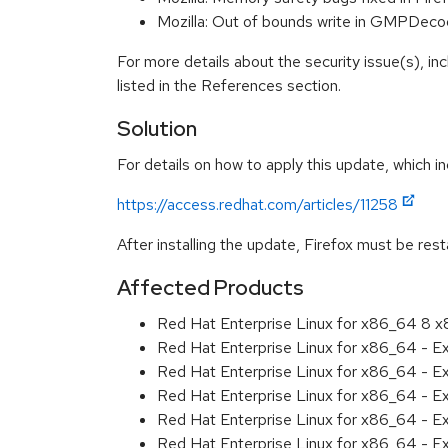
Mozilla: Out of bounds write in GMPDe
For more details about the security issue(s), i
listed in the References section.
Solution
For details on how to apply this update, which in
https://access.redhat.com/articles/11258
After installing the update, Firefox must be res
Affected Products
Red Hat Enterprise Linux for x86_64 8 
Red Hat Enterprise Linux for x86_64 - 
Red Hat Enterprise Linux for x86_64 - E
Red Hat Enterprise Linux for x86_64 - 
Red Hat Enterprise Linux for x86_64 - E
Red Hat Enterprise Linux for x86_64 - E