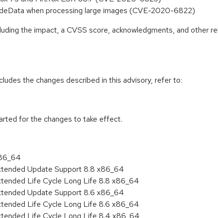
codeData when processing large images (CVE-2020-6822)
ncluding the impact, a CVSS score, acknowledgments, and other re
cludes the changes described in this advisory, refer to:
tarted for the changes to take effect.
x86_64
Extended Update Support 8.8 x86_64
xtended Life Cycle Long Life 8.8 x86_64
Extended Update Support 8.6 x86_64
xtended Life Cycle Long Life 8.6 x86_64
xtended Life Cycle Long Life 8.4 x86_64