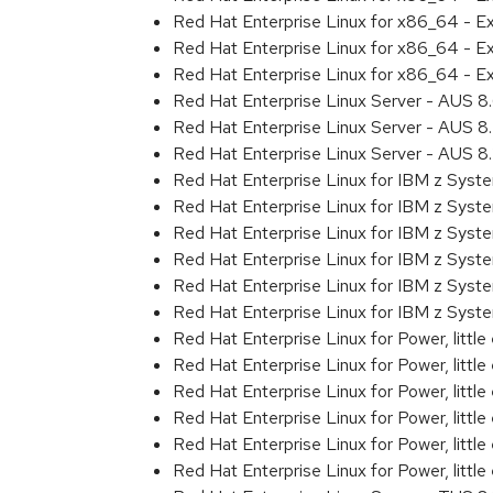
Red Hat Enterprise Linux for x86_64 - 
Red Hat Enterprise Linux for x86_64 - 
Red Hat Enterprise Linux for x86_64 - 
Red Hat Enterprise Linux Server - AUS 
Red Hat Enterprise Linux Server - AUS 
Red Hat Enterprise Linux Server - AUS 
Red Hat Enterprise Linux for IBM z Sys
Red Hat Enterprise Linux for IBM z Sys
Red Hat Enterprise Linux for IBM z Sys
Red Hat Enterprise Linux for IBM z Sys
Red Hat Enterprise Linux for IBM z Sys
Red Hat Enterprise Linux for IBM z Syst
Red Hat Enterprise Linux for Power, littl
Red Hat Enterprise Linux for Power, litt
Red Hat Enterprise Linux for Power, litt
Red Hat Enterprise Linux for Power, litt
Red Hat Enterprise Linux for Power, litt
Red Hat Enterprise Linux for Power, littl