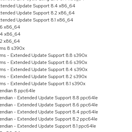
Extended Update Support 8.4 x86_64
Extended Update Support 8.2 x86_64
Extended Update Support 8.1 x86_64
8.6 x86_64
8.4 x86_64
8.2 x86_64
tems 8 s390x
tems - Extended Update Support 8.8 s390x
tems - Extended Update Support 8.6 s390x
tems - Extended Update Support 8.4 s390x
tems - Extended Update Support 8.2 s390x
ems - Extended Update Support 8.1 s390x
e endian 8 ppc64le
le endian - Extended Update Support 8.8 ppc64le
le endian - Extended Update Support 8.6 ppc64le
le endian - Extended Update Support 8.4 ppc64le
le endian - Extended Update Support 8.2 ppc64le
e endian - Extended Update Support 8.1 ppc64le