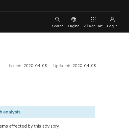
English
All Red Hat
Issued:
2020-04-08
Updated:
2020-04-08
 analysis
ems affected by this advisory.