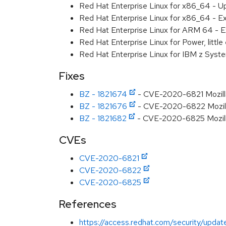
Red Hat Enterprise Linux for x86_64 - U
Red Hat Enterprise Linux for x86_64 - E
Red Hat Enterprise Linux for ARM 64 - E
Red Hat Enterprise Linux for Power, littl
Red Hat Enterprise Linux for IBM z Syst
Fixes
BZ - 1821674
- CVE-2020-6821 Mozilla
BZ - 1821676
- CVE-2020-6822 Mozilla
BZ - 1821682
- CVE-2020-6825 Mozilla:
CVEs
CVE-2020-6821
CVE-2020-6822
CVE-2020-6825
References
https://access.redhat.com/security/updat