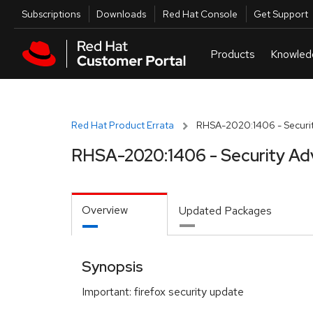
Skip to navigation
Skip to main content
Utilities
Subscriptions
Downloads
Red Hat Console
Get Support
Red Hat Product Errata
RHSA-2020:1406 - Securit
RHSA-2020:1406 - Security Ad
Overview
Updated Packages
Synopsis
Important: firefox security update