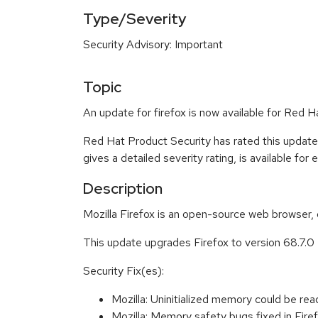
Type/Severity
Security Advisory: Important
Topic
An update for firefox is now available for Red H
Red Hat Product Security has rated this update
gives a detailed severity rating, is available for
Description
Mozilla Firefox is an open-source web browser, 
This update upgrades Firefox to version 68.7.0
Security Fix(es):
Mozilla: Uninitialized memory could be
Mozilla: Memory safety bugs fixed in Fi