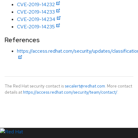
CVE-2019-14232
CVE-2019-14233
CVE-2019-14234
CVE-2019-14235
References
https://access.redhat.com/security/updates/classificat
The Red Hat security contact is
secalert@redhat.com
. More contact
details at
https://access.redhat.com/security/team/contact/
.