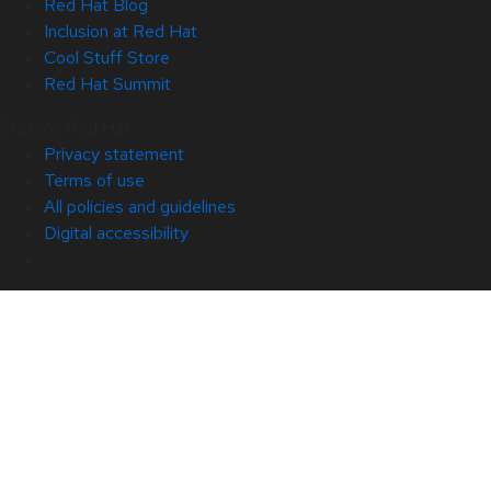
Red Hat Blog
Inclusion at Red Hat
Cool Stuff Store
Red Hat Summit
© 2026 Red Hat
Privacy statement
Terms of use
All policies and guidelines
Digital accessibility