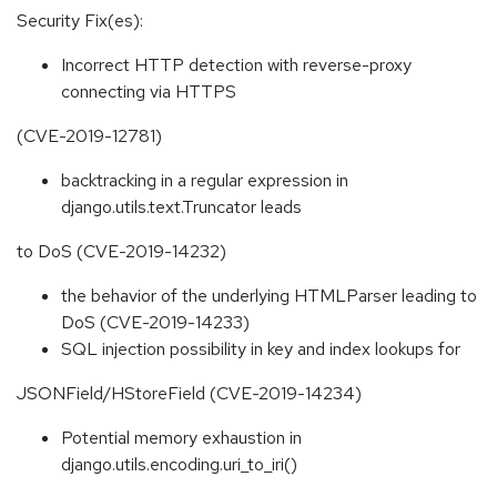
Security Fix(es):
Incorrect HTTP detection with reverse-proxy
connecting via HTTPS
(CVE-2019-12781)
backtracking in a regular expression in
django.utils.text.Truncator leads
to DoS (CVE-2019-14232)
the behavior of the underlying HTMLParser leading to
DoS (CVE-2019-14233)
SQL injection possibility in key and index lookups for
JSONField/HStoreField (CVE-2019-14234)
Potential memory exhaustion in
django.utils.encoding.uri_to_iri()