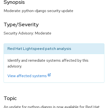
Synopsis
Moderate: python-django security update
Type/Severity
Security Advisory: Moderate
Red Hat Lightspeed patch analysis
Identify and remediate systems affected by this
advisory.
View affected systems
Topic
An update for python-django is now available for Red Hat