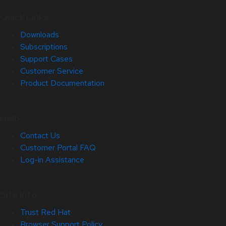
Quick Links
Downloads
Subscriptions
Support Cases
Customer Service
Product Documentation
Help
Contact Us
Customer Portal FAQ
Log-in Assistance
Site Info
Trust Red Hat
Browser Support Policy