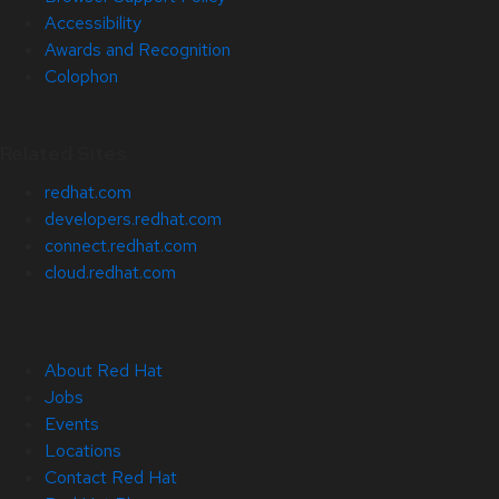
Accessibility
Awards and Recognition
Colophon
Related Sites
redhat.com
developers.redhat.com
connect.redhat.com
cloud.redhat.com
About Red Hat
Jobs
Events
Locations
Contact Red Hat