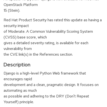
OpenStack Platform
15 (Stein).
Red Hat Product Security has rated this update as having a
security impact
of Moderate. A Common Vulnerability Scoring System
(CVSS) base score, which
gives a detailed severity rating, is available for each
vulnerability from
the CVE link(s) in the References section.
Description
Django is a high-level Python Web framework that
encourages rapid
development and a clean, pragmatic design. It focuses on
automating as much
as possible and adhering to the DRY (Don't Repeat
Yourself) principle.