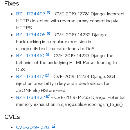
Fixes
BZ - 1724497
- CVE-2019-12781 Django: Incorrect
HTTP detection with reverse-proxy connecting via
HTTPS
BZ - 1734405
- CVE-2019-14232 Django:
backtracking in a regular expression in
django.utils.text.Truncator leads to DoS
BZ - 1734410
- CVE-2019-14233 Django: the
behavior of the underlying HTMLParser leading to
DoS
BZ - 1734417
- CVE-2019-14234 Django: SQL
injection possibility in key and index lookups for
JSONField/HStoreField
BZ - 1734422
- CVE-2019-14235 Django: Potential
memory exhaustion in django.utils.encoding.uri_to_iri()
CVEs
CVE-2019-12781