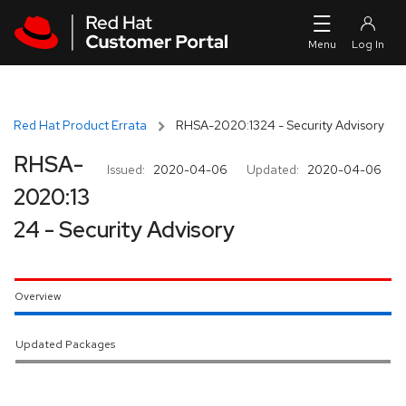
Skip to navigation
Skip to main content
Red Hat Product Errata
RHSA-2020:1324 - Security Advisory
RHSA-
Issued:
2020-04-06
Updated:
2020-04-06
2020:13
24 - Security Advisory
Overview
Updated Packages