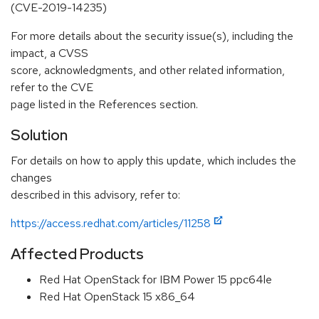
(CVE-2019-14235)
For more details about the security issue(s), including the
impact, a CVSS
score, acknowledgments, and other related information,
refer to the CVE
page listed in the References section.
Solution
For details on how to apply this update, which includes the
changes
described in this advisory, refer to:
https://access.redhat.com/articles/11258
Affected Products
Red Hat OpenStack for IBM Power 15 ppc64le
Red Hat OpenStack 15 x86_64