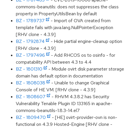
commons-beanutils: does not suppresses the class
property in PropertyUtilsBean by default
BZ - 1789737
- Import of OVA created from
template fails with java.lang.NullPointerException
[RHV clone - 4.3.9]
BZ - 1792874
- Hide partial engine-cleanup option
[RHV clone - 4.3.9]
BZ - 1797496
- Add RHCOS os to osinfo - for
compatability API between 4.3 to 4.4
BZ - 1801310
- Module ovirt disk parameter storage
domain has default option in documentation
BZ - 1808038
- Unable to change Graphical
Console of HE VM. [RHV clone - 4.3.9]
BZ - 1808607
- RHVM 4.3.8.2 has Security
Vulnerability Tenable Plugin ID 133165 in apache-
commons-beanutils-1.8.3-14.el7
BZ - 1809470
- [HE] ovirt-provider-ovn is non-
functional on 4.3.9 Hosted-Engine [RHV clone -