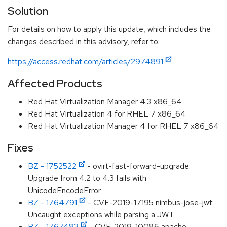
Solution
For details on how to apply this update, which includes the
changes described in this advisory, refer to:
https://access.redhat.com/articles/2974891
Affected Products
Red Hat Virtualization Manager 4.3 x86_64
Red Hat Virtualization 4 for RHEL 7 x86_64
Red Hat Virtualization Manager 4 for RHEL 7 x86_64
Fixes
BZ - 1752522
- ovirt-fast-forward-upgrade:
Upgrade from 4.2 to 4.3 fails with
UnicodeEncodeError
BZ - 1764791
- CVE-2019-17195 nimbus-jose-jwt:
Uncaught exceptions while parsing a JWT
BZ - 1767483
- CVE-2019-10086 apache-