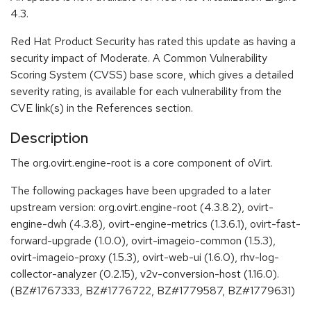
4.3.
Red Hat Product Security has rated this update as having a
security impact of Moderate. A Common Vulnerability
Scoring System (CVSS) base score, which gives a detailed
severity rating, is available for each vulnerability from the
CVE link(s) in the References section.
Description
The org.ovirt.engine-root is a core component of oVirt.
The following packages have been upgraded to a later
upstream version: org.ovirt.engine-root (4.3.8.2), ovirt-
engine-dwh (4.3.8), ovirt-engine-metrics (1.3.6.1), ovirt-fast-
forward-upgrade (1.0.0), ovirt-imageio-common (1.5.3),
ovirt-imageio-proxy (1.5.3), ovirt-web-ui (1.6.0), rhv-log-
collector-analyzer (0.2.15), v2v-conversion-host (1.16.0).
(BZ#1767333, BZ#1776722, BZ#1779587, BZ#1779631)