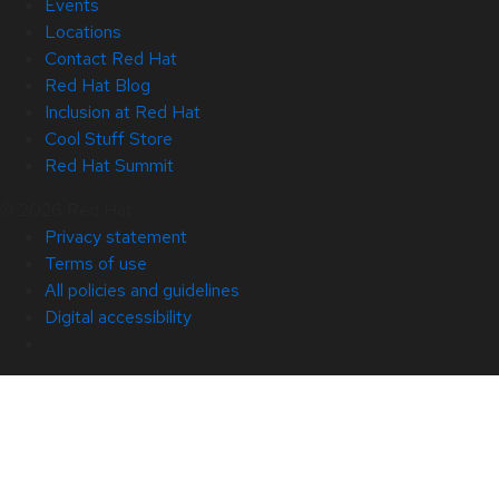
Events
Locations
Contact Red Hat
Red Hat Blog
Inclusion at Red Hat
Cool Stuff Store
Red Hat Summit
© 2026 Red Hat
Privacy statement
Terms of use
All policies and guidelines
Digital accessibility