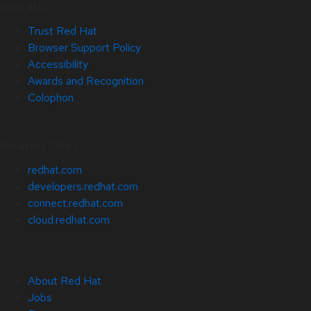
Site Info
Trust Red Hat
Browser Support Policy
Accessibility
Awards and Recognition
Colophon
Related Sites
redhat.com
developers.redhat.com
connect.redhat.com
cloud.redhat.com
About Red Hat
Jobs