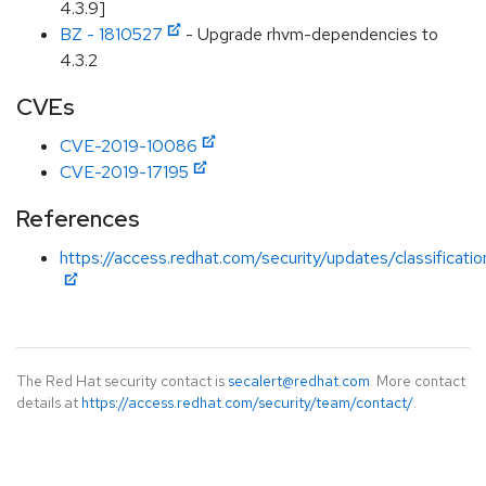
4.3.9]
BZ - 1810527
- Upgrade rhvm-dependencies to
4.3.2
CVEs
CVE-2019-10086
CVE-2019-17195
References
https://access.redhat.com/security/updates/classificati
The Red Hat security contact is
secalert@redhat.com
. More contact
details at
https://access.redhat.com/security/team/contact/
.