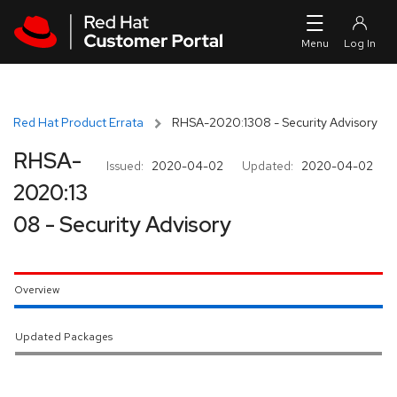
Skip to navigation
Skip to main content
Red Hat Product Errata
RHSA-2020:1308 - Security Advisory
RHSA-
Issued:
2020-04-02
Updated:
2020-04-02
2020:13
08 - Security Advisory
Overview
Updated Packages