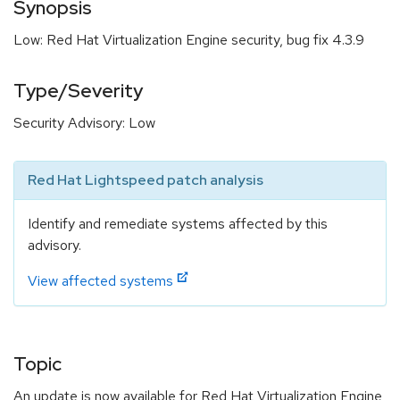
Synopsis
Low: Red Hat Virtualization Engine security, bug fix 4.3.9
Type/Severity
Security Advisory: Low
Red Hat Lightspeed patch analysis
Identify and remediate systems affected by this
advisory.
View affected systems
Topic
An update is now available for Red Hat Virtualization Engine