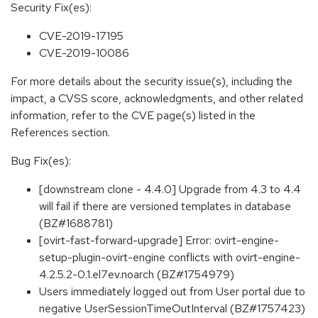
Security Fix(es):
CVE-2019-17195
CVE-2019-10086
For more details about the security issue(s), including the
impact, a CVSS score, acknowledgments, and other related
information, refer to the CVE page(s) listed in the
References section.
Bug Fix(es):
[downstream clone - 4.4.0] Upgrade from 4.3 to 4.4
will fail if there are versioned templates in database
(BZ#1688781)
[ovirt-fast-forward-upgrade] Error: ovirt-engine-
setup-plugin-ovirt-engine conflicts with ovirt-engine-
4.2.5.2-0.1.el7ev.noarch (BZ#1754979)
Users immediately logged out from User portal due to
negative UserSessionTimeOutInterval (BZ#1757423)