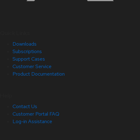
Quick Links
Downloads
Subscriptions
Support Cases
Customer Service
Product Documentation
Help
Contact Us
Customer Portal FAQ
Log-in Assistance