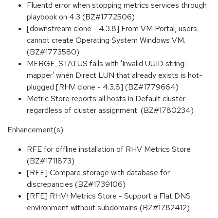
Fluentd error when stopping metrics services through
playbook on 4.3 (BZ#1772506)
[downstream clone - 4.3.8] From VM Portal, users
cannot create Operating System Windows VM.
(BZ#1773580)
MERGE_STATUS fails with 'Invalid UUID string:
mapper' when Direct LUN that already exists is hot-
plugged [RHV clone - 4.3.8] (BZ#1779664)
Metric Store reports all hosts in Default cluster
regardless of cluster assignment. (BZ#1780234)
Enhancement(s):
RFE for offline installation of RHV Metrics Store
(BZ#1711873)
[RFE] Compare storage with database for
discrepancies (BZ#1739106)
[RFE] RHV+Metrics Store - Support a Flat DNS
environment without subdomains (BZ#1782412)