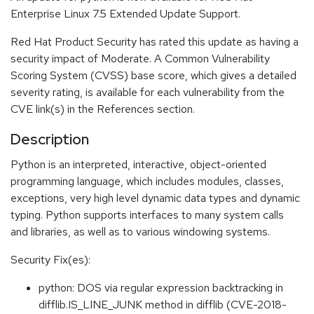
Enterprise Linux 7.5 Extended Update Support.
Red Hat Product Security has rated this update as having a
security impact of Moderate. A Common Vulnerability
Scoring System (CVSS) base score, which gives a detailed
severity rating, is available for each vulnerability from the
CVE link(s) in the References section.
Description
Python is an interpreted, interactive, object-oriented
programming language, which includes modules, classes,
exceptions, very high level dynamic data types and dynamic
typing. Python supports interfaces to many system calls
and libraries, as well as to various windowing systems.
Security Fix(es):
python: DOS via regular expression backtracking in
difflib.IS_LINE_JUNK method in difflib (CVE-2018-