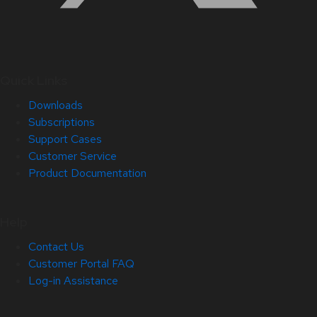
Quick Links
Downloads
Subscriptions
Support Cases
Customer Service
Product Documentation
Help
Contact Us
Customer Portal FAQ
Log-in Assistance