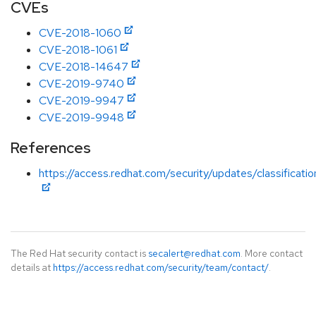
CVEs
CVE-2018-1060
CVE-2018-1061
CVE-2018-14647
CVE-2019-9740
CVE-2019-9947
CVE-2019-9948
References
https://access.redhat.com/security/updates/classificat
The Red Hat security contact is
secalert@redhat.com
. More contact
details at
https://access.redhat.com/security/team/contact/
.