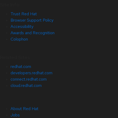
Site Info
Trust Red Hat
Browser Support Policy
Accessibility
Awards and Recognition
Colophon
Related Sites
redhat.com
developers.redhat.com
connect.redhat.com
cloud.redhat.com
About Red Hat
Jobs