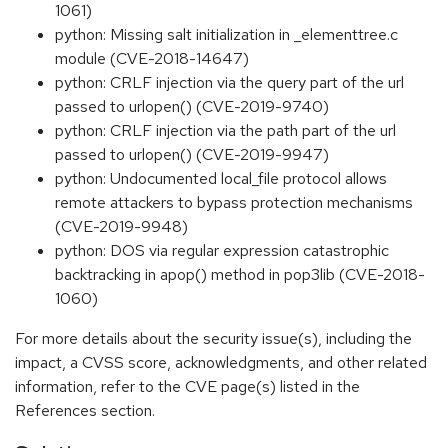
1061)
python: Missing salt initialization in _elementtree.c
module (CVE-2018-14647)
python: CRLF injection via the query part of the url
passed to urlopen() (CVE-2019-9740)
python: CRLF injection via the path part of the url
passed to urlopen() (CVE-2019-9947)
python: Undocumented local_file protocol allows
remote attackers to bypass protection mechanisms
(CVE-2019-9948)
python: DOS via regular expression catastrophic
backtracking in apop() method in pop3lib (CVE-2018-
1060)
For more details about the security issue(s), including the
impact, a CVSS score, acknowledgments, and other related
information, refer to the CVE page(s) listed in the
References section.