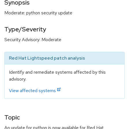
Synopsis
Moderate: python security update
Type/Severity
Security Advisory: Moderate
Red Hat Lightspeed patch analysis
Identify and remediate systems affected by this
advisory.
View affected systems
Topic
An update for python is now available for Red Hat