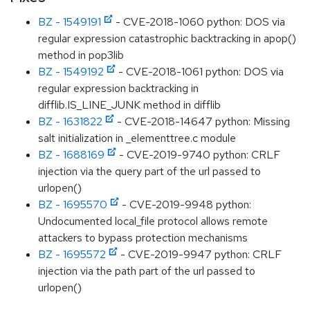
BZ - 1549191
- CVE-2018-1060 python: DOS via
regular expression catastrophic backtracking in apop()
method in pop3lib
BZ - 1549192
- CVE-2018-1061 python: DOS via
regular expression backtracking in
difflib.IS_LINE_JUNK method in difflib
BZ - 1631822
- CVE-2018-14647 python: Missing
salt initialization in _elementtree.c module
BZ - 1688169
- CVE-2019-9740 python: CRLF
injection via the query part of the url passed to
urlopen()
BZ - 1695570
- CVE-2019-9948 python:
Undocumented local_file protocol allows remote
attackers to bypass protection mechanisms
BZ - 1695572
- CVE-2019-9947 python: CRLF
injection via the path part of the url passed to
urlopen()