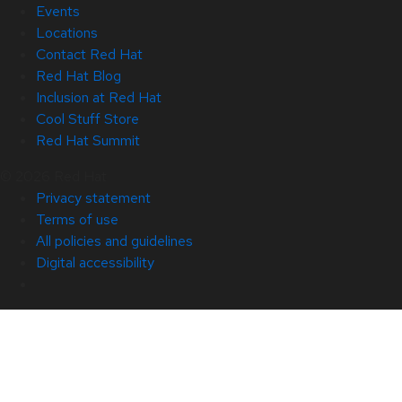
Events
Locations
Contact Red Hat
Red Hat Blog
Inclusion at Red Hat
Cool Stuff Store
Red Hat Summit
© 2026 Red Hat
Privacy statement
Terms of use
All policies and guidelines
Digital accessibility