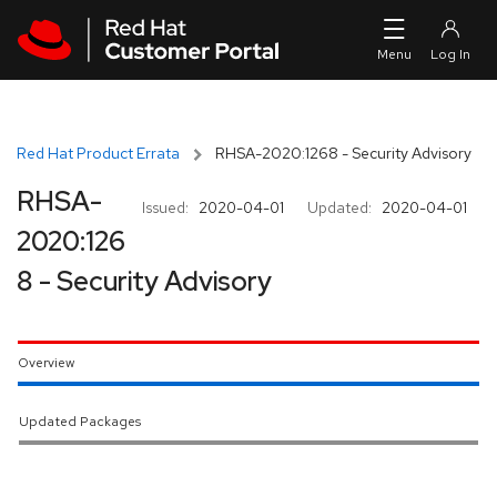
Skip to navigation
Skip to main content
Red Hat Product Errata
RHSA-2020:1268 - Security Advisory
RHSA-
Issued:
2020-04-01
Updated:
2020-04-01
2020:126
8 - Security Advisory
Overview
Updated Packages