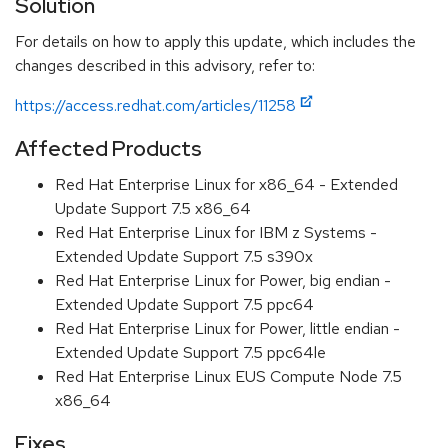
Solution
For details on how to apply this update, which includes the
changes described in this advisory, refer to:
https://access.redhat.com/articles/11258
Affected Products
Red Hat Enterprise Linux for x86_64 - Extended
Update Support 7.5 x86_64
Red Hat Enterprise Linux for IBM z Systems -
Extended Update Support 7.5 s390x
Red Hat Enterprise Linux for Power, big endian -
Extended Update Support 7.5 ppc64
Red Hat Enterprise Linux for Power, little endian -
Extended Update Support 7.5 ppc64le
Red Hat Enterprise Linux EUS Compute Node 7.5
x86_64
Fixes