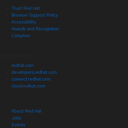
Trust Red Hat
Browser Support Policy
Accessibility
Awards and Recognition
Colophon
Related Sites
redhat.com
developers.redhat.com
connect.redhat.com
cloud.redhat.com
About Red Hat
Jobs
Events