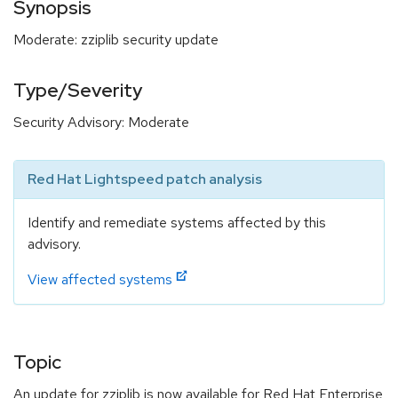
Synopsis
Moderate: zziplib security update
Type/Severity
Security Advisory: Moderate
Red Hat Lightspeed patch analysis
Identify and remediate systems affected by this
advisory.
View affected systems
Topic
An update for zziplib is now available for Red Hat Enterprise