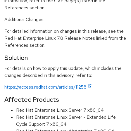
information, refer to the CVE page(s) listed in the
References section.
Additional Changes:
For detailed information on changes in this release, see the
Red Hat Enterprise Linux 7.8 Release Notes linked from the
References section.
Solution
For details on how to apply this update, which includes the
changes described in this advisory, refer to:
https://access.redhat.com/articles/11258
Affected Products
Red Hat Enterprise Linux Server 7 x86_64
Red Hat Enterprise Linux Server - Extended Life
Cycle Support 7 x86_64