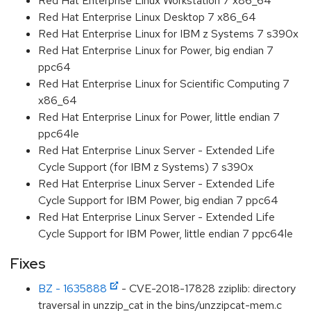
Red Hat Enterprise Linux Workstation 7 x86_64
Red Hat Enterprise Linux Desktop 7 x86_64
Red Hat Enterprise Linux for IBM z Systems 7 s390x
Red Hat Enterprise Linux for Power, big endian 7
ppc64
Red Hat Enterprise Linux for Scientific Computing 7
x86_64
Red Hat Enterprise Linux for Power, little endian 7
ppc64le
Red Hat Enterprise Linux Server - Extended Life
Cycle Support (for IBM z Systems) 7 s390x
Red Hat Enterprise Linux Server - Extended Life
Cycle Support for IBM Power, big endian 7 ppc64
Red Hat Enterprise Linux Server - Extended Life
Cycle Support for IBM Power, little endian 7 ppc64le
Fixes
BZ - 1635888
- CVE-2018-17828 zziplib: directory
traversal in unzzip_cat in the bins/unzzipcat-mem.c