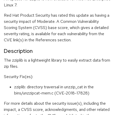
Linux 7.
Red Hat Product Security has rated this update as having a
security impact of Moderate. A Common Vulnerability
Scoring System (CVSS) base score, which gives a detailed
severity rating, is available for each vulnerability from the
CVE link(s) in the References section.
Description
The zziplib is a lightweight library to easily extract data from
zip files.
Security Fix(es):
zziplib: directory traversal in unzzip_cat in the
bins/unzzipcat-mem.c (CVE-2018-17828)
For more details about the security issue(s), including the
impact, a CVSS score, acknowledgments, and other related