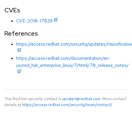
CVEs
CVE-2018-17828
References
https://access.redhat.com/security/updates/classificat
https://access.redhat.com/documentation/en-
us/red_hat_enterprise_linux/7/html/7.8_release_notes/
The Red Hat security contact is
secalert@redhat.com
. More contact
details at
https://access.redhat.com/security/team/contact/
.