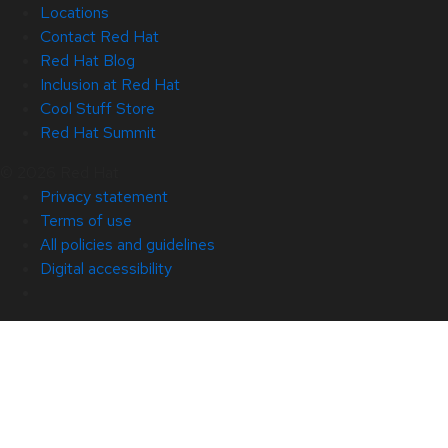
Locations
Contact Red Hat
Red Hat Blog
Inclusion at Red Hat
Cool Stuff Store
Red Hat Summit
© 2026 Red Hat
Privacy statement
Terms of use
All policies and guidelines
Digital accessibility