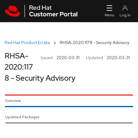
Skip to navigation
Skip to main content
Red Hat Product Errata
RHSA-2020:1178 - Security Advisory
RHSA-
Issued:
2020-03-31
Updated:
2020-03-31
2020:117
8 - Security Advisory
Overview
Updated Packages