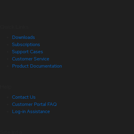
Quick Links
Downloads
Subscriptions
Support Cases
Customer Service
Product Documentation
Help
Contact Us
Customer Portal FAQ
Log-in Assistance
Site Info