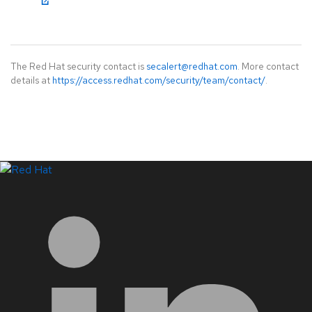
The Red Hat security contact is
secalert@redhat.com
. More contact
details at
https://access.redhat.com/security/team/contact/
.
LinkedIn