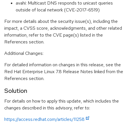
avahi: Multicast DNS responds to unicast queries
outside of local network (CVE-2017-6519)
For more details about the security issue(s), including the
impact, a CVSS score, acknowledgments, and other related
information, refer to the CVE page(s) listed in the
References section.
Additional Changes:
For detailed information on changes in this release, see the
Red Hat Enterprise Linux 7.8 Release Notes linked from the
References section.
Solution
For details on how to apply this update, which includes the
changes described in this advisory, refer to:
https://access.redhat.com/articles/11258