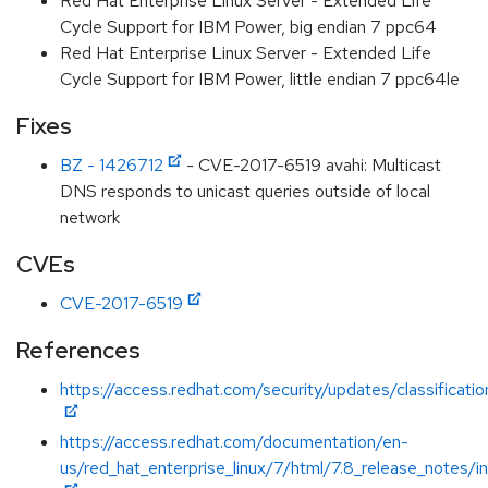
Red Hat Enterprise Linux Server - Extended Life
Cycle Support for IBM Power, big endian 7 ppc64
Red Hat Enterprise Linux Server - Extended Life
Cycle Support for IBM Power, little endian 7 ppc64le
Fixes
BZ - 1426712
- CVE-2017-6519 avahi: Multicast
DNS responds to unicast queries outside of local
network
CVEs
CVE-2017-6519
References
https://access.redhat.com/security/updates/classificati
https://access.redhat.com/documentation/en-
us/red_hat_enterprise_linux/7/html/7.8_release_notes/i