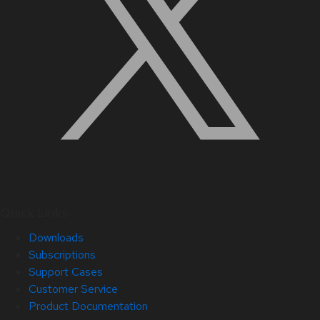
Quick Links
Downloads
Subscriptions
Support Cases
Customer Service
Product Documentation