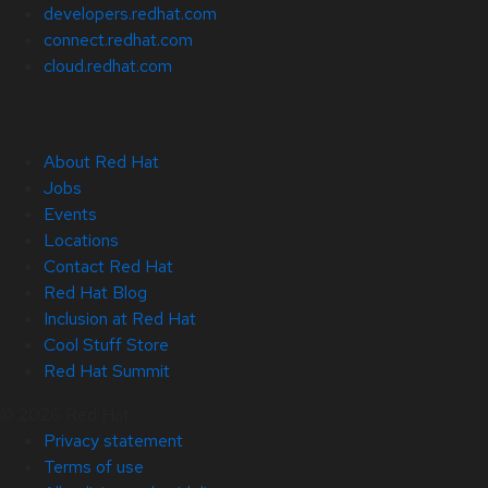
developers.redhat.com
connect.redhat.com
cloud.redhat.com
About Red Hat
Jobs
Events
Locations
Contact Red Hat
Red Hat Blog
Inclusion at Red Hat
Cool Stuff Store
Red Hat Summit
© 2026 Red Hat
Privacy statement
Terms of use