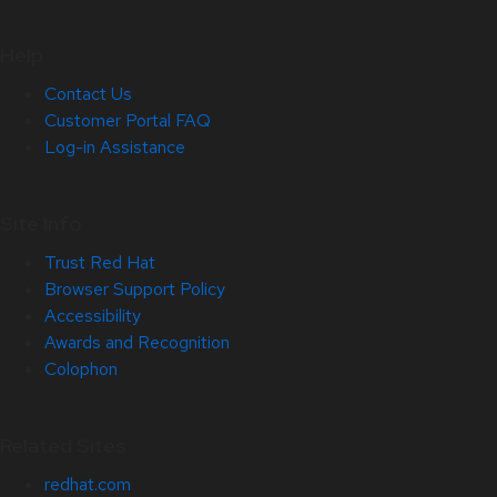
Help
Contact Us
Customer Portal FAQ
Log-in Assistance
Site Info
Trust Red Hat
Browser Support Policy
Accessibility
Awards and Recognition
Colophon
Related Sites
redhat.com