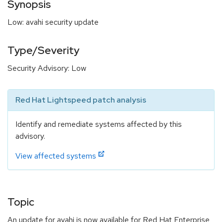
Synopsis
Low: avahi security update
Type/Severity
Security Advisory: Low
Red Hat Lightspeed patch analysis
Identify and remediate systems affected by this
advisory.
View affected systems
Topic
An update for avahi is now available for Red Hat Enterprise