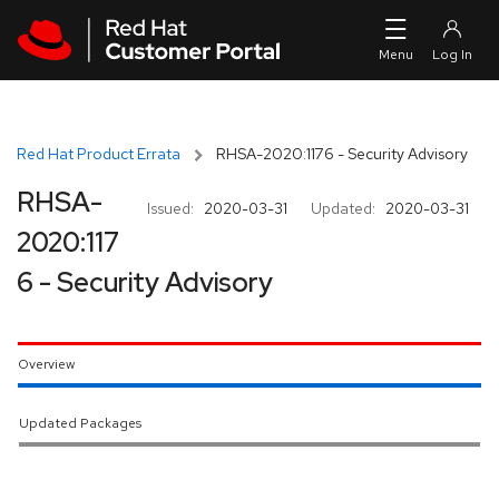
Skip to navigation
Skip to main content
Red Hat Product Errata
RHSA-2020:1176 - Security Advisory
RHSA-
Issued:
2020-03-31
Updated:
2020-03-31
2020:117
6 - Security Advisory
Overview
Updated Packages