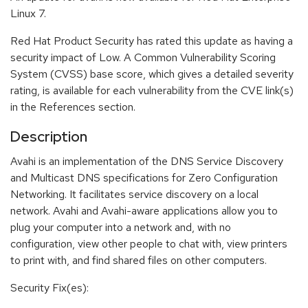
Linux 7.
Red Hat Product Security has rated this update as having a
security impact of Low. A Common Vulnerability Scoring
System (CVSS) base score, which gives a detailed severity
rating, is available for each vulnerability from the CVE link(s)
in the References section.
Description
Avahi is an implementation of the DNS Service Discovery
and Multicast DNS specifications for Zero Configuration
Networking. It facilitates service discovery on a local
network. Avahi and Avahi-aware applications allow you to
plug your computer into a network and, with no
configuration, view other people to chat with, view printers
to print with, and find shared files on other computers.
Security Fix(es):