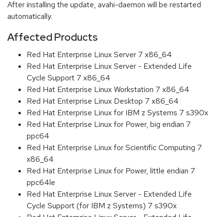
After installing the update, avahi-daemon will be restarted
automatically.
Affected Products
Red Hat Enterprise Linux Server 7 x86_64
Red Hat Enterprise Linux Server - Extended Life
Cycle Support 7 x86_64
Red Hat Enterprise Linux Workstation 7 x86_64
Red Hat Enterprise Linux Desktop 7 x86_64
Red Hat Enterprise Linux for IBM z Systems 7 s390x
Red Hat Enterprise Linux for Power, big endian 7
ppc64
Red Hat Enterprise Linux for Scientific Computing 7
x86_64
Red Hat Enterprise Linux for Power, little endian 7
ppc64le
Red Hat Enterprise Linux Server - Extended Life
Cycle Support (for IBM z Systems) 7 s390x