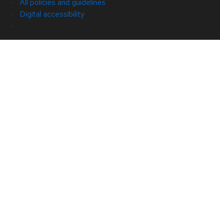
All policies and guidelines
Digital accessibility