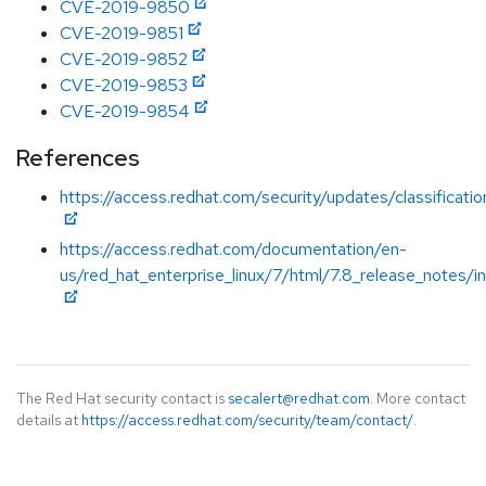
CVE-2019-9850
CVE-2019-9851
CVE-2019-9852
CVE-2019-9853
CVE-2019-9854
References
https://access.redhat.com/security/updates/classificat
https://access.redhat.com/documentation/en-
us/red_hat_enterprise_linux/7/html/7.8_release_notes/i
The Red Hat security contact is
secalert@redhat.com
. More contact
details at
https://access.redhat.com/security/team/contact/
.