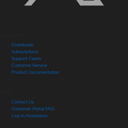
Quick Links
Downloads
Subscriptions
Support Cases
Customer Service
Product Documentation
Help
Contact Us
Customer Portal FAQ
Log-in Assistance