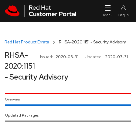
Skip to navigation
Skip to main content
Red Hat Product Errata
RHSA-2020:1151 - Security Advisory
RHSA-
Issued:
2020-03-31
Updated:
2020-03-31
2020:1151
- Security Advisory
Overview
Updated Packages