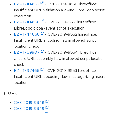
BZ - 1744862
- CVE-2019-9850 libreoffice:
Insufficient URL validation allowing LibreLogo script
execution
BZ - 1744866
- CVE-2019-9851 libreoffice:
LibreLogo global-event script execution
BZ - 1744868
- CVE-2019-9852 libreoffice:
Insufficient URL encoding flaw in allowed script
location check
BZ - 1769907
- CVE-2019-9854 libreoffice:
Unsafe URL assembly flaw in allowed script location
check
BZ - 1797466
- CVE-2019-9853 libreoffice:
Insufficient URL decoding flaw in categorizing macro
location
CVEs
CVE-2019-9848
CVE-2019-9849