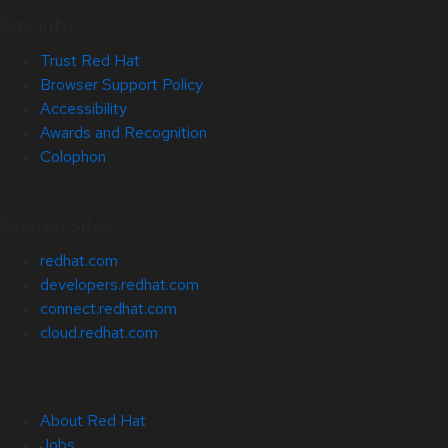
Site Info
Trust Red Hat
Browser Support Policy
Accessibility
Awards and Recognition
Colophon
Related Sites
redhat.com
developers.redhat.com
connect.redhat.com
cloud.redhat.com
About Red Hat
Jobs