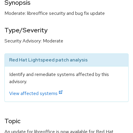
Synopsis
Moderate: libreoffice security and bug fix update
Type/Severity
Security Advisory: Moderate
Red Hat Lightspeed patch analysis
Identify and remediate systems affected by this
advisory.
View affected systems
Topic
An update for libreoffice is now available for Red Hat