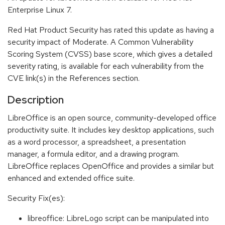
Enterprise Linux 7.
Red Hat Product Security has rated this update as having a
security impact of Moderate. A Common Vulnerability
Scoring System (CVSS) base score, which gives a detailed
severity rating, is available for each vulnerability from the
CVE link(s) in the References section.
Description
LibreOffice is an open source, community-developed office
productivity suite. It includes key desktop applications, such
as a word processor, a spreadsheet, a presentation
manager, a formula editor, and a drawing program.
LibreOffice replaces OpenOffice and provides a similar but
enhanced and extended office suite.
Security Fix(es):
libreoffice: LibreLogo script can be manipulated into