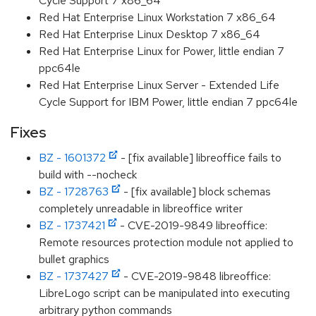
Cycle Support 7 x86_64
Red Hat Enterprise Linux Workstation 7 x86_64
Red Hat Enterprise Linux Desktop 7 x86_64
Red Hat Enterprise Linux for Power, little endian 7
ppc64le
Red Hat Enterprise Linux Server - Extended Life
Cycle Support for IBM Power, little endian 7 ppc64le
Fixes
BZ - 1601372
- [fix available] libreoffice fails to
build with --nocheck
BZ - 1728763
- [fix available] block schemas
completely unreadable in libreoffice writer
BZ - 1737421
- CVE-2019-9849 libreoffice:
Remote resources protection module not applied to
bullet graphics
BZ - 1737427
- CVE-2019-9848 libreoffice:
LibreLogo script can be manipulated into executing
arbitrary python commands