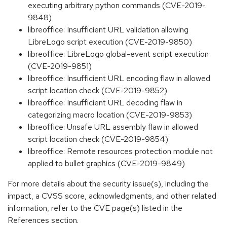
executing arbitrary python commands (CVE-2019-
9848)
libreoffice: Insufficient URL validation allowing
LibreLogo script execution (CVE-2019-9850)
libreoffice: LibreLogo global-event script execution
(CVE-2019-9851)
libreoffice: Insufficient URL encoding flaw in allowed
script location check (CVE-2019-9852)
libreoffice: Insufficient URL decoding flaw in
categorizing macro location (CVE-2019-9853)
libreoffice: Unsafe URL assembly flaw in allowed
script location check (CVE-2019-9854)
libreoffice: Remote resources protection module not
applied to bullet graphics (CVE-2019-9849)
For more details about the security issue(s), including the
impact, a CVSS score, acknowledgments, and other related
information, refer to the CVE page(s) listed in the
References section.