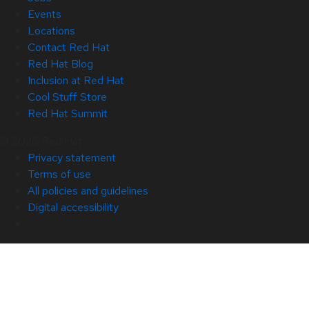
Events
Locations
Contact Red Hat
Red Hat Blog
Inclusion at Red Hat
Cool Stuff Store
Red Hat Summit
© 2026 Red Hat
Privacy statement
Terms of use
All policies and guidelines
Digital accessibility