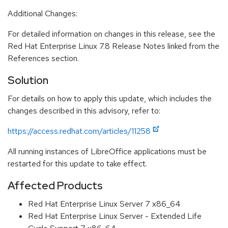
Additional Changes:
For detailed information on changes in this release, see the
Red Hat Enterprise Linux 7.8 Release Notes linked from the
References section.
Solution
For details on how to apply this update, which includes the
changes described in this advisory, refer to:
https://access.redhat.com/articles/11258
All running instances of LibreOffice applications must be
restarted for this update to take effect.
Affected Products
Red Hat Enterprise Linux Server 7 x86_64
Red Hat Enterprise Linux Server - Extended Life